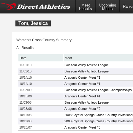
Meet
Upcoming
Ranki
Results
Meets
Tom, Jessica
Women's Cross Country Summary:
All Results
Date
Meet
11/01/10
Blossom Valley Athletic League
11/01/10
Blossom Valley Athletic League
10/14/10
Aragon's Center Meet #1
10/14/10
Aragon's Center Meet #1
11/02/09
Blossom Valley Athletic League Championships
10/15/09
Aragon's Center Meet #1
11/03/08
Blossom Valley Athletic League
10/23/08
Aragon's Center Meet #2
10/11/08
2008 Crystal Springs Cross Country Invitational
10/11/08
2008 Crystal Springs Cross Country Invitational
10/25/07
Aragon's Center Meet #3