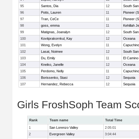
95
Santos, Dia
12
South San
96
Potts, Lauren
11
Pioneer (
97
Tran, CeCe
11
Pioneer (
98
goss, emma
11
Kehillah J
99
Matignas, Joanalyn
12
South San
100
Kovitprakornkul, Kay
12
Oceana
101
Wong, Evelyn
11
Capuchin
102
Lasat, Noimee
12
South San
103
Du, Emily
11
El Camino
104
Kneiko, Janelle
12
Oceana
105
Perdomo, Nelly
11
Capuchin
106
Borissenko, Stasi
12
Sequoia
107
Hernandez, Rebecca
12
Sequoia
Girls FroshSoph Team Sc
Rank
Team name
Total Time
1
San Lorenzo Valley
2:05:01
2
Evergreen Valley
3:04:44