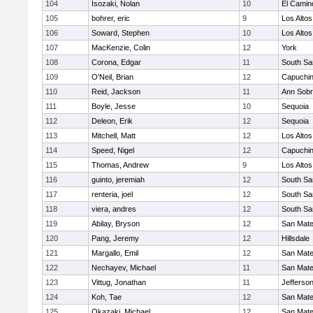
104
Isozaki, Nolan
10
El Camin
105
bohrer, eric
9
Los Altos
106
Soward, Stephen
10
Los Altos
107
MacKenzie, Colin
12
York
108
Corona, Edgar
11
South Sa
109
O'Neil, Brian
12
Capuchi
110
Reid, Jackson
11
Ann Sobr
111
Boyle, Jesse
10
Sequoia
112
Deleon, Erik
12
Sequoia
113
Mitchell, Matt
12
Los Altos
114
Speed, Nigel
12
Capuchi
115
Thomas, Andrew
9
Los Altos
116
guinto, jeremiah
12
South Sa
117
renteria, joel
12
South Sa
118
viera, andres
12
South Sa
119
Abilay, Bryson
12
San Mat
120
Pang, Jeremy
12
Hillsdale
121
Margallo, Emil
12
San Mat
122
Nechayev, Michael
11
San Mat
123
Vittug, Jonathan
11
Jefferso
124
Koh, Tae
12
San Mat
125
Okazaki, Michael
12
San Mat