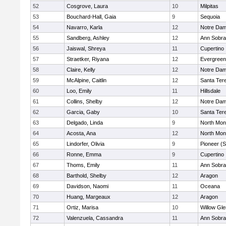
52
Cosgrove, Laura
10
Milpitas
53
Bouchard-Hall, Gaia
9
Sequoia
54
Navarro, Karla
12
Notre Dam
55
Sandberg, Ashley
12
Ann Sobra
56
Jaiswal, Shreya
11
Cupertino
57
Straetker, Riyana
12
Evergreen
58
Claire, Kelly
12
Notre Dam
59
McAlpine, Caitlin
12
Santa Ter
60
Loo, Emily
11
Hillsdale
61
Collins, Shelby
12
Notre Dam
62
Garcia, Gaby
10
Santa Ter
63
Delgado, Linda
9
North Mon
64
Acosta, Ana
12
North Mon
65
Lindorfer, Olivia
9
Pioneer (
66
Ronne, Emma
9
Cupertino
67
Thoms, Emily
11
Ann Sobra
68
Barthold, Shelby
12
Aragon
69
Davidson, Naomi
11
Oceana
70
Huang, Margeaux
12
Aragon
71
Ortiz, Marisa
10
Willow Gle
72
Valenzuela, Cassandra
11
Ann Sobra