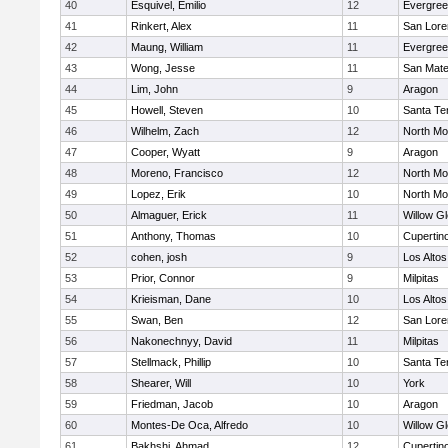
40
Esquivel, Emilio
12
Evergree
41
Rinkert, Alex
11
San Lore
42
Maung, William
11
Evergree
43
Wong, Jesse
11
San Mat
44
Lim, John
9
Aragon
45
Howell, Steven
10
Santa Te
46
Wilhelm, Zach
12
North Mo
47
Cooper, Wyatt
9
Aragon
48
Moreno, Francisco
12
North Mo
49
Lopez, Erik
10
North Mo
50
Almaguer, Erick
11
Willow G
51
Anthony, Thomas
10
Cupertin
52
cohen, josh
9
Los Altos
53
Prior, Connor
9
Milpitas
54
Krieisman, Dane
10
Los Altos
55
Swan, Ben
12
San Lore
56
Nakonechnyy, David
11
Milpitas
57
Stellmack, Phillip
10
Santa Te
58
Shearer, Will
10
York
59
Friedman, Jacob
10
Aragon
60
Montes-De Oca, Alfredo
10
Willow G
61
Bakhshi, Ahmad
12
Cupertin