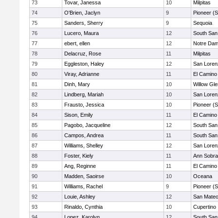
73
Tovar, Janessa
10
Milpitas
74
O'Brien, Jaclyn
9
Pioneer (
75
Sanders, Sherry
9
Sequoia
76
Lucero, Maura
12
South San
77
ebert, ellen
12
Notre Dam
78
Delacruz, Rose
11
Milpitas
79
Eggleston, Haley
12
San Loren
80
Viray, Adrianne
11
El Camino
81
Dinh, Mary
10
Willow Gle
82
Lindberg, Mariah
10
San Loren
83
Frausto, Jessica
10
Pioneer (
84
Sison, Emily
11
El Camino
85
Pagobo, Jacqueline
12
South San
86
Campos, Andrea
11
South San
87
Williams, Shelley
12
San Loren
88
Foster, Kiely
11
Ann Sobra
89
Ang, Reginne
11
El Camino
90
Madden, Saoirse
10
Oceana
91
Williams, Rachel
9
Pioneer (
92
Louie, Ashley
12
San Mate
93
Rinaldo, Cynthia
10
Cupertino
94
Lopez, Karolyn
12
South San