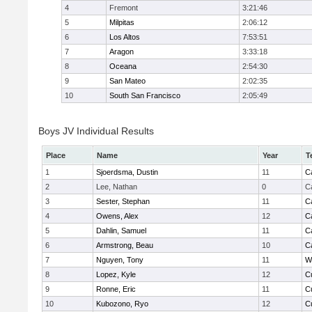
4
Fremont
3:21:46
5
Milpitas
2:06:12
6
Los Altos
7:53:51
7
Aragon
3:33:18
8
Oceana
2:54:30
9
San Mateo
2:02:35
10
South San Francisco
2:05:49
Boys JV Individual Results
Place
Name
Year
T
1
Sjoerdsma, Dustin
11
C
2
Lee, Nathan
0
C
3
Sester, Stephan
11
C
4
Owens, Alex
12
C
5
Dahlin, Samuel
11
C
6
Armstrong, Beau
10
C
7
Nguyen, Tony
11
W
8
Lopez, Kyle
12
C
9
Ronne, Eric
11
C
10
Kubozono, Ryo
12
C