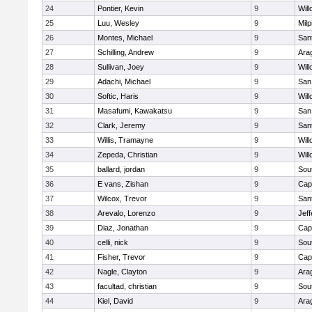
24
Pontier, Kevin
9
Wil
25
Luu, Wesley
9
Milp
26
Montes, Michael
9
San
27
Schilling, Andrew
9
Ara
28
Sullivan, Joey
9
Wil
29
Adachi, Michael
9
San
30
Softic, Haris
9
Wil
31
Masafumi, Kawakatsu
9
San
32
Clark, Jeremy
9
San
33
Willis, Tramayne
9
Wil
34
Zepeda, Christian
9
Wil
35
ballard, jordan
9
Sou
36
E vans, Zishan
9
Cap
37
Wilcox, Trevor
9
San
38
Arevalo, Lorenzo
9
Jef
39
Diaz, Jonathan
9
Cap
40
celli, nick
9
Sou
41
Fisher, Trevor
9
Cap
42
Nagle, Clayton
9
Ara
43
facultad, christian
9
Sou
44
Kiel, David
9
Ara