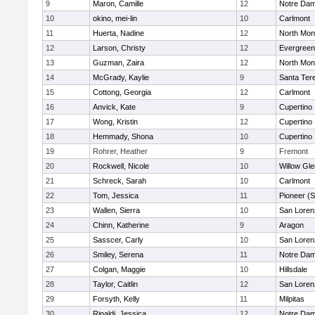
9
Maron, Camille
12
Notre Dam
10
okino, mei-lin
10
Carlmont
11
Huerta, Nadine
12
North Mon
12
Larson, Christy
12
Evergreen
13
Guzman, Zaira
12
North Mon
14
McGrady, Kaylie
9
Santa Ter
15
Cottong, Georgia
12
Carlmont
16
Anvick, Kate
9
Cupertino
17
Wong, Kristin
12
Cupertino
18
Hemmady, Shona
10
Cupertino
19
Rohrer, Heather
9
Fremont
20
Rockwell, Nicole
10
Willow Gle
21
Schreck, Sarah
10
Carlmont
22
Tom, Jessica
11
Pioneer (
23
Wallen, Sierra
10
San Loren
24
Chinn, Katherine
9
Aragon
25
Sasscer, Carly
10
San Loren
26
Smiley, Serena
11
Notre Dam
27
Colgan, Maggie
10
Hillsdale
28
Taylor, Caitlin
12
San Loren
29
Forsyth, Kelly
11
Milpitas
30
Rinaldi, Jessica
12
Notre Dam