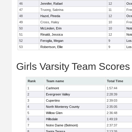
46
Jennifer, Rafael
12
Oc
47
Truong, Sabrina
11
Fre
48
Hazel, Pineda
12
Oc
49
Cross, Haley
10
Fre
50
McLinden, Erin
10
Not
51
Rinaldi, Jessica
12
Not
52
Feroglia, Megan
9
Los
53
Robertson, Ellie
9
Los
Girls Varsity Team Scores
Rank
Team name
Total Time
1
Carlmont
1:57:44
2
Evergreen Valley
2:28:39
3
Cupertino
2:39:03
4
North Monterey County
2:35:05
5
Willow Glen
2:36:48
6
Hillsdale
1:49:19
7
Notre Dame (Belmont)
2:37:37
8
Santa Teresa
2:13:26