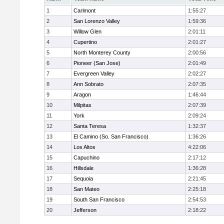
1
Carlmont
1:55:27
2
San Lorenzo Valley
1:59:36
3
Willow Glen
2:01:11
4
Cupertino
2:01:27
5
North Monterey County
2:00:56
6
Pioneer (San Jose)
2:01:49
7
Evergreen Valley
2:02:27
8
Ann Sobrato
2:07:35
9
Aragon
1:46:44
10
Milpitas
2:07:39
11
York
2:09:24
12
Santa Teresa
1:32:37
13
El Camino (So. San Francisco)
1:36:26
14
Los Altos
4:22:06
15
Capuchino
2:17:12
16
Hillsdale
1:36:28
17
Sequoia
2:21:45
18
San Mateo
2:25:18
19
South San Francisco
2:54:53
20
Jefferson
2:18:22