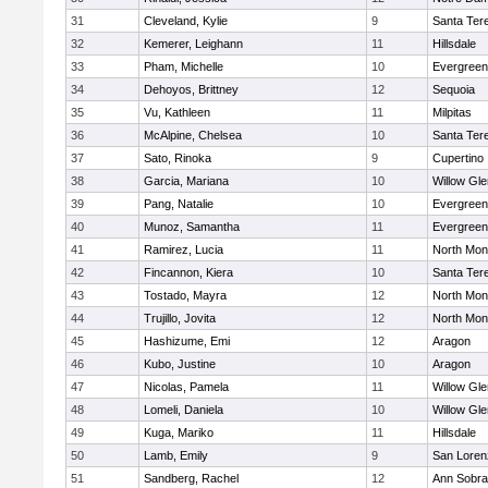
31
Cleveland, Kylie
9
Santa Ter
32
Kemerer, Leighann
11
Hillsdale
33
Pham, Michelle
10
Evergreen
34
Dehoyos, Brittney
12
Sequoia
35
Vu, Kathleen
11
Milpitas
36
McAlpine, Chelsea
10
Santa Ter
37
Sato, Rinoka
9
Cupertino
38
Garcia, Mariana
10
Willow Gle
39
Pang, Natalie
10
Evergreen
40
Munoz, Samantha
11
Evergreen
41
Ramirez, Lucia
11
North Mon
42
Fincannon, Kiera
10
Santa Ter
43
Tostado, Mayra
12
North Mon
44
Trujillo, Jovita
12
North Mon
45
Hashizume, Emi
12
Aragon
46
Kubo, Justine
10
Aragon
47
Nicolas, Pamela
11
Willow Gle
48
Lomeli, Daniela
10
Willow Gle
49
Kuga, Mariko
11
Hillsdale
50
Lamb, Emily
9
San Loren
51
Sandberg, Rachel
12
Ann Sobra