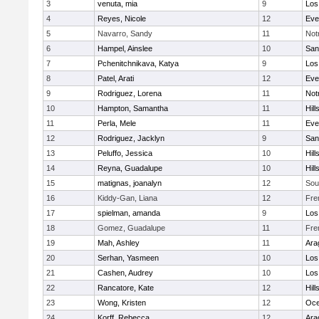
3
venuta, mia
9
Los
4
Reyes, Nicole
12
Eve
5
Navarro, Sandy
11
Not
6
Hampel, Ainslee
10
San
7
Pchenitchnikava, Katya
9
Los
8
Patel, Arati
12
Eve
9
Rodriguez, Lorena
11
Not
10
Hampton, Samantha
11
Hill
11
Perla, Mele
11
Eve
12
Rodriguez, Jacklyn
9
San
13
Peluffo, Jessica
10
Hill
14
Reyna, Guadalupe
10
Hill
15
matignas, joanalyn
12
Sou
16
Kiddy-Gan, Liana
12
Fre
17
spielman, amanda
9
Los
18
Gomez, Guadalupe
11
Fre
19
Mah, Ashley
11
Ara
20
Serhan, Yasmeen
10
Los
21
Cashen, Audrey
10
Los
22
Rancatore, Kate
12
Hill
23
Wong, Kristen
12
Oc
24
Korff, Rebecca
12
Ara