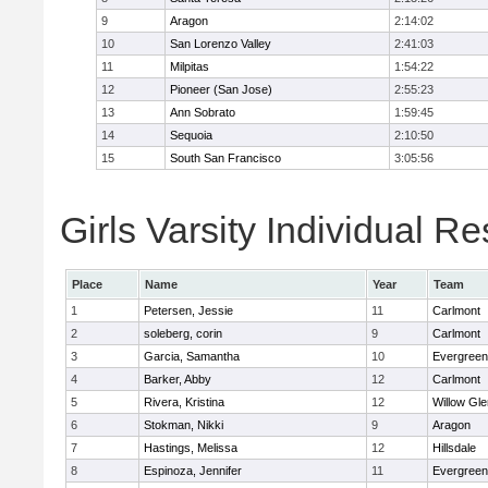
9
Aragon
2:14:02
10
San Lorenzo Valley
2:41:03
11
Milpitas
1:54:22
12
Pioneer (San Jose)
2:55:23
13
Ann Sobrato
1:59:45
14
Sequoia
2:10:50
15
South San Francisco
3:05:56
Girls Varsity Individual Re
Place
Name
Year
Team
1
Petersen, Jessie
11
Carlmont
2
soleberg, corin
9
Carlmont
3
Garcia, Samantha
10
Evergreen
4
Barker, Abby
12
Carlmont
5
Rivera, Kristina
12
Willow Gle
6
Stokman, Nikki
9
Aragon
7
Hastings, Melissa
12
Hillsdale
8
Espinoza, Jennifer
11
Evergreen