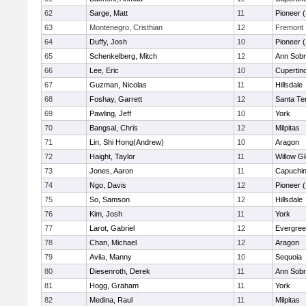
62
Sarge, Matt
11
Pioneer 
63
Montenegro, Cristhian
12
Fremont
64
Duffy, Josh
10
Pioneer 
65
Schenkelberg, Mitch
12
Ann Sobr
66
Lee, Eric
10
Cupertin
67
Guzman, Nicolas
11
Hillsdale
68
Foshay, Garrett
12
Santa Te
69
Pawling, Jeff
10
York
70
Bangsal, Chris
12
Milpitas
71
Lin, Shi Hong(Andrew)
10
Aragon
72
Haight, Taylor
11
Willow G
73
Jones, Aaron
11
Capuchi
74
Ngo, Davis
12
Pioneer 
75
So, Samson
12
Hillsdale
76
Kim, Josh
11
York
77
Larot, Gabriel
12
Evergree
78
Chan, Michael
12
Aragon
79
Avila, Manny
10
Sequoia
80
Diesenroth, Derek
11
Ann Sobr
81
Hogg, Graham
11
York
82
Medina, Raul
11
Milpitas