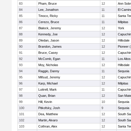
83
Pham, Bruce
12
Ann Sobr
84
Lee, Jonathon
11
El Camin
85
Tinoco, Ricky
11
Santa Te
86
Cerezo, Bruce
11
Milpitas
87
Blalock, Jeremy
12
York
88
Kennedy, Joe
12
Capuchi
89
Oledan, Jason
12
Hillsdale
90
Brandon, James
12
Pioneer 
91
Bruce, Casey
12
Capuchi
92
McComb, Egan
11
Los Altos
93
Moy, Nicholas
12
Hillsdale
94
Raggio, Danny
11
Sequoia
95
Mifsud, Jeremy
12
Capuchi
96
Karp, Michael
12
Milpitas
97
Luttrell, Mark
11
Capuchi
98
Quan, Brian
12
San Mat
99
Hill, Kevin
10
Sequoia
100
Pitkofsky, Josh
9
Sequoia
101
Dea, Matthew
12
South Sa
102
Martin, Alvaro
12
South Sa
103
Cothran, Alex
12
Santa Te