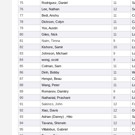
75
Rodriguez, Daniel
11
S
76
Lee, Nathan
12
S
77
Bedi, Anshu
11
C
78
Dickson, Colyn
11
C
79
Yoo, Austin
10
O
80
Giles, Nick
11
Lo
81
Naim, Timna
9
F
82
Kishore, Samir
10
Lo
83
Johnson, Michael
9
Lo
84
wong, scott
9
Lo
85
Colman, Sam
11
Lo
86
Dinh, Bobby
11
W
87
Hengst, Beau
11
C
88
Wang, Peter
11
Lo
89
Romanov, Damitry
9
Lo
90
Nathanial, Prashant
9
Lo
91
Salonzo, John
12
F
92
Xiao, Davis
12
O
93
Adrian (Danny) , Hito
11
S
94
Tavana, Sherwin
12
Lo
95
Villalobus, Gabriel
12
C