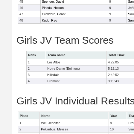
45
Spencer, David
9
San
46
Pineda, Nelson
9
Jef
47
Crawford, Grant
9
Sou
48
Kudo, Ryo
9
San
Girls JV Team Scores
Rank
Team name
Total Time
1
Los Altos
4:22:05
2
Notre Dame (Belmont)
5:12:13
3
Hillsdale
2:42:52
4
Fremont
3:15:43
Girls JV Individual Result
Place
Name
Year
Te
1
Wei, Jennifer
9
Fre
2
Polumbus, Melissa
10
San