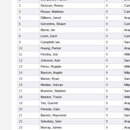
3
Dickson, Reese
9
Car
4
Rouse, Matthew
9
Car
5
Dilibero, Jared
9
Ara
6
Geronimo, Shawn
9
Car
7
Barrie, Ian
9
Ara
8
Levin, Zach
9
Car
9
Campbell, Ian
9
San
10
Huang, Parker
9
Ara
11
Fissiha, Joe
9
Wil
12
Johnson, Karl
9
San
13
Perez, Rogelio
9
Wil
14
Banzon, Angelo
9
Milp
15
Barton, Ryan
9
San
16
Median, Joksan
9
Milp
17
Bracken, Stephen
9
San
18
Meeker, Travis
9
Wil
19
Tan, Garrett
9
Ara
20
Paneda, Gian
9
Milp
21
Barnes, Raymond
9
San
22
Sokolsky, Sam
9
Ara
23
Murray, James
9
Ara