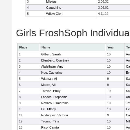
3
Milpitas
2:06:32
4
Capuchino
3:06:02
5
Willow Glen
4:11:22
Girls FroshSoph Individua
Place
Name
Year
T
1
Gilbert, Sarah
10
An
2
Ellenberg, Courtney
10
An
3
Abdelhaim, Amy
10
Ca
4
Ngo, Catherine
10
Ev
5
Wittman, Ali
9
Sa
6
Mears, Alli
9
Sa
7
Tatoian, Emily
10
Sa
8
Landes, Stephanie
10
Ar
9
Navaro, Esmeralda
10
Je
10
Le, Tiffany
10
Ev
11
Rodriguez, Victoria
9
Ca
12
Troung, Tina
10
Mil
13
Rico, Camila
10
An