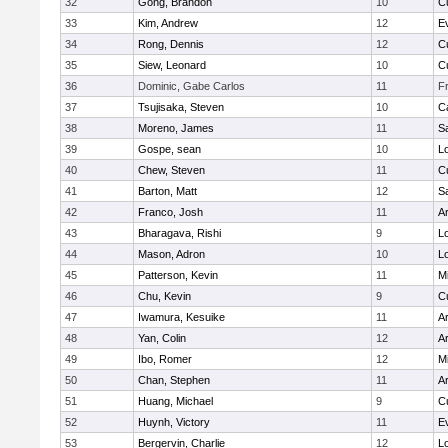
32
Gong, Brandon
10
C
33
Kim, Andrew
12
E
34
Rong, Dennis
12
C
35
Siew, Leonard
10
C
36
Dominic, Gabe Carlos
11
F
37
Tsujisaka, Steven
10
C
38
Moreno, James
11
S
39
Gospe, sean
10
Lo
40
Chew, Steven
11
C
41
Barton, Matt
12
S
42
Franco, Josh
11
A
43
Bharagava, Rishi
9
Lo
44
Mason, Adron
10
Lo
45
Patterson, Kevin
11
Mi
46
Chu, Kevin
9
C
47
Iwamura, Kesuike
11
A
48
Yan, Colin
12
A
49
Ibo, Romer
12
Mi
50
Chan, Stephen
11
A
51
Huang, Michael
9
C
52
Huynh, Victory
11
E
53
Bergervin, Charlie
12
Lo