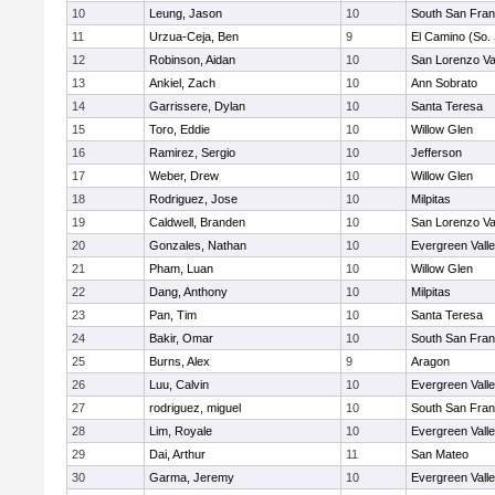
10
Leung, Jason
10
South San Fran
11
Urzua-Ceja, Ben
9
El Camino (So.
12
Robinson, Aidan
10
San Lorenzo Va
13
Ankiel, Zach
10
Ann Sobrato
14
Garrissere, Dylan
10
Santa Teresa
15
Toro, Eddie
10
Willow Glen
16
Ramirez, Sergio
10
Jefferson
17
Weber, Drew
10
Willow Glen
18
Rodriguez, Jose
10
Milpitas
19
Caldwell, Branden
10
San Lorenzo Va
20
Gonzales, Nathan
10
Evergreen Vall
21
Pham, Luan
10
Willow Glen
22
Dang, Anthony
10
Milpitas
23
Pan, Tim
10
Santa Teresa
24
Bakir, Omar
10
South San Fran
25
Burns, Alex
9
Aragon
26
Luu, Calvin
10
Evergreen Vall
27
rodriguez, miguel
10
South San Fran
28
Lim, Royale
10
Evergreen Vall
29
Dai, Arthur
11
San Mateo
30
Garma, Jeremy
10
Evergreen Vall