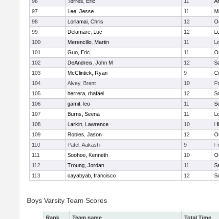
96
Torres, Eric
11
A
97
Lee, Jesse
11
Mi
98
Lorlamai, Chris
12
O
99
Delamare, Luc
12
Lo
100
Merencillo, Martin
11
Lo
101
Guo, Eric
11
O
102
DeAndreis, John M
12
S
103
McClintick, Ryan
9
C
104
Alvey, Brent
10
F
105
herrera, rhafael
12
S
106
gamit, leo
11
S
107
Burns, Seena
11
Lo
108
Larkin, Lawrence
10
Hi
109
Robles, Jason
12
O
110
Patel, Aakash
9
F
111
Soohoo, Kenneth
10
O
112
Troung, Jordan
11
S
113
cayabyab, francisco
12
S
Boys Varsity Team Scores
Rank
Team name
Total Time