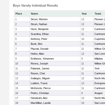
Boys Varsity Individual Results
Place
Name
Year
Team
1
Strum, Weston
12
Pioneer 
2
Strum, Nathan
12
Pioneer 
3
Heck, Benjamin
12
Carlmont
4
Scardina, Ethan
11
Carlmont
5
Anthony, Peter
10
Cupertin
6
Bunk, Ben
11
Carlmont
7
Plazola, Donald
11
Willow G
8
Hetke, Allan
12
San Lore
9
Estifanos, Yohannes
9
Milpitas
10
Rivera, Joseph
11
Willow G
11
Palaniuk, James
11
York
12
Reyen, Chet
11
Carlmont
13
Gallegos, Miguel
12
North Mo
14
Ludlum, Travis
12
Evergree
15
McKenzie, Pierce
11
Carlmont
16
Pedro, Christian
9
Aragon
17
Hanakahi, Alex
12
North Mo
18
MacMillan, Landis
10
San Lore