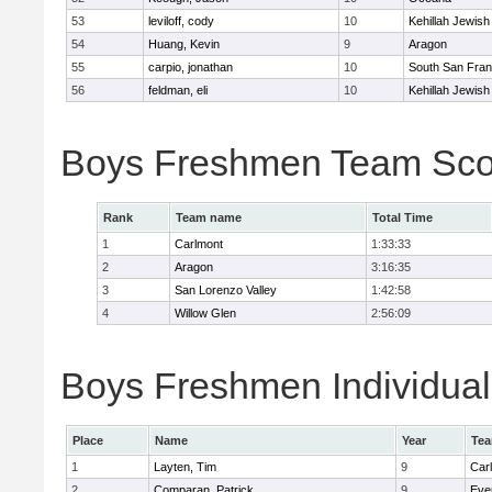
53
leviloff, cody
10
Kehillah Jewish
54
Huang, Kevin
9
Aragon
55
carpio, jonathan
10
South San Fran
56
feldman, eli
10
Kehillah Jewish
Boys Freshmen Team Sco
Rank
Team name
Total Time
1
Carlmont
1:33:33
2
Aragon
3:16:35
3
San Lorenzo Valley
1:42:58
4
Willow Glen
2:56:09
Boys Freshmen Individual
Place
Name
Year
Te
1
Layten, Tim
9
Car
2
Comparan, Patrick
9
Eve