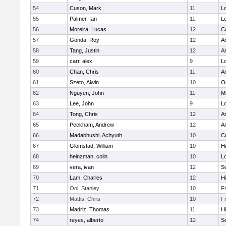
54
Cuson, Mark
11
Lo
55
Palmer, Ian
11
Lo
56
Moreira, Lucas
12
C
57
Gonda, Roy
12
A
58
Tang, Justin
12
A
59
carr, alex
9
Lo
60
Chan, Chris
11
A
61
Szeto, Alwin
10
O
62
Nguyen, John
11
Mi
63
Lee, John
9
Lo
64
Tong, Chris
12
A
65
Peckham, Andrew
12
A
66
Madabhushi, Achyuth
10
C
67
Glomstad, William
10
Hi
68
heinzman, colin
10
Lo
69
vera, ivan
12
S
70
Lam, Charles
12
Hi
71
Ooi, Stanley
10
F
72
Mattis, Chris
10
F
73
Madriz, Thomas
11
Hi
74
reyes, alberto
12
S