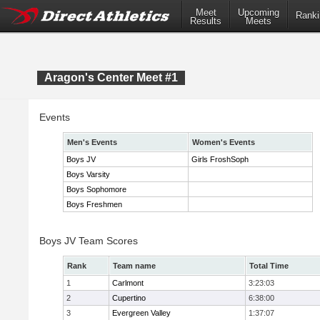
Meet
Upcoming
Ranki
Results
Meets
Aragon's Center Meet #1
Events
Men's Events
Women's Events
Boys JV
Girls FroshSoph
Boys Varsity
Boys Sophomore
Boys Freshmen
Boys JV Team Scores
Rank
Team name
Total Time
1
Carlmont
3:23:03
2
Cupertino
6:38:00
3
Evergreen Valley
1:37:07