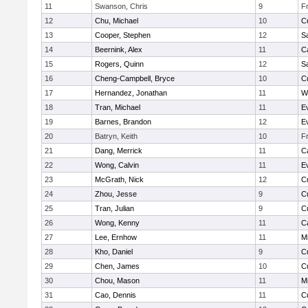
11
Swanson, Chris
9
F
12
Chu, Michael
10
C
13
Cooper, Stephen
12
S
14
Beernink, Alex
11
C
15
Rogers, Quinn
12
S
16
Cheng-Campbell, Bryce
10
C
17
Hernandez, Jonathan
11
W
18
Tran, Michael
11
E
19
Barnes, Brandon
12
E
20
Batryn, Keith
10
F
21
Dang, Merrick
11
C
22
Wong, Calvin
11
E
23
McGrath, Nick
12
C
24
Zhou, Jesse
9
C
25
Tran, Julian
9
C
26
Wong, Kenny
11
C
27
Lee, Ernhow
11
Mi
28
Kho, Daniel
9
C
29
Chen, James
10
C
30
Chou, Mason
11
Mi
31
Cao, Dennis
11
C