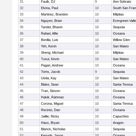
31
Faulk, DJ
9
Ann Sobrato
32
Elvina, Paul
10
South San Fran
33
Martinez, Brandon
10
Milpitas
34
Nguyen, Brian
10
Evergreen Vall
35
Tandel, Bhavin
10
Sequoia
36
Rafael, Alfie
10
Oceana
37
Bonilla, Luis
10
Willow Glen
38
Yeh, Kevin
10
San Mateo
39
Sheng, Michael
10
Milpitas
40
Tusui, Kevin
10
San Mateo
41
Pagan, Andrew
10
Oceana
42
Toms, Jacob
9
Sequoia
43
Ueda, Kay
10
San Mateo
44
Blake, Sean
10
Santa Teresa
45
Tran, Steven
10
Oceana
46
Hakik, Rahman
10
Oceana
47
Corona, Miguel
10
Santa Teresa
48
Recinto, Dan
10
Oceana
49
Jalilie, Ricky
10
Capuchino
50
Hass, Bryan
10
Aragon
51
Blanck, Nicholas
10
Sequoia
52
Keough, Jason
10
Oceana