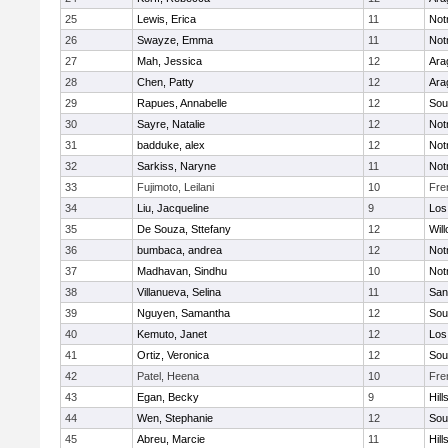
25
Lewis, Erica
11
Not
26
Swayze, Emma
11
Not
27
Mah, Jessica
12
Ara
28
Chen, Patty
12
Ara
29
Rapues, Annabelle
12
Sou
30
Sayre, Natalie
12
Not
31
badduke, alex
12
Not
32
Sarkiss, Naryne
11
Not
33
Fujimoto, Leilani
10
Fre
34
Liu, Jacqueline
9
Los
35
De Souza, Sttefany
12
Wil
36
bumbaca, andrea
12
Not
37
Madhavan, Sindhu
10
Not
38
Villanueva, Selina
11
San
39
Nguyen, Samantha
12
Sou
40
Kemuto, Janet
12
Los
41
Ortiz, Veronica
12
Sou
42
Patel, Heena
10
Fre
43
Egan, Becky
9
Hill
44
Wen, Stephanie
12
Sou
45
Abreu, Marcie
11
Hill