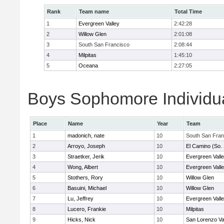
Rank
Team name
Total Time
1
Evergreen Valley
2:42:28
2
Willow Glen
2:01:08
3
South San Francisco
2:08:44
4
Milpitas
1:45:10
5
Oceana
2:27:05
Boys Sophomore Individua
Place
Name
Year
Team
1
madonich, nate
10
South San Fran
2
Arroyo, Joseph
10
El Camino (So.
3
Straetker, Jerik
10
Evergreen Vall
4
Wong, Albert
10
Evergreen Vall
5
Stothers, Rory
10
Willow Glen
6
Basuini, Michael
10
Willow Glen
7
Lu, Jeffrey
10
Evergreen Vall
8
Lucero, Frankie
10
Milpitas
9
Hicks, Nick
10
San Lorenzo Va