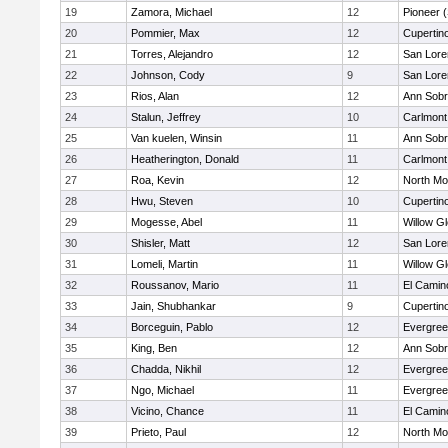
19
Zamora, Michael
12
Pioneer 
20
Pommier, Max
12
Cupertin
21
Torres, Alejandro
12
San Lore
22
Johnson, Cody
9
San Lore
23
Rios, Alan
12
Ann Sobr
24
Stalun, Jeffrey
10
Carlmont
25
Van kuelen, Winsin
11
Ann Sobr
26
Heatherington, Donald
11
Carlmont
27
Roa, Kevin
12
North Mo
28
Hwu, Steven
10
Cupertin
29
Mogesse, Abel
11
Willow G
30
Shisler, Matt
12
San Lore
31
Lomeli, Martin
11
Willow G
32
Roussanov, Mario
11
El Camin
33
Jain, Shubhankar
9
Cupertin
34
Borceguin, Pablo
12
Evergree
35
King, Ben
12
Ann Sobr
36
Chadda, Nikhil
12
Evergree
37
Ngo, Michael
11
Evergree
38
Vicino, Chance
11
El Camin
39
Prieto, Paul
12
North Mo