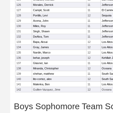
126
Morales, Derrick
11
Jefferso
127
Campit, Scott
11
El Camin
128
Portillo, Levi
12
Sequoia
129
Acena, John
11
Jefferso
130
Miles, Roy
11
Jefferso
131
Singh, Shawn
11
Jefferso
132
DeAlva, Tom
11
Jefferso
133
Bapa, Aksai
12
Los Altos
134
Gray, James
12
Los Altos
135
Nardin, Marco
12
Los Altos
136
behar, joseph
12
Kehillah 
137
Glasner, Ian
11
Los Altos
138
Miranda, Christopher
12
Oceana
139
shehan, matthew
11
South Sa
140
lito-cortez, alex
12
South Sa
141
Malenka, Ben
11
Los Altos
142
Guillen-Vazquez, Jime
12
Oceana
Boys Sophomore Team S