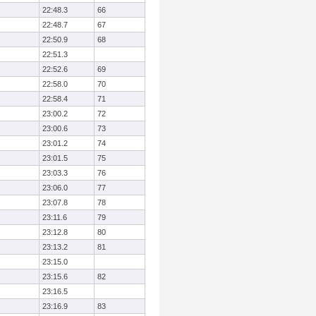
22:48.3
66
22:48.7
67
22:50.9
68
22:51.3
22:52.6
69
22:58.0
70
22:58.4
71
23:00.2
72
23:00.6
73
23:01.2
74
23:01.5
75
23:03.3
76
23:06.0
77
23:07.8
78
23:11.6
79
23:12.8
80
23:13.2
81
23:15.0
23:15.6
82
23:16.5
23:16.9
83