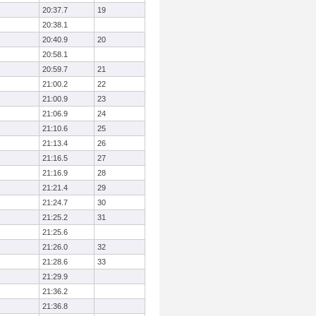
20:37.7
19
20:38.1
20:40.9
20
20:58.1
20:59.7
21
21:00.2
22
21:00.9
23
21:06.9
24
21:10.6
25
21:13.4
26
21:16.5
27
21:16.9
28
21:21.4
29
21:24.7
30
21:25.2
31
21:25.6
21:26.0
32
21:28.6
33
21:29.9
21:36.2
21:36.8