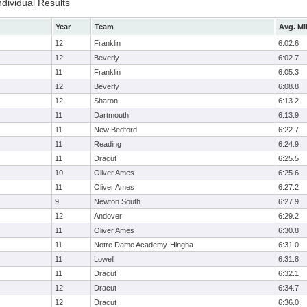
ndividual Results
Year
Team
Avg. Mi
12
Franklin
6:02.6
12
Beverly
6:02.7
11
Franklin
6:05.3
12
Beverly
6:08.8
12
Sharon
6:13.2
11
Dartmouth
6:13.9
11
New Bedford
6:22.7
11
Reading
6:24.9
11
Dracut
6:25.5
10
Oliver Ames
6:25.6
11
Oliver Ames
6:27.2
9
Newton South
6:27.9
12
Andover
6:29.2
11
Oliver Ames
6:30.8
11
Notre Dame Academy-Hingha
6:31.0
11
Lowell
6:31.8
11
Dracut
6:32.1
12
Dracut
6:34.7
12
Dracut
6:36.0