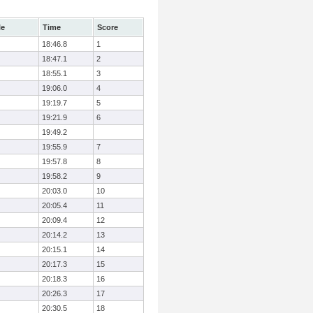
le
Time
Score
18:46.8
1
18:47.1
2
18:55.1
3
19:06.0
4
19:19.7
5
19:21.9
6
19:49.2
19:55.9
7
19:57.8
8
19:58.2
9
20:03.0
10
20:05.4
11
20:09.4
12
20:14.2
13
20:15.1
14
20:17.3
15
20:18.3
16
20:26.3
17
20:30.5
18