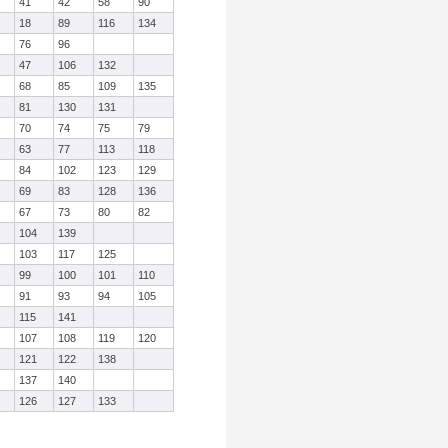
41
42
58
90
18
89
116
134
76
96
47
106
132
68
85
109
135
81
130
131
70
74
75
79
63
77
113
118
84
102
123
129
69
83
128
136
67
73
80
82
104
139
103
117
125
99
100
101
110
91
93
94
105
115
141
107
108
119
120
121
122
138
137
140
126
127
133