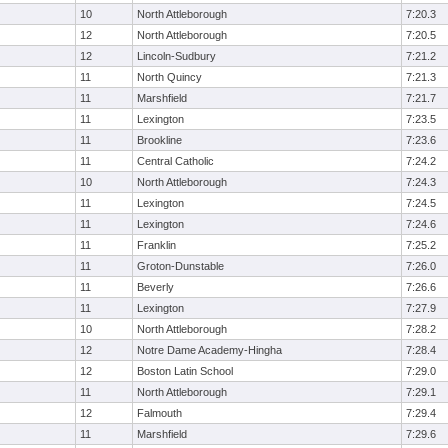
10
North Attleborough
7:20.3
12
North Attleborough
7:20.5
12
Lincoln-Sudbury
7:21.2
11
North Quincy
7:21.3
11
Marshfield
7:21.7
11
Lexington
7:23.5
11
Brookline
7:23.6
11
Central Catholic
7:24.2
10
North Attleborough
7:24.3
11
Lexington
7:24.5
11
Lexington
7:24.6
11
Franklin
7:25.2
11
Groton-Dunstable
7:26.0
11
Beverly
7:26.6
11
Lexington
7:27.9
10
North Attleborough
7:28.2
12
Notre Dame Academy-Hingha
7:28.4
12
Boston Latin School
7:29.0
11
North Attleborough
7:29.1
12
Falmouth
7:29.4
11
Marshfield
7:29.6