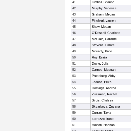
41
Kimball, Brianna
42
Murphy, Vanessa
43
Graham, Megan
44
Pinchieri, Lauren
45
Shaw, Megan
46
O'Driscoll, Charlotte
47
McClain, Caroline
48
Stevens, Emilee
49
Moriarty, Katie
50
Roy, Braila
51
Doyle, Julia
52
Carnes, Meagan
53
Pressberg, Abby
54
Jacobs, Erika
55
Domings, Andrea
56
Zussman, Rachel
57
Sirois, Chelsea
58
Skvarkova, Zuzana
59
Curran, Tayla
60
carrazzo, irene
61
Holden, Hannah