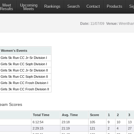
Meet
Upcoming
Rankings
Search
Contact
Products
Si
Results
Meets
Date:
11/07/09
Venue:
Wrentham
Women's Events
Girls 5k Run CC Jr-Sr Division I
Girls 5k Run CC Soph Division I
Girls 5k Run CC Jr-Sr Division II
Girls 5k Run CC Soph Division II
Girls 3k Run CC Frosh Division I
Girls 3k Run CC Frosh Division II
 Team Scores
Total Time
Avg. Time
Score
1
2
3
6:12:54
23:18
105
9
10
13
2:29:15
21:19
121
2
4
27