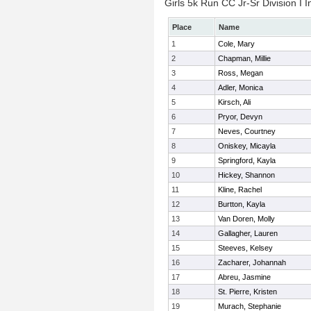
Girls 5k Run CC Jr-Sr Division I I
Place
Name
1
Cole, Mary
2
Chapman, Millie
3
Ross, Megan
4
Adler, Monica
5
Kirsch, Ali
6
Pryor, Devyn
7
Neves, Courtney
8
Oniskey, Micayla
9
Springford, Kayla
10
Hickey, Shannon
11
Kline, Rachel
12
Burtton, Kayla
13
Van Doren, Molly
14
Gallagher, Lauren
15
Steeves, Kelsey
16
Zacharer, Johannah
17
Abreu, Jasmine
18
St. Pierre, Kristen
19
Murach, Stephanie