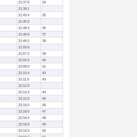
21:37.9
34
21:39.1
21:43.4
35
21:45.5
21:48.4
36
21:48.9
37
21:49.2
38
21:55.0
21:57.2
39
22:02.0
40
22:09.0
41
22:10.4
42
22:11.0
43
22:12.9
22:13.3
44
22:15.5
45
22:16.0
46
22:18.0
47
22:18.4
48
22:18.9
49
22:19.3
50