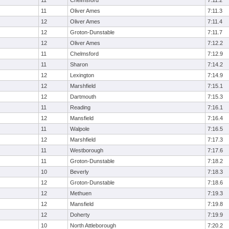
11
Chelmsford
7:11.2
11
Oliver Ames
7:11.3
12
Oliver Ames
7:11.4
12
Groton-Dunstable
7:11.7
12
Oliver Ames
7:12.2
11
Chelmsford
7:12.9
11
Sharon
7:14.2
12
Lexington
7:14.9
12
Marshfield
7:15.1
12
Dartmouth
7:15.3
11
Reading
7:16.1
12
Mansfield
7:16.4
11
Walpole
7:16.5
12
Marshfield
7:17.3
11
Westborough
7:17.6
11
Groton-Dunstable
7:18.2
10
Beverly
7:18.3
12
Groton-Dunstable
7:18.6
12
Methuen
7:19.3
12
Mansfield
7:19.8
12
Doherty
7:19.9
10
North Attleborough
7:20.2