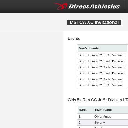
MSTCA XC Invitational
Events
Men's Events
Boys 5k Run CC Jr-Sr Division II
Boys 3k Run CC Frosh Division I
Boys 5k Run CC Soph Division II
Boys 3k Run CC Frosh Division II
Boys 5k Run CC Soph Division I
Boys 5k Run CC Jr-Sr Division I
Girls 5k Run CC Jr-Sr Division I
Rank
Team name
1
Oliver Ames
2
Beverly