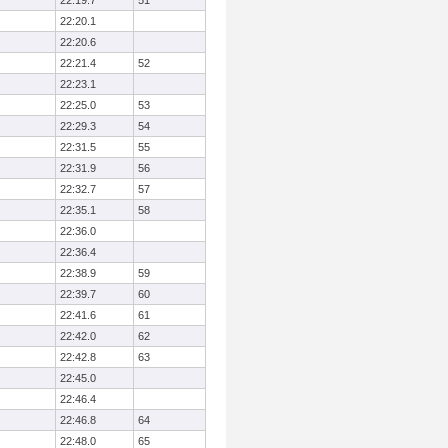
22:19.7
51
22:20.1
22:20.6
22:21.4
52
22:23.1
22:25.0
53
22:29.3
54
22:31.5
55
22:31.9
56
22:32.7
57
22:35.1
58
22:36.0
22:36.4
22:38.9
59
22:39.7
60
22:41.6
61
22:42.0
62
22:42.8
63
22:45.0
22:46.4
22:46.8
64
22:48.0
65