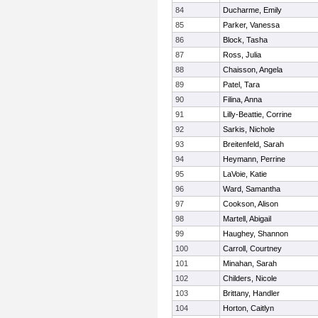
84
Ducharme, Emily
85
Parker, Vanessa
86
Block, Tasha
87
Ross, Julia
88
Chaisson, Angela
89
Patel, Tara
90
Filina, Anna
91
Lilly-Beattie, Corrine
92
Sarkis, Nichole
93
Breitenfeld, Sarah
94
Heymann, Perrine
95
LaVoie, Katie
96
Ward, Samantha
97
Cookson, Alison
98
Martell, Abigail
99
Haughey, Shannon
100
Carroll, Courtney
101
Minahan, Sarah
102
Childers, Nicole
103
Brittany, Handler
104
Horton, Caitlyn