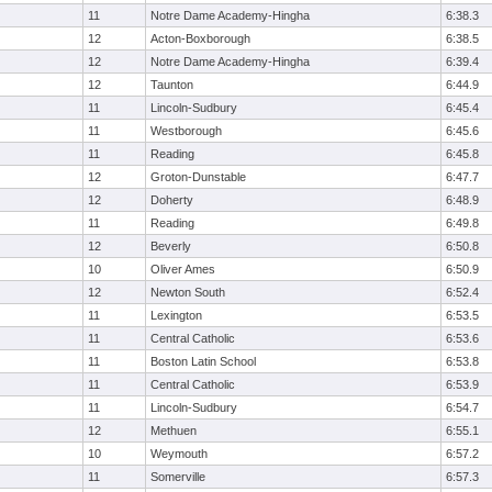
11
Notre Dame Academy-Hingha
6:38.3
12
Acton-Boxborough
6:38.5
12
Notre Dame Academy-Hingha
6:39.4
12
Taunton
6:44.9
11
Lincoln-Sudbury
6:45.4
11
Westborough
6:45.6
11
Reading
6:45.8
12
Groton-Dunstable
6:47.7
12
Doherty
6:48.9
11
Reading
6:49.8
12
Beverly
6:50.8
10
Oliver Ames
6:50.9
12
Newton South
6:52.4
11
Lexington
6:53.5
11
Central Catholic
6:53.6
11
Boston Latin School
6:53.8
11
Central Catholic
6:53.9
11
Lincoln-Sudbury
6:54.7
12
Methuen
6:55.1
10
Weymouth
6:57.2
11
Somerville
6:57.3