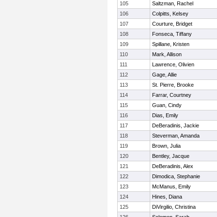
105
Saltzman, Rachel
106
Colpitts, Kelsey
107
Courture, Bridget
108
Fonseca, Tiffany
109
Spillane, Kristen
110
Mark, Allison
111
Lawrence, Olivien
112
Gage, Allie
113
St. Pierre, Brooke
114
Farrar, Courtney
115
Guan, Cindy
116
Dias, Emily
117
DeBeradinis, Jackie
118
Steverman, Amanda
119
Brown, Julia
120
Bentley, Jacque
121
DeBeradinis, Alex
122
Dimodica, Stephanie
123
McManus, Emily
124
Hines, Diana
125
DiVirgilio, Christina