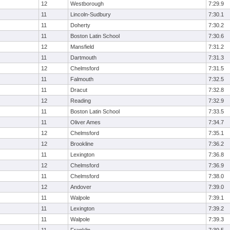
12
Westborough
7:29.9
11
Lincoln-Sudbury
7:30.1
11
Doherty
7:30.2
11
Boston Latin School
7:30.6
12
Mansfield
7:31.2
11
Dartmouth
7:31.3
12
Chelmsford
7:31.5
11
Falmouth
7:32.5
11
Dracut
7:32.8
12
Reading
7:32.9
11
Boston Latin School
7:33.5
11
Oliver Ames
7:34.7
12
Chelmsford
7:35.1
12
Brookline
7:36.2
11
Lexington
7:36.8
12
Chelmsford
7:36.9
11
Chelmsford
7:38.0
12
Andover
7:39.0
11
Walpole
7:39.1
11
Lexington
7:39.2
11
Walpole
7:39.3