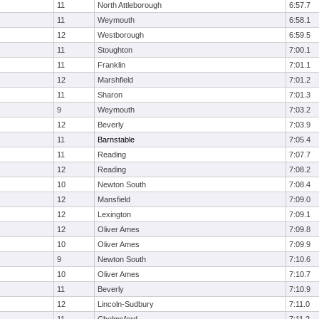
11
North Attleborough
6:57.7
11
Weymouth
6:58.1
12
Westborough
6:59.5
11
Stoughton
7:00.1
11
Franklin
7:01.1
12
Marshfield
7:01.2
11
Sharon
7:01.3
9
Weymouth
7:03.2
12
Beverly
7:03.9
11
Barnstable
7:05.4
11
Reading
7:07.7
12
Reading
7:08.2
10
Newton South
7:08.4
12
Mansfield
7:09.0
12
Lexington
7:09.1
12
Oliver Ames
7:09.8
10
Oliver Ames
7:09.9
9
Newton South
7:10.6
10
Oliver Ames
7:10.7
11
Beverly
7:10.9
12
Lincoln-Sudbury
7:11.0