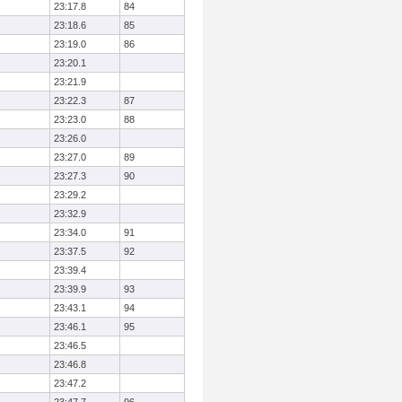
23:17.8
84
23:18.6
85
23:19.0
86
23:20.1
23:21.9
23:22.3
87
23:23.0
88
23:26.0
23:27.0
89
23:27.3
90
23:29.2
23:32.9
23:34.0
91
23:37.5
92
23:39.4
23:39.9
93
23:43.1
94
23:46.1
95
23:46.5
23:46.8
23:47.2