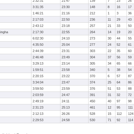
2:32:31
21:47
139
7
23
26
3:31:35
23:30
148
8
16
17
1:46:21
21:16
212
1
3
36
2:17:03
22:50
236
11
29
43
2:43:12
23:18
257
21
33
50
ingha
2:17:30
22:55
264
14
19
20
6:02:30
24:10
273
30
44
55
4:35:50
25:04
277
24
52
61
2:44:39
23:31
303
22
35
60
2:46:48
23:49
304
37
56
59
3:29:13
23:14
305
34
65
66
1:59:51
23:58
340
5
38
54
2:20:15
23:22
370
6
57
87
3:34:04
23:47
374
25
64
86
3:59:50
23:59
376
51
53
88
2:03:59
24:47
391
31
32
72
2:49:19
24:11
450
40
97
98
2:31:23
25:13
461
12
95
111
2:12:13
26:26
528
15
112
124
2:29:53
24:58
530
71
92
114