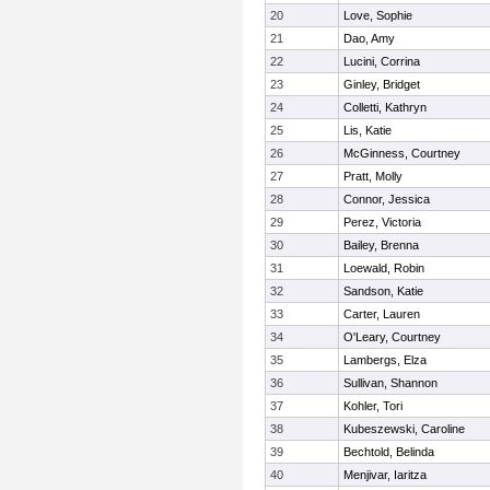
20
Love, Sophie
21
Dao, Amy
22
Lucini, Corrina
23
Ginley, Bridget
24
Colletti, Kathryn
25
Lis, Katie
26
McGinness, Courtney
27
Pratt, Molly
28
Connor, Jessica
29
Perez, Victoria
30
Bailey, Brenna
31
Loewald, Robin
32
Sandson, Katie
33
Carter, Lauren
34
O'Leary, Courtney
35
Lambergs, Elza
36
Sullivan, Shannon
37
Kohler, Tori
38
Kubeszewski, Caroline
39
Bechtold, Belinda
40
Menjivar, Iaritza