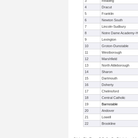
3
Reading
4
Dracut
5
Franklin
6
Newton South
7
Lincoln-Sudbury
8
Notre Dame Academy-H
9
Lexington
10
Groton-Dunstable
11
Westborough
12
Marshfield
13
North Attleborough
14
Sharon
15
Dartmouth
16
Doherty
17
Chelmsford
18
Central Catholic
19
Barnstable
20
Andover
21
Lowell
22
Brookline