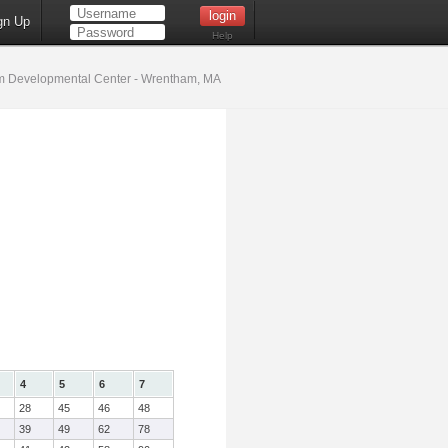
gn Up
Help
 Developmental Center - Wrentham, MA
4
5
6
7
28
45
46
48
39
49
62
78