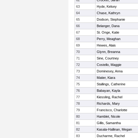
62
Crocker, Sarah
63
Hyde, Kelsey
64
Chase, Kathryn
65
Dodson, Stephanie
66
Belanger, Dana
67
St. Onge, Katie
68
Perry, Meaghan
69
Hewes, Alais
70
Glynn, Breanna
71
Sine, Courtney
72
Costello, Maggie
73
Dominesey, Anna
74
Matier, Kiara
75
Stallings, Catherine
76
Babayan, Kayla
77
Kiessling, Rachel
78
Richards, Mary
79
Francisco, Charlotte
80
Hamblet, Nicole
81
Gillis, Samantha
82
Kasala-Hallinan, Megan
83
Ducharme, Rachel