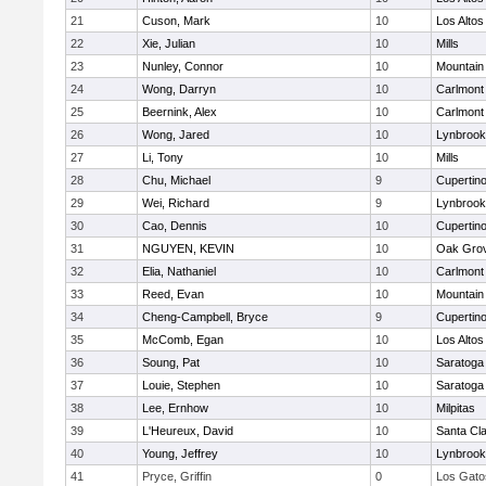
21
Cuson, Mark
10
Los Altos
22
Xie, Julian
10
Mills
23
Nunley, Connor
10
Mountain
24
Wong, Darryn
10
Carlmont
25
Beernink, Alex
10
Carlmont
26
Wong, Jared
10
Lynbrook
27
Li, Tony
10
Mills
28
Chu, Michael
9
Cupertin
29
Wei, Richard
9
Lynbrook
30
Cao, Dennis
10
Cupertin
31
NGUYEN, KEVIN
10
Oak Grov
32
Elia, Nathaniel
10
Carlmont
33
Reed, Evan
10
Mountain
34
Cheng-Campbell, Bryce
9
Cupertin
35
McComb, Egan
10
Los Altos
36
Soung, Pat
10
Saratoga
37
Louie, Stephen
10
Saratoga
38
Lee, Ernhow
10
Milpitas
39
L'Heureux, David
10
Santa Cl
40
Young, Jeffrey
10
Lynbrook
41
Pryce, Griffin
0
Los Gato