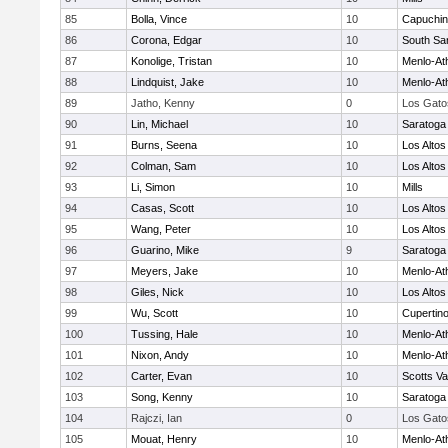
85
Bolla, Vince
10
Capuchi
86
Corona, Edgar
10
South Sa
87
Konolige, Tristan
10
Menlo-At
88
Lindquist, Jake
10
Menlo-At
89
Jatho, Kenny
0
Los Gato
90
Lin, Michael
10
Saratoga
91
Burns, Seena
10
Los Altos
92
Colman, Sam
10
Los Altos
93
Li, Simon
10
Mills
94
Casas, Scott
10
Los Altos
95
Wang, Peter
10
Los Altos
96
Guarino, Mike
9
Saratoga
97
Meyers, Jake
10
Menlo-At
98
Giles, Nick
10
Los Altos
99
Wu, Scott
10
Cupertin
100
Tussing, Hale
10
Menlo-At
101
Nixon, Andy
10
Menlo-At
102
Carter, Evan
10
Scotts Va
103
Song, Kenny
10
Saratoga
104
Rajczi, Ian
0
Los Gato
105
Mouat, Henry
10
Menlo-At