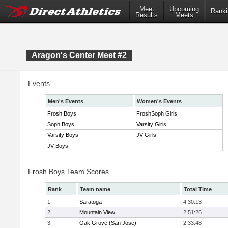
Meet
Upcoming
Ranki
Results
Meets
Aragon's Center Meet #2
Events
Men's Events
Women's Events
Frosh Boys
FroshSoph Girls
Soph Boys
Varsity Girls
Varsity Boys
JV Girls
JV Boys
Frosh Boys Team Scores
Rank
Team name
Total Time
1
Saratoga
4:30:13
2
Mountain View
2:51:26
3
Oak Grove (San Jose)
2:33:48