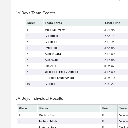
JV Boys Team Scores
Rank
Team name
Total Time
1
Mountain View
3:24:46
2
Cupertino
2:35:14
3
Carlmont
2:11:05
4
Lynbrook
8:38:53
5
Santa Clara
2:12:09
6
San Mateo
2:16:56
7
Los Altos
5:03:07
8
Woodside Priory School
3:13:00
9
Fremont (Sunnyvale)
3:07:10
10
Aragon
2:00:22
JV Boys Individual Results
Place
Name
Year
Team
1
Wells, Chris
11
Mount
2
Rutner, Mark
11
Mount
3
Owens, Alex
11
Carlm