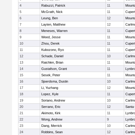
4
Rabuzzi, Patrick
11
Mount
5
McGrath, Nick
11
Cupert
6
Leung, Ben
12
Mount
7
Layten, Matthew
12
Carlm
8
Meneses, Warren
11
Cupert
9
Weed, Jesse
11
Mount
10
Zhou, Derek
11
Cupert
11
Kubozono, Ryo
11
Cupert
12
Schade, Daniel
10
Carlm
13
Raichlen, Brian
11
Mount
14
Gustafson, Grant
11
Lynbr
15
Sesek, Peter
11
Mount
16
Sjoerdsma, Dustin
10
Carlm
17
Li, Yuzhang
12
Mount
18
Lopez, Kyle
11
Cupert
19
Soriano, Andrew
10
Carlm
20
Serrano, Eric
12
Santa 
21
Akimoto, Kirk
11
Lynbr
22
Wong, Andrew
9
Lynbr
23
Dang, Merrick
10
Carlm
24
Robbins, Sean
12
Carlm