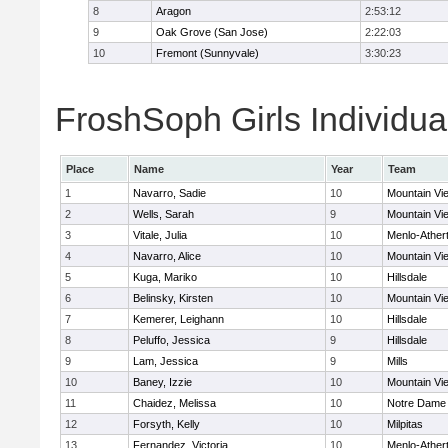
8
Aragon
2:53:12
9
Oak Grove (San Jose)
2:22:03
10
Fremont (Sunnyvale)
3:30:23
FroshSoph Girls Individua
Place
Name
Year
Team
1
Navarro, Sadie
10
Mountain Vi
2
Wells, Sarah
9
Mountain Vi
3
Vitale, Julia
10
Menlo-Ather
4
Navarro, Alice
10
Mountain Vi
5
Kuga, Mariko
10
Hillsdale
6
Belinsky, Kirsten
10
Mountain Vi
7
Kemerer, Leighann
10
Hillsdale
8
Peluffo, Jessica
9
Hillsdale
9
Lam, Jessica
9
Mills
10
Baney, Izzie
10
Mountain Vi
11
Chaidez, Melissa
10
Notre Dame 
12
Forsyth, Kelly
10
Milpitas
13
Fernandez, Victoria
10
Menlo-Ather