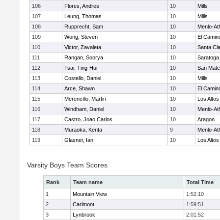
106
Flores, Andres
10
Mills
107
Leung, Thomas
10
Mills
108
Rupprecht, Sam
10
Menlo-At
109
Wong, Steven
10
El Camin
110
Victor, Zavaleta
10
Santa Cl
111
Rangan, Soorya
10
Saratoga
112
Tsai, Ting-Hui
10
San Mat
113
Costello, Daniel
10
Mills
114
Arce, Shawn
10
El Camin
115
Merencillo, Martin
10
Los Altos
116
Windham, Daniel
10
Menlo-At
117
Castro, Joao Carlos
10
Aragon
118
Muraoka, Kenta
9
Menlo-At
119
Glasner, Ian
10
Los Altos
Varsity Boys Team Scores
Rank
Team name
Total Time
1
Mountain View
1:52:10
2
Carlmont
1:59:51
3
Lynbrook
2:01:52