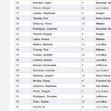
35
Amsden, Claire
9
Mountain Vi
36
Hanck, Megan
0
Los Gatos
37
Landes, Stephanie
9
Aragon
38
Takeda, Erin
10
Notre Dame 
39
Delacruz, Rose
10
Milpitas
40
Rodriguez, Gabriela
9
Mountain Vi
41
Tenorio, Raquel
9
Aragon
42
Labra, Keana
9
Milpitas
43
Adams, Miranda
10
Los Altos
44
Troung, Tina
9
Milpitas
45
Cooper, Jennifer
10
Los Altos
46
Cashen, Audrey
9
Los Altos
47
Navaro, Esmeralda
9
Jefferson
48
Monahan, Isabelle
0
Los Gatos
49
Dhanota, Jasjeet
10
Notre Dame 
50
McNeir, Rasia
9
Fremont (Su
51
Okimura, Stephanie
10
San Mateo
52
Webb, Maggie
0
Los Gatos
53
Rodriguez, Rosabel
9
Jefferson
54
Zhao, Sophie
10
Los Altos
55
Howell, Ali
0
Los Gatos