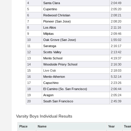
4
Santa Clara
2:04:49
5
Cupertino
2:05:20
6
Redwood Christian
2:08:21
7
Pioneer (San Jose)
2:08:20
8
Los Altos
2:11:16
9
Milpitas
2:09:46
10
Oak Grove (San Jose)
1:55:02
11
Saratoga
2:16:17
12
Scotts Valley
2:13:42
13
Menlo School
4:19:37
14
Woodside Priory School
2:16:30
15
Live Oak
2:18:03
16
Menlo-Atherton
5:32:14
17
Capuchino
2:23:26
18
El Camino (So. San Francisco)
2:06:44
19
Aragon
2:05:24
20
South San Francisco
2:45:39
Varsity Boys Individual Results
Place
Name
Year
Tea