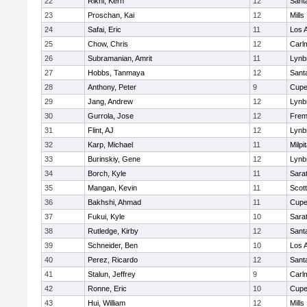
22
Rikhi, Kern
12
Sant
23
Proschan, Kai
12
Mills
24
Safai, Eric
11
Los A
25
Chow, Chris
12
Carl
26
Subramanian, Amrit
11
Lynb
27
Hobbs, Tanmaya
12
Sant
28
Anthony, Peter
9
Cupe
29
Jang, Andrew
12
Lynb
30
Gurrola, Jose
12
Frem
31
Flint, AJ
12
Lynb
32
Karp, Michael
11
Milpi
33
Burinskiy, Gene
12
Lynb
34
Borch, Kyle
11
Sara
35
Mangan, Kevin
11
Scott
36
Bakhshi, Ahmad
11
Cupe
37
Fukui, Kyle
10
Sara
38
Rutledge, Kirby
12
Sant
39
Schneider, Ben
10
Los A
40
Perez, Ricardo
12
Sant
41
Stalun, Jeffrey
9
Carl
42
Ronne, Eric
10
Cupe
43
Hui, William
12
Mills