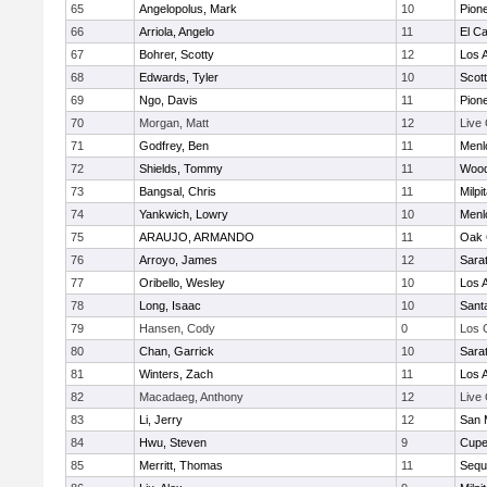
65
Angelopolus, Mark
10
Pion
66
Arriola, Angelo
11
El C
67
Bohrer, Scotty
12
Los A
68
Edwards, Tyler
10
Scott
69
Ngo, Davis
11
Pion
70
Morgan, Matt
12
Live
71
Godfrey, Ben
11
Menl
72
Shields, Tommy
11
Wood
73
Bangsal, Chris
11
Milpi
74
Yankwich, Lowry
10
Menl
75
ARAUJO, ARMANDO
11
Oak 
76
Arroyo, James
12
Sara
77
Oribello, Wesley
10
Los A
78
Long, Isaac
10
Sant
79
Hansen, Cody
0
Los 
80
Chan, Garrick
10
Sara
81
Winters, Zach
11
Los A
82
Macadaeg, Anthony
12
Live
83
Li, Jerry
12
San 
84
Hwu, Steven
9
Cupe
85
Merritt, Thomas
11
Sequ