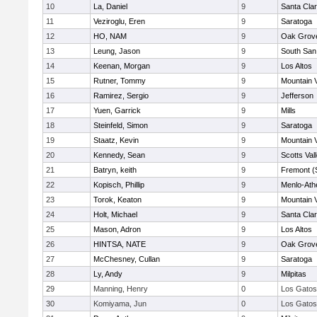
10
La, Daniel
9
Santa Cla
11
Veziroglu, Eren
9
Saratoga
12
HO, NAM
9
Oak Grove
13
Leung, Jason
9
South San
14
Keenan, Morgan
9
Los Altos
15
Rutner, Tommy
9
Mountain 
16
Ramirez, Sergio
9
Jefferson
17
Yuen, Garrick
9
Mills
18
Steinfeld, Simon
9
Saratoga
19
Staatz, Kevin
9
Mountain 
20
Kennedy, Sean
9
Scotts Val
21
Batryn, keith
9
Fremont (
22
Kopisch, Phillip
9
Menlo-Ath
23
Torok, Keaton
9
Mountain 
24
Holt, Michael
9
Santa Cla
25
Mason, Adron
9
Los Altos
26
HINTSA, NATE
9
Oak Grove
27
McChesney, Cullan
9
Saratoga
28
Ly, Andy
9
Milpitas
29
Manning, Henry
0
Los Gatos
30
Komiyama, Jun
0
Los Gatos