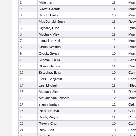
1
Myjer, Ian
11
Moun
2
Rowe, Garrett
11
Moun
3
Schuh, Parker
10
Moun
4
MacDonald, Josh
11
Redw
5
Signore, Luca
11
Lynb
6
McGuirk, Alex
11
Moun
7
Lingarkar, Neil
12
Moun
8
Strum, Weston
11
Pion
9
Crook, Bryan
10
Moun
10
Dressel, Louis
12
San 
11
Strum, Nathan
11
Pion
12
Scardina, Ethan
10
Carl
13
Heck, Benjamin
11
Carl
14
Lee, Mitchell
11
Hills
15
Mattson, Alex
11
Redw
16
McLauchlan, Robert
12
Moun
17
slaton, jordan
12
Oak 
18
Pommier, Max
11
Cupe
19
Smith, Wayne
11
Redw
20
Reyen, Chet
10
Carl
21
Bunk, Ben
10
Carl