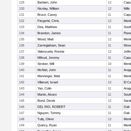
129
Barbieri, John
12
Capu
130
Nicolay, William
12
Mills
131
Bruce, Casey
11
Capu
132
Fitzgerld, Chris
12
Menl
133
Dea, Matthew
11
Sout
134
Brandon, James
11
Pion
135
Wood, Matt
12
Menl
136
Zarringlaham, Sean
11
Wood
137
Valenzuela, Ronnie
12
Jeff
138
Mifsud, Jeremy
11
Capu
139
Strober, Will
10
Menl
140
McNiel, John
11
Arag
141
Menninger, Matt
11
Menl
142
Villaruel, Israel
12
El C
143
Yan, Colin
11
Arag
144
Martin, Alvaro
11
Sout
145
Bond, Derek
12
Sara
146
DEL RIO, ROBERT
11
Oak 
147
Nguyen, Tommy
11
Oak 
148
Tully, Oliver
12
Menl
149
Quincy, Ryan
11
Menl