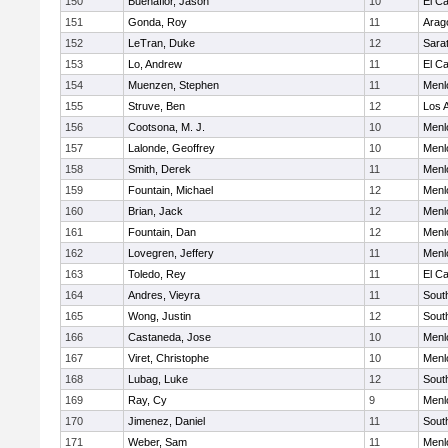
150
Buenaflor, Jason
10
El C
151
Gonda, Roy
11
Arag
152
LeTran, Duke
12
Sara
153
Lo, Andrew
11
El C
154
Muenzen, Stephen
11
Menl
155
Struve, Ben
12
Los A
156
Cootsona, M. J.
10
Menl
157
Lalonde, Geoffrey
10
Menl
158
Smith, Derek
11
Menl
159
Fountain, Michael
12
Menl
160
Brian, Jack
12
Menl
161
Fountain, Dan
12
Menl
162
Lovegren, Jeffery
11
Menl
163
Toledo, Rey
11
El C
164
Andres, Vieyra
11
Sout
165
Wong, Justin
12
Sout
166
Castaneda, Jose
10
Menl
167
Viret, Christophe
10
Menl
168
Lubag, Luke
12
Sout
169
Ray, Cy
9
Menl
170
Jimenez, Daniel
11
Sout
171
Weber, Sam
11
Menl