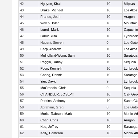
42
Nguyen, Khai
10
Milpitas
43
Drake, Michael
10
Los Altos
44
Franco, Josh
10
Aragon
45
Welch, Tyler
10
Mountain
46
Lutrell, Mark
10
Capuchi
47
Labur, Yuta
10
Lynbrook
48
Nugent, Steven
0
Los Gato
49
Carp, Andrew
10
Los Altos
50
Mulholland-Wong, Sam
10
Saratoga
51
Raggio, Danny
10
Sequoia
52
Poon, Kenneth
10
Lynbrook
53
Chang, Dennis
10
Saratoga
54
Yan, David
9
Lynbrook
55
McCreddin, Chris
9
Sequoia
56
CHANDLER, JOSEPH
10
Oak Grov
57
Perkins, Anthony
10
Santa Cl
58
Abraham, Greg
0
Los Gato
59
Moritz-Rabson, Mark
10
Menlo-At
60
Chan, Chris
10
Aragon
61
Kuo, Jeffrey
10
Saratoga
62
Kelly, Cameron
10
Menlo-At