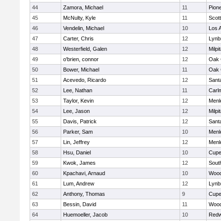
44
Zamora, Michael
11
Pion
45
McNulty, Kyle
11
Scott
46
Vendelin, Michael
10
Los A
47
Carter, Chris
12
Lynb
48
Westerfield, Galen
12
Milpi
49
o'brien, connor
12
Oak 
50
Bower, Michael
11
Oak 
51
Acevedo, Ricardo
12
Sant
52
Lee, Nathan
11
Carl
53
Taylor, Kevin
12
Menl
54
Lee, Jason
12
Milpi
55
Davis, Patrick
12
Sant
56
Parker, Sam
10
Menl
57
Lin, Jeffrey
12
Menl
58
Hsu, Daniel
10
Cupe
59
Kwok, James
12
Sout
60
Kpachavi, Arnaud
10
Wood
61
Lum, Andrew
12
Lynb
62
Anthony, Thomas
9
Cupe
63
Bessin, David
11
Wood
64
Huemoeller, Jacob
10
Redw