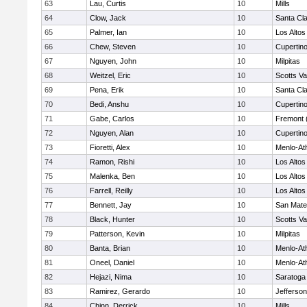
63
Lau, Curtis
10
Mills
64
Clow, Jack
10
Santa Cl
65
Palmer, Ian
10
Los Altos
66
Chew, Steven
10
Cupertin
67
Nguyen, John
10
Milpitas
68
Weitzel, Eric
10
Scotts Va
69
Pena, Erik
10
Santa Cl
70
Bedi, Anshu
10
Cupertin
71
Gabe, Carlos
10
Fremont 
72
Nguyen, Alan
10
Cupertin
73
Fioretti, Alex
10
Menlo-At
74
Ramon, Rishi
10
Los Altos
75
Malenka, Ben
10
Los Altos
76
Farrell, Reilly
10
Los Altos
77
Bennett, Jay
10
San Mat
78
Black, Hunter
10
Scotts Va
79
Patterson, Kevin
10
Milpitas
80
Banta, Brian
10
Menlo-At
81
Oneel, Daniel
10
Menlo-At
82
Hejazi, Nima
10
Saratoga
83
Ramirez, Gerardo
10
Jefferson
84
Chinn, Derrick
10
Mills