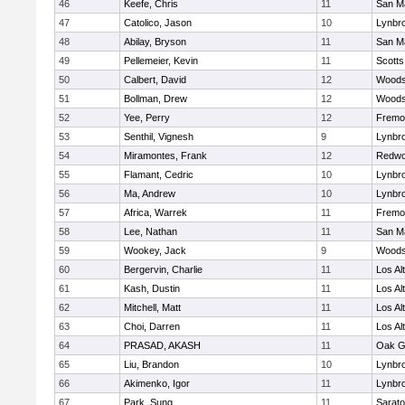
46
Keefe, Chris
11
San M
47
Catolico, Jason
10
Lynbr
48
Abilay, Bryson
11
San M
49
Pellemeier, Kevin
11
Scotts
50
Calbert, David
12
Woodsi
51
Bollman, Drew
12
Woodsi
52
Yee, Perry
12
Fremo
53
Senthil, Vignesh
9
Lynbr
54
Miramontes, Frank
12
Redwo
55
Flamant, Cedric
10
Lynbr
56
Ma, Andrew
10
Lynbr
57
Africa, Warrek
11
Fremo
58
Lee, Nathan
11
San M
59
Wookey, Jack
9
Woodsi
60
Bergervin, Charlie
11
Los Al
61
Kash, Dustin
11
Los Al
62
Mitchell, Matt
11
Los Al
63
Choi, Darren
11
Los Al
64
PRASAD, AKASH
11
Oak G
65
Liu, Brandon
10
Lynbr
66
Akimenko, Igor
11
Lynbr
67
Park, Sung
11
Sarat