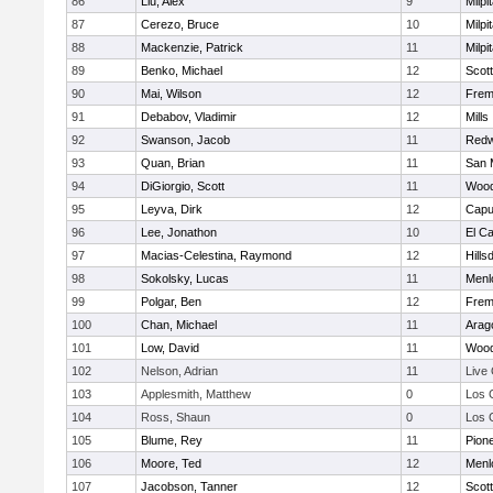
86
Liu, Alex
9
Milpi
87
Cerezo, Bruce
10
Milpi
88
Mackenzie, Patrick
11
Milpi
89
Benko, Michael
12
Scott
90
Mai, Wilson
12
Frem
91
Debabov, Vladimir
12
Mills
92
Swanson, Jacob
11
Redw
93
Quan, Brian
11
San 
94
DiGiorgio, Scott
11
Wood
95
Leyva, Dirk
12
Capu
96
Lee, Jonathon
10
El C
97
Macias-Celestina, Raymond
12
Hills
98
Sokolsky, Lucas
11
Menl
99
Polgar, Ben
12
Frem
100
Chan, Michael
11
Arag
101
Low, David
11
Wood
102
Nelson, Adrian
11
Live
103
Applesmith, Matthew
0
Los 
104
Ross, Shaun
0
Los 
105
Blume, Rey
11
Pion
106
Moore, Ted
12
Menl
107
Jacobson, Tanner
12
Scott