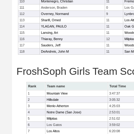
110
Montenegro, Christian
11
Fremo
111
Anderson, Braden
0
Los G
112
Overney, Normand
9
Lynbr
113
Sharifi, Omed
11
Los Al
114
YLAGAN, PAULO
11
Oak G
115
Lansing, Art
11
Woodsi
116
Thiaray, Benny
12
Milpita
117
Sauders, Jeff
11
Woodsi
118
DeAndreis, John M
11
San M
FroshSoph Girls Team Sc
Rank
Team name
Total Time
1
Mountain View
3:47:37
2
Hillsdale
3:05:32
3
Menlo-Atherton
4:25:03
4
Notre Dame (San Jose)
2:53:01
5
Milpitas
2:51:02
6
Los Gatos
3:59:02
7
Los Altos
6:20:08