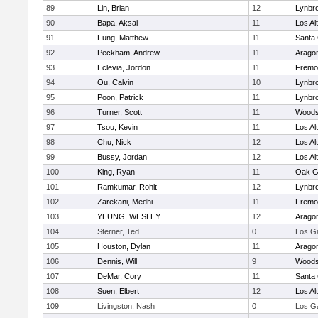
89
Lin, Brian
12
Lynbr
90
Bapa, Aksai
11
Los Al
91
Fung, Matthew
11
Santa 
92
Peckham, Andrew
11
Arago
93
Eclevia, Jordon
11
Fremo
94
Ou, Calvin
10
Lynbr
95
Poon, Patrick
11
Lynbr
96
Turner, Scott
11
Woodsi
97
Tsou, Kevin
11
Los Al
98
Chu, Nick
12
Los Al
99
Bussy, Jordan
12
Los Al
100
King, Ryan
11
Oak G
101
Ramkumar, Rohit
12
Lynbr
102
Zarekani, Medhi
11
Fremo
103
YEUNG, WESLEY
12
Arago
104
Sterner, Ted
0
Los G
105
Houston, Dylan
11
Arago
106
Dennis, Will
9
Woodsi
107
DeMar, Cory
11
Santa 
108
Suen, Elbert
12
Los Al
109
Livingston, Nash
0
Los G