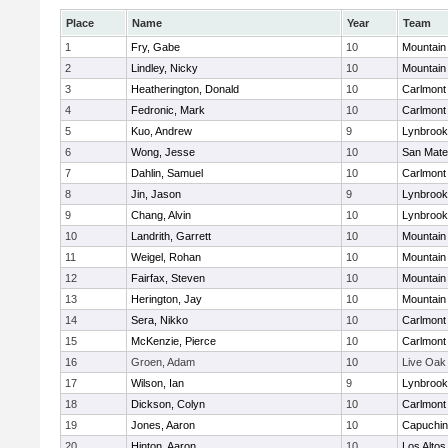
Place
Name
Year
Team
1
Fry, Gabe
10
Mountain
2
Lindley, Nicky
10
Mountain
3
Heatherington, Donald
10
Carlmont
4
Fedronic, Mark
10
Carlmont
5
Kuo, Andrew
9
Lynbrook
6
Wong, Jesse
10
San Mat
7
Dahlin, Samuel
10
Carlmont
8
Jin, Jason
9
Lynbrook
9
Chang, Alvin
10
Lynbrook
10
Landrith, Garrett
10
Mountain
11
Weigel, Rohan
10
Mountain
12
Fairfax, Steven
10
Mountain
13
Herington, Jay
10
Mountain
14
Sera, Nikko
10
Carlmont
15
McKenzie, Pierce
10
Carlmont
16
Groen, Adam
10
Live Oak
17
Wilson, Ian
9
Lynbrook
18
Dickson, Colyn
10
Carlmont
19
Jones, Aaron
10
Capuchi
20
Hinton, Aaron
10
Los Altos