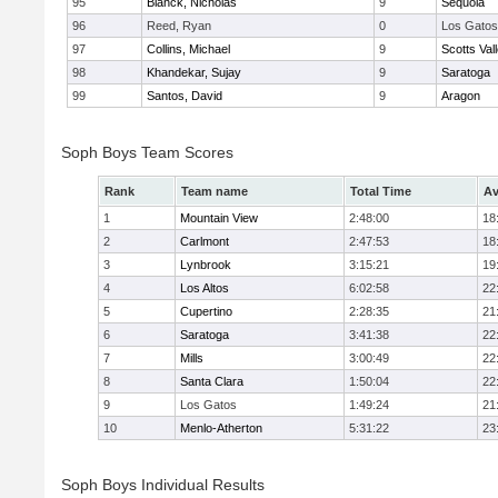
95
Blanck, Nicholas
9
Sequoia
96
Reed, Ryan
0
Los Gatos
97
Collins, Michael
9
Scotts Val
98
Khandekar, Sujay
9
Saratoga
99
Santos, David
9
Aragon
Soph Boys Team Scores
Rank
Team name
Total Time
Av
1
Mountain View
2:48:00
18
2
Carlmont
2:47:53
18
3
Lynbrook
3:15:21
19
4
Los Altos
6:02:58
22
5
Cupertino
2:28:35
21
6
Saratoga
3:41:38
22
7
Mills
3:00:49
22
8
Santa Clara
1:50:04
22
9
Los Gatos
1:49:24
21
10
Menlo-Atherton
5:31:22
23
Soph Boys Individual Results