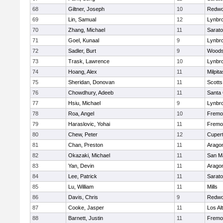
68
Giltner, Joseph
10
Redwo
69
Lin, Samual
12
Lynbr
70
Zhang, Michael
11
Sarat
71
Goel, Kunaal
9
Lynbr
72
Sadler, Burt
9
Woodsi
73
Trask, Lawrence
10
Lynbr
74
Hoang, Alex
11
Milpita
75
Sheridan, Donovan
11
Scotts
76
Chowdhury, Adeeb
11
Santa 
77
Hsiu, Michael
9
Lynbr
78
Roa, Angel
10
Fremo
79
Haraslovic, Yohai
11
Fremo
80
Chew, Peter
12
Cupert
81
Chan, Preston
11
Arago
82
Okazaki, Michael
11
San M
83
Yan, Devin
11
Arago
84
Lee, Patrick
11
Sarat
85
Lu, William
11
Mills
86
Davis, Chris
9
Redwo
87
Cooke, Jasper
11
Los Al
88
Barnett, Justin
11
Fremo