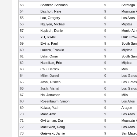
53
Shankar, Sankash
9
Saratoga
54
Bischoff, Nate
9
Mountain 
55
Lee, Gregory
9
Los Altos
56
Nguyen, Michael
9
Milpitas
57
Kopisch, Daniel
9
Menlo-Ath
58
YU, RYAN
9
Oak Grove
59
Elvina, Paul
9
South San
60
Lucero, Frankie
9
Milpitas
61
Bakir, Omar
9
South San
62
Napolitan, Eric
9
Milpitas
63
Chu, Derrick
9
Mills
64
Miller, Daniel
0
Los Gatos
65
Joshi, Rishen
0
Los Gatos
66
Joshi, Vishal
0
Los Gatos
67
Ho, Jonathan
9
Mills
68
Rosenbaum, Simon
9
Los Altos
69
Kaiwar, Yash
9
Aragon
70
Maor, Amit
9
Los Altos
71
Gvirtsman, Dor
9
Mountain 
72
MacEwen, Doug
9
Los Altos
73
Gajewski, Jamie
9
San Mate