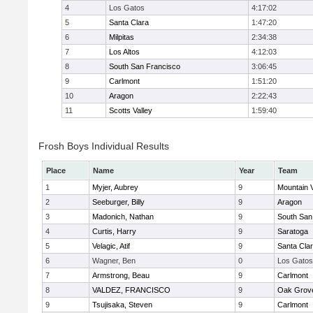
4
Los Gatos
4:17:02
5
Santa Clara
1:47:20
6
Milpitas
2:34:38
7
Los Altos
4:12:03
8
South San Francisco
3:06:45
9
Carlmont
1:51:20
10
Aragon
2:22:43
11
Scotts Valley
1:59:40
Frosh Boys Individual Results
Place
Name
Year
Team
1
Myjer, Aubrey
9
Mountain 
2
Seeburger, Billy
9
Aragon
3
Madonich, Nathan
9
South San
4
Curtis, Harry
9
Saratoga
5
Velagic, Atif
9
Santa Cla
6
Wagner, Ben
0
Los Gatos
7
Armstrong, Beau
9
Carlmont
8
VALDEZ, FRANCISCO
9
Oak Grove
9
Tsujisaka, Steven
9
Carlmont