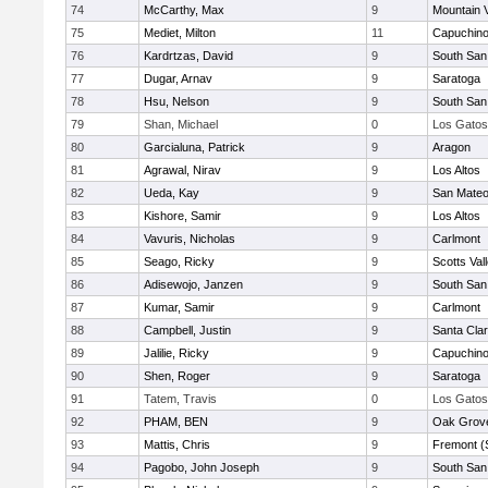
74
McCarthy, Max
9
Mountain 
75
Mediet, Milton
11
Capuchin
76
Kardrtzas, David
9
South San
77
Dugar, Arnav
9
Saratoga
78
Hsu, Nelson
9
South San
79
Shan, Michael
0
Los Gatos
80
Garcialuna, Patrick
9
Aragon
81
Agrawal, Nirav
9
Los Altos
82
Ueda, Kay
9
San Mate
83
Kishore, Samir
9
Los Altos
84
Vavuris, Nicholas
9
Carlmont
85
Seago, Ricky
9
Scotts Val
86
Adisewojo, Janzen
9
South San
87
Kumar, Samir
9
Carlmont
88
Campbell, Justin
9
Santa Cla
89
Jalilie, Ricky
9
Capuchin
90
Shen, Roger
9
Saratoga
91
Tatem, Travis
0
Los Gatos
92
PHAM, BEN
9
Oak Grove
93
Mattis, Chris
9
Fremont (
94
Pagobo, John Joseph
9
South San