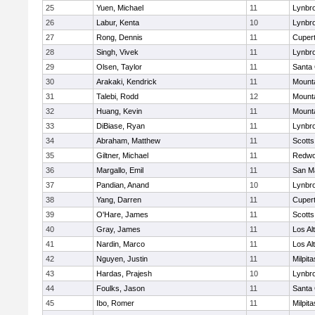
25
Yuen, Michael
11
Lynbr
26
Labur, Kenta
10
Lynbr
27
Rong, Dennis
11
Cupert
28
Singh, Vivek
11
Lynbr
29
Olsen, Taylor
11
Santa 
30
Arakaki, Kendrick
11
Mount
31
Talebi, Rodd
12
Mount
32
Huang, Kevin
11
Mount
33
DiBiase, Ryan
11
Lynbr
34
Abraham, Matthew
11
Scotts
35
Giltner, Michael
11
Redwo
36
Margallo, Emil
11
San M
37
Pandian, Anand
10
Lynbr
38
Yang, Darren
11
Cupert
39
O'Hare, James
11
Scotts
40
Gray, James
11
Los Al
41
Nardin, Marco
11
Los Al
42
Nguyen, Justin
11
Milpita
43
Hardas, Prajesh
10
Lynbr
44
Foulks, Jason
11
Santa 
45
Ibo, Romer
11
Milpita