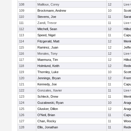
108
Mailloux, Corey
12
Live
109
Brockmann, Andrew
10
Scott
110
Stevens, Joe
11
Sara
111
Zandi, Trevor
11
Live
112
Mitchell, Sean
12
Hills
113
Speed, Nigel
11
Capu
114
Fitzgerald, Matt
12
Menl
115
Ramirez, Juan
12
Jeff
116
Morales, Tony
12
Live
117
Maemura, Tim
12
Hills
118
Holmlund, Keith
12
Redw
119
Thornley, Luke
10
Scott
120
Jennings, Bryan
12
Frem
121
Kennedy, Joe
11
Capu
122
Gonzales, Xavier
11
Live
123
Schleck, Drew
11
Menl
124
Guzalowski, Ryan
10
Arag
125
Glusker, Dillon
12
Arag
126
O'Neil, Brian
11
Capu
127
Chan, Rocky
11
Wood
128
Ellis, Jonathan
11
Redw