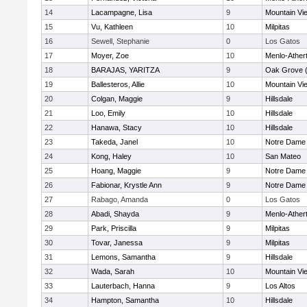
14
Lacampagne, Lisa
9
Mountain Vi
15
Vu, Kathleen
10
Milpitas
16
Sewell, Stephanie
0
Los Gatos
17
Moyer, Zoe
10
Menlo-Ather
18
BARAJAS, YARITZA
9
Oak Grove 
19
Ballesteros, Allie
10
Mountain Vi
20
Colgan, Maggie
9
Hillsdale
21
Loo, Emily
10
Hillsdale
22
Hanawa, Stacy
10
Hillsdale
23
Takeda, Janel
10
Notre Dame 
24
Kong, Haley
10
San Mateo
25
Hoang, Maggie
9
Notre Dame 
26
Fabionar, Krystle Ann
9
Notre Dame 
27
Rabago, Amanda
0
Los Gatos
28
Abadi, Shayda
9
Menlo-Ather
29
Park, Priscilla
9
Milpitas
30
Tovar, Janessa
9
Milpitas
31
Lemons, Samantha
9
Hillsdale
32
Wada, Sarah
10
Mountain Vi
33
Lauterbach, Hanna
9
Los Altos
34
Hampton, Samantha
10
Hillsdale