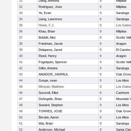
31
Dang, Anthony
9
Milpitas
32
Rodriguez, Jose
9
Milpitas
33
Ye, Evan
9
Saratoga
34
Liang, Lawrence
9
Saratoga
35
Howe, C.J.
0
Los Gatos
36
Khau, Brian
9
Milpitas
37
Bobbitt, Alec
9
Scotts Val
38
Friedman, Jacob
9
Aragon
39
Delapena, Jared
9
El Camino
40
Reed, Henry
9
Aragon
41
Fogelquist, Spencer
9
Scotts Val
42
Gillot, Antoine
9
Saratoga
43
AMADOR, JANPAUL
9
Oak Grove
44
Gospe, sean
9
Los Altos
45
Miroyan, Matthew
0
Los Gatos
46
Surovell, Elliot
9
Carlmont
47
DeAngelis, Brian
9
Mountain 
48
Soward, Stephen
9
Los Altos
49
TORRES, JOSE
9
Oak Grove
50
Berube, Aaron
9
Los Altos
51
Wai, Brian
9
Saratoga
52
Andersen, Michael
9
Santa Cla