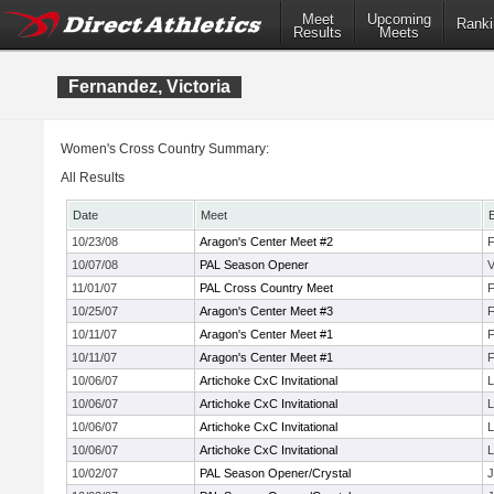
Meet
Upcoming
Ranki
Results
Meets
Fernandez, Victoria
Women's Cross Country Summary:
All Results
Date
Meet
10/23/08
Aragon's Center Meet #2
F
10/07/08
PAL Season Opener
V
11/01/07
PAL Cross Country Meet
F
10/25/07
Aragon's Center Meet #3
F
10/11/07
Aragon's Center Meet #1
F
10/11/07
Aragon's Center Meet #1
F
10/06/07
Artichoke CxC Invitational
L
10/06/07
Artichoke CxC Invitational
L
10/06/07
Artichoke CxC Invitational
L
10/06/07
Artichoke CxC Invitational
L
10/02/07
PAL Season Opener/Crystal
J