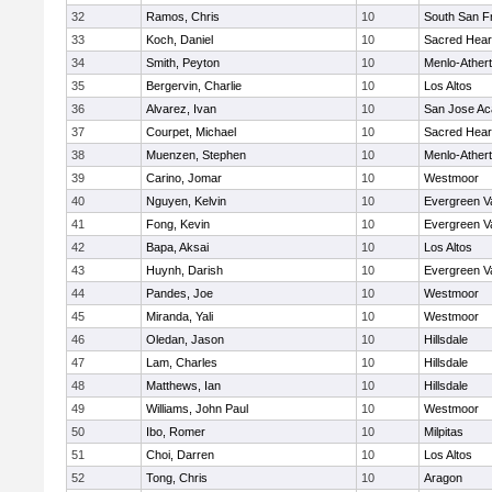
32
Ramos, Chris
10
South San F
33
Koch, Daniel
10
Sacred Hear
34
Smith, Peyton
10
Menlo-Ather
35
Bergervin, Charlie
10
Los Altos
36
Alvarez, Ivan
10
San Jose A
37
Courpet, Michael
10
Sacred Hear
38
Muenzen, Stephen
10
Menlo-Ather
39
Carino, Jomar
10
Westmoor
40
Nguyen, Kelvin
10
Evergreen Va
41
Fong, Kevin
10
Evergreen Va
42
Bapa, Aksai
10
Los Altos
43
Huynh, Darish
10
Evergreen Va
44
Pandes, Joe
10
Westmoor
45
Miranda, Yali
10
Westmoor
46
Oledan, Jason
10
Hillsdale
47
Lam, Charles
10
Hillsdale
48
Matthews, Ian
10
Hillsdale
49
Williams, John Paul
10
Westmoor
50
Ibo, Romer
10
Milpitas
51
Choi, Darren
10
Los Altos
52
Tong, Chris
10
Aragon