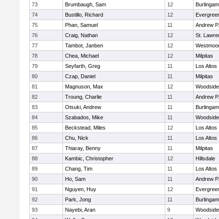
73
Brumbaugh, Sam
12
Burlinga
74
Bustillo, Richard
12
Evergreen
75
Phan, Samuel
11
Andrew P. 
76
Craig, Nathan
12
St. Lawr
77
Tambot, Janben
12
Westmoo
78
Chea, Michael
12
Milpitas
79
Seyfarth, Greg
11
Los Altos
80
Czap, Daniel
11
Milpitas
81
Magnuson, Max
12
Woodside 
82
Troung, Charlie
11
Andrew P. 
83
Otsuki, Andrew
11
Burlinga
84
Szabados, Mike
11
Woodside 
85
Beckstead, Miles
12
Los Altos
86
Chu, Nick
11
Los Altos
87
Thiaray, Benny
11
Milpitas
88
Kambic, Christopher
12
Hillsdale
89
Chang, Tim
11
Los Altos
90
Ho, Sam
11
Andrew P. 
91
Nguyen, Huy
12
Evergreen
92
Park, Jong
11
Burlinga
93
Nayebi, Aran
9
Woodside 