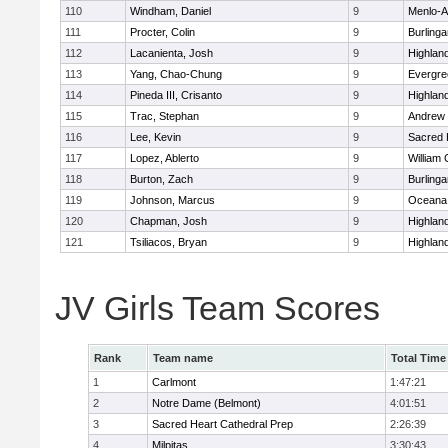
110
Windham, Daniel
9
Menlo-A
111
Procter, Colin
9
Burling
112
Lacanienta, Josh
9
Highland
113
Yang, Chao-Chung
9
Evergre
114
Pineda III, Crisanto
9
Highland
115
Trac, Stephan
9
Andrew P
116
Lee, Kevin
9
Sacred 
117
Lopez, Ablerto
9
William 
118
Burton, Zach
9
Burling
119
Johnson, Marcus
9
Oceana
120
Chapman, Josh
9
Highland
121
Tsiliacos, Bryan
9
Highland
JV Girls Team Scores
Rank
Team name
Total Time
1
Carlmont
1:47:21
2
Notre Dame (Belmont)
4:01:51
3
Sacred Heart Cathedral Prep
2:26:39
4
Milpitas
3:30:43