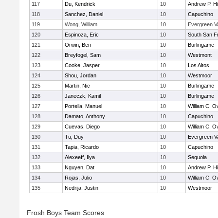
117
Du, Kendrick
10
Andrew P. Hil
118
Sanchez, Daniel
10
Capuchino
119
Wong, William
10
Evergreen Va
120
Espinoza, Eric
10
South San F
121
Orwin, Ben
10
Burlingame
122
Breyfogel, Sam
10
Westmont
123
Cooke, Jasper
10
Los Altos
124
Shou, Jordan
10
Westmoor
125
Martin, Nic
10
Burlingame
126
Janeczk, Kamil
10
Burlingame
127
Portella, Manuel
10
William C. Ov
128
Damato, Anthony
10
Capuchino
129
Cuevas, Diego
10
William C. Ov
130
Tu, Duy
10
Evergreen Va
131
Tapia, Ricardo
10
Capuchino
132
Alexeeff, Ilya
10
Sequoia
133
Nguyen, Dat
10
Andrew P. Hil
134
Rojas, Julio
10
William C. Ov
135
Nedrija, Justin
10
Westmoor
Frosh Boys Team Scores