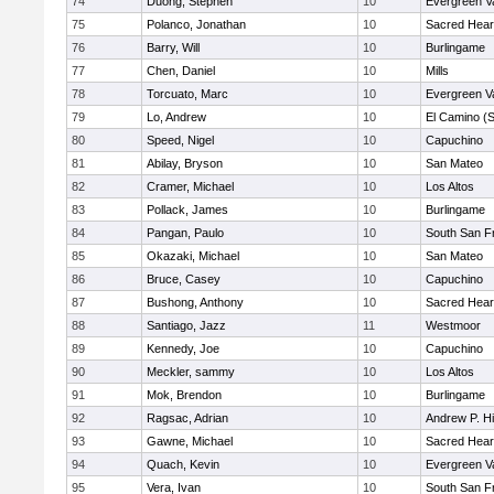
74
Duong, Stephen
10
Evergreen Va
75
Polanco, Jonathan
10
Sacred Hear
76
Barry, Will
10
Burlingame
77
Chen, Daniel
10
Mills
78
Torcuato, Marc
10
Evergreen Va
79
Lo, Andrew
10
El Camino (
80
Speed, Nigel
10
Capuchino
81
Abilay, Bryson
10
San Mateo
82
Cramer, Michael
10
Los Altos
83
Pollack, James
10
Burlingame
84
Pangan, Paulo
10
South San F
85
Okazaki, Michael
10
San Mateo
86
Bruce, Casey
10
Capuchino
87
Bushong, Anthony
10
Sacred Hear
88
Santiago, Jazz
11
Westmoor
89
Kennedy, Joe
10
Capuchino
90
Meckler, sammy
10
Los Altos
91
Mok, Brendon
10
Burlingame
92
Ragsac, Adrian
10
Andrew P. Hil
93
Gawne, Michael
10
Sacred Hear
94
Quach, Kevin
10
Evergreen Va
95
Vera, Ivan
10
South San F