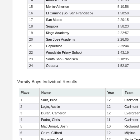
14
Andrew P. Hill
2:12:33
15
Menlo-Atherton
5:10:56
16
El Camino (So. San Francisco)
1:58:50
17
San Mateo
2:20:15
18
Sequoia
1:58:23
19
Kings Academy
2:22:57
20
San Jose Academy
2:26:05
21
Capuchino
2:29:44
22
Woodside Priory School
1:43:19
23
South San Francisco
3:18:35
24
Oceana
1:52:07
Varsity Boys Individual Results
Place
Name
Year
Team
1
Surh, Brad
12
Carlmont
2
Logie, Austin
12
Carlmont
3
Duran, Cameron
12
Evergreen
4
Pedro, Chris
11
Carlmont
5
MacDonald, Josh
10
Redwood C
6
Crum, Clifford
12
Milpitas
7
Gubatina, Ariel
12
Santa Ter