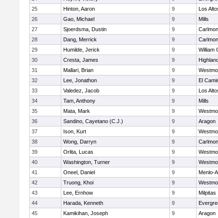
25
Hinton, Aaron
9
Los Alto
26
Gao, Michael
9
Mills
27
Sjoerdsma, Dustin
9
Carlmon
28
Dang, Merrick
9
Carlmon
29
Humilde, Jerick
9
William 
30
Cresta, James
9
Highland
31
Mallari, Brian
9
Westmo
32
Lee, Jonathon
9
El Cami
33
Valedez, Jacob
9
Los Alto
34
Tam, Anthony
9
Mills
35
Mata, Mark
9
Westmo
36
Sandino, Cayetano (C.J.)
9
Aragon
37
Ison, Kurt
9
Westmo
38
Wong, Darryn
9
Carlmon
39
Orlita, Lucas
9
Westmo
40
Washington, Turner
9
Westmo
41
Oneel, Daniel
9
Menlo-A
42
Truong, Khoi
9
Westmo
43
Lee, Ernhow
9
Milpitas
44
Harada, Kenneth
9
Evergre
45
Kamikihan, Joseph
9
Aragon