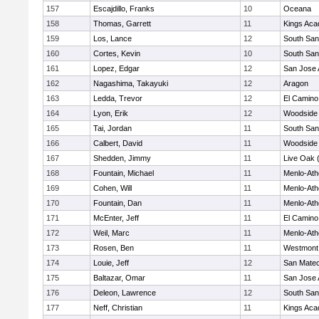
157
Escajdillo, Franks
10
Oceana
158
Thomas, Garrett
11
Kings Ac
159
Los, Lance
12
South San
160
Cortes, Kevin
10
South San
161
Lopez, Edgar
12
San Jose
162
Nagashima, Takayuki
12
Aragon
163
Ledda, Trevor
12
El Camino
164
Lyon, Erik
12
Woodside 
165
Tai, Jordan
11
South San
166
Calbert, David
11
Woodside 
167
Shedden, Jimmy
11
Live Oak (
168
Fountain, Michael
11
Menlo-Ath
169
Cohen, Will
11
Menlo-Ath
170
Fountain, Dan
11
Menlo-Ath
171
McEnter, Jeff
11
El Camino
172
Weil, Marc
11
Menlo-Ath
173
Rosen, Ben
11
Westmont
174
Louie, Jeff
12
San Mate
175
Baltazar, Omar
11
San Jose
176
Deleon, Lawrence
12
South San
177
Neff, Christian
11
Kings Ac