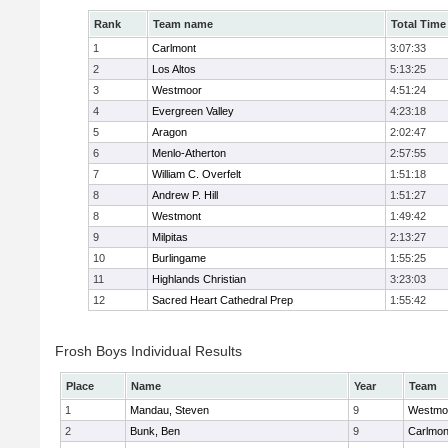
Rank
Team name
Total Time
1
Carlmont
3:07:33
2
Los Altos
5:13:25
3
Westmoor
4:51:24
4
Evergreen Valley
4:23:18
5
Aragon
2:02:47
6
Menlo-Atherton
2:57:55
7
William C. Overfelt
1:51:18
8
Andrew P. Hill
1:51:27
8
Westmont
1:49:42
9
Milpitas
2:13:27
10
Burlingame
1:55:25
11
Highlands Christian
3:23:03
12
Sacred Heart Cathedral Prep
1:55:42
Frosh Boys Individual Results
Place
Name
Year
Team
1
Mandau, Steven
9
Westmo
2
Bunk, Ben
9
Carlmon