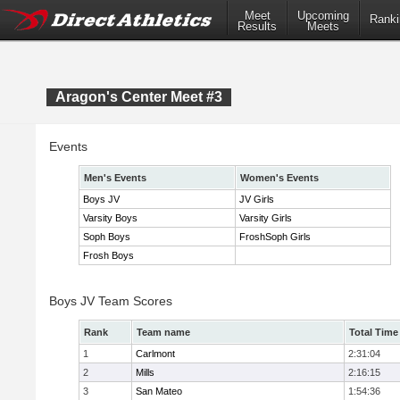
Meet
Upcoming
Ranki
Results
Meets
Aragon's Center Meet #3
Events
Men's Events
Women's Events
Boys JV
JV Girls
Varsity Boys
Varsity Girls
Soph Boys
FroshSoph Girls
Frosh Boys
Boys JV Team Scores
Rank
Team name
Total Time
1
Carlmont
2:31:04
2
Mills
2:16:15
3
San Mateo
1:54:36