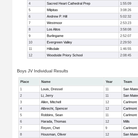
4
Sacred Heart Cathedral Prep
1:55:09
5
Milpitas
3:08:26
6
Andrew P. Hill
5:02:32
7
Westmoor
2:53:23
8
Los Altos
3:58:08
9
Burlingame
2:52:07
10
Evergreen Valley
2:29:50
11
Hillsdale
1:46:55
12
Woodside Priory School
2:08:45
Boys JV Individual Results
Place
Name
Year
Team
1
Louis, Dressel
11
San Mate
2
Li, Jerry
11
San Mate
3
Allen, Mitchell
12
Carlmont
4
Albrecht, Spencer
12
Carlmont
5
Robbins, Sean
11
Carlmont
6
Harada, Thomas
12
Mills
7
Reyen, Chet
9
Carlmont
8
Housman, Oliver
12
San Mate