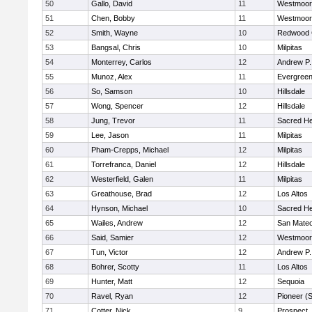
50
Gallo, David
11
Westmoor
51
Chen, Bobby
11
Westmoor
52
Smith, Wayne
10
Redwood C
53
Bangsal, Chris
10
Milpitas
54
Monterrey, Carlos
12
Andrew P. 
55
Munoz, Alex
11
Evergreen
56
So, Samson
10
Hillsdale
57
Wong, Spencer
12
Hillsdale
58
Jung, Trevor
11
Sacred He
59
Lee, Jason
11
Milpitas
60
Pham-Crepps, Michael
12
Milpitas
61
Torrefranca, Daniel
12
Hillsdale
62
Westerfield, Galen
11
Milpitas
63
Greathouse, Brad
12
Los Altos
64
Hynson, Michael
10
Sacred He
65
Wailes, Andrew
12
San Mate
66
Said, Samier
12
Westmoor
67
Tun, Victor
12
Andrew P. 
68
Bohrer, Scotty
11
Los Altos
69
Hunter, Matt
12
Sequoia
70
Ravel, Ryan
12
Pioneer (
71
Cotter, Nick
9
Prospect