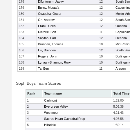
178
Difuntorum, Jayvy
12
South San
179
Burny, Mustafa
12
Capuchin
180
Coaquira, Oscar
12
Menlo-Ath
181
Oh, Andrew
12
South San
182
Frank, Chris
12
Oceana
183
Dieterie, Ben
11
Capuchin
184
Sapitan, Earl
12
Oceana
185
Brannan, Thomas
10
Mid-Penin
186
Liu, Brendon
12
South San
187
Rogers, John
10
Burlingam
188
Lynagh-Shannon, Rory
10
Burlingam
189
Ta, Ben
11
Aragon
Soph Boys Team Scores
Rank
Team name
Total Time
1
Carlmont
1:29:00
2
Evergreen Valley
5:05:38
3
Westmoor
4:21:43
4
Sacred Heart Cathedral Prep
4:07:58
5
Hillsdale
1:59:14