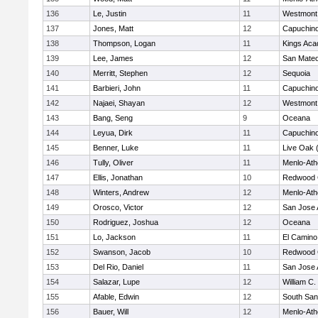
136
Le, Justin
11
Westmont
137
Jones, Matt
12
Capuchin
138
Thompson, Logan
11
Kings Ac
139
Lee, James
12
San Mate
140
Merritt, Stephen
12
Sequoia
141
Barbieri, John
11
Capuchin
142
Najaei, Shayan
12
Westmont
143
Bang, Seng
9
Oceana
144
Leyua, Dirk
11
Capuchin
145
Benner, Luke
11
Live Oak (
146
Tully, Oliver
11
Menlo-Ath
147
Ellis, Jonathan
10
Redwood C
148
Winters, Andrew
12
Menlo-Ath
149
Orosco, Victor
12
San Jose
150
Rodriguez, Joshua
12
Oceana
151
Lo, Jackson
11
El Camino
152
Swanson, Jacob
10
Redwood C
153
Del Rio, Daniel
11
San Jose
154
Salazar, Lupe
12
William C.
155
Afable, Edwin
12
South San
156
Bauer, Will
12
Menlo-Ath