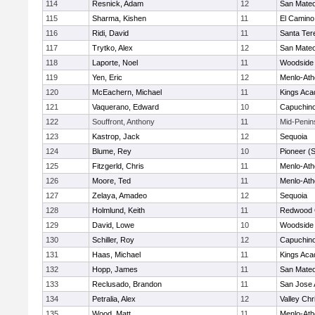
114
Resnick, Adam
12
San Mate
115
Sharma, Kishen
11
El Camino
116
Ridi, David
11
Santa Ter
117
Trytko, Alex
12
San Mate
118
Laporte, Noel
11
Woodside 
119
Yen, Eric
12
Menlo-Ath
120
McEachern, Michael
11
Kings Ac
121
Vaquerano, Edward
10
Capuchin
122
Souffront, Anthony
11
Mid-Penin
123
Kastrop, Jack
12
Sequoia
124
Blume, Rey
10
Pioneer (
125
Fitzgerld, Chris
11
Menlo-Ath
126
Moore, Ted
11
Menlo-Ath
127
Zelaya, Amadeo
12
Sequoia
128
Holmlund, Keith
11
Redwood C
129
David, Lowe
10
Woodside 
130
Schiller, Roy
12
Capuchin
131
Haas, Michael
11
Kings Ac
132
Hopp, James
11
San Mate
133
Reclusado, Brandon
11
San Jose
134
Petralia, Alex
12
Valley Chr
135
Wood, Matt
11
Menlo-Ath