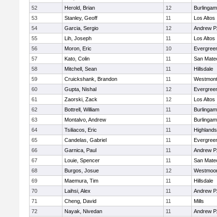
52
Herold, Brian
12
Burlinga
53
Stanley, Geoff
11
Los Altos
54
Garcia, Sergio
12
Andrew P. 
55
Lih, Joseph
11
Los Altos
56
Moron, Eric
10
Evergreen
57
Kato, Colin
11
San Mate
58
Mitchell, Sean
11
Hillsdale
59
Cruickshank, Brandon
11
Westmon
60
Gupta, Nishal
12
Evergreen
61
Zaorski, Zack
12
Los Altos
62
Bottrell, William
11
Burlinga
63
Montalvo, Andrew
11
Burlinga
64
Tsiliacos, Eric
11
Highlands
65
Candelas, Gabriel
11
Evergreen
66
Garnica, Paul
11
Andrew P. 
67
Louie, Spencer
11
San Mate
68
Burgos, Josue
12
Westmoo
69
Maemura, Tim
11
Hillsdale
70
Laihsi, Alex
11
Andrew P. 
71
Cheng, David
11
Mills
72
Nayak, Nivedan
11
Andrew P. 