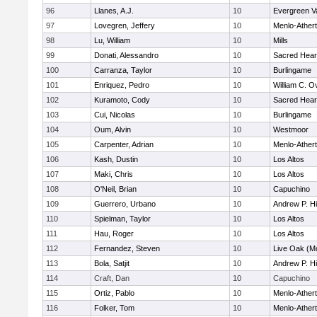
96
Llanes, A.J.
10
Evergreen Va
97
Lovegren, Jeffery
10
Menlo-Ather
98
Lu, William
10
Mills
99
Donati, Alessandro
10
Sacred Hear
100
Carranza, Taylor
10
Burlingame
101
Enriquez, Pedro
10
William C. Ov
102
Kuramoto, Cody
10
Sacred Hear
103
Cui, Nicolas
10
Burlingame
104
Oum, Alvin
10
Westmoor
105
Carpenter, Adrian
10
Menlo-Ather
106
Kash, Dustin
10
Los Altos
107
Maki, Chris
10
Los Altos
108
O'Neil, Brian
10
Capuchino
109
Guerrero, Urbano
10
Andrew P. Hil
110
Spielman, Taylor
10
Los Altos
111
Hau, Roger
10
Los Altos
112
Fernandez, Steven
10
Live Oak (Mo
113
Bola, Satjit
10
Andrew P. Hil
114
Craft, Dan
10
Capuchino
115
Ortiz, Pablo
10
Menlo-Ather
116
Folker, Tom
10
Menlo-Ather