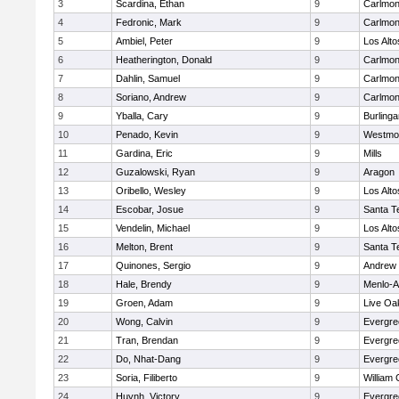
3
Scardina, Ethan
9
Carlmon
4
Fedronic, Mark
9
Carlmon
5
Ambiel, Peter
9
Los Alto
6
Heatherington, Donald
9
Carlmon
7
Dahlin, Samuel
9
Carlmon
8
Soriano, Andrew
9
Carlmon
9
Yballa, Cary
9
Burling
10
Penado, Kevin
9
Westmo
11
Gardina, Eric
9
Mills
12
Guzalowski, Ryan
9
Aragon
13
Oribello, Wesley
9
Los Alto
14
Escobar, Josue
9
Santa T
15
Vendelin, Michael
9
Los Alto
16
Melton, Brent
9
Santa T
17
Quinones, Sergio
9
Andrew P
18
Hale, Brendy
9
Menlo-A
19
Groen, Adam
9
Live Oak
20
Wong, Calvin
9
Evergre
21
Tran, Brendan
9
Evergre
22
Do, Nhat-Dang
9
Evergre
23
Soria, Filiberto
9
William 
24
Huynh, Victory
9
Evergre