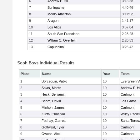
6
Andrew P. Hill
3:13:38
7
Burlingame
4:40:46
8
Menlo-Atherton
3:11:12
9
Aragon
1:41:17
10
Los Altos
3:57:04
11
South San Francisco
2:28:28
12
William C. Overfelt
2:20:53
13
Capuchino
3:25:42
Soph Boys Individual Results
Place
Name
Year
Team
1
Borceguin, Pablo
10
Evergreen Va
2
Salas, Martin
10
Andrew P. Hil
3
Heck, Benjamin
10
Carlmont
4
Beam, David
10
Los Gatos
5
Michon, James
10
Carlmont
6
Kurth, Christian
10
Valley Christ
7
Foshay, Garrett
10
Santa Teres
8
Gottwald, Tyler
10
Carlmont
9
Owens, Alex
10
Carlmont