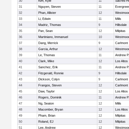
30
Kim, Kyle
11
Sacred He
31
Nguyen, Steven
11
Evergreen
32
Phan, Allister
12
Westmoo
33
Li, Edwin
11
Mills
34
Madriz, Thomas
9
Hillsdale
35
Pan, Sean
12
Milpitas
36
Martiniano, Immanuel
10
Westmoo
37
Dang, Merrick
9
Carlmont
38
Garcia, Arthur
12
Westmoo
39
Le, Thomas
11
Andrew P. 
40
Clark, Mike
12
Los Altos
41
Sanchez, Erik
11
Andrew P. 
42
Fitzgerald, Ronnie
9
Hillsdale
43
Dickson, Colyn
9
Carlmont
44
Frangos, Steven
12
Carlmont
45
Daw, Taylor
12
Los Altos
46
Rogers, Dominik
11
Andrew P. 
47
Ng, Seaton
12
Mills
48
Macomber, Bryan
12
Los Altos
49
Pham, Brian
12
Milpitas
50
Roland, EJ
12
Milpitas
51
Lee, Andrew
12
Westmoo