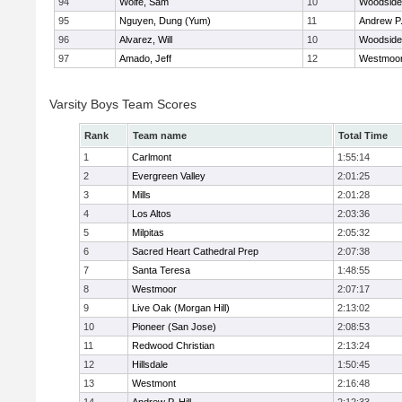
94
Wolfe, Sam
10
Woodside 
95
Nguyen, Dung (Yum)
11
Andrew P. 
96
Alvarez, Will
10
Woodside 
97
Amado, Jeff
12
Westmoo
Varsity Boys Team Scores
Rank
Team name
Total Time
1
Carlmont
1:55:14
2
Evergreen Valley
2:01:25
3
Mills
2:01:28
4
Los Altos
2:03:36
5
Milpitas
2:05:32
6
Sacred Heart Cathedral Prep
2:07:38
7
Santa Teresa
1:48:55
8
Westmoor
2:07:17
9
Live Oak (Morgan Hill)
2:13:02
10
Pioneer (San Jose)
2:08:53
11
Redwood Christian
2:13:24
12
Hillsdale
1:50:45
13
Westmont
2:16:48