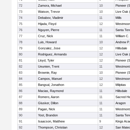
72
Zamora, Michael
10
Pioneer (
73
Watson, Trevor
10
Live Oak (
74
Debabov, Vladimir
11
Mills
75
Hijada, Floyd
12
Westmoor
76
Nguyen, Pierre
11
Santa Ter
77
Cruz, Nick
11
William C.
78
Luis, Howard
10
Andrew P. 
79
Gonzalez, Jose
12
Hillsdale
80
Rodriguez, Armando
12
Live Oak (
81
Lloyd, Tyler
12
Pioneer (
82
Ueunten, Trent
11
Westmont
83
Brownie, Ray
10
Pioneer (
84
Campos, Manuel
12
Westmoor
85
Bangsal, Jonathon
12
Milpitas
86
Macias, Raymond
11
Hillsdale
87
Romero, Aaron
11
Sacred He
88
Glusker, Dillon
11
Aragon
89
Pagan, Nick
11
Westmont
90
Yost, Brandon
11
Santa Ter
91
Isaacson, Matthew
9
Kings Ac
92
Thompson, Christian
12
San Mate