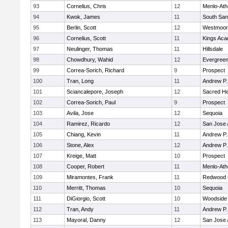
93
Cornelius, Chris
12
Menlo-Ath
94
Kwok, James
11
South San
95
Berlin, Scott
12
Westmoor
96
Cornelius, Scott
11
Kings Ac
97
Neulinger, Thomas
11
Hillsdale
98
Chowdhury, Wahid
12
Evergreen
99
Correa-Sorich, Richard
9
Prospect
100
Tran, Long
11
Andrew P. 
101
Sciancalepore, Joseph
12
Sacred He
102
Correa-Sorich, Paul
9
Prospect
103
Avila, Jose
12
Sequoia
104
Ramirez, Ricardo
12
San Jose
105
Chiang, Kevin
11
Andrew P. 
106
Stone, Alex
12
Andrew P. 
107
Kreige, Matt
10
Prospect
108
Cooper, Robert
11
Menlo-Ath
109
Miramontes, Frank
11
Redwood C
110
Merritt, Thomas
10
Sequoia
111
DiGiorgio, Scott
10
Woodside 
112
Tran, Andy
11
Andrew P. 
113
Mayoral, Danny
12
San Jose