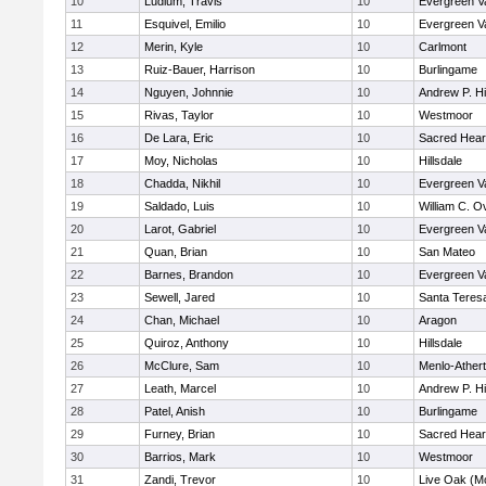
10
Ludlum, Travis
10
Evergreen Va
11
Esquivel, Emilio
10
Evergreen Va
12
Merin, Kyle
10
Carlmont
13
Ruiz-Bauer, Harrison
10
Burlingame
14
Nguyen, Johnnie
10
Andrew P. Hil
15
Rivas, Taylor
10
Westmoor
16
De Lara, Eric
10
Sacred Hear
17
Moy, Nicholas
10
Hillsdale
18
Chadda, Nikhil
10
Evergreen Va
19
Saldado, Luis
10
William C. Ov
20
Larot, Gabriel
10
Evergreen Va
21
Quan, Brian
10
San Mateo
22
Barnes, Brandon
10
Evergreen Va
23
Sewell, Jared
10
Santa Teres
24
Chan, Michael
10
Aragon
25
Quiroz, Anthony
10
Hillsdale
26
McClure, Sam
10
Menlo-Ather
27
Leath, Marcel
10
Andrew P. Hil
28
Patel, Anish
10
Burlingame
29
Furney, Brian
10
Sacred Hear
30
Barrios, Mark
10
Westmoor
31
Zandi, Trevor
10
Live Oak (Mo