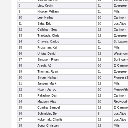
8
Liao, Kevin
11
Evergreen
9
Nicolay, William
11
Mills
10
Lee, Nathan
10
Carlmont
11
Safai, Eric
10
Los Altos
12
Callahan, Sean
12
Carlmont
13
Trinidade, Chris
12
Evergreen
14
Chavez, Carlos
11
St. Lawr
15
Proschan, Kai
11
Mills
16
Urista, David
12
Westmoor
17
Simpson, Ryan
12
Burlingam
18
Areola, AJ
10
El Camino
19
Thomas, Ryan
11
Evergreen
20
Strum, Nathan
10
Pioneer (
21
Jansen, Mark
12
Mills
22
Nixon, Jarrod
10
Menlo-Ath
23
Palladino, Dan
12
Carlmont
24
Mattson, Alex
10
Redwood C
25
Cuadra, Samuel
12
El Camino
26
Schneider, Ben
9
Los Altos
27
Kokernak, Charlie
12
Los Altos
28
Song, Christian
12
Mills