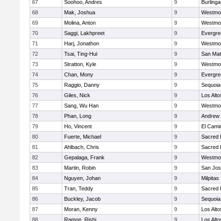
67
Soohoo, Andres
9
Burling
68
Mak, Joshua
9
Westmo
69
Molina, Anton
9
Westmo
70
Saggi, Lakhpreet
9
Evergre
71
Harj, Jonathon
9
Westmo
72
Tsai, Ting-Hui
9
San Ma
73
Stratton, Kyle
9
Westmo
74
Chan, Mony
9
Evergre
75
Raggio, Danny
9
Sequoia
76
Giles, Nick
9
Los Alto
77
Sang, Wu Han
9
Westmo
78
Phan, Long
9
Andrew P
79
Ho, Vincent
9
El Cami
80
Fuerte, Michael
9
Sacred 
81
Ahlbach, Chris
9
Sacred 
82
Gepalaga, Frank
9
Westmo
83
Martin, Robin
9
San Jo
84
Nguyen, Johan
9
Milpitas
85
Tran, Teddy
9
Sacred 
86
Buckley, Jacob
9
Sequoia
87
Moran, Kenny
9
Los Alto
88
Ramon, Rishi
9
Los Alto