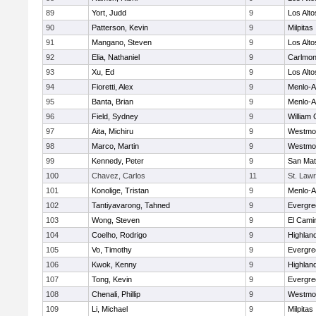
89
Yort, Judd
9
Los Alto
90
Patterson, Kevin
9
Milpitas
91
Mangano, Steven
9
Los Alto
92
Elia, Nathaniel
9
Carlmon
93
Xu, Ed
9
Los Alto
94
Fioretti, Alex
9
Menlo-A
95
Banta, Brian
9
Menlo-A
96
Field, Sydney
9
William 
97
Aita, Michiru
9
Westmo
98
Marco, Martin
9
Westmo
99
Kennedy, Peter
9
San Ma
100
Chavez, Carlos
11
St. Law
101
Konolige, Tristan
9
Menlo-A
102
Tantiyavarong, Tahned
9
Evergre
103
Wong, Steven
9
El Cami
104
Coelho, Rodrigo
9
Highland
105
Vo, Timothy
9
Evergre
106
Kwok, Kenny
9
Highland
107
Tong, Kevin
9
Evergre
108
Chenali, Phillip
9
Westmo
109
Li, Michael
9
Milpitas