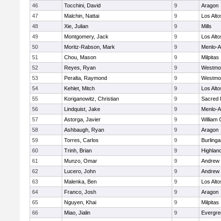
46
Tocchini, David
9
Aragon
47
Malchin, Nattai
9
Los Alto
48
Xie, Julian
9
Mills
49
Montgomery, Jack
9
Los Alto
50
Moritz-Rabson, Mark
9
Menlo-A
51
Chou, Mason
9
Milpitas
52
Reyes, Ryan
9
Westmo
53
Peralta, Raymond
9
Westmo
54
Kehlet, Mitch
9
Los Alto
55
Koriganowitz, Christian
9
Sacred 
56
Lindquist, Jake
9
Menlo-A
57
Astorga, Javier
9
William 
58
Ashbaugh, Ryan
9
Aragon
59
Torres, Carlos
9
Burling
60
Trinh, Brian
9
Highland
61
Munzo, Omar
9
Andrew P
62
Lucero, John
9
Andrew P
63
Malenka, Ben
9
Los Alto
64
Franco, Josh
9
Aragon
65
Nguyen, Khai
9
Milpitas
66
Miao, Jialin
9
Evergre