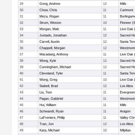
29
Gong, Andrew
12
Mills
30
Chow, Chris
11
Carlmont
31
Meza, Rogan
11
Burlingam
32
Strum, Weston
10
Pioneer (
33
Morgan, Matt
11
Live Oak (
34
Juntado, Jonathan
12
Sacred He
35
Carrell, Austin
12
Santa Ter
36
Chappell, Morgan
12
Westmont
37
Macadaeg, Anthony
11
Live Oak (
38
Wong, Kyle
12
Sacred He
39
Cunningham, Michael
12
Sacred He
40
Cleveland, Tyler
11
Santa Ter
41
Wong, Greg
10
Live Oak (
42
Stabell, Brad
12
Los Altos
43
Liu, Tom
11
Evergreen
44
Pagan, Gabbriel
11
Westmont
45
Hui, William
11
Mills
46
Schwandt, Ryan
11
Aragon
47
LaFreniere, Philip
11
Valley Chr
48
Tran, Jon
12
Los Altos
49
Karp, Michael
10
Milpitas