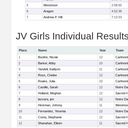
5
Westmoor
2:08:50
6
Aragon
4:52:38
7
Andrew P. Hill
7:13:33
JV Girls Individual Result
Place
Name
Year
Team
1
Boothe, Nicole
12
Carlmont
2
Barker, Abby
10
Carlmont
3
Yandell, Kaitlynn
11
Carlmont
4
Ross, Chelee
12
Carlmont
5
Roake, Julia
10
Carlmont
6
Castillo, Sarah
12
Notre Da
7
Holland, Meghan
12
Sacred H
8
lazzara, jen
12
Notre Da
9
Hickman, Johnny
11
Westmoo
10
Fernandez, Yesenia
12
Notre Da
11
Costa, Stephanie
12
Sacred H
12
Shanahan, Eileen
11
Sacred H