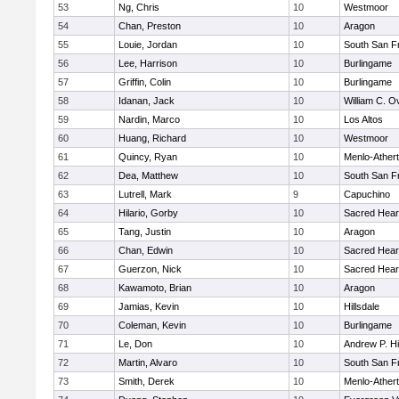
53
Ng, Chris
10
Westmoor
54
Chan, Preston
10
Aragon
55
Louie, Jordan
10
South San F
56
Lee, Harrison
10
Burlingame
57
Griffin, Colin
10
Burlingame
58
Idanan, Jack
10
William C. Ov
59
Nardin, Marco
10
Los Altos
60
Huang, Richard
10
Westmoor
61
Quincy, Ryan
10
Menlo-Ather
62
Dea, Matthew
10
South San F
63
Lutrell, Mark
9
Capuchino
64
Hilario, Gorby
10
Sacred Hear
65
Tang, Justin
10
Aragon
66
Chan, Edwin
10
Sacred Hear
67
Guerzon, Nick
10
Sacred Hear
68
Kawamoto, Brian
10
Aragon
69
Jamias, Kevin
10
Hillsdale
70
Coleman, Kevin
10
Burlingame
71
Le, Don
10
Andrew P. Hil
72
Martin, Alvaro
10
South San F
73
Smith, Derek
10
Menlo-Ather