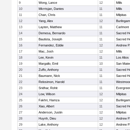
9
Wong, Lance
12
Mills
10
Mkrrtsjan, Dantes
11
Mills
11
Chan, Chris
11
Milpitas
12
Yang, Alex
12
Burlinga
13
Layten, Matthew
11
Carlmont
14
Demesa, Bernardo
11
Sacred He
15
Bautista, Joseph
11
Sacred He
16
Fernandez, Eddie
12
Andrew P. 
17
Mac, Josh
12
Mills
18
Lee, Kevin
11
Los Altos
19
Margallo, Emil
10
San Mate
20
Zuffo, Anthony
11
Sacred He
21
Baumann, Nick
11
Sacred He
22
Relosimon, Harold
11
Westmoo
23
Sridhar, Rohit
11
Evergreen
24
Low, Wilson
12
Milpitas
25
Fakhri, Hamza
12
Burlinga
26
Xiao, Albert
11
Sacred He
27
Anderson, Justin
12
Milpitas
28
Huynh, Dieu
12
Andrew P. 
29
Lake, Anthony
12
Andrew P. 