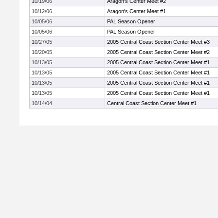
10/19/06
Aragon's Center Meet #2
10/12/06
Aragon's Center Meet #1
10/05/06
PAL Season Opener
10/05/06
PAL Season Opener
10/27/05
2005 Central Coast Section Center Meet #3
10/20/05
2005 Central Coast Section Center Meet #2
10/13/05
2005 Central Coast Section Center Meet #1
10/13/05
2005 Central Coast Section Center Meet #1
10/13/05
2005 Central Coast Section Center Meet #1
10/13/05
2005 Central Coast Section Center Meet #1
10/14/04
Central Coast Section Center Meet #1