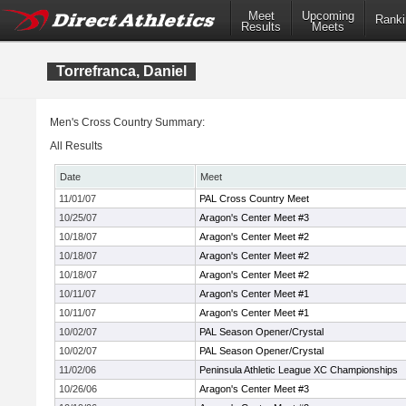
Meet
Upcoming
Ranki
Results
Meets
Torrefranca, Daniel
Men's Cross Country Summary:
All Results
Date
Meet
11/01/07
PAL Cross Country Meet
10/25/07
Aragon's Center Meet #3
10/18/07
Aragon's Center Meet #2
10/18/07
Aragon's Center Meet #2
10/18/07
Aragon's Center Meet #2
10/11/07
Aragon's Center Meet #1
10/11/07
Aragon's Center Meet #1
10/02/07
PAL Season Opener/Crystal
10/02/07
PAL Season Opener/Crystal
11/02/06
Peninsula Athletic League XC Championships
10/26/06
Aragon's Center Meet #3