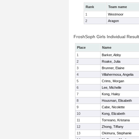
Rank
Team name
1
Westmoor
2
Aragon
FroshSoph Girls Individual Resul
Place
Name
1
Barker, Abby
2
Roake, Julia
3
Brunner, Elaine
4
Villahermosa, Angelia
5
Crims, Morgan
6
Lee, Michelle
7
Kong, Haley
8
Housman, Elisabeth
9
Cabe, Nicolette
10
Kong, Elizabeth
11
Torreano, Kristana
12
Zhong, Tiffany
13
Okimura, Stephanie