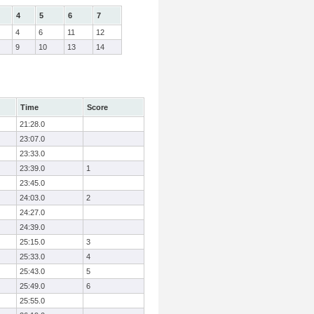
4
5
6
7
4
6
11
12
9
10
13
14
Time
Score
21:28.0
23:07.0
23:33.0
23:39.0
1
23:45.0
24:03.0
2
24:27.0
24:39.0
25:15.0
3
25:33.0
4
25:43.0
5
25:49.0
6
25:55.0