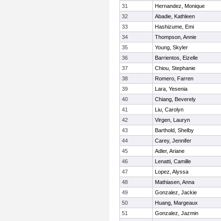
31
Hernandez, Monique
32
Abadie, Kathleen
33
Hashizume, Emi
34
Thompson, Annie
35
Young, Skyler
36
Barrientos, Eizelle
37
Chiou, Stephanie
38
Romero, Farren
39
Lara, Yesenia
40
Chiang, Beverely
41
Liu, Carolyn
42
Virgen, Lauryn
43
Barthold, Shelby
44
Carey, Jennifer
45
Adler, Ariane
46
Lenatti, Camille
47
Lopez, Alyssa
48
Mathiasen, Anna
49
Gonzalez, Jackie
50
Huang, Margeaux
51
Gonzalez, Jazmin