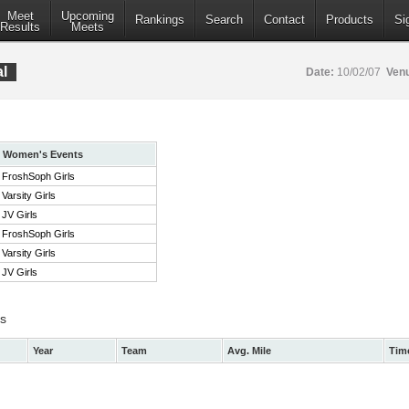
Meet
Upcoming
Rankings
Search
Contact
Products
Si
Results
Meets
l
Date:
10/02/07
Ven
Women's Events
FroshSoph Girls
Varsity Girls
JV Girls
FroshSoph Girls
Varsity Girls
JV Girls
ts
Year
Team
Avg. Mile
Tim