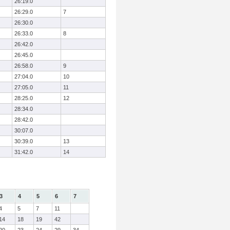
26:19.0
26:29.0
7
26:30.0
26:33.0
8
26:42.0
26:45.0
26:58.0
9
27:04.0
10
27:05.0
11
28:25.0
12
28:34.0
28:42.0
30:07.0
30:39.0
13
31:42.0
14
3
4
5
6
7
4
5
7
11
14
18
19
42