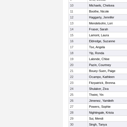
10
Michaels, Chelsea
11
Boothe, Nicole
12
Haggarty, Jennifer
13
Mendelsohn, Lori
14
Fraser, Sarah
15
Lamont, Laura
16
Eldredge, Suzanne
17
Tse, Angela
18
Yip, Ronda
19
Lalonde, Chloe
20
Pazin, Courtney
21
Bouey-Suen, Paige
22
Ocampo, Kathleen
23
Fitzpatrick, Brenna
24
Shulaker, Ziva
25
Theint, Yin
26
Jimenez, Yamileth
27
Powers, Sophie
28
Nightingale, Krista
29
Sui, Mendi
30
Singh, Tanya