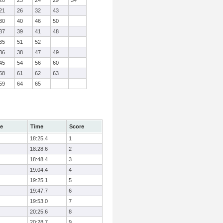
20
23
24
29
34
21
26
32
43
30
40
46
50
37
39
41
48
35
51
52
36
38
47
49
45
54
56
60
58
61
62
63
59
64
65
le
Time
Score
18:25.4
1
18:28.6
2
18:48.4
3
19:04.4
4
19:25.1
5
19:47.7
6
19:53.0
7
20:25.6
8
20:28.7
9