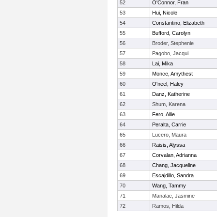
52
O'Connor, Fran
53
Hui, Nicole
54
Constantino, Elizabeth
55
Bufford, Carolyn
56
Broder, Stephenie
57
Pagobo, Jacqui
58
Lai, Mika
59
Monce, Amythest
60
O'neel, Haley
61
Danz, Katherine
62
Shum, Karena
63
Fero, Allie
64
Peralta, Carrie
65
Lucero, Maura
66
Raisis, Alyssa
67
Corvalan, Adrianna
68
Chang, Jacqueline
69
Escajdillo, Sandra
70
Wang, Tammy
71
Manalac, Jasmine
72
Ramos, Hilda