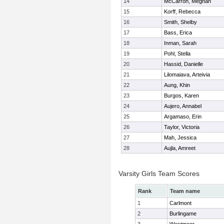
14
McCarron, Meghan
15
Korff, Rebecca
16
Smith, Shelby
17
Bass, Erica
18
Inman, Sarah
19
Pohl, Stella
20
Hassid, Danielle
21
Lilomaiava, Arteivia
22
Aung, Khin
23
Burgos, Karen
24
Aujero, Annabel
25
Argamaso, Erin
26
Taylor, Victoria
27
Mah, Jessica
28
Aujla, Amreet
Varsity Girls Team Scores
Rank
Team name
1
Carlmont
2
Burlingame