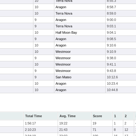
10
Terra Nova
8:55.3
10
Aragon
8:58.7
10
Terra Nova
8:59.0
9
Aragon
9:00.0
9
Terra Nova
9:03.1
10
Half Moon Bay
9:04.1
9
Aragon
9:08.5
10
Aragon
9:10.6
10
Westmoor
9:10.9
9
Westmoor
9:38.0
10
Westmoor
9:41.1
9
Westmoor
9:43.8
9
San Mateo
10:12.6
10
Aragon
10:23.4
10
Aragon
10:44.8
Total Time
Avg. Time
Score
1
2
1:56:17
19:22
19
1
2
2:10:23
21:43
71
8
12