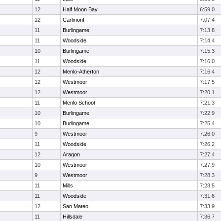
12
Half Moon Bay
6:59.0
12
Carlmont
7:07.4
11
Burlingame
7:13.8
11
Woodside
7:14.4
10
Burlingame
7:15.3
11
Woodside
7:16.0
12
Menlo-Atherton
7:16.4
12
Westmoor
7:17.5
12
Westmoor
7:20.1
11
Menlo School
7:21.3
10
Burlingame
7:22.9
10
Burlingame
7:25.4
9
Westmoor
7:26.0
11
Woodside
7:26.2
12
Aragon
7:27.4
10
Westmoor
7:27.9
9
Westmoor
7:28.3
11
Mills
7:28.5
11
Woodside
7:31.6
12
San Mateo
7:33.9
11
Hillsdale
7:36.7