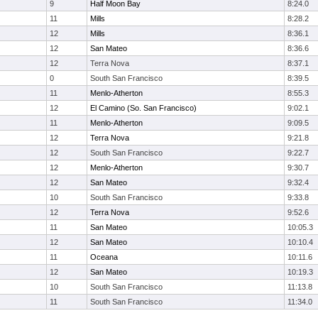
9
Half Moon Bay
8:24.0
11
Mills
8:28.2
12
Mills
8:36.1
12
San Mateo
8:36.6
12
Terra Nova
8:37.1
0
South San Francisco
8:39.5
11
Menlo-Atherton
8:55.3
12
El Camino (So. San Francisco)
9:02.1
11
Menlo-Atherton
9:09.5
12
Terra Nova
9:21.8
12
South San Francisco
9:22.7
12
Menlo-Atherton
9:30.7
12
San Mateo
9:32.4
10
South San Francisco
9:33.8
12
Terra Nova
9:52.6
11
San Mateo
10:05.3
12
San Mateo
10:10.4
11
Oceana
10:11.6
12
San Mateo
10:19.3
10
South San Francisco
11:13.8
11
South San Francisco
11:34.0