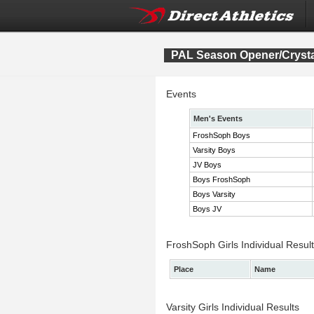
PAL Season Opener/Crysta
Events
Men's Events
FroshSoph Boys
Varsity Boys
JV Boys
Boys FroshSoph
Boys Varsity
Boys JV
FroshSoph Girls Individual Resul
Place
Name
Varsity Girls Individual Results