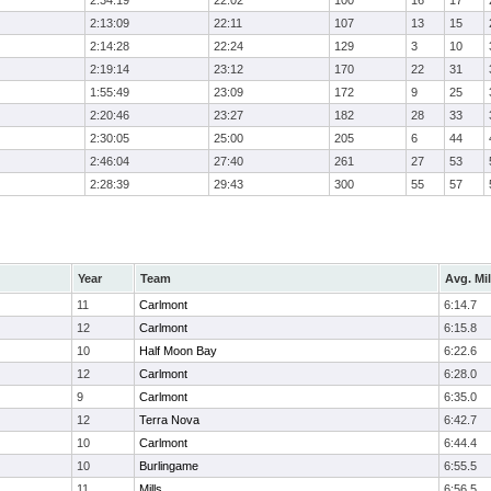
2:34:19
22:02
100
16
17
2:13:09
22:11
107
13
15
2:14:28
22:24
129
3
10
2:19:14
23:12
170
22
31
1:55:49
23:09
172
9
25
2:20:46
23:27
182
28
33
2:30:05
25:00
205
6
44
2:46:04
27:40
261
27
53
2:28:39
29:43
300
55
57
Year
Team
Avg. Mi
11
Carlmont
6:14.7
12
Carlmont
6:15.8
10
Half Moon Bay
6:22.6
12
Carlmont
6:28.0
9
Carlmont
6:35.0
12
Terra Nova
6:42.7
10
Carlmont
6:44.4
10
Burlingame
6:55.5
11
Mills
6:56.5