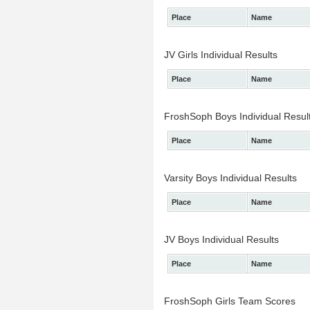
Place
Name
JV Girls Individual Results
Place
Name
FroshSoph Boys Individual Resul
Place
Name
Varsity Boys Individual Results
Place
Name
JV Boys Individual Results
Place
Name
FroshSoph Girls Team Scores