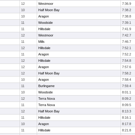
12
Westmoor
7:36.9
10
Half Moon Bay
7:38.2
10
Aragon
7:38.8
11
Woodside
7:39.1
11
Hillsdale
7:41.9
12
Westmoor
7:42.7
11
Mills
7:46.7
12
Hillsdale
7:52.1
11
Aragon
7:52.2
12
Hillsdale
7:54.8
12
Aragon
7:57.6
12
Half Moon Bay
7:58.2
10
Aragon
7:58.4
11
Burlingame
7:59.4
10
Woodside
8:01.1
12
Terra Nova
8:09.2
11
Terra Nova
8:09.5
12
Half Moon Bay
8:13.3
11
Hillsdale
8:16.1
10
Aragon
8:17.8
11
Hillsdale
8:21.8