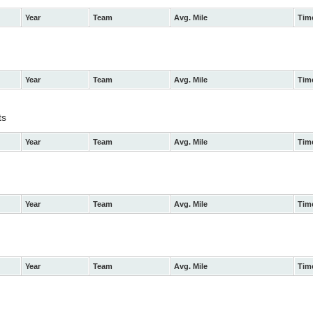
Year
Team
Avg. Mile
Tim
Year
Team
Avg. Mile
Tim
ts
Year
Team
Avg. Mile
Tim
Year
Team
Avg. Mile
Tim
Year
Team
Avg. Mile
Tim