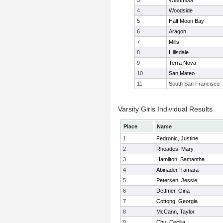
3
Westmoor
4
Woodside
5
Half Moon Bay
6
Aragon
7
Mills
8
Hillsdale
9
Terra Nova
10
San Mateo
11
South San Francisco
Varsity Girls Individual Results
Place
Name
1
Fedronic, Justine
2
Rhoades, Mary
3
Hamilton, Samantha
4
Abinader, Tamara
5
Petersen, Jessie
6
Dettmer, Gina
7
Cottong, Georgia
8
McCann, Taylor
9
Chu, Cecilia