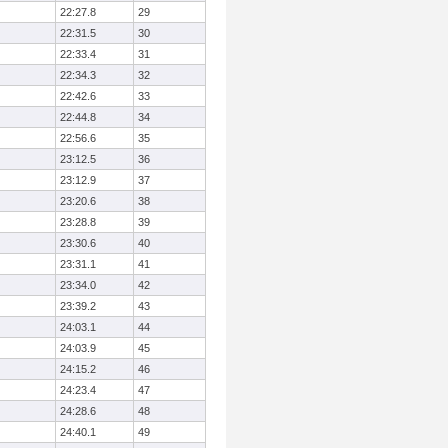
22:27.8
29
22:31.5
30
22:33.4
31
22:34.3
32
22:42.6
33
22:44.8
34
22:56.6
35
23:12.5
36
23:12.9
37
23:20.6
38
23:28.8
39
23:30.6
40
23:31.1
41
23:34.0
42
23:39.2
43
24:03.1
44
24:03.9
45
24:15.2
46
24:23.4
47
24:28.6
48
24:40.1
49