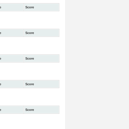
e
Score
e
Score
e
Score
e
Score
e
Score