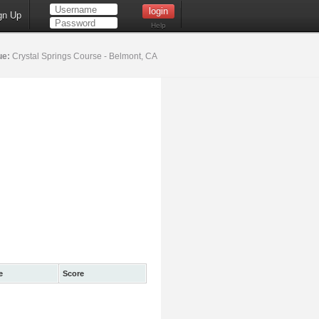
gn Up
Help
ue:
Crystal Springs Course - Belmont, CA
e
Score