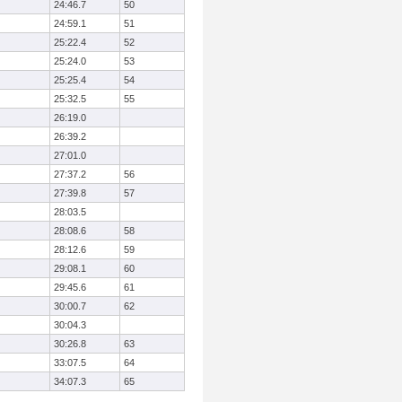
24:46.7
50
24:59.1
51
25:22.4
52
25:24.0
53
25:25.4
54
25:32.5
55
26:19.0
26:39.2
27:01.0
27:37.2
56
27:39.8
57
28:03.5
28:08.6
58
28:12.6
59
29:08.1
60
29:45.6
61
30:00.7
62
30:04.3
30:26.8
63
33:07.5
64
34:07.3
65