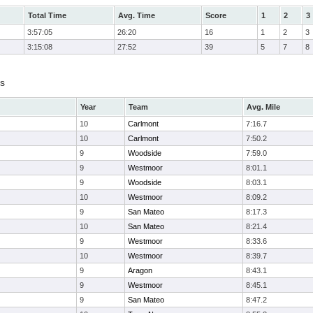
Total Time
Avg. Time
Score
1
2
3
3:57:05
26:20
16
1
2
3
3:15:08
27:52
39
5
7
8
ts
Year
Team
Avg. Mile
10
Carlmont
7:16.7
10
Carlmont
7:50.2
9
Woodside
7:59.0
9
Westmoor
8:01.1
9
Woodside
8:03.1
10
Westmoor
8:09.2
9
San Mateo
8:17.3
10
San Mateo
8:21.4
9
Westmoor
8:33.6
10
Westmoor
8:39.7
9
Aragon
8:43.1
9
Westmoor
8:45.1
9
San Mateo
8:47.2