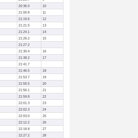
20:36.0
10
21:00.8
11
21:19.6
12
21:21.5
13
21:24.1
14
21:26.2
15
21:27.2
21:30.4
16
21:38.2
17
21:41.7
21:46.5
18
21:53.7
19
21:55.5
20
21:56.1
21
21:59.8
22
22:01.3
23
22:02.3
24
22:03.0
25
22:12.2
26
22:18.8
27
22:27.2
28