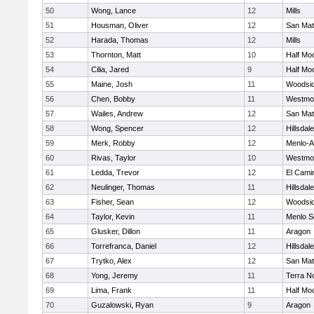
50
Wong, Lance
12
Mills
51
Housman, Oliver
12
San Ma
52
Harada, Thomas
12
Mills
53
Thornton, Matt
10
Half Mo
54
Cilia, Jared
9
Half Mo
55
Maine, Josh
11
Woodsi
56
Chen, Bobby
11
Westmo
57
Wailes, Andrew
12
San Ma
58
Wong, Spencer
12
Hillsdale
59
Merk, Robby
12
Menlo-A
60
Rivas, Taylor
10
Westmo
61
Ledda, Trevor
12
El Cami
62
Neulinger, Thomas
11
Hillsdale
63
Fisher, Sean
12
Woodsi
64
Taylor, Kevin
11
Menlo S
65
Glusker, Dillon
11
Aragon
66
Torrefranca, Daniel
12
Hillsdale
67
Trytko, Alex
12
San Ma
68
Yong, Jeremy
11
Terra N
69
Lima, Frank
11
Half Mo
70
Guzalowski, Ryan
9
Aragon