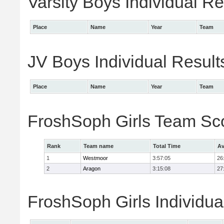
Varsity Boys Individual Re
Place
Name
Year
Team
JV Boys Individual Result
Place
Name
Year
Team
FroshSoph Girls Team Sc
Rank
Team name
Total Time
Av
1
Westmoor
3:57:05
26
2
Aragon
3:15:08
27
FroshSoph Girls Individua