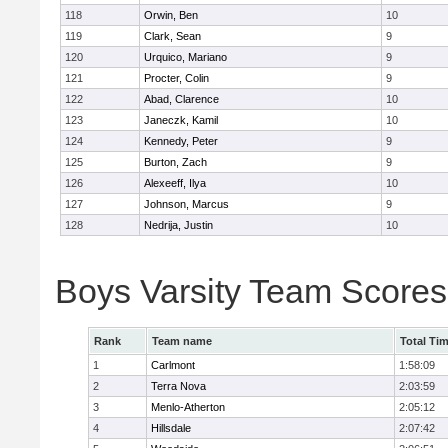
118
Orwin, Ben
10
119
Clark, Sean
9
120
Urquico, Mariano
9
121
Procter, Colin
9
122
Abad, Clarence
10
123
Janeczk, Kamil
10
124
Kennedy, Peter
9
125
Burton, Zach
9
126
Alexeeff, Ilya
10
127
Johnson, Marcus
9
128
Nedrija, Justin
10
Boys Varsity Team Scores
Rank
Team name
Total Ti
1
Carlmont
1:58:09
2
Terra Nova
2:03:59
3
Menlo-Atherton
2:05:12
4
Hillsdale
2:07:42