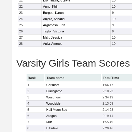
21
Lilomaiava, Arteivia
10
22
Aung, Khin
10
23
Burgos, Karen
9
24
Aujero, Annabel
10
25
Argamaso, Erin
9
26
Taylor, Victoria
9
27
Mah, Jessica
10
28
Aujla, Amreet
10
Varsity Girls Team Scores
Rank
Team name
Total Time
1
Carlmont
1:56:17
2
Burlingame
2:10:23
3
Westmoor
2:34:19
4
Woodside
2:13:09
5
Half Moon Bay
2:14:28
6
Aragon
2:19:14
7
Mills
1:55:49
8
Hillsdale
2:20:46