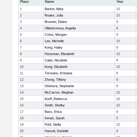
Place
Name
Year
1
Barker, Abby
10
2
Roake, Julia
10
3
Brunner, Elaine
9
4
Villahermosa, Angelia
9
5
Crims, Morgan
9
6
Lee, Michelle
10
7
Kong, Haley
9
8
Housman, Elisabeth
10
9
Cabe, Nicolette
9
10
Kong, Elizabeth
10
11
Torreano, Kristana
9
12
Zhong, Tiffany
9
13
Okimura, Stephanie
9
14
McCarron, Meghan
10
15
Korff, Rebecca
10
16
Smith, Shelby
10
17
Bass, Erica
9
18
Inman, Sarah
9
19
Pohl, Stella
10
20
Hassid, Danielle
9