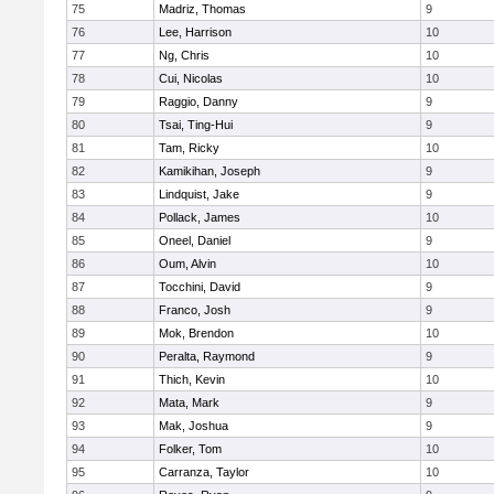
75
Madriz, Thomas
9
76
Lee, Harrison
10
77
Ng, Chris
10
78
Cui, Nicolas
10
79
Raggio, Danny
9
80
Tsai, Ting-Hui
9
81
Tam, Ricky
10
82
Kamikihan, Joseph
9
83
Lindquist, Jake
9
84
Pollack, James
10
85
Oneel, Daniel
9
86
Oum, Alvin
10
87
Tocchini, David
9
88
Franco, Josh
9
89
Mok, Brendon
10
90
Peralta, Raymond
9
91
Thich, Kevin
10
92
Mata, Mark
9
93
Mak, Joshua
9
94
Folker, Tom
10
95
Carranza, Taylor
10