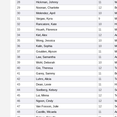
28
Hickman, Johnny
11
W
29
Noonan, Charlotte
12
B
30
Melendez, April
10
M
31
Vargas, Kyra
9
M
32
Rancatore, Kate
10
Hi
33
Hsueh, Florence
11
Mi
34
Kiel, Alex
12
A
35
Wong, Jessica
10
Mi
36
Kalin, Sophia
10
M
37
Goulden, Alyson
11
M
38
Law, Samantha
11
A
39
Wohl, Deborah
10
M
40
Gio, Theresa
12
T
41
Garey, Sammy
11
B
42
Luhrs, Alicia
11
T
43
Dean, Lexie
11
Hi
44
Soelberg, Kelsey
12
S
45
Lui, Minna
12
T
46
Ngoon, Cindy
12
W
47
Van Fosson, Julie
12
S
48
Castillo, Micaela
11
A