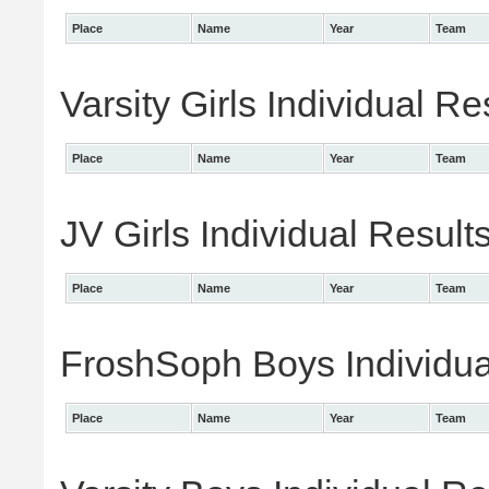
Place
Name
Year
Team
Varsity Girls Individual Re
Place
Name
Year
Team
JV Girls Individual Result
Place
Name
Year
Team
FroshSoph Boys Individua
Place
Name
Year
Team