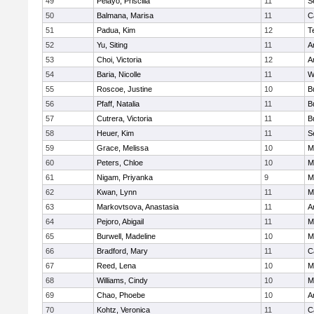
49
Pelayo, Priscilla
11
S
50
Balmana, Marisa
11
C
51
Padua, Kim
12
T
52
Yu, Siting
11
A
53
Choi, Victoria
12
A
54
Baria, Nicolle
11
W
55
Roscoe, Justine
10
B
56
Pfaff, Natalia
11
B
57
Cutrera, Victoria
11
B
58
Heuer, Kim
11
S
59
Grace, Melissa
10
M
60
Peters, Chloe
10
M
61
Nigam, Priyanka
9
M
62
Kwan, Lynn
11
Mi
63
Markovtsova, Anastasia
11
A
64
Pejoro, Abigail
11
Mi
65
Burwell, Madeline
10
M
66
Bradford, Mary
11
C
67
Reed, Lena
10
M
68
Williams, Cindy
10
M
69
Chao, Phoebe
10
A
70
Kohtz, Veronica
11
C