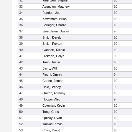
32
Muenzen, Stephen
10
33
Asuncion, Matthew
10
34
Pandes, Joe
10
35
Kawamoto, Brian
10
36
Ballinger, Charlie
10
37
Sjoerdsma, Dustin
9
38
Smith, Derek
10
39
Smith, Peyton
10
40
Gabbert, Richie
10
41
Dickson, Colyn
9
42
Tang, Justin
10
43
Barry, Will
10
44
Picchi, Dmitry
9
45
Carino, Jomar
10
46
Hale, Brendy
9
47
Quiroz, Anthony
10
48
Hooper, Alec
9
49
Coleman, Kevin
10
50
Tong, Chris
10
51
Quincy, Ryan
10
52
Jamias, Kevin
10
53
Chen, David
10