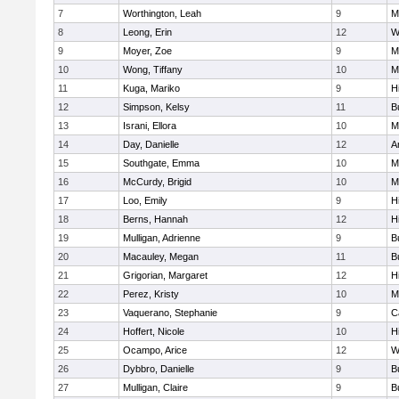
7
Worthington, Leah
9
M
8
Leong, Erin
12
W
9
Moyer, Zoe
9
M
10
Wong, Tiffany
10
Mi
11
Kuga, Mariko
9
Hi
12
Simpson, Kelsy
11
B
13
Israni, Ellora
10
M
14
Day, Danielle
12
A
15
Southgate, Emma
10
M
16
McCurdy, Brigid
10
M
17
Loo, Emily
9
Hi
18
Berns, Hannah
12
Hi
19
Mulligan, Adrienne
9
B
20
Macauley, Megan
11
B
21
Grigorian, Margaret
12
Hi
22
Perez, Kristy
10
M
23
Vaquerano, Stephanie
9
C
24
Hoffert, Nicole
10
Hi
25
Ocampo, Arice
12
W
26
Dybbro, Danielle
9
B
27
Mulligan, Claire
9
B