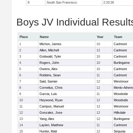
9
South San Francisco
2:33:26
Boys JV Individual Result
Place
Name
Year
Team
1
Michon, James
10
Carlmont
2
Allen, Mitchell
12
Carlmont
3
Gottwald, Tyler
10
Carlmont
4
Rogers, John
10
Burlingame
5
Owens, Alex
10
Carlmont
6
Robbins, Sean
11
Carlmont
7
Said, Samier
12
Westmoor
8
Cornelius, Chris
12
Menlo-Athert
9
Garcia, Luis
11
Woodside
10
Heywood, Ryan
12
Woodside
11
Campos, Manuel
12
Westmoor
12
Gonzalez, Jose
12
Hillsdale
13
Yang, Alex
12
Burlingame
14
Layten, Matthew
11
Carlmont
15
Hunter, Matt
12
Sequoia