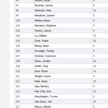
96
Reyes, Ryan
9
97
Buckley, Jacob
9
98
Soloman, Kian
10
99
Windham, Daniel
9
100
Molina, Anton
9
101
Martinez, Matthew
9
102
Dutton, Jason
9
103
Lu, William
10
104
Ortiz, Pablo
10
105
Banta, Brian
9
106
Konolige, Tristan
9
107
Erskine, Cameron
9
108
Shou, Jordan
10
109
Smith, Tony
10
110
Kam, Ryan
10
111
Wright, Gavin
9
112
Hale, Sean
10
113
Aita, Michiru
9
114
Pak Chin, Eric
10
115
Washington, Turner
9
116
Van Duyn, Joe
10
117
Marco, Martin
9