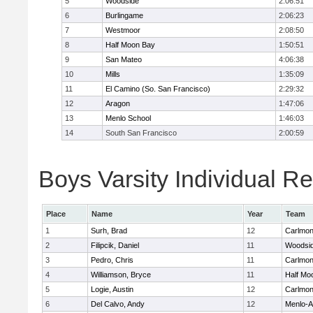
5
Woodside
2:06:51
6
Burlingame
2:06:23
7
Westmoor
2:08:50
8
Half Moon Bay
1:50:51
9
San Mateo
4:06:38
10
Mills
1:35:09
11
El Camino (So. San Francisco)
2:29:32
12
Aragon
1:47:06
13
Menlo School
1:46:03
14
South San Francisco
2:00:59
Boys Varsity Individual Re
Place
Name
Year
Team
1
Surh, Brad
12
Carlmon
2
Filipcik, Daniel
11
Woodsi
3
Pedro, Chris
11
Carlmon
4
Williamson, Bryce
11
Half Mo
5
Logie, Austin
12
Carlmon
6
Del Calvo, Andy
12
Menlo-A