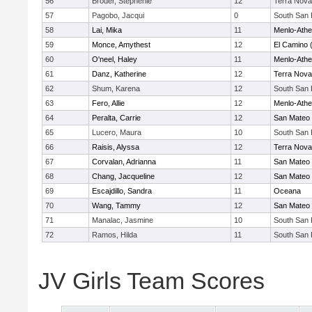
56
Broder, Stephenie
12
Terra Nova
57
Pagobo, Jacqui
0
South San 
58
Lai, Mika
11
Menlo-Athe
59
Monce, Amythest
12
El Camino 
60
O'neel, Haley
11
Menlo-Athe
61
Danz, Katherine
12
Terra Nova
62
Shum, Karena
12
South San 
63
Fero, Allie
12
Menlo-Athe
64
Peralta, Carrie
12
San Mateo
65
Lucero, Maura
10
South San 
66
Raisis, Alyssa
12
Terra Nova
67
Corvalan, Adrianna
11
San Mateo
68
Chang, Jacqueline
12
San Mateo
69
Escajdillo, Sandra
11
Oceana
70
Wang, Tammy
12
San Mateo
71
Manalac, Jasmine
10
South San 
72
Ramos, Hilda
11
South San 
JV Girls Team Scores