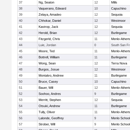
37
Ng, Seaton
12
Mills
38
Vaquerano, Edward
10
Capuchino
39
Zelaya, Amadeo
12
Sequoia
40
Chhokar, Daniel
12
Westmoor
41
Kastrop, Jack
12
Sequoia
42
Herold, Brian
12
Burlingame
43
Fitzgerld, Chris
11
Menlo-Athert
44
Luie, Jordan
0
South San Fr
45
Moore, Ted
11
Menlo-Athert
46
Bottrell, William
11
Burlingame
47
Wong, Sean
12
Terra Nova
48
Burgos, Josue
12
Westmoor
49
Montalvo, Andrew
11
Burlingame
50
Bruce, Casey
10
Capuchino
51
Bauer, Will
12
Menlo-Athert
52
Soohoo, Andres
9
Burlingame
53
Merritt, Stephen
12
Sequoia
54
Otsuki, Andrew
11
Burlingame
55
Tully, Oliver
11
Menlo-Athert
56
Lalonde, Geoffrey
9
Menlo School
57
Strober, Will
9
Menlo School