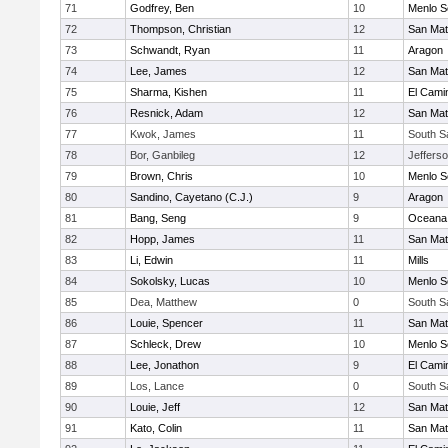
71
Godfrey, Ben
10
Menlo S
72
Thompson, Christian
12
San Ma
73
Schwandt, Ryan
11
Aragon
74
Lee, James
12
San Ma
75
Sharma, Kishen
11
El Cami
76
Resnick, Adam
12
San Ma
77
Kwok, James
11
South S
78
Bor, Ganbileg
12
Jeffers
79
Brown, Chris
10
Menlo S
80
Sandino, Cayetano (C.J.)
9
Aragon
81
Bang, Seng
9
Oceana
82
Hopp, James
11
San Ma
83
Li, Edwin
11
Mills
84
Sokolsky, Lucas
10
Menlo S
85
Dea, Matthew
0
South S
86
Louie, Spencer
11
San Ma
87
Schleck, Drew
10
Menlo S
88
Lee, Jonathon
9
El Cami
89
Los, Lance
0
South S
90
Louie, Jeff
12
San Ma
91
Kato, Colin
11
San Ma