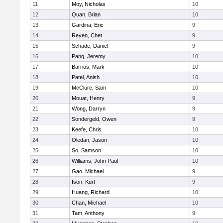
11
Moy, Nicholas
10
12
Quan, Brian
10
13
Gardina, Eric
9
14
Reyen, Chet
9
15
Schade, Daniel
9
16
Pang, Jeremy
10
17
Barrios, Mark
10
18
Patel, Anish
10
19
McClure, Sam
10
20
Mouat, Henry
9
21
Wong, Darryn
9
22
Sondergeld, Owen
9
23
Keefe, Chris
10
24
Oledan, Jason
10
25
So, Samson
10
26
Williams, John Paul
10
27
Gao, Michael
9
28
Ison, Kurt
9
29
Huang, Richard
10
30
Chan, Michael
10
31
Tam, Anthony
9