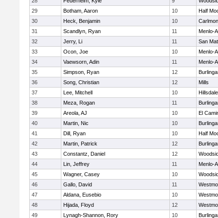
28
Feuerhelm, Kyle
9
Woodsi
29
Botham, Aaron
10
Half Mo
30
Heck, Benjamin
10
Carlmon
31
Scandlyn, Ryan
11
Menlo-A
32
Jerry, Li
11
San Ma
33
Ocon, Joe
10
Menlo-A
34
Vaewsorn, Adin
11
Menlo-A
35
Simpson, Ryan
12
Burling
36
Song, Christian
12
Mills
37
Lee, Mitchell
10
Hillsdale
38
Meza, Rogan
11
Burling
39
Areola, AJ
10
El Cami
40
Martin, Nic
10
Burling
41
Dill, Ryan
10
Half Mo
42
Martin, Patrick
12
Burling
43
Constantz, Daniel
12
Woodsi
44
Lin, Jeffrey
11
Menlo-A
45
Wagner, Casey
10
Woodsi
46
Gallo, David
11
Westmo
47
Aldana, Eusebio
10
Westmo
48
Hijada, Floyd
12
Westmo
49
Lynagh-Shannon, Rory
10
Burling