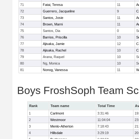
71
Fatai, Teresa
11
A
72
Guerrero, Jacqueline
9
C
73
Santos, Josie
11
A
74
Brown, Marni
11
A
75
Santos, Dia
0
S
76
Barrios, Priscilla
10
S
77
Ajisaka, Jamie
12
C
78
Ajisaka, Rachel
10
C
79
Arana, Raquel
10
S
80
Ng, Monica
10
S
81
Nonog, Vanessa
11
W
Boys FroshSoph Team Sc
Rank
Team name
Total Time
Av
1
Carlmont
3:31:46
19
2
Westmoor
11:04:04
23
3
Menlo-Atherton
7:18:43
21
4
Hillsdale
3:29:19
20