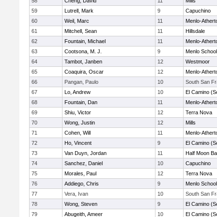
58
Cheng, David
11
Mills
59
Lutrell, Mark
9
Capuchino
60
Weil, Marc
11
Menlo-Athert
61
Mitchell, Sean
11
Hillsdale
62
Fountain, Michael
11
Menlo-Athert
63
Cootsona, M. J.
9
Menlo School
64
Tambot, Janben
12
Westmoor
65
Coaquira, Oscar
12
Menlo-Athert
66
Pangan, Paulo
10
South San Fr
67
Lo, Andrew
10
El Camino (S
68
Fountain, Dan
11
Menlo-Athert
69
Shiu, Victor
12
Terra Nova
70
Wong, Justin
12
Mills
71
Cohen, Will
11
Menlo-Athert
72
Ho, Vincent
9
El Camino (S
73
Van Duyn, Jordan
11
Half Moon B
74
Sanchez, Daniel
10
Capuchino
75
Morales, Paul
12
Terra Nova
76
Addiego, Chris
9
Menlo School
77
Vera, Ivan
10
South San Fr
78
Wong, Steven
9
El Camino (S
79
Abugeith, Ameer
10
El Camino (S