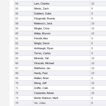
54
Lam, Charles
10
55
Wentz, Zach
9
56
Gabbert, Gabe
9
57
Fitzgerald, Ronnie
9
58
Matteucci, Jack
10
59
Wirgler, Chris
10
60
Abilay, Bryson
10
61
Fioretti, Alex
9
62
Wright, Devin
9
63
Ashbaugh, Ryan
9
64
Torres, Carlos
9
65
Miranda, Yali
10
66
Okazaki, Michael
10
67
Matthews, Ian
10
68
Hardy, Paul
10
69
Mallari, Brian
9
70
Wong, Jeff
10
71
Griffin, Colin
10
72
Carpenter, Adrian
10
73
Moritz-Rabson, Mark
9
74
Xie, Julian
9