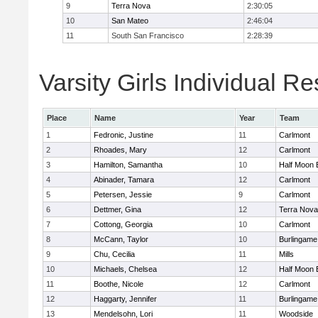
9
Terra Nova
2:30:05
10
San Mateo
2:46:04
11
South San Francisco
2:28:39
Varsity Girls Individual Re
Place
Name
Year
Team
1
Fedronic, Justine
11
Carlmont
2
Rhoades, Mary
12
Carlmont
3
Hamilton, Samantha
10
Half Moon 
4
Abinader, Tamara
12
Carlmont
5
Petersen, Jessie
9
Carlmont
6
Dettmer, Gina
12
Terra Nova
7
Cottong, Georgia
10
Carlmont
8
McCann, Taylor
10
Burlingame
9
Chu, Cecilia
11
Mills
10
Michaels, Chelsea
12
Half Moon 
11
Boothe, Nicole
12
Carlmont
12
Haggarty, Jennifer
11
Burlingame
13
Mendelsohn, Lori
11
Woodside