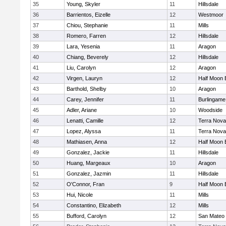
35
Young, Skyler
11
Hillsdale
36
Barrientos, Eizelle
12
Westmoor
37
Chiou, Stephanie
11
Mills
38
Romero, Farren
12
Hillsdale
39
Lara, Yesenia
11
Aragon
40
Chiang, Beverely
12
Hillsdale
41
Liu, Carolyn
12
Aragon
42
Virgen, Lauryn
12
Half Moon 
43
Barthold, Shelby
10
Aragon
44
Carey, Jennifer
11
Burlingame
45
Adler, Ariane
10
Woodside
46
Lenatti, Camille
12
Terra Nova
47
Lopez, Alyssa
11
Terra Nova
48
Mathiasen, Anna
12
Half Moon 
49
Gonzalez, Jackie
11
Hillsdale
50
Huang, Margeaux
10
Aragon
51
Gonzalez, Jazmin
11
Hillsdale
52
O'Connor, Fran
9
Half Moon 
53
Hui, Nicole
11
Mills
54
Constantino, Elizabeth
12
Mills
55
Bufford, Carolyn
12
San Mateo