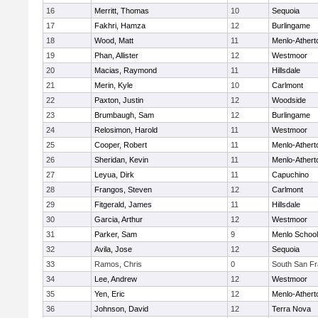
16
Merritt, Thomas
10
Sequoia
17
Fakhri, Hamza
12
Burlingame
18
Wood, Matt
11
Menlo-Athert
19
Phan, Allister
12
Westmoor
20
Macias, Raymond
11
Hillsdale
21
Merin, Kyle
10
Carlmont
22
Paxton, Justin
12
Woodside
23
Brumbaugh, Sam
12
Burlingame
24
Relosimon, Harold
11
Westmoor
25
Cooper, Robert
11
Menlo-Athert
26
Sheridan, Kevin
11
Menlo-Athert
27
Leyua, Dirk
11
Capuchino
28
Frangos, Steven
12
Carlmont
29
Fitgerald, James
11
Hillsdale
30
Garcia, Arthur
12
Westmoor
31
Parker, Sam
9
Menlo School
32
Avila, Jose
12
Sequoia
33
Ramos, Chris
0
South San Fr
34
Lee, Andrew
12
Westmoor
35
Yen, Eric
12
Menlo-Athert
36
Johnson, David
12
Terra Nova