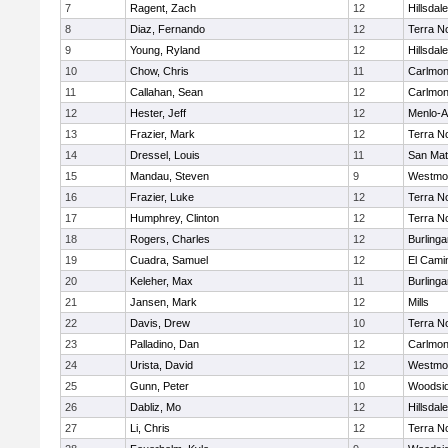
7
Ragent, Zach
12
Hillsdale
8
Diaz, Fernando
12
Terra N
9
Young, Ryland
12
Hillsdale
10
Chow, Chris
11
Carlmon
11
Callahan, Sean
12
Carlmon
12
Hester, Jeff
12
Menlo-A
13
Frazier, Mark
12
Terra N
14
Dressel, Louis
11
San Ma
15
Mandau, Steven
9
Westmo
16
Frazier, Luke
12
Terra N
17
Humphrey, Clinton
12
Terra N
18
Rogers, Charles
12
Burling
19
Cuadra, Samuel
12
El Cami
20
Keleher, Max
11
Burling
21
Jansen, Mark
12
Mills
22
Davis, Drew
10
Terra N
23
Palladino, Dan
12
Carlmon
24
Urista, David
12
Westmo
25
Gunn, Peter
10
Woodsi
26
Dabliz, Mo
12
Hillsdale
27
Li, Chris
12
Terra N