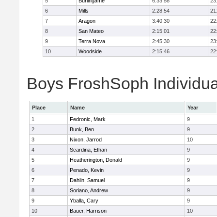
5
Burlingame
6:33:58
23
6
Mills
2:28:54
21
7
Aragon
3:40:30
22
8
San Mateo
2:15:01
22
9
Terra Nova
2:45:30
23
10
Woodside
2:15:46
22
Boys FroshSoph Individua
Place
Name
Year
1
Fedronic, Mark
9
2
Bunk, Ben
9
3
Nixon, Jarrod
10
4
Scardina, Ethan
9
5
Heatherington, Donald
9
6
Penado, Kevin
9
7
Dahlin, Samuel
9
8
Soriano, Andrew
9
9
Yballa, Cary
9
10
Bauer, Harrison
10