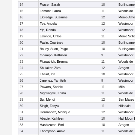
14
Fraser, Sarah
10
Burlingame
15
Lamont, Laura
11
Woodside
16
Eldredge, Suzanne
12
Menlo-Athe
17
Tse, Angela
12
Westmoor
18
Yip, Ronda
12
Westmoor
19
Lalonde, Chloe
11
Menlo Scho
20
Pazin, Courtney
10
Burlingame
21
Bouey-Suen, Paige
10
Burlingame
22
Ocampo, Kathleen
9
Westmoor
23
Fitzpatrick, Brenna
11
Woodside
24
Shulaker, Ziva
12
Aragon
25
Theint, Yin
10
Westmoor
26
Jimenez, Yamileth
9
Westmoor
27
Powers, Sophie
11
Mills
28
Nightingale, Krista
11
Woodside
29
Sui, Mendi
12
San Mateo
30
Singh, Tanya
11
Hillsdale
31
Hernandez, Monique
12
Westmoor
32
Abadie, Kathleen
10
Half Moon 
33
Hashizume, Emi
10
Aragon
34
Thompson, Annie
11
Woodside