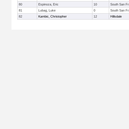
80
Espinoza, Eric
10
South San Fr
81
Lubag, Luke
0
South San Fr
82
Kambic, Christopher
12
Hillsdale