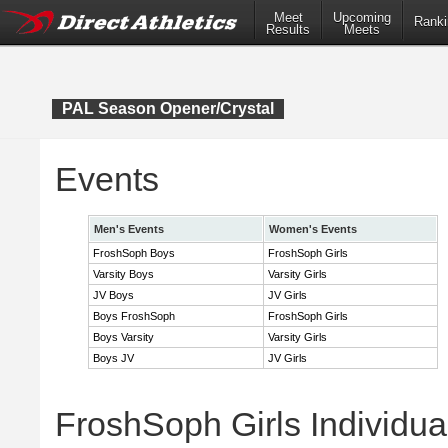
Meet
Upcoming
Ranki
Results
Meets
PAL Season Opener/Crystal
Events
Men's Events
Women's Events
FroshSoph Boys
FroshSoph Girls
Varsity Boys
Varsity Girls
JV Boys
JV Girls
Boys FroshSoph
FroshSoph Girls
Boys Varsity
Varsity Girls
Boys JV
JV Girls
FroshSoph Girls Individua