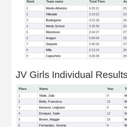
Rank
Team name
Total Time
Av
1
Menlo-Atherton
6:25:11
25
2
Hillsdale
3:19:22
24
3
Burlingame
4:22:18
26
4
Menlo School
2:35:39
25
5
Westmoor
2:44:27
27
6
Aragon
5:09:09
28
7
Sequoia
2:45:16
27
8
Mills
2:13:14
26
9
Capuchino
3:26:36
29
JV Girls Individual Result
Place
Name
Year
T
1
Vitale, Julia
9
M
2
Bobb, Francisca
10
M
3
Kemerer, Leighann
9
Hi
4
Enriquez, Katie
12
S
5
Brown, Maggie
10
M
6
Fernandez, Victoria
9
M