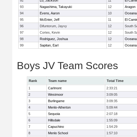
92
Lo, Jackson
11
El Cami
93
Nagashima, Takayuki
12
Aragon
94
Evens, Aaron
10
Oceana
95
McEnter, Jeff
11
El Cami
96
Difuntorum, Jayvy
12
South S
97
Cortes, Kevin
12
South S
98
Rodriguez, Joshua
12
Oceana
99
Sapitan, Earl
12
Oceana
Boys JV Team Scores
Rank
Team name
Total Time
1
Carlmont
2:33:21
2
Westmoor
3:09:05
3
Burlingame
3:09:35
4
Menlo-Atherton
5:09:44
5
Sequoia
2:07:18
6
Hillsdale
1:55:09
7
Capuchino
1:54:29
8
Menlo School
1:57:10