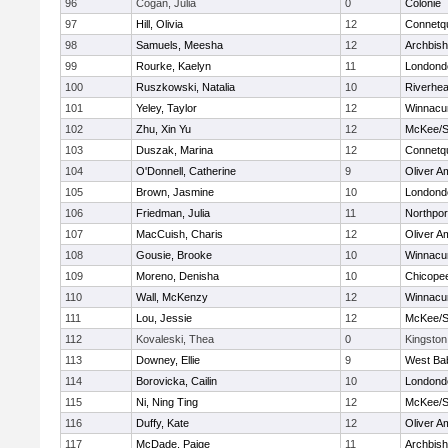
96
Cogan, Julia
0
Colonie
97
Hill, Olivia
12
Connetq
98
Samuels, Meesha
12
Archbish
99
Rourke, Kaelyn
11
Londond
100
Ruszkowski, Natalia
10
Riverhe
101
Yeley, Taylor
12
Winnacu
102
Zhu, Xin Yu
12
McKee/St
103
Duszak, Marina
12
Connetq
104
O'Donnell, Catherine
9
Oliver A
105
Brown, Jasmine
10
Londond
106
Friedman, Julia
11
Northpor
107
MacCuish, Charis
12
Oliver A
108
Gousie, Brooke
10
Winnacu
109
Moreno, Denisha
10
Chicope
110
Wall, McKenzy
12
Winnacu
111
Lou, Jessie
12
McKee/St
112
Kovaleski, Thea
0
Kingston
113
Downey, Ellie
9
West Ba
114
Borovicka, Cailin
10
Londond
115
Ni, Ning Ting
12
McKee/St
116
Duffy, Kate
12
Oliver A
117
McDade, Paige
11
Archbish