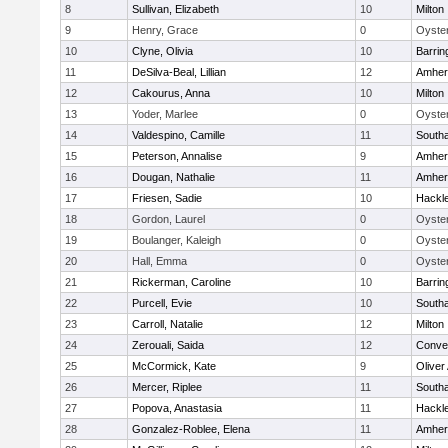
8
Sullivan, Elizabeth
10
Milton
9
Henry, Grace
0
Oyster
10
Clyne, Olivia
10
Barrin
11
DeSilva-Beal, Lillian
12
Amher
12
Cakourus, Anna
10
Milton
13
Yoder, Marlee
0
Oyster
14
Valdespino, Camille
11
South
15
Peterson, Annalise
9
Amher
16
Dougan, Nathalie
11
Amher
17
Friesen, Sadie
10
Hackl
18
Gordon, Laurel
0
Oyster
19
Boulanger, Kaleigh
0
Oyster
20
Hall, Emma
0
Oyster
21
Rickerman, Caroline
10
Barrin
22
Purcell, Evie
10
South
23
Carroll, Natalie
12
Milton
24
Zerouali, Saida
12
Conven
25
McCormick, Kate
9
Olive
26
Mercer, Riplee
11
South
27
Popova, Anastasia
11
Hackl
28
Gonzalez-Roblee, Elena
11
Amher