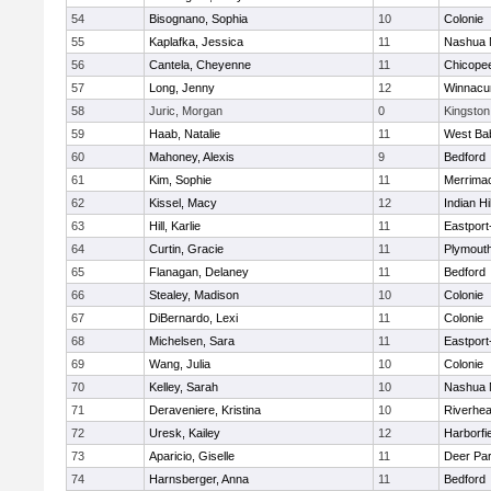
54
Bisognano, Sophia
10
Colonie
55
Kaplafka, Jessica
11
Nashua 
56
Cantela, Cheyenne
11
Chicope
57
Long, Jenny
12
Winnacu
58
Juric, Morgan
0
Kingston
59
Haab, Natalie
11
West Ba
60
Mahoney, Alexis
9
Bedford
61
Kim, Sophie
11
Merrima
62
Kissel, Macy
12
Indian Hi
63
Hill, Karlie
11
Eastport
64
Curtin, Gracie
11
Plymouth
65
Flanagan, Delaney
11
Bedford
66
Stealey, Madison
10
Colonie
67
DiBernardo, Lexi
11
Colonie
68
Michelsen, Sara
11
Eastport
69
Wang, Julia
10
Colonie
70
Kelley, Sarah
10
Nashua 
71
Deraveniere, Kristina
10
Riverhe
72
Uresk, Kailey
12
Harborfi
73
Aparicio, Giselle
11
Deer Pa
74
Harnsberger, Anna
11
Bedford