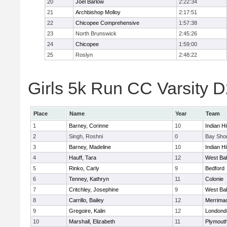
20
Joel Barlow
2:22:34
21
Archbishop Molloy
2:17:51
22
Chicopee Comprehensive
1:57:38
23
North Brunswick
2:45:26
24
Chicopee
1:59:00
25
Roslyn
2:48:22
Girls 5k Run CC Varsity D
Place
Name
Year
Team
1
Barney, Corinne
10
Indian Hi
2
Singh, Roshni
0
Bay Sho
3
Barney, Madeline
10
Indian Hi
4
Hauff, Tara
12
West Ba
5
Rinko, Carly
9
Bedford
6
Tenney, Kathryn
11
Colonie
7
Critchley, Josephine
9
West Ba
8
Carrillo, Bailey
12
Merrima
9
Gregoire, Kalin
12
Londond
10
Marshall, Elizabeth
11
Plymouth