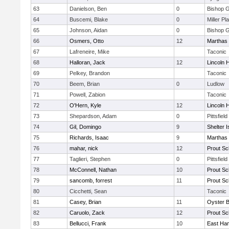
63
Danielson, Ben
0
Bishop 
64
Buscemi, Blake
0
Miller Pl
65
Johnson, Aidan
0
Bishop 
66
Osmers, Otto
12
Marthas 
67
Lafreneire, Mike
Taconic
68
Halloran, Jack
12
Lincoln 
69
Pelkey, Brandon
Taconic
70
Beem, Brian
0
Ludlow
71
Powell, Zabion
Taconic
72
O'Hern, Kyle
12
Lincoln 
73
Shepardson, Adam
0
Pittsfield
74
Gil, Domingo
9
Shelter I
75
Richards, Isaac
9
Marthas 
76
mahar, nick
12
Prout Sc
77
Taglieri, Stephen
0
Pittsfield
78
McConnell, Nathan
10
Prout Sc
79
sancomb, forrest
11
Prout Sc
80
Cicchetti, Sean
Taconic
81
Casey, Brian
11
Oyster 
82
Caruolo, Zack
12
Prout Sc
83
Bellucci, Frank
10
East Ha