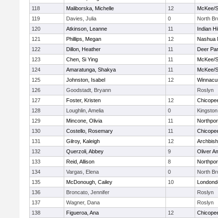
118
Maliborska, Michelle
12
McKee/St
119
Davies, Julia
0
North B
120
Atkinson, Leanne
11
Indian Hi
121
Phillips, Megan
12
Nashua 
122
Dillon, Heather
11
Deer Pa
123
Chen, Si Ying
11
McKee/St
124
Amaratunga, Shakya
11
McKee/St
125
Johnston, Isabel
12
Winnacu
126
Goodstadt, Bryann
Roslyn
127
Foster, Kristen
12
Chicope
128
Loughlin, Amelia
0
Kingston
129
Mincone, Olivia
11
Northpor
130
Costello, Rosemary
11
Chicope
131
Gilroy, Kaleigh
12
Archbish
132
Querzoli, Abbey
9
Oliver A
133
Reid, Allison
8
Northpor
134
Vargas, Elena
0
North B
135
McDonough, Cailey
10
Londond
136
Broncato, Jennifer
Roslyn
137
Wagner, Dana
Roslyn
138
Figueroa, Ana
12
Chicope