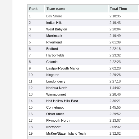
Rank
Team name
Total Time
1
Bay Shore
2:18:35
2
Indian Hills
2:19:43
3
West Babylon
2:20:04
4
Merrimack
2:19:49
5
Riverhead
2:01:39
6
Bedford
2:22:18
7
Harborfields
2:23:32
8
Colonie
2:22:23
9
Eastport-South Manor
2:02:28
10
Kingston
2:29:26
11
Londonderry
2:27:18
12
Nashua North
1:44:02
13
Winnacunnet
2:28:46
14
Half Hollow Hills East
2:36:21
15
Connetquot
1:45:55
16
Oliver Ames
2:29:52
17
Plymouth North
2:13:07
18
Northport
2:09:32
19
McKee/Staten Island Tech
2:32:02