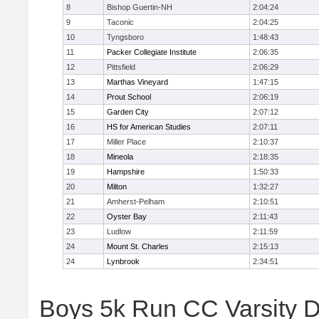
8
Bishop Guertin-NH
2:04:24
9
Taconic
2:04:25
10
Tyngsboro
1:48:43
11
Packer Collegiate Institute
2:06:35
12
Pittsfield
2:06:29
13
Marthas Vineyard
1:47:15
14
Prout School
2:06:19
15
Garden City
2:07:12
16
HS for American Studies
2:07:11
17
Miller Place
2:10:37
18
Mineola
2:18:35
19
Hampshire
1:50:33
20
Milton
1:32:27
21
Amherst-Pelham
2:10:51
22
Oyster Bay
2:11:43
23
Ludlow
2:11:59
24
Mount St. Charles
2:15:13
24
Lynbrook
2:34:51
Boys 5k Run CC Varsity D