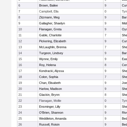
6
Brown, Bailee
9
Cum
7
Campbell, Ella
0
Tyn
8
Zitzmann, Meg
9
Bar
9
Gallagher, Shaelyn
9
Mid
10
Flanagan, Greta
9
Oys
11
Gable, Charlotte
7
Sh
12
Pickering, Elizabeth
9
Cum
13
McLaughlin, Brenna
7
Sh
14
Turgeon, Lindsey
9
Bar
15
Wynne, Emily
9
Eas
16
Roy, Helena
8
Cen
17
Kondracki, Alyssa
9
Sh
18
Colon, Sophia
7
Sh
19
Chan, Elisabeth
9
Joe
20
Harlow, Madison
9
Sh
21
Glackin, Brynn
8
Sh
22
Flanagan, Mollie
0
Tyn
23
Ensminger, Lilly
9
Sh
24
O'Brien, Shannon
9
Riv
25
Weddleton, Amanda
9
Bed
26
Russell, Roisin
9
Bed