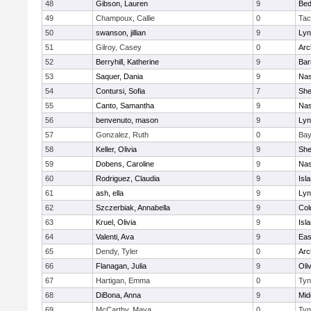
48
Gibson, Lauren
9
Bed
49
Champoux, Callie
0
Tac
50
swanson, jillian
9
Lyn
51
Gilroy, Casey
0
Arc
52
Berryhill, Katherine
9
Bar
53
Saquer, Dania
9
Nas
54
Contursi, Sofia
7
Sh
55
Canto, Samantha
9
Nas
56
benvenuto, mason
9
Lyn
57
Gonzalez, Ruth
0
Bay
58
Keller, Olivia
9
Sh
59
Dobens, Caroline
9
Nas
60
Rodriguez, Claudia
9
Isl
61
ash, ella
9
Lyn
62
Szczerbiak, Annabella
9
Col
63
Kruel, Olivia
9
Isl
64
Valenti, Ava
9
Eas
65
Dendy, Tyler
0
Arc
66
Flanagan, Julia
9
Oli
67
Hartigan, Emma
0
Tyn
68
DiBona, Anna
9
Mid
69
McCarthy, Maya
0
Tyn