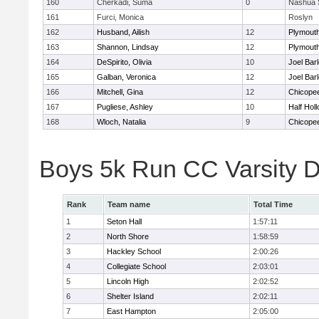
160
Cherkadi, Suma
0
Nashua 
161
Furci, Monica
Roslyn
162
Husband, Ailish
12
Plymouth
163
Shannon, Lindsay
12
Plymouth
164
DeSpirito, Olivia
10
Joel Bar
165
Galban, Veronica
12
Joel Bar
166
Mitchell, Gina
12
Chicope
167
Pugliese, Ashley
10
Half Holl
168
Wloch, Natalia
9
Chicope
Boys 5k Run CC Varsity 
Rank
Team name
Total Time
1
Seton Hall
1:57:11
2
North Shore
1:58:59
3
Hackley School
2:00:26
4
Collegiate School
2:03:01
5
Lincoln High
2:02:52
6
Shelter Island
2:02:11
7
East Hampton
2:05:00