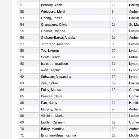
51
Berkery, Annie
12
Barrin
52
Weisbord, Meiyi
9
Amher
53
Cheng, Janice
10
Barrin
54
Granatiero, Olivia
11
St. Ma
55
Chabot, Brianna
0
Ludlo
56
Oldham-Barca, Angela
11
Amher
57
Jefferson, Amanda
0
Ludlo
58
Toy, LAuren
12
Lynbr
59
Scott, Ceilidh
12
Milton
60
barosso, madison
11
Lynbr
61
miele, sophia
11
Lynbr
62
Schwam, Alexandra
10
Lynbr
63
Zoe, Collins
12
Barrin
64
Foley, Maeve
10
Conven
65
Burwell, Claire
Conven
66
Fan, Kathy
11
Hackl
67
Murphy, Jana
9
Amher
68
Wielblad, Maria
Ludlo
69
Laidler, Carmen
12
Conven
70
Bailey, Mandisa
10
Amher
71
Bingham-Maas, Katrina
11
Middle