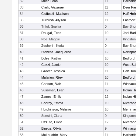
32
Miller, Leah
11
Harborfi
33
Clark, Alexarae
11
Deer Pa
34
Ciuffetelli, Madison
12
Half Holl
35
Turbush, Allyson
11
Eastport
36
Trifoli, Sophia
0
Bay Sho
37
Dougall, Tess
10
Joel Bar
38
Noe, Maggie
0
Kingston
39
Zepherin, Keda
0
Bay Sho
40
Stevens, Jacqueline
12
Northpor
41
Boles, Kaitlyn
10
Bedford
42
Cozzi, Jamie
10
West Ba
43
Grover, Jessica
11
Half Holl
44
Mularien, Riley
10
Bedford
45
Carlson, Blair
11
Winnacu
46
Sussman, Leah
12
Indian Hi
47
Zames, Emily
12
Indian Hi
48
Conroy, Emma
10
Riverhe
49
Hutchinson, Melanie
10
Merrima
50
Sensini, Clara
0
Kingston
51
Pizzuto, Olivia
12
Riverhe
52
Binette, Olivia
9
Winnacu
53
McLaughlin, Mary
11
Harborfi