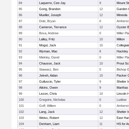
84
Laquerre, Cee-Jay
9
Mount St
85
Gong, Brandon
12
Garden C
86
Mueller, Joseph
12
Mineola
87
Dole, Bryan
0
Amherst
88
Cameron, Terrance
12
Oyster 
89
Bova, Andrew
0
Miller Pl
90
Lalley, Fritz
10
Milton
91
Mogul, Jack
10
Collegia
92
Wyman, Mac
8
Hackley
93
Miekley, David
0
Miller Pl
94
Chausse, Jack
10
Prout Sc
95
Stawasz, Ben
0
Bishop 
96
Jelveh, Aidan
10
Packer Co
97
Gulluscio, Tyler
9
Shelter I
98
Atkins, Owen
9
Marthas 
99
Lezon, Chris
10
Lincoln 
100
Gregoire, Nicholas
0
Ludlow
101
Goff, Willem
0
Amherst
102
Lang, Jack
12
Shelter I
103
Weiss, Robert
12
East Ha
104
Denham, Liam
11
HS for A