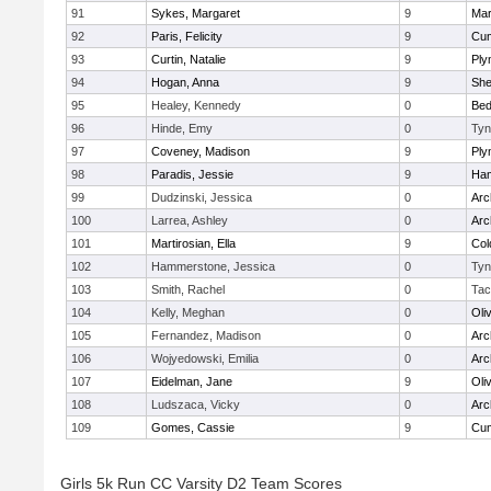
91
Sykes, Margaret
9
Mar
92
Paris, Felicity
9
Cum
93
Curtin, Natalie
9
Ply
94
Hogan, Anna
9
Sh
95
Healey, Kennedy
0
Bed
96
Hinde, Emy
0
Tyn
97
Coveney, Madison
9
Ply
98
Paradis, Jessie
9
Ham
99
Dudzinski, Jessica
0
Arc
100
Larrea, Ashley
0
Arc
101
Martirosian, Ella
9
Col
102
Hammerstone, Jessica
0
Tyn
103
Smith, Rachel
0
Tac
104
Kelly, Meghan
0
Oli
105
Fernandez, Madison
0
Arc
106
Wojyedowski, Emilia
0
Arc
107
Eidelman, Jane
9
Oli
108
Ludszaca, Vicky
0
Arc
109
Gomes, Cassie
9
Cum
Girls 5k Run CC Varsity D2 Team Scores