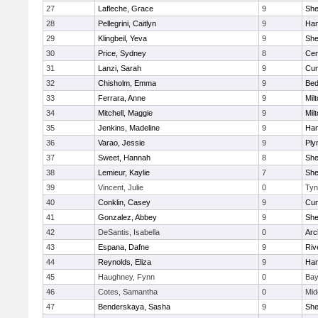
27
Lafleche, Grace
9
Sh
28
Pellegrini, Caitlyn
9
Ham
29
Klingbeil, Yeva
9
Sh
30
Price, Sydney
8
Cen
31
Lanzi, Sarah
9
Cum
32
Chisholm, Emma
9
Bed
33
Ferrara, Anne
9
Mil
34
Mitchell, Maggie
9
Mil
35
Jenkins, Madeline
9
Ham
36
Varao, Jessie
9
Ply
37
Sweet, Hannah
8
Sh
38
Lemieur, Kaylie
7
Sh
39
Vincent, Julie
0
Tyn
40
Conklin, Casey
9
Cum
41
Gonzalez, Abbey
9
Sh
42
DeSantis, Isabella
0
Arc
43
Espana, Dafne
9
Riv
44
Reynolds, Eliza
9
Ham
45
Haughney, Fynn
0
Bay
46
Cotes, Samantha
0
Mid
47
Benderskaya, Sasha
9
Sh