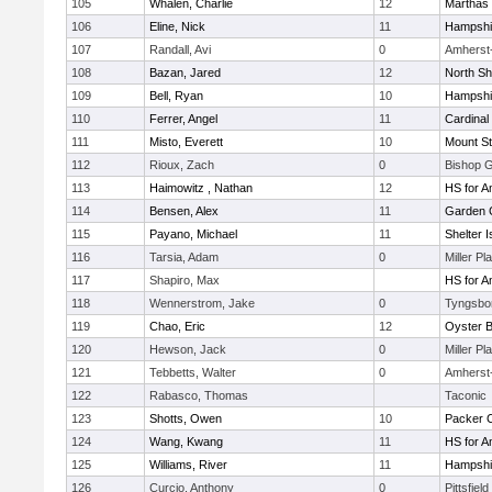
105
Whalen, Charlie
12
Marthas 
106
Eline, Nick
11
Hampshi
107
Randall, Avi
0
Amherst
108
Bazan, Jared
12
North Sh
109
Bell, Ryan
10
Hampshi
110
Ferrer, Angel
11
Cardinal
111
Misto, Everett
10
Mount St
112
Rioux, Zach
0
Bishop 
113
Haimowitz , Nathan
12
HS for A
114
Bensen, Alex
11
Garden C
115
Payano, Michael
11
Shelter I
116
Tarsia, Adam
0
Miller Pl
117
Shapiro, Max
HS for A
118
Wennerstrom, Jake
0
Tyngsbo
119
Chao, Eric
12
Oyster 
120
Hewson, Jack
0
Miller Pl
121
Tebbetts, Walter
0
Amherst
122
Rabasco, Thomas
Taconic
123
Shotts, Owen
10
Packer Co
124
Wang, Kwang
11
HS for A
125
Williams, River
11
Hampshi
126
Curcio, Anthony
0
Pittsfield