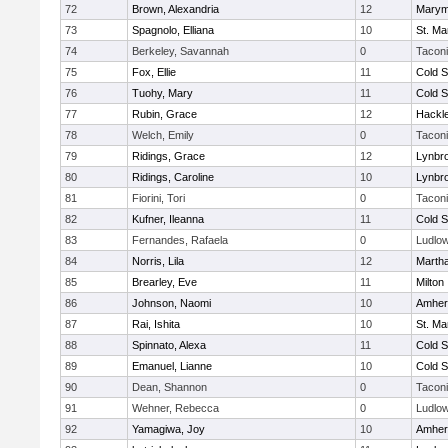
72
Brown, Alexandria
12
Marym
73
Spagnolo, Elliana
10
St. Ma
74
Berkeley, Savannah
0
Tacon
75
Fox, Ellie
11
Cold S
76
Tuohy, Mary
11
Cold S
77
Rubin, Grace
12
Hackl
78
Welch, Emily
0
Tacon
79
Ridings, Grace
12
Lynbr
80
Ridings, Caroline
10
Lynbr
81
Fiorini, Tori
0
Tacon
82
Kufner, Ileanna
11
Cold S
83
Fernandes, Rafaela
0
Ludlo
84
Norris, Lila
12
Marth
85
Brearley, Eve
11
Milton
86
Johnson, Naomi
10
Amher
87
Rai, Ishita
10
St. Ma
88
Spinnato, Alexa
11
Cold S
89
Emanuel, Lianne
10
Cold S
90
Dean, Shannon
0
Tacon
91
Wehner, Rebecca
0
Ludlo
92
Yamagiwa, Joy
10
Amher