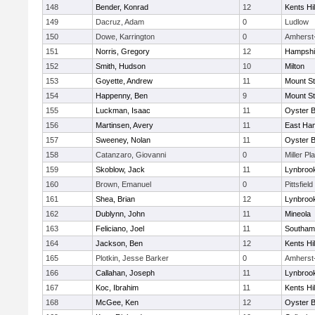
148
Bender, Konrad
12
Kents Hil
149
Dacruz, Adam
0
Ludlow
150
Dowe, Karrington
0
Amherst
151
Norris, Gregory
12
Hampshi
152
Smith, Hudson
10
Milton
153
Goyette, Andrew
11
Mount St
154
Happenny, Ben
9
Mount St
155
Luckman, Isaac
11
Oyster 
156
Martinsen, Avery
11
East Ha
157
Sweeney, Nolan
11
Oyster 
158
Catanzaro, Giovanni
0
Miller Pl
159
Skoblow, Jack
11
Lynbroo
160
Brown, Emanuel
0
Pittsfield
161
Shea, Brian
12
Lynbroo
162
Dublynn, John
11
Mineola
163
Feliciano, Joel
11
Southam
164
Jackson, Ben
12
Kents Hil
165
Plotkin, Jesse Barker
0
Amherst
166
Callahan, Joseph
11
Lynbroo
167
Koc, Ibrahim
11
Kents Hil
168
McGee, Ken
12
Oyster 