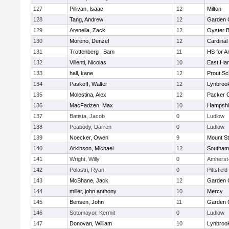
127
Pillivan, Isaac
12
Milton
128
Tang, Andrew
12
Garden C
129
Arenella, Zack
12
Oyster 
130
Moreno, Denzel
12
Cardinal
131
Trottenberg , Sam
11
HS for A
132
Villenti, Nicolas
10
East Ha
133
hall, kane
12
Prout Sc
134
Paskoff, Walter
12
Lynbroo
135
Molestina, Alex
12
Packer Co
136
MacFadzen, Max
10
Hampshi
137
Batista, Jacob
0
Ludlow
138
Peabody, Darren
0
Ludlow
139
Noecker, Owen
9
Mount St
140
Arkinson, Michael
12
Southam
141
Wright, Willy
0
Amherst
142
Polastri, Ryan
0
Pittsfield
143
McShane, Jack
12
Garden C
144
miller, john anthony
10
Mercy
145
Bensen, John
11
Garden C
146
Sotomayor, Kermit
0
Ludlow
147
Donovan, William
10
Lynbroo