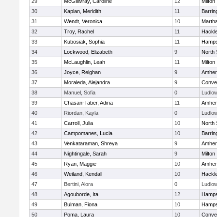
29
McGillivray, Caroline
12
Milton
30
Kaplan, Meridith
11
Barrin
31
Wendt, Veronica
10
Marth
32
Troy, Rachel
11
Hackl
33
Kubosiak, Sophia
11
Hamps
34
Lockwood, Elizabeth
9
North
35
McLaughlin, Leah
11
Milton
36
Joyce, Reighan
9
Amher
37
Moraleda, Alejandra
9
Conven
38
Manuel, Sofia
0
Ludlo
39
Chasan-Taber, Adina
11
Amher
40
Riordan, Kayla
0
Ludlo
41
Carroll, Julia
10
North
42
Campomanes, Lucia
10
Barrin
43
Venkataraman, Shreya
9
Amher
44
Nightingale, Sarah
9
Milton
45
Ryan, Maggie
10
Amher
46
Weiland, Kendall
10
Hackl
47
Bertini, Alora
0
Ludlo
48
Agouborde, Ita
12
Hamps
49
Bulman, Fiona
10
Hamps
50
Poma, Laura
10
Conven