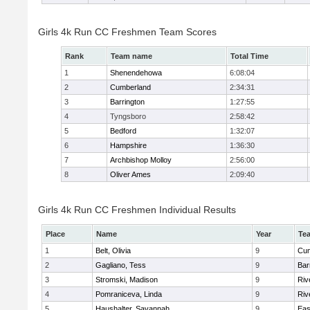
Girls 4k Run CC Freshmen Team Scores
Rank
Team name
Total Time
1
Shenendehowa
6:08:04
2
Cumberland
2:34:31
3
Barrington
1:27:55
4
Tyngsboro
2:58:42
5
Bedford
1:32:07
6
Hampshire
1:36:30
7
Archbishop Molloy
2:56:00
8
Oliver Ames
2:09:40
Girls 4k Run CC Freshmen Individual Results
Place
Name
Year
Te
1
Belt, Olivia
9
Cum
2
Gagliano, Tess
9
Bar
3
Stromski, Madison
9
Riv
4
Pomraniceva, Linda
9
Riv
5
Haushalter, Savannah
9
Eas