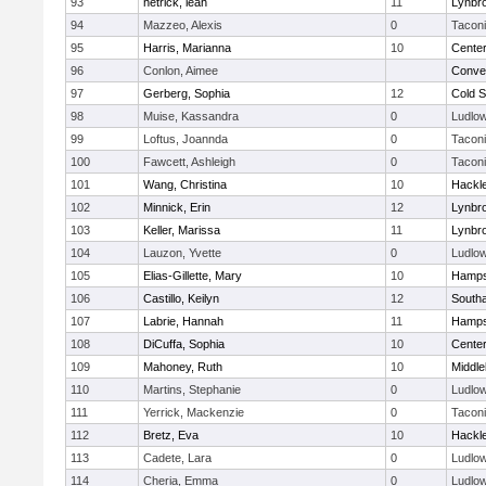
93
hetrick, leah
11
Lynbr
94
Mazzeo, Alexis
0
Tacon
95
Harris, Marianna
10
Cente
96
Conlon, Aimee
Conven
97
Gerberg, Sophia
12
Cold S
98
Muise, Kassandra
0
Ludlo
99
Loftus, Joannda
0
Tacon
100
Fawcett, Ashleigh
0
Tacon
101
Wang, Christina
10
Hackl
102
Minnick, Erin
12
Lynbr
103
Keller, Marissa
11
Lynbr
104
Lauzon, Yvette
0
Ludlo
105
Elias-Gillette, Mary
10
Hamps
106
Castillo, Keilyn
12
South
107
Labrie, Hannah
11
Hamps
108
DiCuffa, Sophia
10
Cente
109
Mahoney, Ruth
10
Middle
110
Martins, Stephanie
0
Ludlo
111
Yerrick, Mackenzie
0
Tacon
112
Bretz, Eva
10
Hackl
113
Cadete, Lara
0
Ludlo
114
Cheria, Emma
0
Ludlo