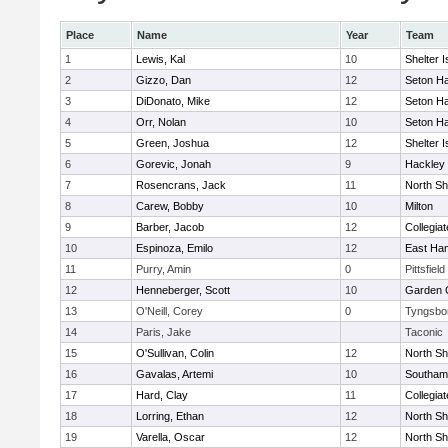
Place
Name
Year
Team
1
Lewis, Kal
10
Shelter I
2
Gizzo, Dan
12
Seton Ha
3
DiDonato, Mike
12
Seton Ha
4
Orr, Nolan
10
Seton Ha
5
Green, Joshua
12
Shelter I
6
Gorevic, Jonah
9
Hackley
7
Rosencrans, Jack
11
North Sh
8
Carew, Bobby
10
Milton
9
Barber, Jacob
12
Collegia
10
Espinoza, Emilo
12
East Ha
11
Purry, Amin
0
Pittsfield
12
Henneberger, Scott
10
Garden C
13
O'Neill, Corey
0
Tyngsbo
14
Paris, Jake
Taconic
15
O'Sullivan, Colin
12
North Sh
16
Gavalas, Artemi
10
Southam
17
Hard, Clay
11
Collegia
18
Lorring, Ethan
12
North Sh
19
Varella, Oscar
12
North Sh