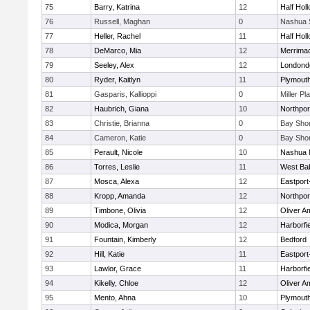
75
Barry, Katrina
12
Half Holl
76
Russell, Maghan
0
Nashua 
77
Heller, Rachel
11
Half Holl
78
DeMarco, Mia
12
Merrima
79
Seeley, Alex
12
Londond
80
Ryder, Kaitlyn
11
Plymouth
81
Gasparis, Kallioppi
0
Miller Pl
82
Haubrich, Giana
10
Northpor
83
Christie, Brianna
0
Bay Sho
84
Cameron, Katie
0
Bay Sho
85
Perault, Nicole
10
Nashua 
86
Torres, Leslie
11
West Ba
87
Mosca, Alexa
12
Eastport
88
Kropp, Amanda
12
Northpor
89
Timbone, Olivia
12
Oliver A
90
Modica, Morgan
12
Harborfi
91
Fountain, Kimberly
12
Bedford
92
Hill, Katie
11
Eastport
93
Lawlor, Grace
11
Harborfi
94
Kikelly, Chloe
12
Oliver A
95
Mento, Ahna
10
Plymouth