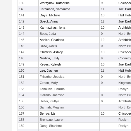
139
Warzybok, Katherine
9
Chicope
140
Katzmann, Samantha
11
Joel Bar
141
Daye, Michele
10
Half Holl
142
Speck, Anna
11
Joel Bar
143
Karmazinas, Ilona
10
Archbish
144
Bess, Jada
0
North B
145
Annich, Charlotte
12
Archbish
146
Drew, Alexis
0
North B
147
Chimelis, Ashley
10
Chicope
148
Medina, Emily
9
Connetq
149
Keyes, Kyleigh
10
Joel Bar
150
Lee, Jiachen
11
Half Holl
151
Fritsche, Jessica
0
North B
152
Green, Molly
0
Kingston
153
Tanousis, Paulina
Roslyn
154
Galindo, Jasmine
0
North B
155
Helfer, Kaitlyn
0
Archbish
156
Sarmah, Meghan
North B
157
Berroa, Liz
10
Chicope
158
Broncato, Lauren
Roslyn
159
Deng, Sharlene
Roslyn