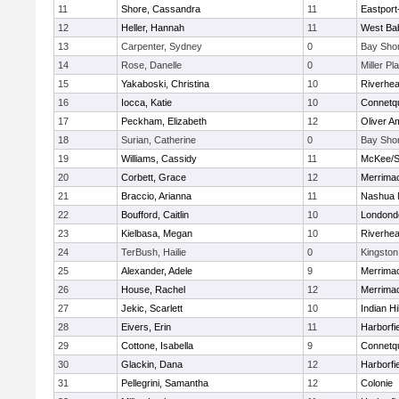
11
Shore, Cassandra
11
Eastport
12
Heller, Hannah
11
West Ba
13
Carpenter, Sydney
0
Bay Sho
14
Rose, Danelle
0
Miller Pl
15
Yakaboski, Christina
10
Riverhe
16
Iocca, Katie
10
Connetq
17
Peckham, Elizabeth
12
Oliver A
18
Surian, Catherine
0
Bay Sho
19
Williams, Cassidy
11
McKee/St
20
Corbett, Grace
12
Merrima
21
Braccio, Arianna
11
Nashua 
22
Boufford, Caitlin
10
Londond
23
Kielbasa, Megan
10
Riverhe
24
TerBush, Hailie
0
Kingston
25
Alexander, Adele
9
Merrima
26
House, Rachel
12
Merrima
27
Jekic, Scarlett
10
Indian Hi
28
Eivers, Erin
11
Harborfi
29
Cottone, Isabella
9
Connetq
30
Glackin, Dana
12
Harborfi
31
Pellegrini, Samantha
12
Colonie