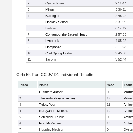
2
Oyster River
2:11:47
3
Milton
3:30:11
4
Barrington
2:45:22
5
Hackley School
3:31:09
6
Ludlow
6:14:19
7
Convent of the Sacred Heart
2:57:03
8
Lynbrook
4:05:02
9
Hampshire
2:17:23
10
Cold Spring Harbor
2:45:50
11
Taconic
3:52:44
Girls 5k Run CC JV D1 Individual Results
Place
Name
Year
Team
1
Cuthbert, Amber
9
Marth
2
Thermidor-Payne, Ashley
12
Milton
3
Tulay, Pearl
11
Amher
4
Narayanan, Neosha
12
Amher
5
Seterdahl, Trudie
9
Amher
6
Fitz, McKenzie
10
Amher
7
Hoppler, Madison
0
Oyster