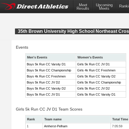
Meet
Upcoming
Ranki
Results
Meets
35th Brown University High School Northeast Cr
Events
Men's Events
Women's Events
Boys 5k Run CC Varsity D1
Girls 5k Run CC JV D1
Boys 5k Run CC Championship
Girls 4k Run CC Freshmen
Boys 4k Run CC Freshmen
Girls 5k Run CC Varsity D2
Boys 5k Run CC JV D2
Girls 5k Run CC Championship
Boys 5k Run CC Varsity D2
Girls 5k Run CC JV D2
Boys 5k Run CC JV D1
Girls 5k Run CC Varsity D1
Girls 5k Run CC JV D1 Team Scores
Rank
Team name
Total Time
1
Amherst-Pelham
7:05:59