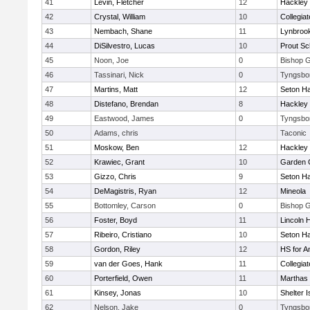
41
Levin, Fletcher
12
Hackley
42
Crystal, William
10
Collegia
43
Nembach, Shane
11
Lynbroo
44
DiSilvestro, Lucas
10
Prout Sc
45
Noon, Joe
0
Bishop 
46
Tassinari, Nick
0
Tyngsbo
47
Martins, Matt
12
Seton Ha
48
Distefano, Brendan
8
Hackley
49
Eastwood, James
0
Tyngsbo
50
Adams, chris
Taconic
51
Moskow, Ben
12
Hackley
52
Krawiec, Grant
10
Garden C
53
Gizzo, Chris
9
Seton Ha
54
DeMagistris, Ryan
12
Mineola
55
Bottomley, Carson
0
Bishop 
56
Foster, Boyd
11
Lincoln 
57
Ribeiro, Cristiano
10
Seton Ha
58
Gordon, Riley
12
HS for A
59
van der Goes, Hank
11
Collegia
60
Porterfield, Owen
11
Marthas 
61
Kinsey, Jonas
10
Shelter I
62
Nelson, Jake
0
Tyngsbo