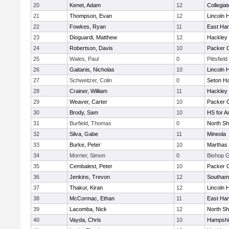
20
Kenet, Adam
12
Collegia
21
Thompson, Evan
12
Lincoln 
22
Fowkes, Ryan
11
East Ha
23
Dioguardi, Matthew
12
Hackley
24
Robertson, Davis
10
Packer Co
25
Wales, Paul
0
Pittsfield
26
Gaitanis, Nicholas
10
Lincoln 
27
Schweitzer, Colin
0
Seton Ha
28
Crainer, William
11
Hackley
29
Weaver, Carter
10
Packer Co
30
Brody, Sam
10
HS for A
31
Burfield, Thomas
0
North Sh
32
Silva, Gabe
11
Mineola
33
Burke, Peter
10
Marthas 
34
Morrier, Simon
0
Bishop 
35
Cembalest, Peter
10
Packer Co
36
Jenkins, Trevon
12
Southam
37
Thakur, Kiran
12
Lincoln 
38
McCormac, Ethan
11
East Ha
39
Lacomba, Nick
12
North Sh
40
Vayda, Chris
10
Hampshi