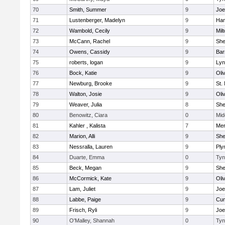
70
Smith, Summer
9
Joe
71
Lustenberger, Madelyn
9
Ham
72
Wambold, Cecily
9
Mil
73
McCann, Rachel
9
Sh
74
Owens, Cassidy
9
Bar
75
roberts, logan
9
Lyn
76
Bock, Katie
9
Oli
77
Newburg, Brooke
9
St.
78
Walton, Josie
9
Oli
79
Weaver, Julia
8
Sh
80
Benowitz, Ciara
0
Mid
81
Kahler , Kalista
7
Me
82
Marion, Alli
9
Sh
83
Nessralla, Lauren
9
Ply
84
Duarte, Emma
0
Tyn
85
Beck, Megan
9
Sh
86
McCormick, Kate
9
Oli
87
Lam, Juliet
9
Joe
88
Labbe, Paige
9
Cum
89
Frisch, Ryli
9
Joe
90
O'Malley, Shannah
0
Tyn