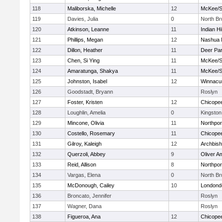
118
Maliborska, Michelle
12
McKee/St
119
Davies, Julia
0
North B
120
Atkinson, Leanne
11
Indian Hi
121
Phillips, Megan
12
Nashua 
122
Dillon, Heather
11
Deer Pa
123
Chen, Si Ying
11
McKee/St
124
Amaratunga, Shakya
11
McKee/St
125
Johnston, Isabel
12
Winnacu
126
Goodstadt, Bryann
Roslyn
127
Foster, Kristen
12
Chicope
128
Loughlin, Amelia
0
Kingston
129
Mincone, Olivia
11
Northpor
130
Costello, Rosemary
11
Chicope
131
Gilroy, Kaleigh
12
Archbish
132
Querzoli, Abbey
9
Oliver A
133
Reid, Allison
8
Northpor
134
Vargas, Elena
0
North B
135
McDonough, Cailey
10
Londond
136
Broncato, Jennifer
Roslyn
137
Wagner, Dana
Roslyn
138
Figueroa, Ana
12
Chicope