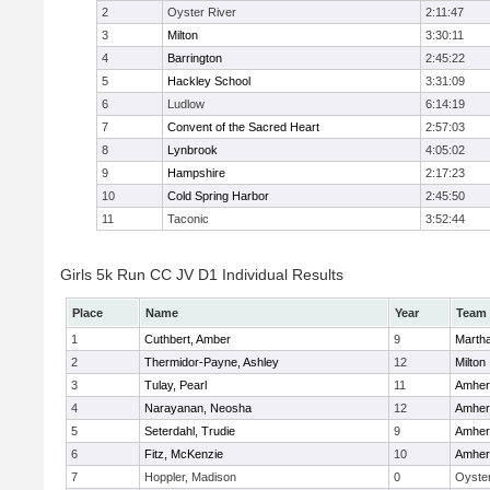
2
Oyster River
2:11:47
3
Milton
3:30:11
4
Barrington
2:45:22
5
Hackley School
3:31:09
6
Ludlow
6:14:19
7
Convent of the Sacred Heart
2:57:03
8
Lynbrook
4:05:02
9
Hampshire
2:17:23
10
Cold Spring Harbor
2:45:50
11
Taconic
3:52:44
Girls 5k Run CC JV D1 Individual Results
Place
Name
Year
Team
1
Cuthbert, Amber
9
Marth
2
Thermidor-Payne, Ashley
12
Milton
3
Tulay, Pearl
11
Amher
4
Narayanan, Neosha
12
Amher
5
Seterdahl, Trudie
9
Amher
6
Fitz, McKenzie
10
Amher
7
Hoppler, Madison
0
Oyster