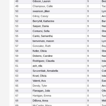
48
Gibson, Lauren
9
Bed
49
Champoux, Callie
0
Tac
50
swanson, jillian
9
Lyn
51
Gilroy, Casey
0
Arc
52
Berryhill, Katherine
9
Bar
53
Saquer, Dania
9
Nas
54
Contursi, Sofia
7
Sh
55
Canto, Samantha
9
Nas
56
benvenuto, mason
9
Lyn
57
Gonzalez, Ruth
0
Bay
58
Keller, Olivia
9
Sh
59
Dobens, Caroline
9
Nas
60
Rodriguez, Claudia
9
Isl
61
ash, ella
9
Lyn
62
Szczerbiak, Annabella
9
Col
63
Kruel, Olivia
9
Isl
64
Valenti, Ava
9
Eas
65
Dendy, Tyler
0
Arc
66
Flanagan, Julia
9
Oli
67
Hartigan, Emma
0
Tyn
68
DiBona, Anna
9
Mid
69
McCarthy, Maya
0
Tyn