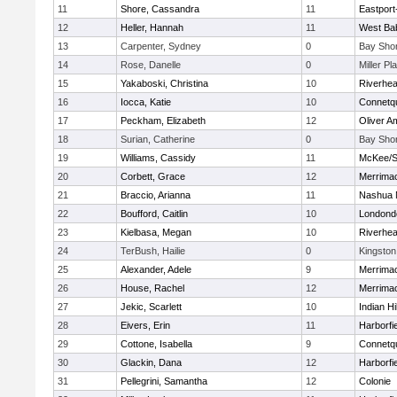
11
Shore, Cassandra
11
Eastport
12
Heller, Hannah
11
West Ba
13
Carpenter, Sydney
0
Bay Sho
14
Rose, Danelle
0
Miller Pl
15
Yakaboski, Christina
10
Riverhe
16
Iocca, Katie
10
Connetq
17
Peckham, Elizabeth
12
Oliver A
18
Surian, Catherine
0
Bay Sho
19
Williams, Cassidy
11
McKee/St
20
Corbett, Grace
12
Merrima
21
Braccio, Arianna
11
Nashua 
22
Boufford, Caitlin
10
Londond
23
Kielbasa, Megan
10
Riverhe
24
TerBush, Hailie
0
Kingston
25
Alexander, Adele
9
Merrima
26
House, Rachel
12
Merrima
27
Jekic, Scarlett
10
Indian Hi
28
Eivers, Erin
11
Harborfi
29
Cottone, Isabella
9
Connetq
30
Glackin, Dana
12
Harborfi
31
Pellegrini, Samantha
12
Colonie