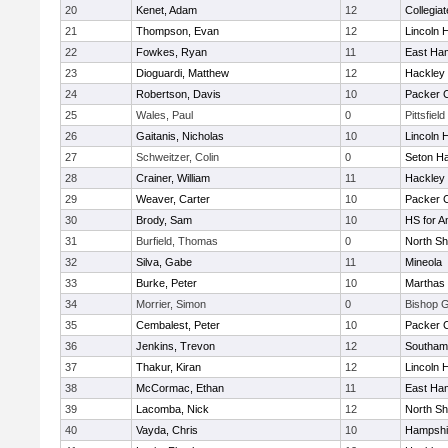
20
Kenet, Adam
12
Collegia
21
Thompson, Evan
12
Lincoln 
22
Fowkes, Ryan
11
East Ha
23
Dioguardi, Matthew
12
Hackley
24
Robertson, Davis
10
Packer Co
25
Wales, Paul
0
Pittsfield
26
Gaitanis, Nicholas
10
Lincoln 
27
Schweitzer, Colin
0
Seton Ha
28
Crainer, William
11
Hackley
29
Weaver, Carter
10
Packer Co
30
Brody, Sam
10
HS for A
31
Burfield, Thomas
0
North Sh
32
Silva, Gabe
11
Mineola
33
Burke, Peter
10
Marthas 
34
Morrier, Simon
0
Bishop 
35
Cembalest, Peter
10
Packer Co
36
Jenkins, Trevon
12
Southam
37
Thakur, Kiran
12
Lincoln 
38
McCormac, Ethan
11
East Ha
39
Lacomba, Nick
12
North Sh
40
Vayda, Chris
10
Hampshi