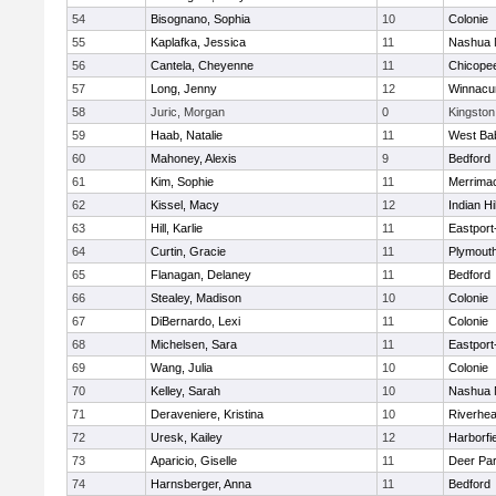
54
Bisognano, Sophia
10
Colonie
55
Kaplafka, Jessica
11
Nashua 
56
Cantela, Cheyenne
11
Chicope
57
Long, Jenny
12
Winnacu
58
Juric, Morgan
0
Kingston
59
Haab, Natalie
11
West Ba
60
Mahoney, Alexis
9
Bedford
61
Kim, Sophie
11
Merrima
62
Kissel, Macy
12
Indian Hi
63
Hill, Karlie
11
Eastport
64
Curtin, Gracie
11
Plymouth
65
Flanagan, Delaney
11
Bedford
66
Stealey, Madison
10
Colonie
67
DiBernardo, Lexi
11
Colonie
68
Michelsen, Sara
11
Eastport
69
Wang, Julia
10
Colonie
70
Kelley, Sarah
10
Nashua 
71
Deraveniere, Kristina
10
Riverhe
72
Uresk, Kailey
12
Harborfi
73
Aparicio, Giselle
11
Deer Pa
74
Harnsberger, Anna
11
Bedford