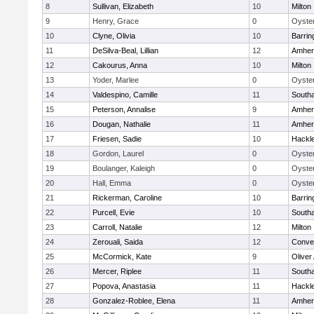
8
Sullivan, Elizabeth
10
Milton
9
Henry, Grace
0
Oyster
10
Clyne, Olivia
10
Barrin
11
DeSilva-Beal, Lillian
12
Amher
12
Cakourus, Anna
10
Milton
13
Yoder, Marlee
0
Oyster
14
Valdespino, Camille
11
South
15
Peterson, Annalise
9
Amher
16
Dougan, Nathalie
11
Amher
17
Friesen, Sadie
10
Hackl
18
Gordon, Laurel
0
Oyster
19
Boulanger, Kaleigh
0
Oyster
20
Hall, Emma
0
Oyster
21
Rickerman, Caroline
10
Barrin
22
Purcell, Evie
10
South
23
Carroll, Natalie
12
Milton
24
Zerouali, Saida
12
Conven
25
McCormick, Kate
9
Olive
26
Mercer, Riplee
11
South
27
Popova, Anastasia
11
Hackl
28
Gonzalez-Roblee, Elena
11
Amher