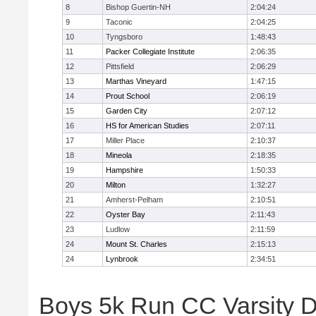
8
Bishop Guertin-NH
2:04:24
9
Taconic
2:04:25
10
Tyngsboro
1:48:43
11
Packer Collegiate Institute
2:06:35
12
Pittsfield
2:06:29
13
Marthas Vineyard
1:47:15
14
Prout School
2:06:19
15
Garden City
2:07:12
16
HS for American Studies
2:07:11
17
Miller Place
2:10:37
18
Mineola
2:18:35
19
Hampshire
1:50:33
20
Milton
1:32:27
21
Amherst-Pelham
2:10:51
22
Oyster Bay
2:11:43
23
Ludlow
2:11:59
24
Mount St. Charles
2:15:13
24
Lynbrook
2:34:51
Boys 5k Run CC Varsity D