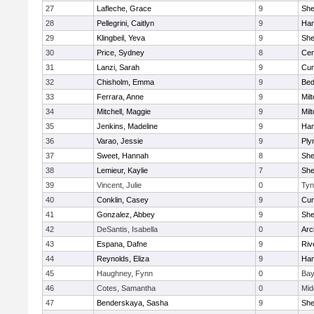
27
Lafleche, Grace
9
Sh
28
Pellegrini, Caitlyn
9
Ham
29
Klingbeil, Yeva
9
Sh
30
Price, Sydney
8
Cen
31
Lanzi, Sarah
9
Cum
32
Chisholm, Emma
9
Bed
33
Ferrara, Anne
9
Mil
34
Mitchell, Maggie
9
Mil
35
Jenkins, Madeline
9
Ham
36
Varao, Jessie
9
Ply
37
Sweet, Hannah
8
Sh
38
Lemieur, Kaylie
7
Sh
39
Vincent, Julie
0
Tyn
40
Conklin, Casey
9
Cum
41
Gonzalez, Abbey
9
Sh
42
DeSantis, Isabella
0
Arc
43
Espana, Dafne
9
Riv
44
Reynolds, Eliza
9
Ham
45
Haughney, Fynn
0
Bay
46
Cotes, Samantha
0
Mid
47
Benderskaya, Sasha
9
Sh