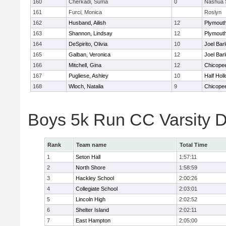
160
Cherkadi, Suma
0
Nashua 
161
Furci, Monica
Roslyn
162
Husband, Ailish
12
Plymouth
163
Shannon, Lindsay
12
Plymouth
164
DeSpirito, Olivia
10
Joel Bar
165
Galban, Veronica
12
Joel Bar
166
Mitchell, Gina
12
Chicope
167
Pugliese, Ashley
10
Half Holl
168
Wloch, Natalia
9
Chicope
Boys 5k Run CC Varsity 
Rank
Team name
Total Time
1
Seton Hall
1:57:11
2
North Shore
1:58:59
3
Hackley School
2:00:26
4
Collegiate School
2:03:01
5
Lincoln High
2:02:52
6
Shelter Island
2:02:11
7
East Hampton
2:05:00