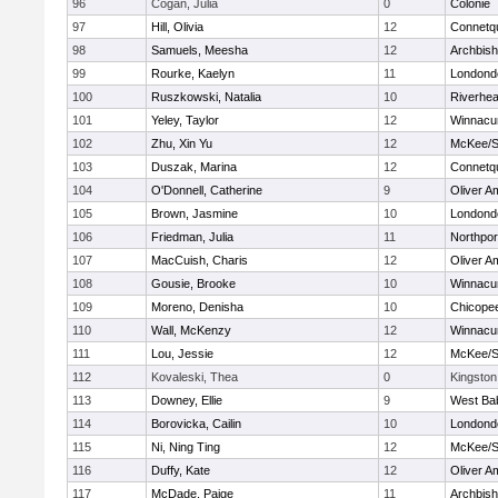
96
Cogan, Julia
0
Colonie
97
Hill, Olivia
12
Connetq
98
Samuels, Meesha
12
Archbish
99
Rourke, Kaelyn
11
Londond
100
Ruszkowski, Natalia
10
Riverhe
101
Yeley, Taylor
12
Winnacu
102
Zhu, Xin Yu
12
McKee/St
103
Duszak, Marina
12
Connetq
104
O'Donnell, Catherine
9
Oliver A
105
Brown, Jasmine
10
Londond
106
Friedman, Julia
11
Northpor
107
MacCuish, Charis
12
Oliver A
108
Gousie, Brooke
10
Winnacu
109
Moreno, Denisha
10
Chicope
110
Wall, McKenzy
12
Winnacu
111
Lou, Jessie
12
McKee/St
112
Kovaleski, Thea
0
Kingston
113
Downey, Ellie
9
West Ba
114
Borovicka, Cailin
10
Londond
115
Ni, Ning Ting
12
McKee/St
116
Duffy, Kate
12
Oliver A
117
McDade, Paige
11
Archbish