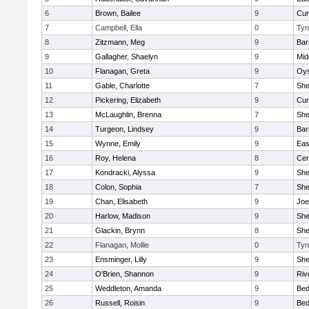
6
Brown, Bailee
9
Cum
7
Campbell, Ella
0
Tyn
8
Zitzmann, Meg
9
Bar
9
Gallagher, Shaelyn
9
Mid
10
Flanagan, Greta
9
Oys
11
Gable, Charlotte
7
Sh
12
Pickering, Elizabeth
9
Cum
13
McLaughlin, Brenna
7
Sh
14
Turgeon, Lindsey
9
Bar
15
Wynne, Emily
9
Eas
16
Roy, Helena
8
Cen
17
Kondracki, Alyssa
9
Sh
18
Colon, Sophia
7
Sh
19
Chan, Elisabeth
9
Joe
20
Harlow, Madison
9
Sh
21
Glackin, Brynn
8
Sh
22
Flanagan, Mollie
0
Tyn
23
Ensminger, Lilly
9
Sh
24
O'Brien, Shannon
9
Riv
25
Weddleton, Amanda
9
Bed
26
Russell, Roisin
9
Bed