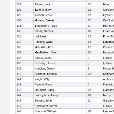
127
Pillivan, Isaac
12
Milton
128
Tang, Andrew
12
Garden C
129
Arenella, Zack
12
Oyster 
130
Moreno, Denzel
12
Cardinal
131
Trottenberg , Sam
11
HS for A
132
Villenti, Nicolas
10
East Ha
133
hall, kane
12
Prout Sc
134
Paskoff, Walter
12
Lynbroo
135
Molestina, Alex
12
Packer Co
136
MacFadzen, Max
10
Hampshi
137
Batista, Jacob
0
Ludlow
138
Peabody, Darren
0
Ludlow
139
Noecker, Owen
9
Mount St
140
Arkinson, Michael
12
Southam
141
Wright, Willy
0
Amherst
142
Polastri, Ryan
0
Pittsfield
143
McShane, Jack
12
Garden C
144
miller, john anthony
10
Mercy
145
Bensen, John
11
Garden C
146
Sotomayor, Kermit
0
Ludlow
147
Donovan, William
10
Lynbroo