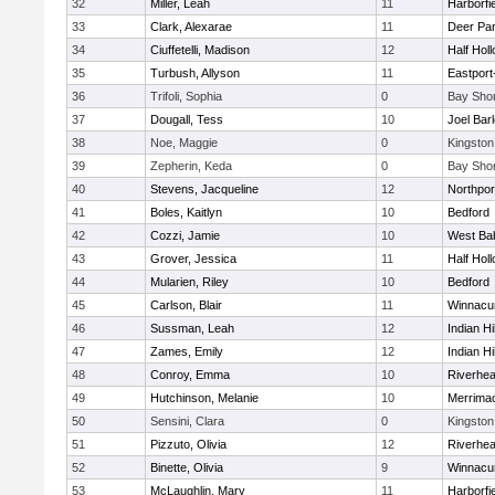
32
Miller, Leah
11
Harborfi
33
Clark, Alexarae
11
Deer Pa
34
Ciuffetelli, Madison
12
Half Holl
35
Turbush, Allyson
11
Eastport
36
Trifoli, Sophia
0
Bay Sho
37
Dougall, Tess
10
Joel Bar
38
Noe, Maggie
0
Kingston
39
Zepherin, Keda
0
Bay Sho
40
Stevens, Jacqueline
12
Northpor
41
Boles, Kaitlyn
10
Bedford
42
Cozzi, Jamie
10
West Ba
43
Grover, Jessica
11
Half Holl
44
Mularien, Riley
10
Bedford
45
Carlson, Blair
11
Winnacu
46
Sussman, Leah
12
Indian Hi
47
Zames, Emily
12
Indian Hi
48
Conroy, Emma
10
Riverhe
49
Hutchinson, Melanie
10
Merrima
50
Sensini, Clara
0
Kingston
51
Pizzuto, Olivia
12
Riverhe
52
Binette, Olivia
9
Winnacu
53
McLaughlin, Mary
11
Harborfi