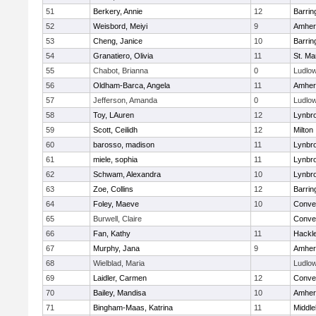
51
Berkery, Annie
12
Barrin
52
Weisbord, Meiyi
9
Amher
53
Cheng, Janice
10
Barrin
54
Granatiero, Olivia
11
St. Ma
55
Chabot, Brianna
0
Ludlo
56
Oldham-Barca, Angela
11
Amher
57
Jefferson, Amanda
0
Ludlo
58
Toy, LAuren
12
Lynbr
59
Scott, Ceilidh
12
Milton
60
barosso, madison
11
Lynbr
61
miele, sophia
11
Lynbr
62
Schwam, Alexandra
10
Lynbr
63
Zoe, Collins
12
Barrin
64
Foley, Maeve
10
Conven
65
Burwell, Claire
Conven
66
Fan, Kathy
11
Hackl
67
Murphy, Jana
9
Amher
68
Wielblad, Maria
Ludlo
69
Laidler, Carmen
12
Conven
70
Bailey, Mandisa
10
Amher
71
Bingham-Maas, Katrina
11
Middle