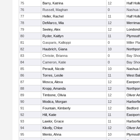
75
Barry, Katrina
12
Half Holl
76
Russell, Maghan
0
Nashua 
77
Heller, Rachel
11
Half Holl
78
DeMarco, Mia
12
Merrima
79
Seeley, Alex
12
Londond
80
Ryder, Kaitlyn
11
Plymouth
81
Gasparis, Kallioppi
0
Miller Pl
82
Haubrich, Giana
10
Northpor
83
Christie, Brianna
0
Bay Sho
84
Cameron, Katie
0
Bay Sho
85
Perault, Nicole
10
Nashua 
86
Torres, Leslie
11
West Ba
87
Mosca, Alexa
12
Eastport
88
Kropp, Amanda
12
Northpor
89
Timbone, Olivia
12
Oliver A
90
Modica, Morgan
12
Harborfi
91
Fountain, Kimberly
12
Bedford
92
Hill, Katie
11
Eastport
93
Lawlor, Grace
11
Harborfi
94
Kikelly, Chloe
12
Oliver A
95
Mento, Ahna
10
Plymouth