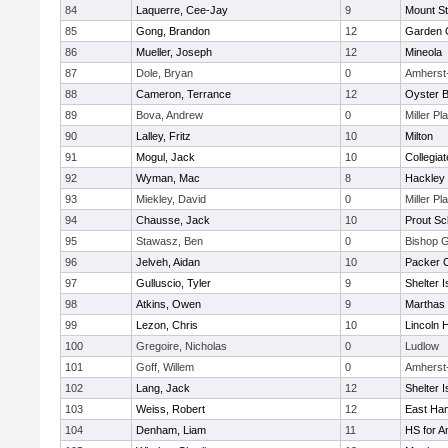
84
Laquerre, Cee-Jay
9
Mount St
85
Gong, Brandon
12
Garden C
86
Mueller, Joseph
12
Mineola
87
Dole, Bryan
0
Amherst
88
Cameron, Terrance
12
Oyster 
89
Bova, Andrew
0
Miller Pl
90
Lalley, Fritz
10
Milton
91
Mogul, Jack
10
Collegia
92
Wyman, Mac
8
Hackley
93
Miekley, David
0
Miller Pl
94
Chausse, Jack
10
Prout Sc
95
Stawasz, Ben
0
Bishop 
96
Jelveh, Aidan
10
Packer Co
97
Gulluscio, Tyler
9
Shelter I
98
Atkins, Owen
9
Marthas 
99
Lezon, Chris
10
Lincoln 
100
Gregoire, Nicholas
0
Ludlow
101
Goff, Willem
0
Amherst
102
Lang, Jack
12
Shelter I
103
Weiss, Robert
12
East Ha
104
Denham, Liam
11
HS for A