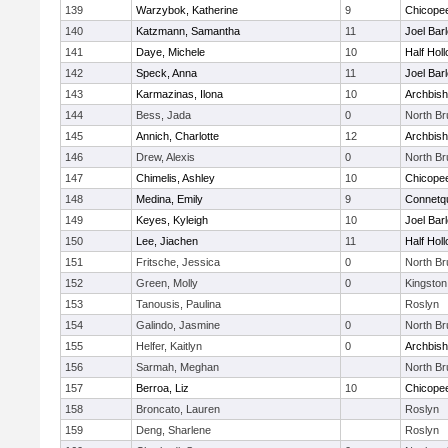
139
Warzybok, Katherine
9
Chicope
140
Katzmann, Samantha
11
Joel Bar
141
Daye, Michele
10
Half Holl
142
Speck, Anna
11
Joel Bar
143
Karmazinas, Ilona
10
Archbish
144
Bess, Jada
0
North B
145
Annich, Charlotte
12
Archbish
146
Drew, Alexis
0
North B
147
Chimelis, Ashley
10
Chicope
148
Medina, Emily
9
Connetq
149
Keyes, Kyleigh
10
Joel Bar
150
Lee, Jiachen
11
Half Holl
151
Fritsche, Jessica
0
North B
152
Green, Molly
0
Kingston
153
Tanousis, Paulina
Roslyn
154
Galindo, Jasmine
0
North B
155
Helfer, Kaitlyn
0
Archbish
156
Sarmah, Meghan
North B
157
Berroa, Liz
10
Chicope
158
Broncato, Lauren
Roslyn
159
Deng, Sharlene
Roslyn