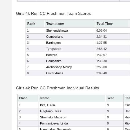
Girls 4k Run CC Freshmen Team Scores
Rank
Team name
Total Time
1
Shenendehowa
6:08:04
2
Cumberland
2:34:31
3
Barrington
1:27:55
4
Tyngsboro
2:58:42
5
Bedford
1:32:07
6
Hampshire
1:36:30
7
Archbishop Molloy
2:56:00
8
Oliver Ames
2:09:40
Girls 4k Run CC Freshmen Individual Results
Place
Name
Year
Te
1
Belt, Olivia
9
Cum
2
Gagliano, Tess
9
Bar
3
Stromski, Madison
9
Riv
4
Pomraniceva, Linda
9
Riv
5
Haushalter, Savannah
9
Eas