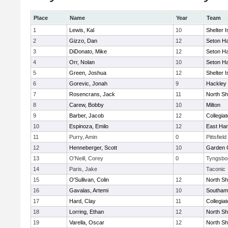
Place
Name
Year
Team
1
Lewis, Kal
10
Shelter I
2
Gizzo, Dan
12
Seton Ha
3
DiDonato, Mike
12
Seton Ha
4
Orr, Nolan
10
Seton Ha
5
Green, Joshua
12
Shelter I
6
Gorevic, Jonah
9
Hackley
7
Rosencrans, Jack
11
North Sh
8
Carew, Bobby
10
Milton
9
Barber, Jacob
12
Collegia
10
Espinoza, Emilo
12
East Ha
11
Purry, Amin
0
Pittsfield
12
Henneberger, Scott
10
Garden C
13
O'Neill, Corey
0
Tyngsbo
14
Paris, Jake
Taconic
15
O'Sullivan, Colin
12
North Sh
16
Gavalas, Artemi
10
Southam
17
Hard, Clay
11
Collegia
18
Lorring, Ethan
12
North Sh
19
Varella, Oscar
12
North Sh