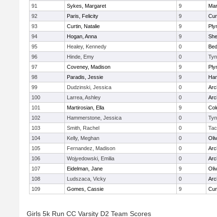
91
Sykes, Margaret
9
Mar
92
Paris, Felicity
9
Cum
93
Curtin, Natalie
9
Ply
94
Hogan, Anna
9
Sh
95
Healey, Kennedy
0
Bed
96
Hinde, Emy
0
Tyn
97
Coveney, Madison
9
Ply
98
Paradis, Jessie
9
Ham
99
Dudzinski, Jessica
0
Arc
100
Larrea, Ashley
0
Arc
101
Martirosian, Ella
9
Col
102
Hammerstone, Jessica
0
Tyn
103
Smith, Rachel
0
Tac
104
Kelly, Meghan
0
Oli
105
Fernandez, Madison
0
Arc
106
Wojyedowski, Emilia
0
Arc
107
Eidelman, Jane
9
Oli
108
Ludszaca, Vicky
0
Arc
109
Gomes, Cassie
9
Cum
Girls 5k Run CC Varsity D2 Team Scores