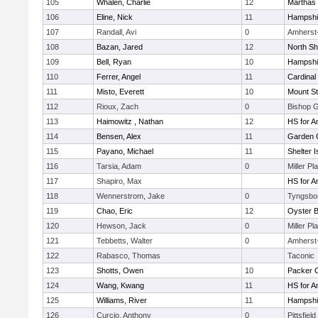
105
Whalen, Charlie
12
Marthas 
106
Eline, Nick
11
Hampshi
107
Randall, Avi
0
Amherst
108
Bazan, Jared
12
North Sh
109
Bell, Ryan
10
Hampshi
110
Ferrer, Angel
11
Cardinal
111
Misto, Everett
10
Mount St
112
Rioux, Zach
0
Bishop 
113
Haimowitz , Nathan
12
HS for A
114
Bensen, Alex
11
Garden C
115
Payano, Michael
11
Shelter I
116
Tarsia, Adam
0
Miller Pl
117
Shapiro, Max
HS for A
118
Wennerstrom, Jake
0
Tyngsbo
119
Chao, Eric
12
Oyster 
120
Hewson, Jack
0
Miller Pl
121
Tebbetts, Walter
0
Amherst
122
Rabasco, Thomas
Taconic
123
Shotts, Owen
10
Packer Co
124
Wang, Kwang
11
HS for A
125
Williams, River
11
Hampshi
126
Curcio, Anthony
0
Pittsfield