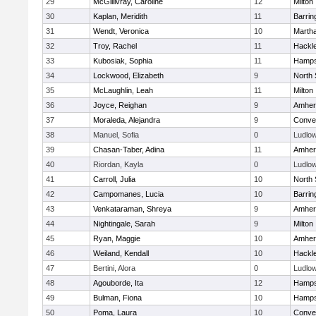
29
McGillivray, Caroline
12
Milton
30
Kaplan, Meridith
11
Barrin
31
Wendt, Veronica
10
Marth
32
Troy, Rachel
11
Hackl
33
Kubosiak, Sophia
11
Hamps
34
Lockwood, Elizabeth
9
North
35
McLaughlin, Leah
11
Milton
36
Joyce, Reighan
9
Amher
37
Moraleda, Alejandra
9
Conven
38
Manuel, Sofia
0
Ludlo
39
Chasan-Taber, Adina
11
Amher
40
Riordan, Kayla
0
Ludlo
41
Carroll, Julia
10
North
42
Campomanes, Lucia
10
Barrin
43
Venkataraman, Shreya
9
Amher
44
Nightingale, Sarah
9
Milton
45
Ryan, Maggie
10
Amher
46
Weiland, Kendall
10
Hackl
47
Bertini, Alora
0
Ludlo
48
Agouborde, Ita
12
Hamps
49
Bulman, Fiona
10
Hamps
50
Poma, Laura
10
Conven