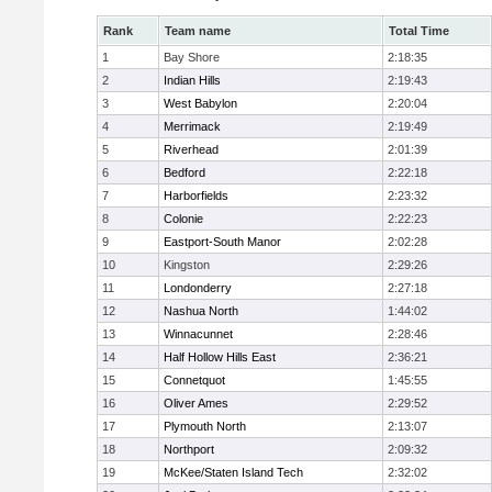
Rank
Team name
Total Time
1
Bay Shore
2:18:35
2
Indian Hills
2:19:43
3
West Babylon
2:20:04
4
Merrimack
2:19:49
5
Riverhead
2:01:39
6
Bedford
2:22:18
7
Harborfields
2:23:32
8
Colonie
2:22:23
9
Eastport-South Manor
2:02:28
10
Kingston
2:29:26
11
Londonderry
2:27:18
12
Nashua North
1:44:02
13
Winnacunnet
2:28:46
14
Half Hollow Hills East
2:36:21
15
Connetquot
1:45:55
16
Oliver Ames
2:29:52
17
Plymouth North
2:13:07
18
Northport
2:09:32
19
McKee/Staten Island Tech
2:32:02