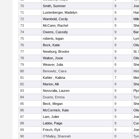
70
Smith, Summer
9
Joe
71
Lustenberger, Madelyn
9
Ham
72
Wambold, Cecily
9
Mil
73
McCann, Rachel
9
Sh
74
Owens, Cassidy
9
Bar
75
roberts, logan
9
Lyn
76
Bock, Katie
9
Oli
77
Newburg, Brooke
9
St.
78
Walton, Josie
9
Oli
79
Weaver, Julia
8
Sh
80
Benowitz, Ciara
0
Mid
81
Kahler , Kalista
7
Me
82
Marion, Alli
9
Sh
83
Nessralla, Lauren
9
Ply
84
Duarte, Emma
0
Tyn
85
Beck, Megan
9
Sh
86
McCormick, Kate
9
Oli
87
Lam, Juliet
9
Joe
88
Labbe, Paige
9
Cum
89
Frisch, Ryli
9
Joe
90
O'Malley, Shannah
0
Tyn