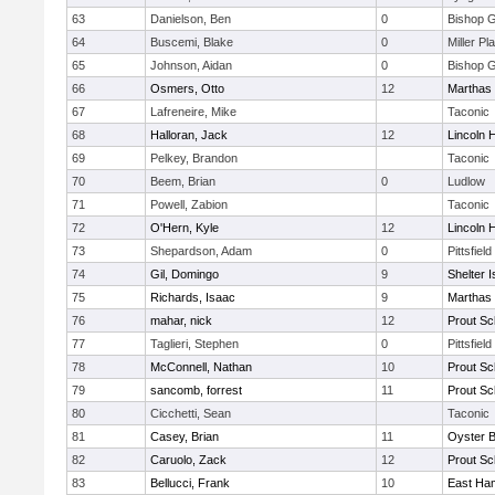
63
Danielson, Ben
0
Bishop 
64
Buscemi, Blake
0
Miller Pl
65
Johnson, Aidan
0
Bishop 
66
Osmers, Otto
12
Marthas 
67
Lafreneire, Mike
Taconic
68
Halloran, Jack
12
Lincoln 
69
Pelkey, Brandon
Taconic
70
Beem, Brian
0
Ludlow
71
Powell, Zabion
Taconic
72
O'Hern, Kyle
12
Lincoln 
73
Shepardson, Adam
0
Pittsfield
74
Gil, Domingo
9
Shelter I
75
Richards, Isaac
9
Marthas 
76
mahar, nick
12
Prout Sc
77
Taglieri, Stephen
0
Pittsfield
78
McConnell, Nathan
10
Prout Sc
79
sancomb, forrest
11
Prout Sc
80
Cicchetti, Sean
Taconic
81
Casey, Brian
11
Oyster 
82
Caruolo, Zack
12
Prout Sc
83
Bellucci, Frank
10
East Ha