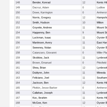
148
Bender, Konrad
12
Kents Hil
149
Dacruz, Adam
0
Ludlow
150
Dowe, Karrington
0
Amherst
151
Norris, Gregory
12
Hampshi
152
Smith, Hudson
10
Milton
153
Goyette, Andrew
11
Mount St
154
Happenny, Ben
9
Mount St
155
Luckman, Isaac
11
Oyster 
156
Martinsen, Avery
11
East Ha
157
Sweeney, Nolan
11
Oyster 
158
Catanzaro, Giovanni
0
Miller Pl
159
Skoblow, Jack
11
Lynbroo
160
Brown, Emanuel
0
Pittsfield
161
Shea, Brian
12
Lynbroo
162
Dublynn, John
11
Mineola
163
Feliciano, Joel
11
Southam
164
Jackson, Ben
12
Kents Hil
165
Plotkin, Jesse Barker
0
Amherst
166
Callahan, Joseph
11
Lynbroo
167
Koc, Ibrahim
11
Kents Hil
168
McGee, Ken
12
Oyster 