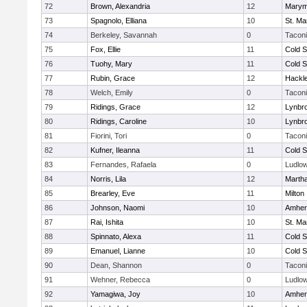
72
Brown, Alexandria
12
Marym
73
Spagnolo, Elliana
10
St. Ma
74
Berkeley, Savannah
0
Tacon
75
Fox, Ellie
11
Cold S
76
Tuohy, Mary
11
Cold S
77
Rubin, Grace
12
Hackl
78
Welch, Emily
0
Tacon
79
Ridings, Grace
12
Lynbr
80
Ridings, Caroline
10
Lynbr
81
Fiorini, Tori
0
Tacon
82
Kufner, Ileanna
11
Cold S
83
Fernandes, Rafaela
0
Ludlo
84
Norris, Lila
12
Marth
85
Brearley, Eve
11
Milton
86
Johnson, Naomi
10
Amher
87
Rai, Ishita
10
St. Ma
88
Spinnato, Alexa
11
Cold S
89
Emanuel, Lianne
10
Cold S
90
Dean, Shannon
0
Tacon
91
Wehner, Rebecca
0
Ludlo
92
Yamagiwa, Joy
10
Amher