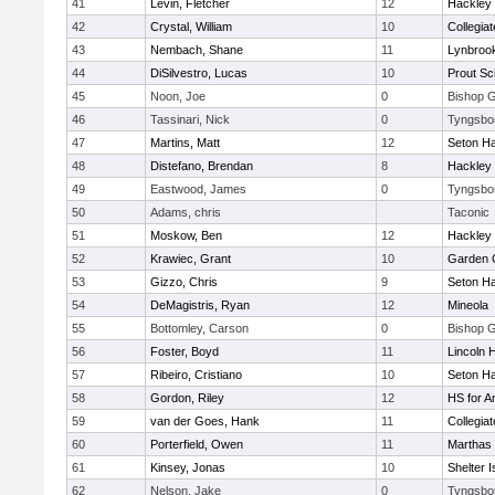
41
Levin, Fletcher
12
Hackley
42
Crystal, William
10
Collegia
43
Nembach, Shane
11
Lynbroo
44
DiSilvestro, Lucas
10
Prout Sc
45
Noon, Joe
0
Bishop 
46
Tassinari, Nick
0
Tyngsbo
47
Martins, Matt
12
Seton Ha
48
Distefano, Brendan
8
Hackley
49
Eastwood, James
0
Tyngsbo
50
Adams, chris
Taconic
51
Moskow, Ben
12
Hackley
52
Krawiec, Grant
10
Garden C
53
Gizzo, Chris
9
Seton Ha
54
DeMagistris, Ryan
12
Mineola
55
Bottomley, Carson
0
Bishop 
56
Foster, Boyd
11
Lincoln 
57
Ribeiro, Cristiano
10
Seton Ha
58
Gordon, Riley
12
HS for A
59
van der Goes, Hank
11
Collegia
60
Porterfield, Owen
11
Marthas 
61
Kinsey, Jonas
10
Shelter I
62
Nelson, Jake
0
Tyngsbo