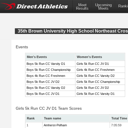
Meet
Upcoming
Ranki
Results
Meets
35th Brown University High School Northeast Cr
Events
Men's Events
Women's Events
Boys 5k Run CC Varsity D1
Girls 5k Run CC JV D1
Boys 5k Run CC Championship
Girls 4k Run CC Freshmen
Boys 4k Run CC Freshmen
Girls 5k Run CC Varsity D2
Boys 5k Run CC JV D2
Girls 5k Run CC Championship
Boys 5k Run CC Varsity D2
Girls 5k Run CC JV D2
Boys 5k Run CC JV D1
Girls 5k Run CC Varsity D1
Girls 5k Run CC JV D1 Team Scores
Rank
Team name
Total Time
1
Amherst-Pelham
7:05:59