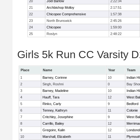
20
Joel Barlow
2:22:34
21
Archbishop Molloy
2:17:51
22
Chicopee Comprehensive
1:57:38
23
North Brunswick
2:45:26
24
Chicopee
1:59:00
25
Roslyn
2:48:22
Girls 5k Run CC Varsity D
Place
Name
Year
Team
1
Barney, Corinne
10
Indian Hi
2
Singh, Roshni
0
Bay Sho
3
Barney, Madeline
10
Indian Hi
4
Hauff, Tara
12
West Ba
5
Rinko, Carly
9
Bedford
6
Tenney, Kathryn
11
Colonie
7
Critchley, Josephine
9
West Ba
8
Carrillo, Bailey
12
Merrima
9
Gregoire, Kalin
12
Londond
10
Marshall, Elizabeth
11
Plymouth