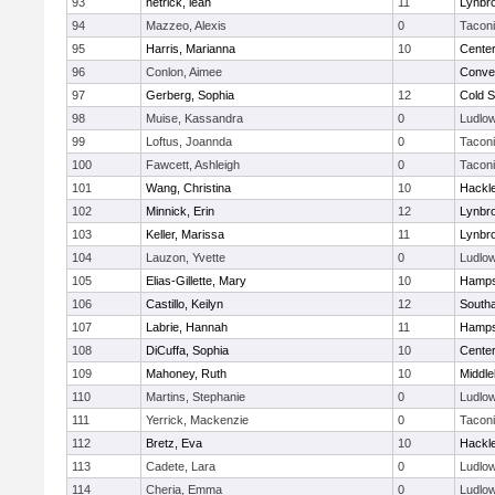
93
hetrick, leah
11
Lynbr
94
Mazzeo, Alexis
0
Tacon
95
Harris, Marianna
10
Cente
96
Conlon, Aimee
Conven
97
Gerberg, Sophia
12
Cold S
98
Muise, Kassandra
0
Ludlo
99
Loftus, Joannda
0
Tacon
100
Fawcett, Ashleigh
0
Tacon
101
Wang, Christina
10
Hackl
102
Minnick, Erin
12
Lynbr
103
Keller, Marissa
11
Lynbr
104
Lauzon, Yvette
0
Ludlo
105
Elias-Gillette, Mary
10
Hamps
106
Castillo, Keilyn
12
South
107
Labrie, Hannah
11
Hamps
108
DiCuffa, Sophia
10
Cente
109
Mahoney, Ruth
10
Middle
110
Martins, Stephanie
0
Ludlo
111
Yerrick, Mackenzie
0
Tacon
112
Bretz, Eva
10
Hackl
113
Cadete, Lara
0
Ludlo
114
Cheria, Emma
0
Ludlo