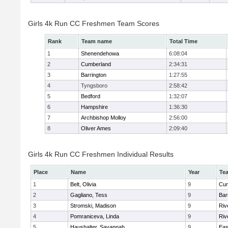
Girls 4k Run CC Freshmen Team Scores
Rank
Team name
Total Time
1
Shenendehowa
6:08:04
2
Cumberland
2:34:31
3
Barrington
1:27:55
4
Tyngsboro
2:58:42
5
Bedford
1:32:07
6
Hampshire
1:36:30
7
Archbishop Molloy
2:56:00
8
Oliver Ames
2:09:40
Girls 4k Run CC Freshmen Individual Results
Place
Name
Year
Te
1
Belt, Olivia
9
Cum
2
Gagliano, Tess
9
Bar
3
Stromski, Madison
9
Riv
4
Pomraniceva, Linda
9
Riv
5
Haushalter, Savannah
9
Eas