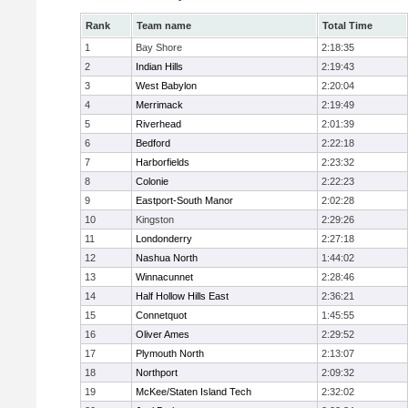
Rank
Team name
Total Time
1
Bay Shore
2:18:35
2
Indian Hills
2:19:43
3
West Babylon
2:20:04
4
Merrimack
2:19:49
5
Riverhead
2:01:39
6
Bedford
2:22:18
7
Harborfields
2:23:32
8
Colonie
2:22:23
9
Eastport-South Manor
2:02:28
10
Kingston
2:29:26
11
Londonderry
2:27:18
12
Nashua North
1:44:02
13
Winnacunnet
2:28:46
14
Half Hollow Hills East
2:36:21
15
Connetquot
1:45:55
16
Oliver Ames
2:29:52
17
Plymouth North
2:13:07
18
Northport
2:09:32
19
McKee/Staten Island Tech
2:32:02