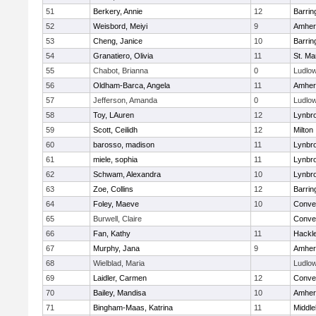
51
Berkery, Annie
12
Barrin
52
Weisbord, Meiyi
9
Amher
53
Cheng, Janice
10
Barrin
54
Granatiero, Olivia
11
St. Ma
55
Chabot, Brianna
0
Ludlo
56
Oldham-Barca, Angela
11
Amher
57
Jefferson, Amanda
0
Ludlo
58
Toy, LAuren
12
Lynbr
59
Scott, Ceilidh
12
Milton
60
barosso, madison
11
Lynbr
61
miele, sophia
11
Lynbr
62
Schwam, Alexandra
10
Lynbr
63
Zoe, Collins
12
Barrin
64
Foley, Maeve
10
Conven
65
Burwell, Claire
Conven
66
Fan, Kathy
11
Hackl
67
Murphy, Jana
9
Amher
68
Wielblad, Maria
Ludlo
69
Laidler, Carmen
12
Conven
70
Bailey, Mandisa
10
Amher
71
Bingham-Maas, Katrina
11
Middle