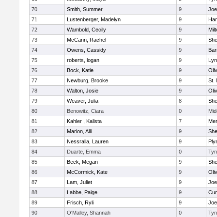
70
Smith, Summer
9
Joe
71
Lustenberger, Madelyn
9
Ham
72
Wambold, Cecily
9
Mil
73
McCann, Rachel
9
Sh
74
Owens, Cassidy
9
Bar
75
roberts, logan
9
Lyn
76
Bock, Katie
9
Oli
77
Newburg, Brooke
9
St.
78
Walton, Josie
9
Oli
79
Weaver, Julia
8
Sh
80
Benowitz, Ciara
0
Mid
81
Kahler , Kalista
7
Me
82
Marion, Alli
9
Sh
83
Nessralla, Lauren
9
Ply
84
Duarte, Emma
0
Tyn
85
Beck, Megan
9
Sh
86
McCormick, Kate
9
Oli
87
Lam, Juliet
9
Joe
88
Labbe, Paige
9
Cum
89
Frisch, Ryli
9
Joe
90
O'Malley, Shannah
0
Tyn