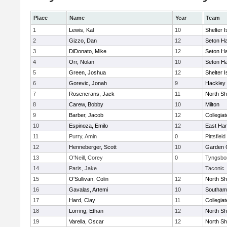
Place
Name
Year
Team
1
Lewis, Kal
10
Shelter I
2
Gizzo, Dan
12
Seton Ha
3
DiDonato, Mike
12
Seton Ha
4
Orr, Nolan
10
Seton Ha
5
Green, Joshua
12
Shelter I
6
Gorevic, Jonah
9
Hackley
7
Rosencrans, Jack
11
North Sh
8
Carew, Bobby
10
Milton
9
Barber, Jacob
12
Collegia
10
Espinoza, Emilo
12
East Ha
11
Purry, Amin
0
Pittsfield
12
Henneberger, Scott
10
Garden C
13
O'Neill, Corey
0
Tyngsbo
14
Paris, Jake
Taconic
15
O'Sullivan, Colin
12
North Sh
16
Gavalas, Artemi
10
Southam
17
Hard, Clay
11
Collegia
18
Lorring, Ethan
12
North Sh
19
Varella, Oscar
12
North Sh