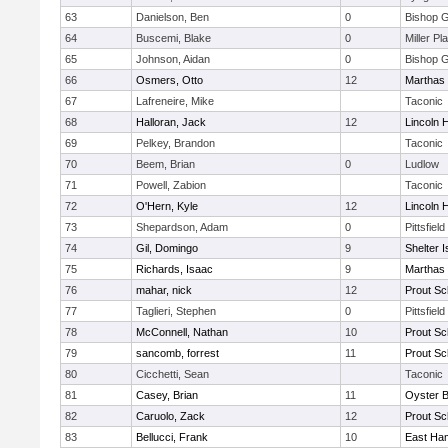
63
Danielson, Ben
0
Bishop 
64
Buscemi, Blake
0
Miller Pl
65
Johnson, Aidan
0
Bishop 
66
Osmers, Otto
12
Marthas 
67
Lafreneire, Mike
Taconic
68
Halloran, Jack
12
Lincoln 
69
Pelkey, Brandon
Taconic
70
Beem, Brian
0
Ludlow
71
Powell, Zabion
Taconic
72
O'Hern, Kyle
12
Lincoln 
73
Shepardson, Adam
0
Pittsfield
74
Gil, Domingo
9
Shelter I
75
Richards, Isaac
9
Marthas 
76
mahar, nick
12
Prout Sc
77
Taglieri, Stephen
0
Pittsfield
78
McConnell, Nathan
10
Prout Sc
79
sancomb, forrest
11
Prout Sc
80
Cicchetti, Sean
Taconic
81
Casey, Brian
11
Oyster 
82
Caruolo, Zack
12
Prout Sc
83
Bellucci, Frank
10
East Ha