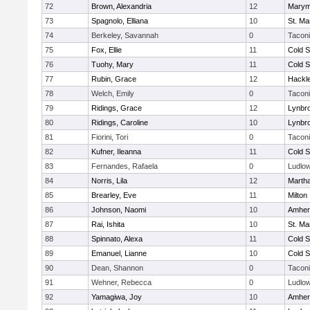
72
Brown, Alexandria
12
Marym
73
Spagnolo, Elliana
10
St. Ma
74
Berkeley, Savannah
0
Tacon
75
Fox, Ellie
11
Cold S
76
Tuohy, Mary
11
Cold S
77
Rubin, Grace
12
Hackl
78
Welch, Emily
0
Tacon
79
Ridings, Grace
12
Lynbr
80
Ridings, Caroline
10
Lynbr
81
Fiorini, Tori
0
Tacon
82
Kufner, Ileanna
11
Cold S
83
Fernandes, Rafaela
0
Ludlo
84
Norris, Lila
12
Marth
85
Brearley, Eve
11
Milton
86
Johnson, Naomi
10
Amher
87
Rai, Ishita
10
St. Ma
88
Spinnato, Alexa
11
Cold S
89
Emanuel, Lianne
10
Cold S
90
Dean, Shannon
0
Tacon
91
Wehner, Rebecca
0
Ludlo
92
Yamagiwa, Joy
10
Amher