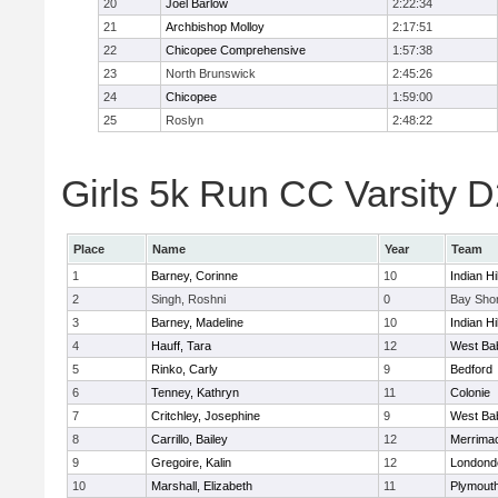
20
Joel Barlow
2:22:34
21
Archbishop Molloy
2:17:51
22
Chicopee Comprehensive
1:57:38
23
North Brunswick
2:45:26
24
Chicopee
1:59:00
25
Roslyn
2:48:22
Girls 5k Run CC Varsity D
Place
Name
Year
Team
1
Barney, Corinne
10
Indian Hi
2
Singh, Roshni
0
Bay Sho
3
Barney, Madeline
10
Indian Hi
4
Hauff, Tara
12
West Ba
5
Rinko, Carly
9
Bedford
6
Tenney, Kathryn
11
Colonie
7
Critchley, Josephine
9
West Ba
8
Carrillo, Bailey
12
Merrima
9
Gregoire, Kalin
12
Londond
10
Marshall, Elizabeth
11
Plymouth