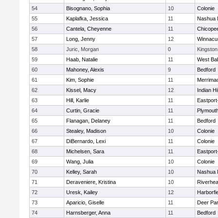
54
Bisognano, Sophia
10
Colonie
55
Kaplafka, Jessica
11
Nashua 
56
Cantela, Cheyenne
11
Chicope
57
Long, Jenny
12
Winnacu
58
Juric, Morgan
0
Kingston
59
Haab, Natalie
11
West Ba
60
Mahoney, Alexis
9
Bedford
61
Kim, Sophie
11
Merrima
62
Kissel, Macy
12
Indian Hi
63
Hill, Karlie
11
Eastport
64
Curtin, Gracie
11
Plymouth
65
Flanagan, Delaney
11
Bedford
66
Stealey, Madison
10
Colonie
67
DiBernardo, Lexi
11
Colonie
68
Michelsen, Sara
11
Eastport
69
Wang, Julia
10
Colonie
70
Kelley, Sarah
10
Nashua 
71
Deraveniere, Kristina
10
Riverhe
72
Uresk, Kailey
12
Harborfi
73
Aparicio, Giselle
11
Deer Pa
74
Harnsberger, Anna
11
Bedford