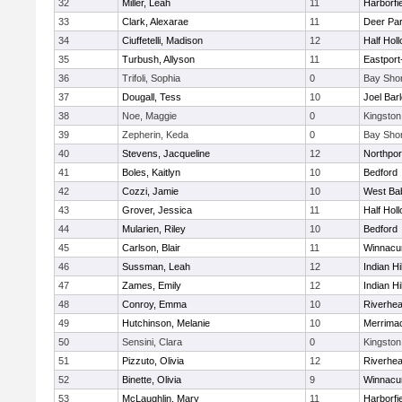
32
Miller, Leah
11
Harborfi
33
Clark, Alexarae
11
Deer Pa
34
Ciuffetelli, Madison
12
Half Holl
35
Turbush, Allyson
11
Eastport
36
Trifoli, Sophia
0
Bay Sho
37
Dougall, Tess
10
Joel Bar
38
Noe, Maggie
0
Kingston
39
Zepherin, Keda
0
Bay Sho
40
Stevens, Jacqueline
12
Northpor
41
Boles, Kaitlyn
10
Bedford
42
Cozzi, Jamie
10
West Ba
43
Grover, Jessica
11
Half Holl
44
Mularien, Riley
10
Bedford
45
Carlson, Blair
11
Winnacu
46
Sussman, Leah
12
Indian Hi
47
Zames, Emily
12
Indian Hi
48
Conroy, Emma
10
Riverhe
49
Hutchinson, Melanie
10
Merrima
50
Sensini, Clara
0
Kingston
51
Pizzuto, Olivia
12
Riverhe
52
Binette, Olivia
9
Winnacu
53
McLaughlin, Mary
11
Harborfi