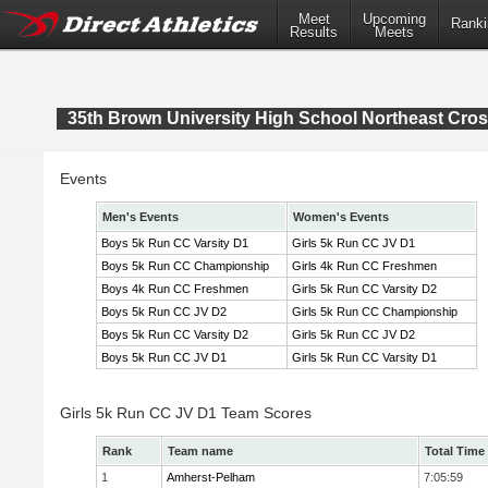
Meet
Upcoming
Ranki
Results
Meets
35th Brown University High School Northeast Cr
Events
Men's Events
Women's Events
Boys 5k Run CC Varsity D1
Girls 5k Run CC JV D1
Boys 5k Run CC Championship
Girls 4k Run CC Freshmen
Boys 4k Run CC Freshmen
Girls 5k Run CC Varsity D2
Boys 5k Run CC JV D2
Girls 5k Run CC Championship
Boys 5k Run CC Varsity D2
Girls 5k Run CC JV D2
Boys 5k Run CC JV D1
Girls 5k Run CC Varsity D1
Girls 5k Run CC JV D1 Team Scores
Rank
Team name
Total Time
1
Amherst-Pelham
7:05:59