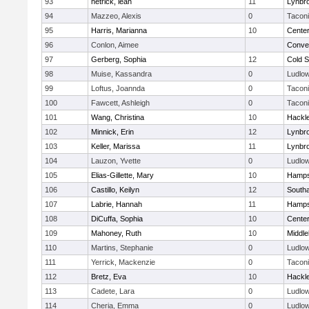
93
hetrick, leah
11
Lynbr
94
Mazzeo, Alexis
0
Tacon
95
Harris, Marianna
10
Cente
96
Conlon, Aimee
Conven
97
Gerberg, Sophia
12
Cold S
98
Muise, Kassandra
0
Ludlo
99
Loftus, Joannda
0
Tacon
100
Fawcett, Ashleigh
0
Tacon
101
Wang, Christina
10
Hackl
102
Minnick, Erin
12
Lynbr
103
Keller, Marissa
11
Lynbr
104
Lauzon, Yvette
0
Ludlo
105
Elias-Gillette, Mary
10
Hamps
106
Castillo, Keilyn
12
South
107
Labrie, Hannah
11
Hamps
108
DiCuffa, Sophia
10
Cente
109
Mahoney, Ruth
10
Middle
110
Martins, Stephanie
0
Ludlo
111
Yerrick, Mackenzie
0
Tacon
112
Bretz, Eva
10
Hackl
113
Cadete, Lara
0
Ludlo
114
Cheria, Emma
0
Ludlo