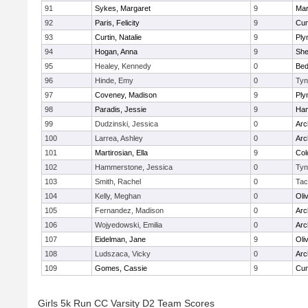
91
Sykes, Margaret
9
Mar
92
Paris, Felicity
9
Cum
93
Curtin, Natalie
9
Ply
94
Hogan, Anna
9
Sh
95
Healey, Kennedy
0
Bed
96
Hinde, Emy
0
Tyn
97
Coveney, Madison
9
Ply
98
Paradis, Jessie
9
Ham
99
Dudzinski, Jessica
0
Arc
100
Larrea, Ashley
0
Arc
101
Martirosian, Ella
9
Col
102
Hammerstone, Jessica
0
Tyn
103
Smith, Rachel
0
Tac
104
Kelly, Meghan
0
Oli
105
Fernandez, Madison
0
Arc
106
Wojyedowski, Emilia
0
Arc
107
Eidelman, Jane
9
Oli
108
Ludszaca, Vicky
0
Arc
109
Gomes, Cassie
9
Cum
Girls 5k Run CC Varsity D2 Team Scores