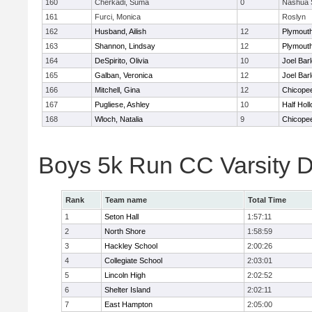
160
Cherkadi, Suma
0
Nashua 
161
Furci, Monica
Roslyn
162
Husband, Ailish
12
Plymouth
163
Shannon, Lindsay
12
Plymouth
164
DeSpirito, Olivia
10
Joel Bar
165
Galban, Veronica
12
Joel Bar
166
Mitchell, Gina
12
Chicope
167
Pugliese, Ashley
10
Half Holl
168
Wloch, Natalia
9
Chicope
Boys 5k Run CC Varsity 
Rank
Team name
Total Time
1
Seton Hall
1:57:11
2
North Shore
1:58:59
3
Hackley School
2:00:26
4
Collegiate School
2:03:01
5
Lincoln High
2:02:52
6
Shelter Island
2:02:11
7
East Hampton
2:05:00