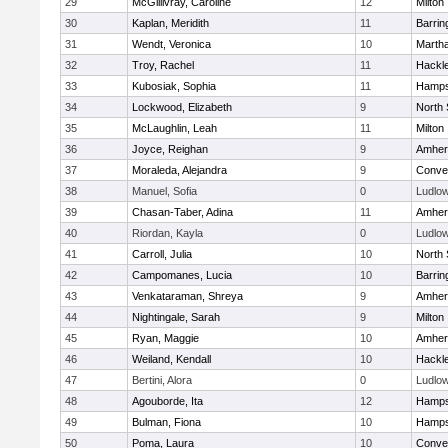
29
McGillivray, Caroline
12
Milton
30
Kaplan, Meridith
11
Barrin
31
Wendt, Veronica
10
Marth
32
Troy, Rachel
11
Hackl
33
Kubosiak, Sophia
11
Hamps
34
Lockwood, Elizabeth
9
North
35
McLaughlin, Leah
11
Milton
36
Joyce, Reighan
9
Amher
37
Moraleda, Alejandra
9
Conven
38
Manuel, Sofia
0
Ludlo
39
Chasan-Taber, Adina
11
Amher
40
Riordan, Kayla
0
Ludlo
41
Carroll, Julia
10
North
42
Campomanes, Lucia
10
Barrin
43
Venkataraman, Shreya
9
Amher
44
Nightingale, Sarah
9
Milton
45
Ryan, Maggie
10
Amher
46
Weiland, Kendall
10
Hackl
47
Bertini, Alora
0
Ludlo
48
Agouborde, Ita
12
Hamps
49
Bulman, Fiona
10
Hamps
50
Poma, Laura
10
Conven