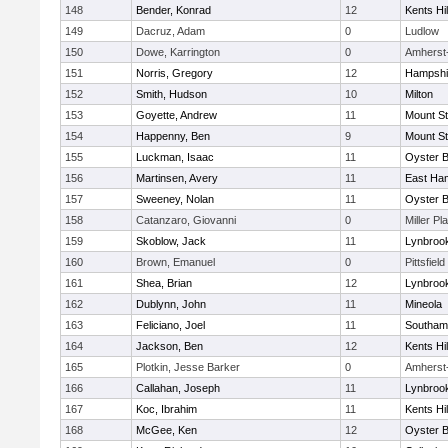
148
Bender, Konrad
12
Kents Hil
149
Dacruz, Adam
0
Ludlow
150
Dowe, Karrington
0
Amherst
151
Norris, Gregory
12
Hampshi
152
Smith, Hudson
10
Milton
153
Goyette, Andrew
11
Mount St
154
Happenny, Ben
9
Mount St
155
Luckman, Isaac
11
Oyster 
156
Martinsen, Avery
11
East Ha
157
Sweeney, Nolan
11
Oyster 
158
Catanzaro, Giovanni
0
Miller Pl
159
Skoblow, Jack
11
Lynbroo
160
Brown, Emanuel
0
Pittsfield
161
Shea, Brian
12
Lynbroo
162
Dublynn, John
11
Mineola
163
Feliciano, Joel
11
Southam
164
Jackson, Ben
12
Kents Hil
165
Plotkin, Jesse Barker
0
Amherst
166
Callahan, Joseph
11
Lynbroo
167
Koc, Ibrahim
11
Kents Hil
168
McGee, Ken
12
Oyster 