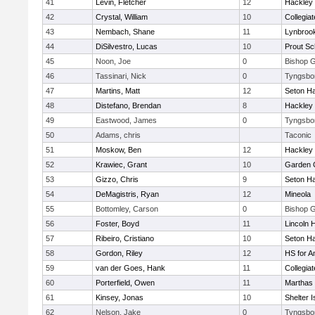
41
Levin, Fletcher
12
Hackley
42
Crystal, William
10
Collegia
43
Nembach, Shane
11
Lynbroo
44
DiSilvestro, Lucas
10
Prout Sc
45
Noon, Joe
0
Bishop 
46
Tassinari, Nick
0
Tyngsbo
47
Martins, Matt
12
Seton Ha
48
Distefano, Brendan
8
Hackley
49
Eastwood, James
0
Tyngsbo
50
Adams, chris
Taconic
51
Moskow, Ben
12
Hackley
52
Krawiec, Grant
10
Garden C
53
Gizzo, Chris
9
Seton Ha
54
DeMagistris, Ryan
12
Mineola
55
Bottomley, Carson
0
Bishop 
56
Foster, Boyd
11
Lincoln 
57
Ribeiro, Cristiano
10
Seton Ha
58
Gordon, Riley
12
HS for A
59
van der Goes, Hank
11
Collegia
60
Porterfield, Owen
11
Marthas 
61
Kinsey, Jonas
10
Shelter I
62
Nelson, Jake
0
Tyngsbo