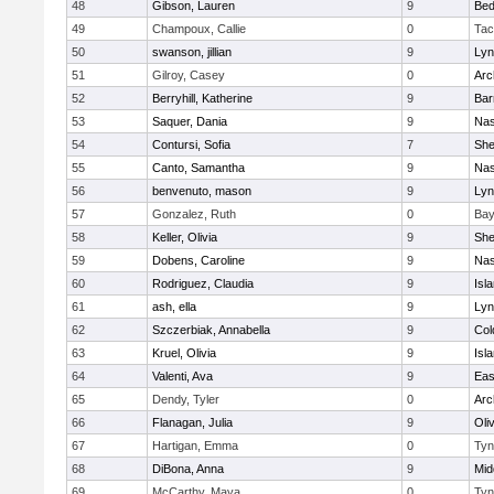
48
Gibson, Lauren
9
Bed
49
Champoux, Callie
0
Tac
50
swanson, jillian
9
Lyn
51
Gilroy, Casey
0
Arc
52
Berryhill, Katherine
9
Bar
53
Saquer, Dania
9
Nas
54
Contursi, Sofia
7
Sh
55
Canto, Samantha
9
Nas
56
benvenuto, mason
9
Lyn
57
Gonzalez, Ruth
0
Bay
58
Keller, Olivia
9
Sh
59
Dobens, Caroline
9
Nas
60
Rodriguez, Claudia
9
Isl
61
ash, ella
9
Lyn
62
Szczerbiak, Annabella
9
Col
63
Kruel, Olivia
9
Isl
64
Valenti, Ava
9
Eas
65
Dendy, Tyler
0
Arc
66
Flanagan, Julia
9
Oli
67
Hartigan, Emma
0
Tyn
68
DiBona, Anna
9
Mid
69
McCarthy, Maya
0
Tyn