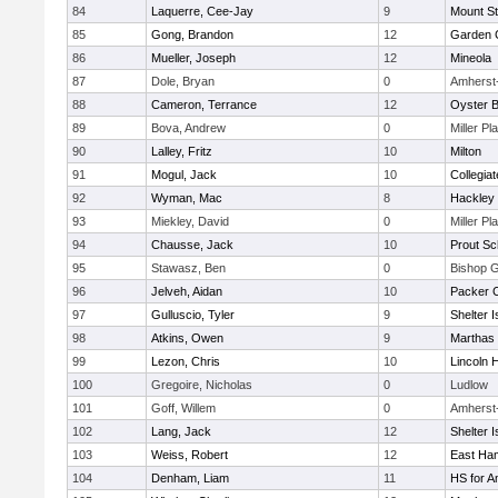
84
Laquerre, Cee-Jay
9
Mount St
85
Gong, Brandon
12
Garden C
86
Mueller, Joseph
12
Mineola
87
Dole, Bryan
0
Amherst
88
Cameron, Terrance
12
Oyster 
89
Bova, Andrew
0
Miller Pl
90
Lalley, Fritz
10
Milton
91
Mogul, Jack
10
Collegia
92
Wyman, Mac
8
Hackley
93
Miekley, David
0
Miller Pl
94
Chausse, Jack
10
Prout Sc
95
Stawasz, Ben
0
Bishop 
96
Jelveh, Aidan
10
Packer Co
97
Gulluscio, Tyler
9
Shelter I
98
Atkins, Owen
9
Marthas 
99
Lezon, Chris
10
Lincoln 
100
Gregoire, Nicholas
0
Ludlow
101
Goff, Willem
0
Amherst
102
Lang, Jack
12
Shelter I
103
Weiss, Robert
12
East Ha
104
Denham, Liam
11
HS for A