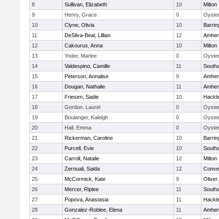
8
Sullivan, Elizabeth
10
Milton
9
Henry, Grace
0
Oyster
10
Clyne, Olivia
10
Barrin
11
DeSilva-Beal, Lillian
12
Amher
12
Cakourus, Anna
10
Milton
13
Yoder, Marlee
0
Oyster
14
Valdespino, Camille
11
South
15
Peterson, Annalise
9
Amher
16
Dougan, Nathalie
11
Amher
17
Friesen, Sadie
10
Hackl
18
Gordon, Laurel
0
Oyster
19
Boulanger, Kaleigh
0
Oyster
20
Hall, Emma
0
Oyster
21
Rickerman, Caroline
10
Barrin
22
Purcell, Evie
10
South
23
Carroll, Natalie
12
Milton
24
Zerouali, Saida
12
Conven
25
McCormick, Kate
9
Olive
26
Mercer, Riplee
11
South
27
Popova, Anastasia
11
Hackl
28
Gonzalez-Roblee, Elena
11
Amher