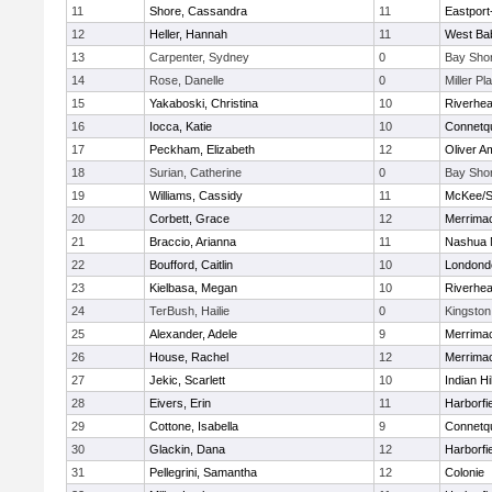
11
Shore, Cassandra
11
Eastport
12
Heller, Hannah
11
West Ba
13
Carpenter, Sydney
0
Bay Sho
14
Rose, Danelle
0
Miller Pl
15
Yakaboski, Christina
10
Riverhe
16
Iocca, Katie
10
Connetq
17
Peckham, Elizabeth
12
Oliver A
18
Surian, Catherine
0
Bay Sho
19
Williams, Cassidy
11
McKee/St
20
Corbett, Grace
12
Merrima
21
Braccio, Arianna
11
Nashua 
22
Boufford, Caitlin
10
Londond
23
Kielbasa, Megan
10
Riverhe
24
TerBush, Hailie
0
Kingston
25
Alexander, Adele
9
Merrima
26
House, Rachel
12
Merrima
27
Jekic, Scarlett
10
Indian Hi
28
Eivers, Erin
11
Harborfi
29
Cottone, Isabella
9
Connetq
30
Glackin, Dana
12
Harborfi
31
Pellegrini, Samantha
12
Colonie