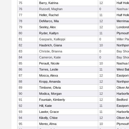
75
Barry, Katrina
12
Half Holl
76
Russell, Maghan
0
Nashua 
77
Heller, Rachel
11
Half Holl
78
DeMarco, Mia
12
Merrima
79
Seeley, Alex
12
Londond
80
Ryder, Kaitlyn
11
Plymouth
81
Gasparis, Kallioppi
0
Miller Pl
82
Haubrich, Giana
10
Northpor
83
Christie, Brianna
0
Bay Sho
84
Cameron, Katie
0
Bay Sho
85
Perault, Nicole
10
Nashua 
86
Torres, Leslie
11
West Ba
87
Mosca, Alexa
12
Eastport
88
Kropp, Amanda
12
Northpor
89
Timbone, Olivia
12
Oliver A
90
Modica, Morgan
12
Harborfi
91
Fountain, Kimberly
12
Bedford
92
Hill, Katie
11
Eastport
93
Lawlor, Grace
11
Harborfi
94
Kikelly, Chloe
12
Oliver A
95
Mento, Ahna
10
Plymouth