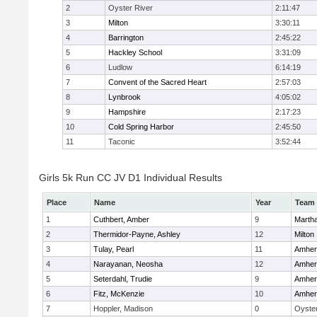
2
Oyster River
2:11:47
3
Milton
3:30:11
4
Barrington
2:45:22
5
Hackley School
3:31:09
6
Ludlow
6:14:19
7
Convent of the Sacred Heart
2:57:03
8
Lynbrook
4:05:02
9
Hampshire
2:17:23
10
Cold Spring Harbor
2:45:50
11
Taconic
3:52:44
Girls 5k Run CC JV D1 Individual Results
Place
Name
Year
Team
1
Cuthbert, Amber
9
Marth
2
Thermidor-Payne, Ashley
12
Milton
3
Tulay, Pearl
11
Amher
4
Narayanan, Neosha
12
Amher
5
Seterdahl, Trudie
9
Amher
6
Fitz, McKenzie
10
Amher
7
Hoppler, Madison
0
Oyster