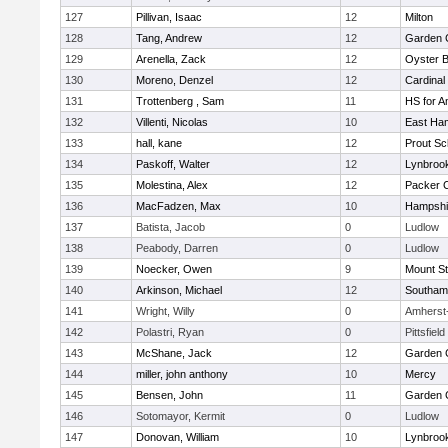
127
Pillivan, Isaac
12
Milton
128
Tang, Andrew
12
Garden C
129
Arenella, Zack
12
Oyster 
130
Moreno, Denzel
12
Cardinal
131
Trottenberg , Sam
11
HS for A
132
Villenti, Nicolas
10
East Ha
133
hall, kane
12
Prout Sc
134
Paskoff, Walter
12
Lynbroo
135
Molestina, Alex
12
Packer Co
136
MacFadzen, Max
10
Hampshi
137
Batista, Jacob
0
Ludlow
138
Peabody, Darren
0
Ludlow
139
Noecker, Owen
9
Mount St
140
Arkinson, Michael
12
Southam
141
Wright, Willy
0
Amherst
142
Polastri, Ryan
0
Pittsfield
143
McShane, Jack
12
Garden C
144
miller, john anthony
10
Mercy
145
Bensen, John
11
Garden C
146
Sotomayor, Kermit
0
Ludlow
147
Donovan, William
10
Lynbroo