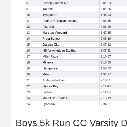
8
Bishop Guertin-NH
2:04:24
9
Taconic
2:04:25
10
Tyngsboro
1:48:43
11
Packer Collegiate Institute
2:06:35
12
Pittsfield
2:06:29
13
Marthas Vineyard
1:47:15
14
Prout School
2:06:19
15
Garden City
2:07:12
16
HS for American Studies
2:07:11
17
Miller Place
2:10:37
18
Mineola
2:18:35
19
Hampshire
1:50:33
20
Milton
1:32:27
21
Amherst-Pelham
2:10:51
22
Oyster Bay
2:11:43
23
Ludlow
2:11:59
24
Mount St. Charles
2:15:13
24
Lynbrook
2:34:51
Boys 5k Run CC Varsity D