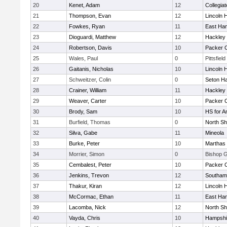
20
Kenet, Adam
12
Collegia
21
Thompson, Evan
12
Lincoln 
22
Fowkes, Ryan
11
East Ha
23
Dioguardi, Matthew
12
Hackley
24
Robertson, Davis
10
Packer Co
25
Wales, Paul
0
Pittsfield
26
Gaitanis, Nicholas
10
Lincoln 
27
Schweitzer, Colin
0
Seton Ha
28
Crainer, William
11
Hackley
29
Weaver, Carter
10
Packer Co
30
Brody, Sam
10
HS for A
31
Burfield, Thomas
0
North Sh
32
Silva, Gabe
11
Mineola
33
Burke, Peter
10
Marthas 
34
Morrier, Simon
0
Bishop 
35
Cembalest, Peter
10
Packer Co
36
Jenkins, Trevon
12
Southam
37
Thakur, Kiran
12
Lincoln 
38
McCormac, Ethan
11
East Ha
39
Lacomba, Nick
12
North Sh
40
Vayda, Chris
10
Hampshi