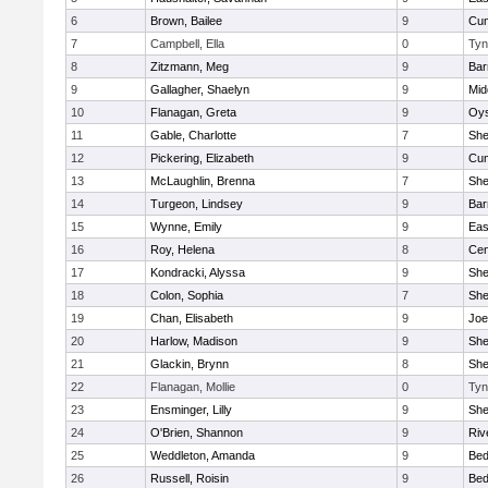
6
Brown, Bailee
9
Cum
7
Campbell, Ella
0
Tyn
8
Zitzmann, Meg
9
Bar
9
Gallagher, Shaelyn
9
Mid
10
Flanagan, Greta
9
Oys
11
Gable, Charlotte
7
Sh
12
Pickering, Elizabeth
9
Cum
13
McLaughlin, Brenna
7
Sh
14
Turgeon, Lindsey
9
Bar
15
Wynne, Emily
9
Eas
16
Roy, Helena
8
Cen
17
Kondracki, Alyssa
9
Sh
18
Colon, Sophia
7
Sh
19
Chan, Elisabeth
9
Joe
20
Harlow, Madison
9
Sh
21
Glackin, Brynn
8
Sh
22
Flanagan, Mollie
0
Tyn
23
Ensminger, Lilly
9
Sh
24
O'Brien, Shannon
9
Riv
25
Weddleton, Amanda
9
Bed
26
Russell, Roisin
9
Bed