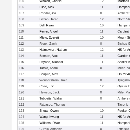
105
Whalen, Charlie
12
Marthas 
106
Eline, Nick
11
Hampshi
107
Randall, Avi
0
Amherst
108
Bazan, Jared
12
North Sh
109
Bell, Ryan
10
Hampshi
110
Ferrer, Angel
11
Cardinal
111
Misto, Everett
10
Mount St
112
Rioux, Zach
0
Bishop 
113
Haimowitz , Nathan
12
HS for A
114
Bensen, Alex
11
Garden C
115
Payano, Michael
11
Shelter I
116
Tarsia, Adam
0
Miller Pl
117
Shapiro, Max
HS for A
118
Wennerstrom, Jake
0
Tyngsbo
119
Chao, Eric
12
Oyster 
120
Hewson, Jack
0
Miller Pl
121
Tebbetts, Walter
0
Amherst
122
Rabasco, Thomas
Taconic
123
Shotts, Owen
10
Packer Co
124
Wang, Kwang
11
HS for A
125
Williams, River
11
Hampshi
126
Curcio, Anthony
0
Pittsfield