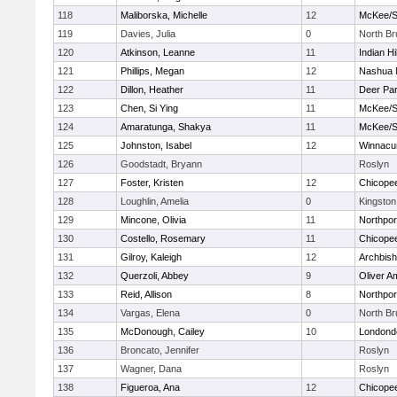
118
Maliborska, Michelle
12
McKee/St
119
Davies, Julia
0
North B
120
Atkinson, Leanne
11
Indian Hi
121
Phillips, Megan
12
Nashua 
122
Dillon, Heather
11
Deer Pa
123
Chen, Si Ying
11
McKee/St
124
Amaratunga, Shakya
11
McKee/St
125
Johnston, Isabel
12
Winnacu
126
Goodstadt, Bryann
Roslyn
127
Foster, Kristen
12
Chicope
128
Loughlin, Amelia
0
Kingston
129
Mincone, Olivia
11
Northpor
130
Costello, Rosemary
11
Chicope
131
Gilroy, Kaleigh
12
Archbish
132
Querzoli, Abbey
9
Oliver A
133
Reid, Allison
8
Northpor
134
Vargas, Elena
0
North B
135
McDonough, Cailey
10
Londond
136
Broncato, Jennifer
Roslyn
137
Wagner, Dana
Roslyn
138
Figueroa, Ana
12
Chicope