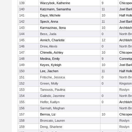
139
Warzybok, Katherine
9
Chicope
140
Katzmann, Samantha
11
Joel Bar
141
Daye, Michele
10
Half Holl
142
Speck, Anna
11
Joel Bar
143
Karmazinas, Ilona
10
Archbish
144
Bess, Jada
0
North B
145
Annich, Charlotte
12
Archbish
146
Drew, Alexis
0
North B
147
Chimelis, Ashley
10
Chicope
148
Medina, Emily
9
Connetq
149
Keyes, Kyleigh
10
Joel Bar
150
Lee, Jiachen
11
Half Holl
151
Fritsche, Jessica
0
North B
152
Green, Molly
0
Kingston
153
Tanousis, Paulina
Roslyn
154
Galindo, Jasmine
0
North B
155
Helfer, Kaitlyn
0
Archbish
156
Sarmah, Meghan
North B
157
Berroa, Liz
10
Chicope
158
Broncato, Lauren
Roslyn
159
Deng, Sharlene
Roslyn