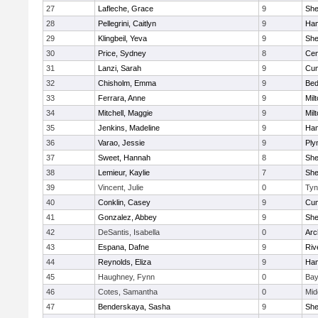
27
Lafleche, Grace
9
Sh
28
Pellegrini, Caitlyn
9
Ham
29
Klingbeil, Yeva
9
Sh
30
Price, Sydney
8
Cen
31
Lanzi, Sarah
9
Cum
32
Chisholm, Emma
9
Bed
33
Ferrara, Anne
9
Mil
34
Mitchell, Maggie
9
Mil
35
Jenkins, Madeline
9
Ham
36
Varao, Jessie
9
Ply
37
Sweet, Hannah
8
Sh
38
Lemieur, Kaylie
7
Sh
39
Vincent, Julie
0
Tyn
40
Conklin, Casey
9
Cum
41
Gonzalez, Abbey
9
Sh
42
DeSantis, Isabella
0
Arc
43
Espana, Dafne
9
Riv
44
Reynolds, Eliza
9
Ham
45
Haughney, Fynn
0
Bay
46
Cotes, Samantha
0
Mid
47
Benderskaya, Sasha
9
Sh