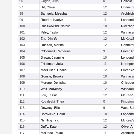
96
Cogan, Julia
0
Colonie
97
Hill, Olivia
12
Connetq
98
Samuels, Meesha
12
Archbish
99
Rourke, Kaelyn
11
Londond
100
Ruszkowski, Natalia
10
Riverhe
101
Yeley, Taylor
12
Winnacu
102
Zhu, Xin Yu
12
McKee/St
103
Duszak, Marina
12
Connetq
104
O'Donnell, Catherine
9
Oliver A
105
Brown, Jasmine
10
Londond
106
Friedman, Julia
11
Northpor
107
MacCuish, Charis
12
Oliver A
108
Gousie, Brooke
10
Winnacu
109
Moreno, Denisha
10
Chicope
110
Wall, McKenzy
12
Winnacu
111
Lou, Jessie
12
McKee/St
112
Kovaleski, Thea
0
Kingston
113
Downey, Ellie
9
West Ba
114
Borovicka, Cailin
10
Londond
115
Ni, Ning Ting
12
McKee/St
116
Duffy, Kate
12
Oliver A
117
McDade, Paige
11
Archbish