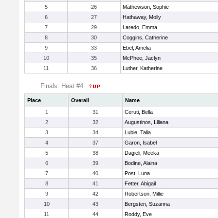
5
26
Mathewson, Sophie
6
27
Hathaway, Molly
7
29
Laredo, Emma
8
30
Coggins, Catherine
9
33
Ebel, Amelia
10
35
McPhee, Jaclyn
11
36
Luther, Katherine
Finals: Heat #4
Place
Overall
Name
1
31
Ceruti, Bella
2
32
Augustinos, Liliana
3
34
Lubie, Talia
4
37
Garon, Isabel
5
38
Dagieli, Meeka
6
39
Bodine, Alaina
7
40
Post, Luna
8
41
Fetter, Abigail
9
42
Robertson, Millie
10
43
Bergsten, Suzanna
11
44
Roddy, Eve