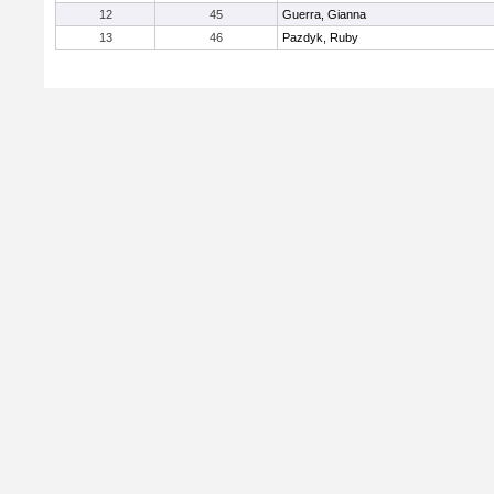
12
45
Guerra, Gianna
13
46
Pazdyk, Ruby