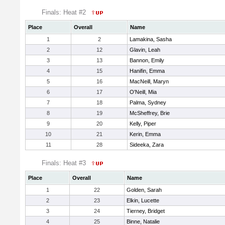
Finals: Heat #2
Place
Overall
Name
1
2
Lamakina, Sasha
2
12
Glavin, Leah
3
13
Bannon, Emily
4
15
Hanifin, Emma
5
16
MacNeill, Maryn
6
17
O'Neill, Mia
7
18
Palma, Sydney
8
19
McSheffrey, Brie
9
20
Kelly, Piper
10
21
Kerin, Emma
11
28
Sideeka, Zara
Finals: Heat #3
Place
Overall
Name
1
22
Golden, Sarah
2
23
Elkin, Lucette
3
24
Tierney, Bridget
4
25
Binne, Natalie