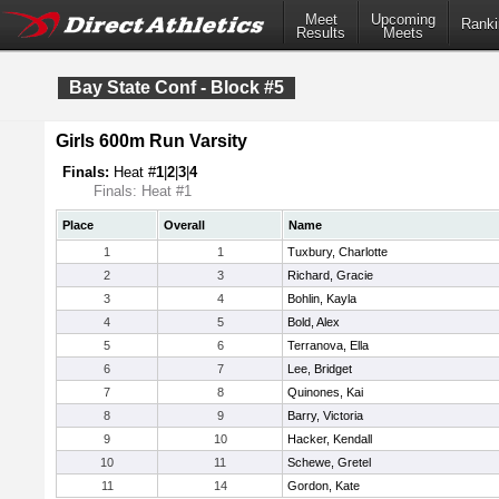
Meet
Upcoming
Ranki
Results
Meets
Bay State Conf - Block #5
Girls 600m Run Varsity
Finals:
Heat #
1
|
2
|
3
|
4
Finals: Heat #1
Place
Overall
Name
1
1
Tuxbury, Charlotte
2
3
Richard, Gracie
3
4
Bohlin, Kayla
4
5
Bold, Alex
5
6
Terranova, Ella
6
7
Lee, Bridget
7
8
Quinones, Kai
8
9
Barry, Victoria
9
10
Hacker, Kendall
10
11
Schewe, Gretel
11
14
Gordon, Kate