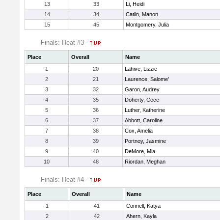
13
33
Li, Heidi
14
34
Catlin, Manon
15
45
Montgomery, Julia
Finals: Heat #3
Place
Overall
Name
1
20
Lahive, Lizzie
2
21
Laurence, Salome'
3
32
Garon, Audrey
4
35
Doherty, Cece
5
36
Luther, Katherine
6
37
Abbott, Caroline
7
38
Cox, Amelia
8
39
Portnoy, Jasmine
9
40
DeMore, Mia
10
48
Riordan, Meghan
Finals: Heat #4
Place
Overall
Name
1
41
Connell, Katya
2
42
Ahern, Kayla