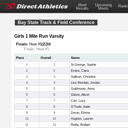
Meet
Upcoming
Ranki
Results
Meets
Bay State Track & Field Conference
Girls 1 Mile Run Varsity
Finals:
Heat #
1
|
2
|
3
|
4
Finals: Heat #1
Place
Overall
Name
1
1
St.George, Sophie
2
2
Evans, Ciara
3
3
Sullivan, Christina
4
4
Liss-Riordan, Jordan
5
5
Goldmuntz, Anna
6
6
Glavin, Alison
7
7
Carr, Lucy
8
8
O'Toole, Katie
9
9
Doran, Emma
10
10
Hughes, Lauren
11
11
Reidy, Bridget