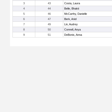
3
43
Costa, Laura
4
44
Belle, Bhakti
5
46
McCarthy, Danielle
6
47
Berk, Ariel
7
49
Lin, Audrey
8
50
Connell, Anya
9
51
DeBonis, Anna