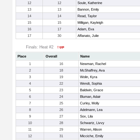
12
12
Soule, Katherine
13
13
Bannon, Emily
14
14
Read, Taylor
15
15
Milligan, Kayleigh
16
17
Adam, Eva
17
30
Affanato, Julie
Finals: Heat #2
Place
Overall
Name
1
16
Newman, Rachel
2
18
McShaffrey, Ava
3
19
Wolin, Kyra
4
22
Wendt, Sophia
5
23
Baldwin, Grace
6
24
Bluman, Adair
7
25
Curley, Molly
8
26
Adelmann, Lea
9
27
Sox, Lila
10
28
Schwartz, Livvy
11
29
Warren, Alison
12
31
Micciche, Emily