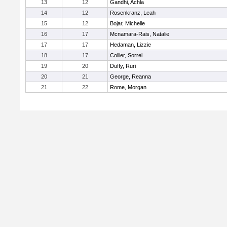
13
12
Gandhi, Achla
14
12
Rosenkranz, Leah
15
12
Bojar, Michelle
16
17
Mcnamara-Rais, Natalie
17
17
Hedaman, Lizzie
18
17
Collier, Sorrel
19
20
Duffy, Ruri
20
21
George, Reanna
21
22
Rome, Morgan