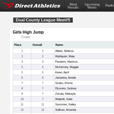
Meet
Upcoming
Ranki
Results
Meets
Dual County League Meet#5
Girls High Jump
Finals:
Place
Overall
Name
1
1
Altidor, Melissa
2
2
Wahlquist, Maia
3
3
Paratore, Marissa
4
4
McInerney, Maggie
5
5
Kwan, April
6
6
Jamanka, Amelie
7
7
Szabo, Emma
8
7
DiLoreto, Sydney
9
7
Zavala, Makayla
10
7
Walpole, Katie
11
11
Sussman, Hailey
12
12
Sullivan, Amanda