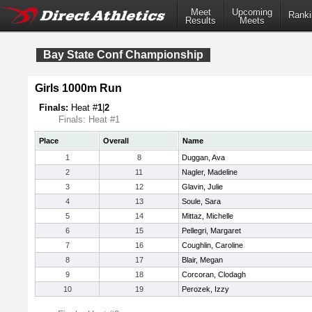
Meet
Upcoming
Ranki
Results
Meets
Bay State Conf Championship
Girls 1000m Run
Finals:
Heat #
1
|
2
Finals: Heat #1
Place
Overall
Name
1
8
Duggan, Ava
2
11
Nagler, Madeline
3
12
Glavin, Julie
4
13
Soule, Sara
5
14
Mittaz, Michelle
6
15
Pellegri, Margaret
7
16
Coughlin, Caroline
8
17
Blair, Megan
9
18
Corcoran, Clodagh
10
19
Perozek, Izzy