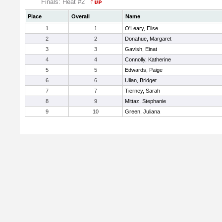
Finals: Heat #2
Place
Overall
Name
1
1
O'Leary, Elise
2
2
Donahue, Margaret
3
3
Gavish, Einat
4
4
Connolly, Katherine
5
5
Edwards, Paige
6
6
Ulian, Bridget
7
7
Tierney, Sarah
8
9
Mittaz, Stephanie
9
10
Green, Juliana