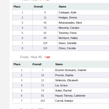
Place
Overall
Name
1
9
Cadogan, Kylie
2
11
Hodges, Emma
3
45
Athanasiades, Eleni
4
73
Messina, Carolyn
5
92
Twomey, Fiona
6
94
McIntyre, Hailey
7
109
Sears, Daniella
8
119
Closs, Cecelia
Finals: Heat #9
Place
Overall
Name
1
7
Drumm-Schwartz, Gabriel
2
10
Proctor, Sophia
3
12
Strileckis, Elizabeth
4
71
Lei, Grace
5
74
Solari, Rachel
6
81
Hayes Tierney, Catherine
7
103
Carroll, Katelyn