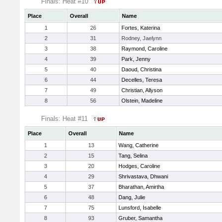
Finals: Heat #10
Place
Overall
Name
1
26
Fortes, Katerina
2
31
Rodney, Jaelynn
3
38
Raymond, Caroline
4
39
Park, Jenny
5
40
Daoud, Christina
6
44
Decelles, Teresa
7
49
Christian, Allyson
8
56
Olstein, Madeline
Finals: Heat #11
Place
Overall
Name
1
13
Wang, Catherine
2
15
Tang, Selina
3
20
Hodges, Caroline
4
29
Shrivastava, Dhwani
5
37
Bharathan, Amirtha
6
48
Dang, Julie
7
75
Lunsford, Isabelle
8
93
Gruber, Samantha