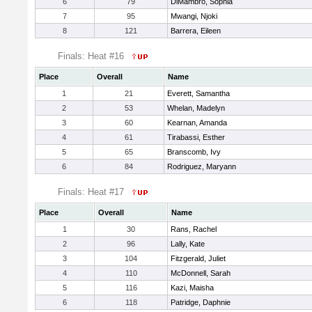
6
79
DiMambro, Sophia
7
95
Mwangi, Njoki
8
121
Barrera, Eileen
Finals: Heat #16
Place
Overall
Name
1
21
Everett, Samantha
2
53
Whelan, Madelyn
3
60
Kearnan, Amanda
4
61
Tirabassi, Esther
5
65
Branscomb, Ivy
6
84
Rodriguez, Maryann
Finals: Heat #17
Place
Overall
Name
1
30
Rans, Rachel
2
96
Lally, Kate
3
104
Fitzgerald, Juliet
4
110
McDonnell, Sarah
5
116
Kazi, Maisha
6
118
Patridge, Daphnie