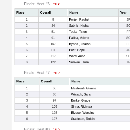
Finals: Heat #6
Place
Overall
Name
Year
1
8
Porter, Rachel
J
2
34
Sabnis, Nisha
S
3
51
Tedla , Tsion
F
4
91
Fallica, Valerie
S
5
107
Bynoe , Jhalisa
F
6
111
Post, Hope
J
7
117
Ward, Anna
S
8
122
Sullivan , Julia
J
Finals: Heat #7
Place
Overall
Name
1
58
Mastrorilli, Gianna
2
68
Wilsack, Sara
3
97
Burke, Grace
4
105
Sinna, Ridimaa
5
125
Elysse, Woodjny
6
127
Stapleton, Roisin
Finals: Heat #8