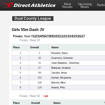
Meet
Upcoming
Ranki
Results
Meets
Dual County League
Girls 55m Dash JV
Finals:
Heat #
1
|
2
|
3
|
4
|
5
|
6
|
7
|
8
|
9
|
10
|
11
|
12
|
13
|
14
|
15
|
16
|
17
Finals: Heat #1
Place
Overall
Name
1
1
Rosario, Kiara
2
35
Guerrero, Genesis
3
41
Jean-Baptiste , Dashney
4
47
Baktyari, Araiana
5
99
Jacobs, Anna
6
102
Kumar, Nirupama
7
108
Barrett, Alice
8
129
Anand, Pihu
Finals: Heat #2
Place
Overall
Name