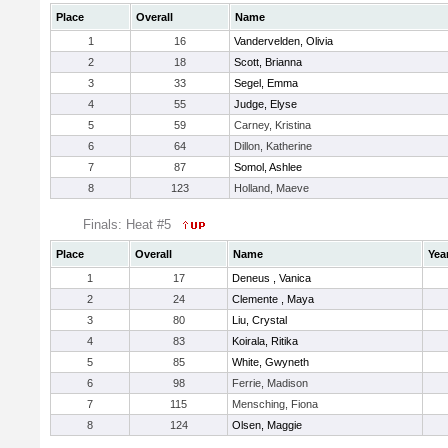
Place
Overall
Name
1
16
Vandervelden, Olivia
2
18
Scott, Brianna
3
33
Segel, Emma
4
55
Judge, Elyse
5
59
Carney, Kristina
6
64
Dillon, Katherine
7
87
Somol, Ashlee
8
123
Holland, Maeve
Finals: Heat #5
Place
Overall
Name
Yea
1
17
Deneus , Vanica
2
24
Clemente , Maya
3
80
Liu, Crystal
4
83
Koirala, Ritika
5
85
White, Gwyneth
6
98
Ferrie, Madison
7
115
Mensching, Fiona
8
124
Olsen, Maggie