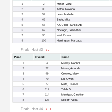
1
2
Milner , Zinzi
2
36
Anton, Roxnna
3
54
Less, Isabelle
4
62
Sade, Mika
5
66
AIGUIER , MARRAE
6
67
Neelagiri, Saivadhni
7
90
Wall, Emma
8
100
Harrington, Margaux
Finals: Heat #3
Place
Overall
Name
1
4
Murray, Rachel
2
22
Moore, Amanda
3
49
Crowley, Mary
4
70
Liu, Gwen
5
77
Matz, Eleanor
6
112
Taleb, V
7
114
Merrigan, Caroline
8
126
Solcoff, Alexa
Finals: Heat #4