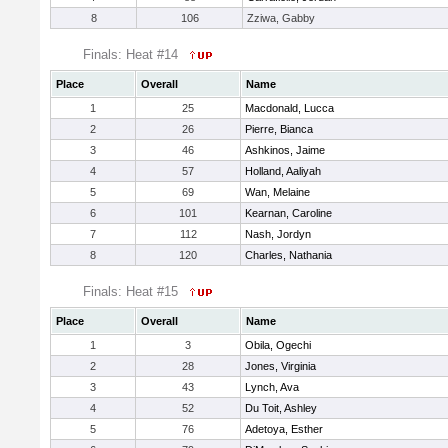
8
106
Zziwa, Gabby
Finals: Heat #14
Place
Overall
Name
1
25
Macdonald, Lucca
2
26
Pierre, Bianca
3
46
Ashkinos, Jaime
4
57
Holland, Aaliyah
5
69
Wan, Melaine
6
101
Kearnan, Caroline
7
112
Nash, Jordyn
8
120
Charles, Nathania
Finals: Heat #15
Place
Overall
Name
1
3
Obila, Ogechi
2
28
Jones, Virginia
3
43
Lynch, Ava
4
52
Du Toit, Ashley
5
76
Adetoya, Esther