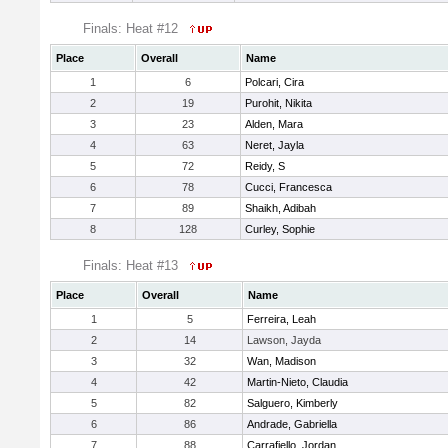
Finals: Heat #12
Place
Overall
Name
1
6
Polcari, Cira
2
19
Purohit, Nikita
3
23
Alden, Mara
4
63
Neret, Jayla
5
72
Reidy, S
6
78
Cucci, Francesca
7
89
Shaikh, Adibah
8
128
Curley, Sophie
Finals: Heat #13
Place
Overall
Name
1
5
Ferreira, Leah
2
14
Lawson, Jayda
3
32
Wan, Madison
4
42
Martin-Nieto, Claudia
5
82
Salguero, Kimberly
6
86
Andrade, Gabriella
7
88
Carrafiello, Jordan