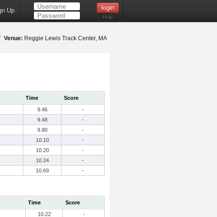
gn Up
Help
17
Venue:
Reggie Lewis Track Center, MA
Time
Score
9.46
-
9.48
-
9.80
-
10.10
-
10.20
-
10.24
-
10.69
-
Time
Score
10.22
-