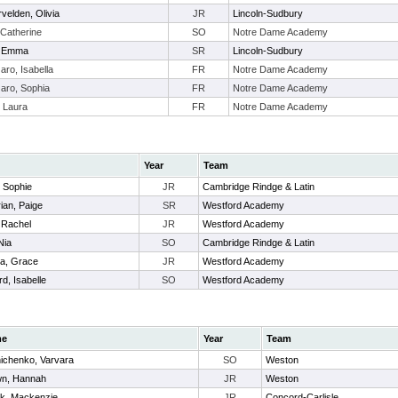
velden, Olivia
JR
Lincoln-Sudbury
Catherine
SO
Notre Dame Academy
, Emma
SR
Lincoln-Sudbury
aro, Isabella
FR
Notre Dame Academy
aro, Sophia
FR
Notre Dame Academy
, Laura
FR
Notre Dame Academy
Year
Team
, Sophie
JR
Cambridge Rindge & Latin
ian, Paige
SR
Westford Academy
, Rachel
JR
Westford Academy
Nia
SO
Cambridge Rindge & Latin
a, Grace
JR
Westford Academy
d, Isabelle
SO
Westford Academy
me
Year
Team
nichenko, Varvara
SO
Weston
wn, Hannah
JR
Weston
ik, Mackenzie
JR
Concord-Carlisle