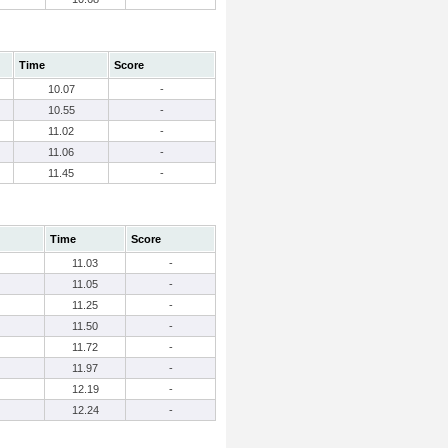
Time
Score
10.07
-
10.55
-
11.02
-
11.06
-
11.45
-
Time
Score
11.03
-
11.05
-
11.25
-
11.50
-
11.72
-
11.97
-
12.19
-
12.24
-