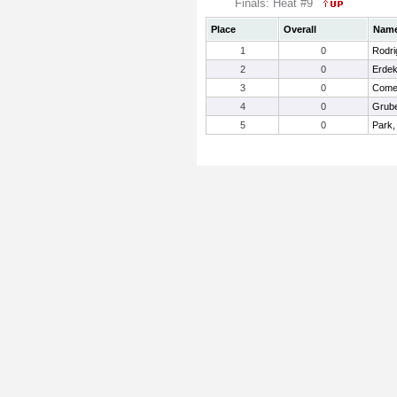
Finals: Heat #9
Place
Overall
Nam
1
0
Rodri
2
0
Erdek
3
0
Comet
4
0
Grube
5
0
Park,