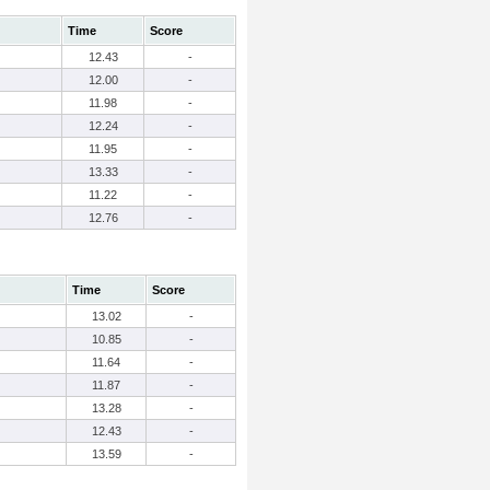
Time
Score
12.43
-
12.00
-
11.98
-
12.24
-
11.95
-
13.33
-
11.22
-
12.76
-
Time
Score
13.02
-
10.85
-
11.64
-
11.87
-
13.28
-
12.43
-
13.59
-