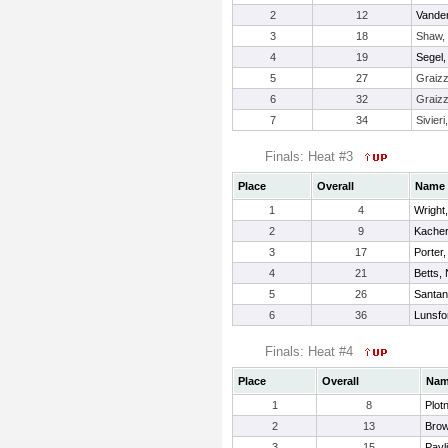
2
12
Vander
3
18
Shaw, 
4
19
Segel
5
27
Graizz
6
32
Graizz
7
34
Sivieri
Finals: Heat #3
Place
Overall
Name
1
4
Wright
2
9
Kacher
3
17
Porter
4
21
Betts, 
5
26
Santan
6
36
Lunsfor
Finals: Heat #4
Place
Overall
Na
1
8
Plot
2
13
Bro
3
15
Pavl