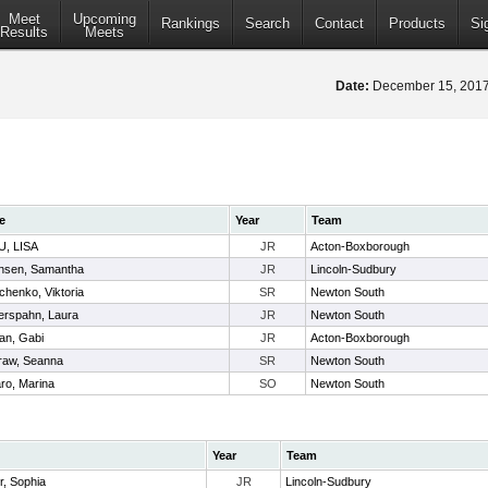
Meet
Upcoming
Rankings
Search
Contact
Products
Si
Results
Meets
Date:
December 15, 20
e
Year
Team
, LISA
JR
Acton-Boxborough
nsen, Samantha
JR
Lincoln-Sudbury
henko, Viktoria
SR
Newton South
erspahn, Laura
JR
Newton South
van, Gabi
JR
Acton-Boxborough
aw, Seanna
SR
Newton South
ro, Marina
SO
Newton South
Year
Team
r, Sophia
JR
Lincoln-Sudbury