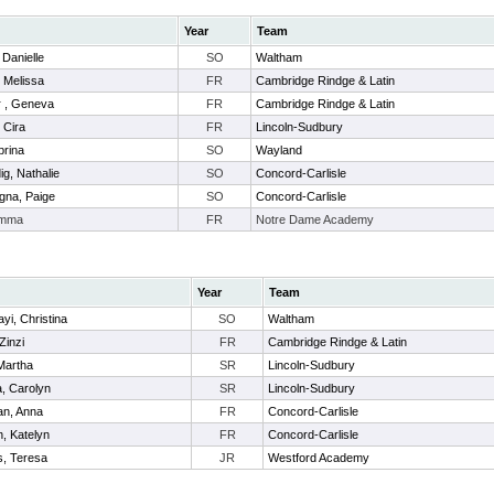
Year
Team
 Danielle
SO
Waltham
, Melissa
FR
Cambridge Rindge & Latin
r , Geneva
FR
Cambridge Rindge & Latin
, Cira
FR
Lincoln-Sudbury
brina
SO
Wayland
g, Nathalie
SO
Concord-Carlisle
na, Paige
SO
Concord-Carlisle
Emma
FR
Notre Dame Academy
Year
Team
yi, Christina
SO
Waltham
 Zinzi
FR
Cambridge Rindge & Latin
Martha
SR
Lincoln-Sudbury
, Carolyn
SR
Lincoln-Sudbury
an, Anna
FR
Concord-Carlisle
, Katelyn
FR
Concord-Carlisle
s, Teresa
JR
Westford Academy