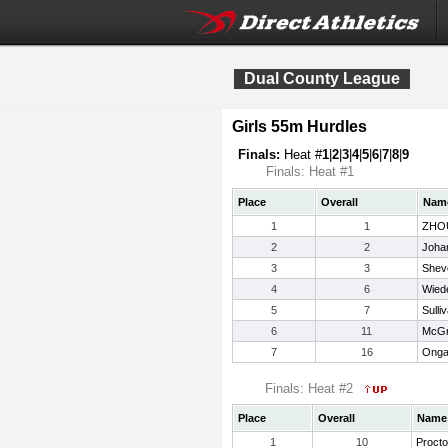
Dual County League
Girls 55m Hurdles
Finals:
Heat #
1
|
2
|
3
|
4
|
5
|
6
|
7
|
8
|
9
Finals: Heat #1
Place
Overall
Nam
1
1
ZHOU
2
2
Joha
3
3
Shevc
4
6
Wied
5
7
Sulli
6
11
McGr
7
16
Onga
Finals: Heat #2
Place
Overall
Name
1
10
Procto