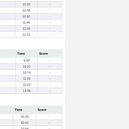
10.33
-
10.88
-
10.92
-
11.45
-
12.09
-
12.21
-
Time
Score
9.93
-
10.21
-
10.74
-
11.02
-
11.29
-
13.96
-
Time
Score
10.20
-
10.41
-
10.68
-