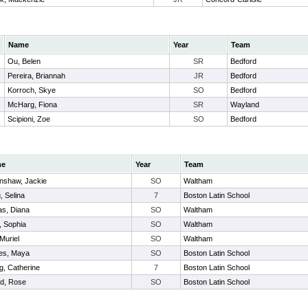
Name
Year
Team
Ou, Belen
SR
Bedford
Pereira, Briannah
JR
Bedford
Korroch, Skye
SO
Bedford
McHarg, Fiona
SR
Wayland
Scipioni, Zoe
SO
Bedford
me
Year
Team
nshaw, Jackie
SO
Waltham
, Selina
7
Boston Latin School
as, Diana
SO
Waltham
, Sophia
SO
Waltham
 Muriel
SO
Waltham
es, Maya
SO
Boston Latin School
, Catherine
7
Boston Latin School
d, Rose
SO
Boston Latin School