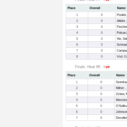
Place
Overall
Name
1
0
Pouliot,
2
0
Altidor 
3
0
Fische
4
0
Polcari
5
0
Xie, Sa
6
0
Schnadi
7
0
Campag
8
0
Wall, 
Finals: Heat #8
Place
Overall
Name
1
0
Ssenkaa
2
0
Milner ,
3
0
Zziwa, 
4
0
Messina
5
0
O'Sulliv
6
0
Johnson
7
0
Decelle