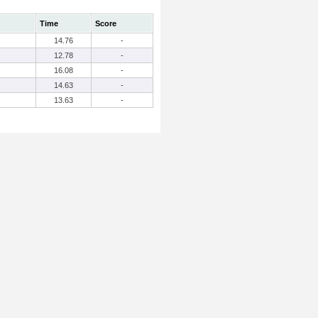
Time
Score
14.76
-
12.78
-
16.08
-
14.63
-
13.63
-