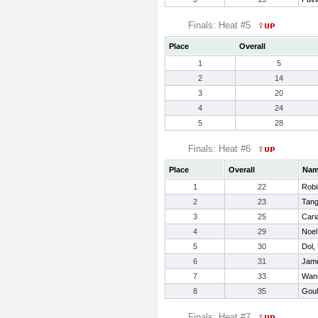
Finals: Heat #5
Place
Overall
1
5
2
14
3
20
4
24
5
28
Finals: Heat #6
Place
Overall
Na
1
22
Robi
2
23
Tang
3
25
Cari
4
29
Noel
5
30
Dol,
6
31
Jam
7
33
Wang
8
35
Goul
Finals: Heat #7