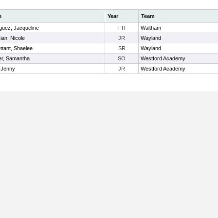
e
Year
Team
guez, Jacqueline
FR
Waltham
ian, Nicole
JR
Wayland
tant, Shaelee
SR
Wayland
r, Samantha
SO
Westford Academy
 Jenny
JR
Westford Academy