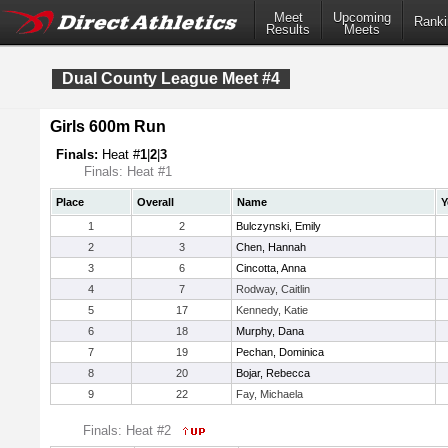
Meet
Upcoming
Ranki
Results
Meets
Dual County League Meet #4
Girls 600m Run
Finals:
Heat #
1
|
2
|
3
Finals: Heat #1
Place
Overall
Name
Y
1
2
Bulczynski, Emily
2
3
Chen, Hannah
3
6
Cincotta, Anna
4
7
Rodway, Caitlin
5
17
Kennedy, Katie
6
18
Murphy, Dana
7
19
Pechan, Dominica
8
20
Bojar, Rebecca
9
22
Fay, Michaela
Finals: Heat #2