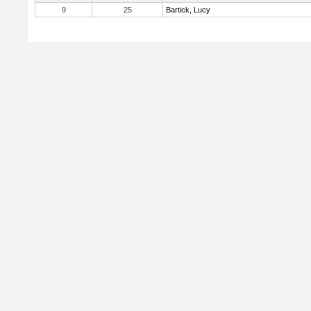
9
25
Bartick, Lucy