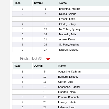
Place
Overall
Name
1
1
Ehrenthal, Margot
2
4
Reiling, Valerie
3
8
Franck, Lottie
4
9
Glode, Delany
5
13
McCullen, Sydney
6
14
Marzullo, Julia
7
21
Anaxe, Kayla
8
26
St. Paul, Angelina
9
27
Nicolas, Melissa
Finals: Heat #3
Place
Overall
Name
1
5
Augustine, Kathryn
2
10
Barnard, Lindsey
3
11
Curran, Julia
4
12
Shanahan, Rachel
5
15
Ouertani, Nora
6
16
Pereira, Briannah
7
23
Lowery, Juliette
8
24
Lebaron, Leah