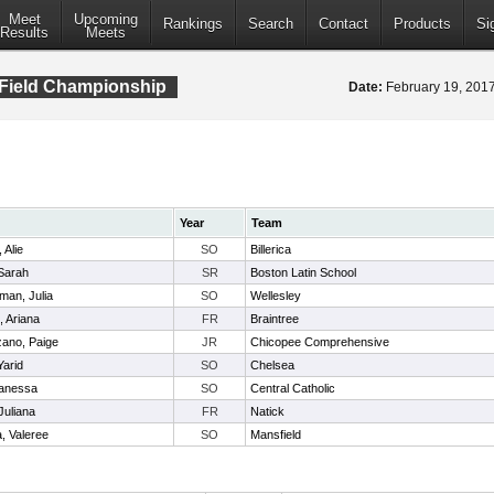
Meet
Upcoming
Rankings
Search
Contact
Products
Si
Results
Meets
 Field Championship
Date:
February 19, 20
Year
Team
 Alie
SO
Billerica
Sarah
SR
Boston Latin School
man, Julia
SO
Wellesley
, Ariana
FR
Braintree
ano, Paige
JR
Chicopee Comprehensive
Yarid
SO
Chelsea
Janessa
SO
Central Catholic
Juliana
FR
Natick
, Valeree
SO
Mansfield