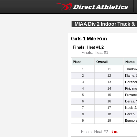
MIAA Div 2 Indoor Track &
Girls 1 Mile Run
Finals:
Heat #
1
|
2
Finals: Heat #1
Place
Overall
Name
1
11
Thurlow,
2
12
Kiame, 
3
13
Hershel
4
14
Firicano
5
15
Provenz
6
16
Deras, 
7
17
Nault, 
8
18
Green, 
9
19
Buonora
Finals: Heat #2