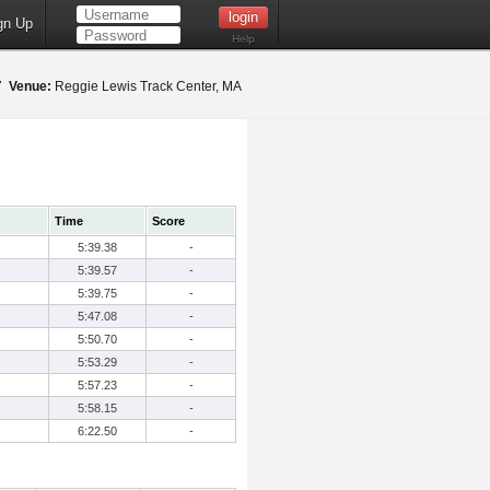
gn Up
Help
17
Venue:
Reggie Lewis Track Center, MA
Time
Score
5:39.38
-
5:39.57
-
5:39.75
-
5:47.08
-
5:50.70
-
5:53.29
-
5:57.23
-
5:58.15
-
6:22.50
-