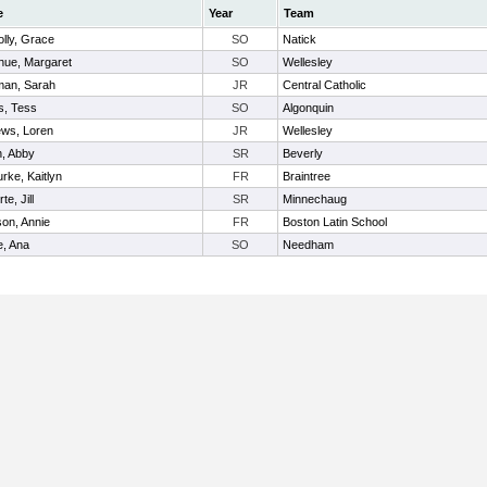
e
Year
Team
lly, Grace
SO
Natick
ue, Margaret
SO
Wellesley
man, Sarah
JR
Central Catholic
s, Tess
SO
Algonquin
ws, Loren
JR
Wellesley
, Abby
SR
Beverly
rke, Kaitlyn
FR
Braintree
te, Jill
SR
Minnechaug
on, Annie
FR
Boston Latin School
, Ana
SO
Needham