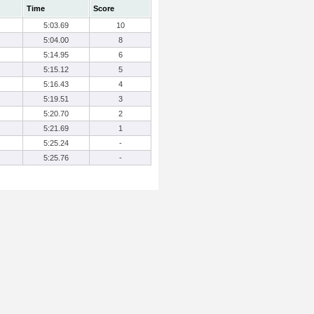
Time
Score
5:03.69
10
5:04.00
8
5:14.95
6
5:15.12
5
5:16.43
4
5:19.51
3
5:20.70
2
5:21.69
1
5:25.24
-
5:25.76
-