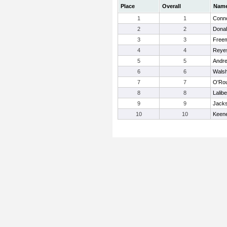
Place
Overall
Nam
1
1
Conno
2
2
Donah
3
3
Free
4
4
Reye
5
5
Andre
6
6
Walsh
7
7
O'Rou
8
8
Laliber
9
9
Jacks
10
10
Keene