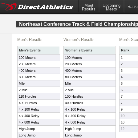
Meet
Upcoming
Ranki
Results
Meets
Northeast Conference Track & Field Championshi
Men's Results
Women's Results
Men's Sco
Men's Events
Women's Events
Rank
100 Meters
100 Meters
1
200 Meters
200 Meters
2
400 Meters
400 Meters
3
800 Meters
800 Meters
4
Mile
Mile
5
2 Mile
2 Mile
6
110 Hurdles
100 Hurdles
7
400 Hurdles
400 Hurdles
7
4 x 100 Relay
4 x 100 Relay
9
4 x 400 Relay
4 x 400 Relay
10
4 x 800 Relay
4 x 800 Relay
10
High Jump
High Jump
12
Long Jump
Long Jump