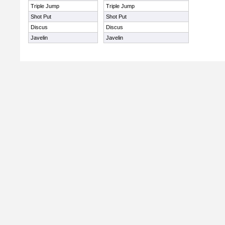
Triple Jump
Triple Jump
Shot Put
Shot Put
Discus
Discus
Javelin
Javelin