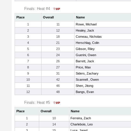
Finals: Heat #4
Place
Overall
Name
1
11
Rowe, Michael
2
12
Healey, Jack
3
18
Comeau, Nicholas
4
21
Herschlag, Colin
5
23
Gibson, Riley
6
24
Guerini, Owen
7
26
Barrett, Jack
8
27
Price, Max
9
31
Siders, Zachary
10
42
Scannell , Owen
11
46
Shen, Jitong
12
48
Bangs, Evan
Finals: Heat #5
Place
Overall
Name
1
10
Ferreira, Zach
2
14
Charlebois, Leo
3
15
Luce, Jared