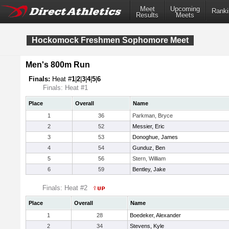
Meet
Upcoming
Ranki
Results
Meets
Hockomock Freshmen Sophomore Meet
Men's 800m Run
Finals:
Heat #
1
|
2
|
3
|
4
|
5
|
6
Finals: Heat #1
Place
Overall
Name
1
36
Parkman, Bryce
2
52
Messier, Eric
3
53
Donoghue, James
4
54
Gunduz, Ben
5
56
Stern, William
6
59
Bentley, Jake
Finals: Heat #2
Place
Overall
Name
1
28
Boedeker, Alexander
2
34
Stevens, Kyle