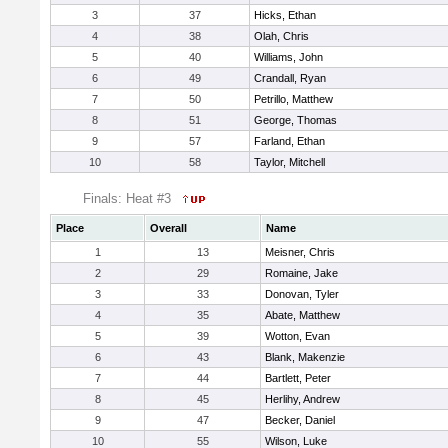
3
37
Hicks, Ethan
4
38
Olah, Chris
5
40
Williams, John
6
49
Crandall, Ryan
7
50
Petrillo, Matthew
8
51
George, Thomas
9
57
Farland, Ethan
10
58
Taylor, Mitchell
Finals: Heat #3
Place
Overall
Name
1
13
Meisner, Chris
2
29
Romaine, Jake
3
33
Donovan, Tyler
4
35
Abate, Matthew
5
39
Wotton, Evan
6
43
Blank, Makenzie
7
44
Bartlett, Peter
8
45
Herlihy, Andrew
9
47
Becker, Daniel
10
55
Wilson, Luke