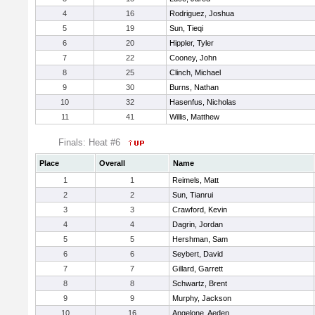
4
16
Rodriguez, Joshua
5
19
Sun, Tieqi
6
20
Hippler, Tyler
7
22
Cooney, John
8
25
Clinch, Michael
9
30
Burns, Nathan
10
32
Hasenfus, Nicholas
11
41
Willis, Matthew
Finals: Heat #6
Place
Overall
Name
1
1
Reimels, Matt
2
2
Sun, Tianrui
3
3
Crawford, Kevin
4
4
Dagrin, Jordan
5
5
Hershman, Sam
6
6
Seybert, David
7
7
Gillard, Garrett
8
8
Schwartz, Brent
9
9
Murphy, Jackson
10
16
Angelone, Aeden