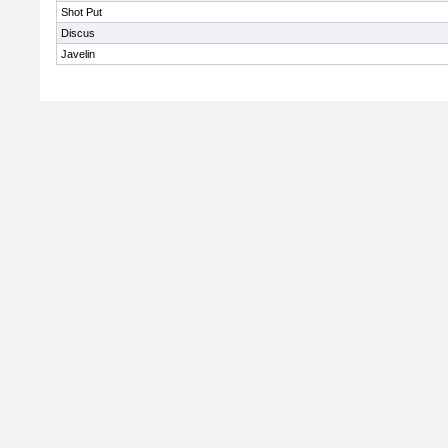
Shot Put
Discus
Javelin