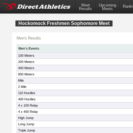
Meet
Upcoming
Ranki
Results
Meets
Hockomock Freshmen Sophomore Meet
Men's Results
Men's Events
100 Meters
200 Meters
400 Meters
800 Meters
Mile
2 Mile
110 Hurdles
400 Hurdles
4 x 100 Relay
4 x 400 Relay
High Jump
Long Jump
Triple Jump