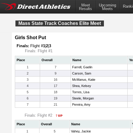
Meet
Upcoming
Ranki
Results
Meets
Mass State Track Coaches Elite Meet
Girls Shot Put
Finals:
Flight #
1
|
2
|
3
Finals: Flight #1
Place
Overall
Name
Ye
1
7
Farrell, Gaelin
2
9
Carson, Sam
3
16
McManus, Katie
4
17
Shea, Kelsey
5
18
Torres, Lisa
6
19
Steele, Morgan
7
21
Pereira, Amy
Finals: Flight #2
Place
Overall
Name
1
5
Vahey, Jackie