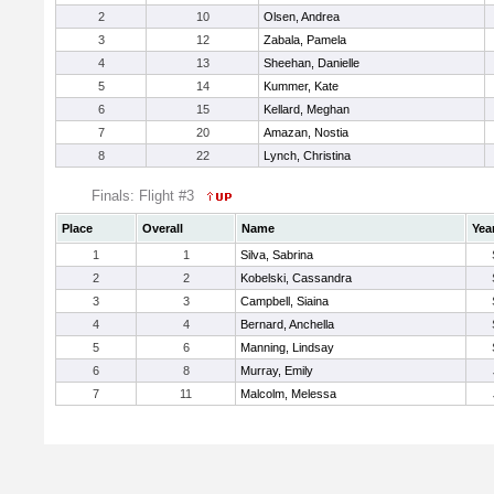
2
10
Olsen, Andrea
3
12
Zabala, Pamela
4
13
Sheehan, Danielle
5
14
Kummer, Kate
6
15
Kellard, Meghan
7
20
Amazan, Nostia
8
22
Lynch, Christina
Finals: Flight #3
Place
Overall
Name
Yea
1
1
Silva, Sabrina
2
2
Kobelski, Cassandra
3
3
Campbell, Siaina
4
4
Bernard, Anchella
5
6
Manning, Lindsay
6
8
Murray, Emily
7
11
Malcolm, Melessa