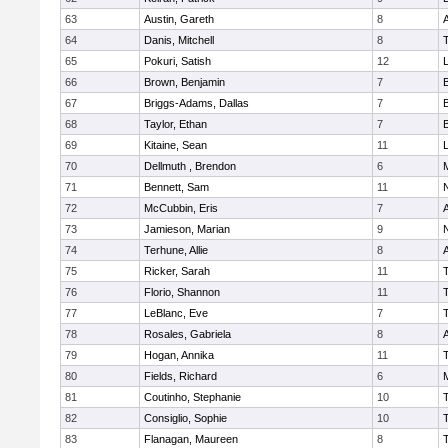
63
Austin, Gareth
8
A
64
Danis, Mitchell
8
65
Pokuri, Satish
12
L
66
Brown, Benjamin
7
67
Briggs-Adams, Dallas
7
68
Taylor, Ethan
7
69
Kitaine, Sean
11
L
70
Dellmuth , Brendon
6
71
Bennett, Sam
11
72
McCubbin, Eris
7
A
73
Jamieson, Marian
9
74
Terhune, Allie
8
A
75
Ricker, Sarah
11
76
Florio, Shannon
11
77
LeBlanc, Eve
7
78
Rosales, Gabriela
8
A
79
Hogan, Annika
11
80
Fields, Richard
6
81
Coutinho, Stephanie
10
82
Consiglio, Sophie
10
83
Flanagan, Maureen
8