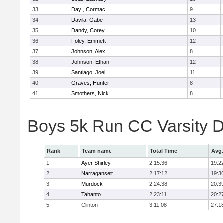
33
Day , Cormac
9
34
Davila, Gabe
13
35
Dandy, Corey
10
36
Foley, Emmett
12
37
Johnson, Alex
8
38
Johnson, Ethan
12
39
Santiago, Joel
11
40
Graves, Hunter
8
41
Smothers, Nick
8
Boys 5k Run CC Varsity D
Rank
Team name
Total Time
Avg.
1
Ayer Shirley
2:15:36
19:2
2
Narragansett
2:17:12
19:3
3
Murdock
2:24:38
20:3
4
Tahanto
2:23:11
20:2
5
Clinton
3:11:08
27:1