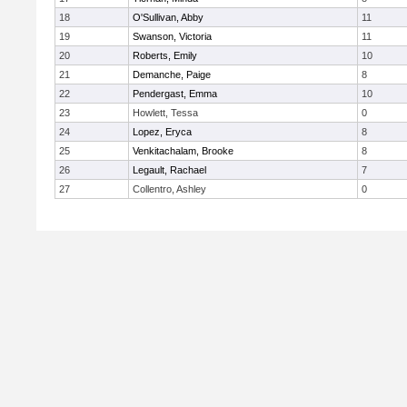
18
O'Sullivan, Abby
11
19
Swanson, Victoria
11
20
Roberts, Emily
10
21
Demanche, Paige
8
22
Pendergast, Emma
10
23
Howlett, Tessa
0
24
Lopez, Eryca
8
25
Venkitachalam, Brooke
8
26
Legault, Rachael
7
27
Collentro, Ashley
0