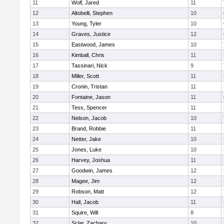
11
Wolf, Jared
11
12
Altobelli, Stephen
10
13
Young, Tyler
10
14
Graves, Justice
12
15
Eastwood, James
10
16
Kimball, Chris
11
17
Tassinari, Nick
9
18
Miller, Scott
11
19
Cronin, Tristan
11
20
Fontaine, Jason
11
21
Tess, Spencer
11
22
Nelson, Jacob
10
23
Brand, Robbie
11
24
Netter, Jake
10
25
Jones, Luke
10
26
Harvey, Joshua
11
27
Goodwin, James
12
28
Magee, Jim
12
29
Robson, Matt
12
30
Hall, Jacob
11
31
Squire, Will
8
32
Sclar, Zachary
10