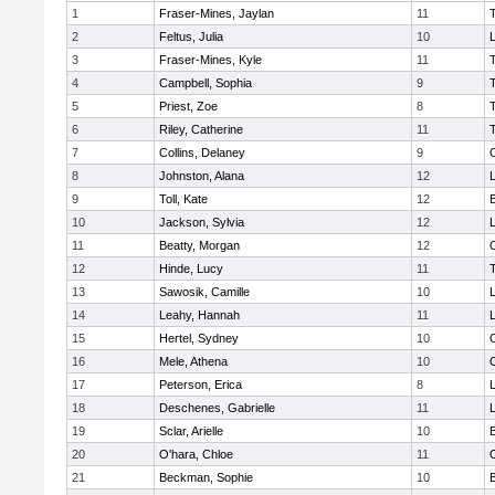
1
Fraser-Mines, Jaylan
11
2
Feltus, Julia
10
L
3
Fraser-Mines, Kyle
11
4
Campbell, Sophia
9
5
Priest, Zoe
8
6
Riley, Catherine
11
7
Collins, Delaney
9
8
Johnston, Alana
12
L
9
Toll, Kate
12
10
Jackson, Sylvia
12
L
11
Beatty, Morgan
12
12
Hinde, Lucy
11
13
Sawosik, Camille
10
L
14
Leahy, Hannah
11
15
Hertel, Sydney
10
16
Mele, Athena
10
17
Peterson, Erica
8
18
Deschenes, Gabrielle
11
19
Sclar, Arielle
10
20
O'hara, Chloe
11
21
Beckman, Sophie
10