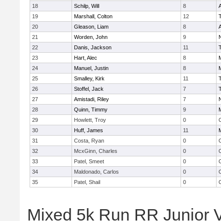
18
Schilp, Will
8
A
19
Marshall, Colton
12
20
Gleason, Liam
8
A
21
Worden, John
9
22
Danis, Jackson
11
23
Hart, Alec
8
24
Manuel, Justin
8
25
Smalley, Kirk
11
26
Stoffel, Jack
7
27
Amistadi, Riley
7
28
Quinn, Timmy
9
29
Howlett, Troy
0
C
30
Huff, James
11
31
Costa, Ryan
0
C
32
McxGinn, Charles
0
C
33
Patel, Smeet
0
C
34
Maldonado, Carlos
0
C
35
Patel, Shail
0
C
Mixed 5k Run RR Junior Va