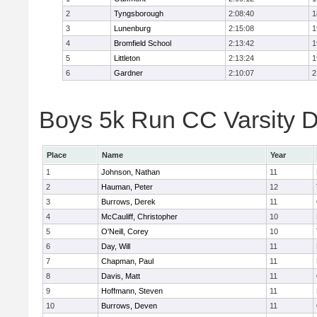
2
Tyngsborough
2:08:40
1
3
Lunenburg
2:15:08
1
4
Bromfield School
2:13:42
1
5
Littleton
2:13:24
1
6
Gardner
2:10:07
2
Boys 5k Run CC Varsity Di
Place
Name
Year
1
Johnson, Nathan
11
2
Hauman, Peter
12
3
Burrows, Derek
11
4
McCauliff, Christopher
10
5
O'Neill, Corey
10
6
Day, Will
11
7
Chapman, Paul
11
8
Davis, Matt
11
9
Hoffmann, Steven
11
10
Burrows, Deven
11