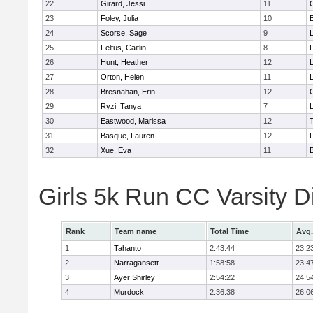
22
Girard, Jessi
11
23
Foley, Julia
10
24
Scorse, Sage
9
25
Feltus, Caitlin
8
L
26
Hunt, Heather
12
27
Orton, Helen
11
L
28
Bresnahan, Erin
12
29
Ryzi, Tanya
7
L
30
Eastwood, Marissa
12
31
Basque, Lauren
12
32
Xue, Eva
11
Girls 5k Run CC Varsity 
Rank
Team name
Total Time
Avg.
1
Tahanto
2:43:44
23:2
2
Narragansett
1:58:58
23:4
3
Ayer Shirley
2:54:22
24:5
4
Murdock
2:36:38
26:0