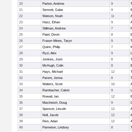
20
Parker, Andrew
9
21
Sennott, Gabe
9
22
Watson, Noah
11
A
23
Hasz, Ethan
9
A
24
Stillman, Andrew
7
25
Patel, Devin
8
26
Fraser-Mines, Taryn
9
27
Quinn, Philip
7
28
Ryzi, Alex
9
L
29
Jenkins, Josh
8
30
McHugh, Colin
8
31
Hays, Michael
12
32
Parent, Jenna
8
33
Walters, Scott
10
A
34
Rambacher, Calvin
9
L
35
Rowatt, Ian
12
36
MacIntosh, Doug
9
37
Spencer, Lincoln
12
A
38
Noll, Jacob
12
A
39
Rios, Adan
12
A
40
Panneton, Lindsey
8