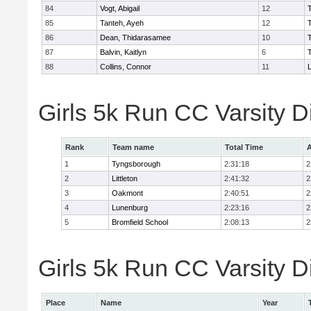
84
Vogt, Abigail
12
85
Tanteh, Ayeh
12
86
Dean, Thidarasamee
10
87
Balvin, Kaitlyn
6
88
Collins, Connor
11
L
Girls 5k Run CC Varsity 
Rank
Team name
Total Time
A
1
Tyngsborough
2:31:18
2
2
Littleton
2:41:32
2
3
Oakmont
2:40:51
2
4
Lunenburg
2:23:16
2
5
Bromfield School
2:08:13
2
Girls 5k Run CC Varsity Di
Place
Name
Year