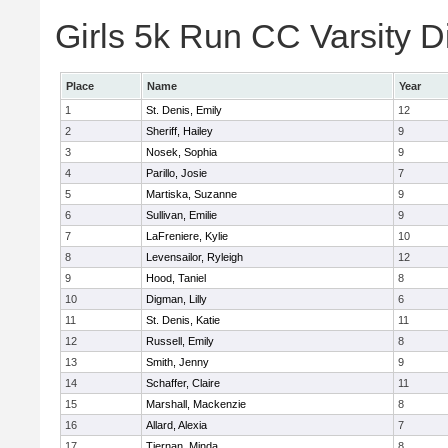
Girls 5k Run CC Varsity Di
Place
Name
Year
1
St. Denis, Emily
12
2
Sheriff, Hailey
9
3
Nosek, Sophia
9
4
Parillo, Josie
7
5
Martiska, Suzanne
9
6
Sullivan, Emilie
9
7
LaFreniere, Kylie
10
8
Levensailor, Ryleigh
12
9
Hood, Taniel
8
10
Digman, Lilly
6
11
St. Denis, Katie
11
12
Russell, Emily
8
13
Smith, Jenny
9
14
Schaffer, Claire
11
15
Marshall, Mackenzie
8
16
Allard, Alexia
7
17
Tiernan, Minda
8