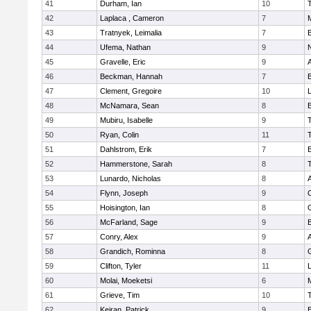
41
Durham, Ian
10
42
Laplaca , Cameron
7
43
Tratnyek, Leimalia
7
44
Ufema, Nathan
9
45
Gravelle, Eric
9
A
46
Beckman, Hannah
7
47
Clement, Gregoire
10
L
48
McNamara, Sean
8
49
Mubiru, Isabelle
9
50
Ryan, Colin
11
51
Dahlstrom, Erik
7
52
Hammerstone, Sarah
8
53
Lunardo, Nicholas
8
A
54
Flynn, Joseph
9
55
Hoisington, Ian
8
56
McFarland, Sage
9
57
Conry, Alex
9
A
58
Grandich, Rominna
8
59
Clifton, Tyler
11
L
60
Molai, Moeketsi
6
61
Grieve, Tim
10
62
Keiran, Patrick
9