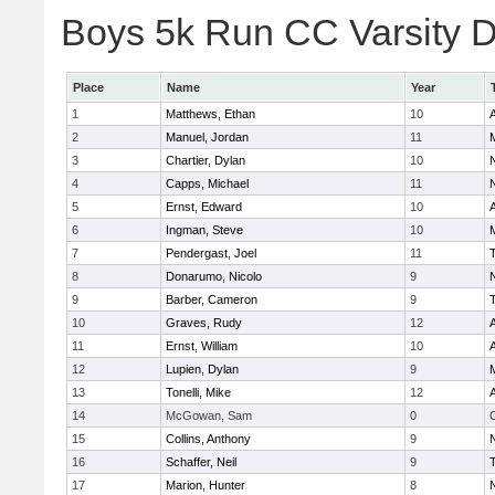
Boys 5k Run CC Varsity Di
Place
Name
Year
1
Matthews, Ethan
10
A
2
Manuel, Jordan
11
3
Chartier, Dylan
10
4
Capps, Michael
11
5
Ernst, Edward
10
A
6
Ingman, Steve
10
7
Pendergast, Joel
11
8
Donarumo, Nicolo
9
9
Barber, Cameron
9
10
Graves, Rudy
12
A
11
Ernst, William
10
A
12
Lupien, Dylan
9
13
Tonelli, Mike
12
A
14
McGowan, Sam
0
C
15
Collins, Anthony
9
16
Schaffer, Neil
9
17
Marion, Hunter
8