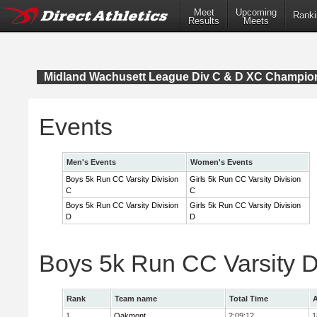
Meet
Upcoming
Ranki
Results
Meets
Midland Wachusett League Div C & D XC Champio
Events
Men's Events
Women's Events
Boys 5k Run CC Varsity Division
Girls 5k Run CC Varsity Division
C
C
Boys 5k Run CC Varsity Division
Girls 5k Run CC Varsity Division
D
D
Boys 5k Run CC Varsity D
Rank
Team name
Total Time
A
1
Oakmont
2:09:12
1