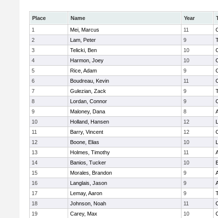
Place
Name
Year
1
Mei, Marcus
11
2
Lam, Peter
9
3
Telicki, Ben
10
4
Harmon, Joey
10
5
Rice, Adam
9
6
Boudreau, Kevin
11
7
Gulezian, Zack
9
8
Lordan, Connor
9
9
Maloney, Dana
8
A
10
Holland, Hansen
12
L
11
Barry, Vincent
12
12
Boone, Elias
10
L
13
Holmes, Timothy
11
A
14
Banios, Tucker
10
15
Morales, Brandon
9
A
16
Langlais, Jason
9
A
17
Lemay, Aaron
9
18
Johnson, Noah
11
19
Carey, Max
10