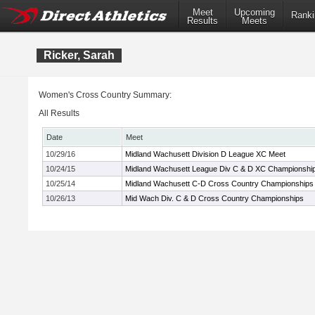
Meet
Upcoming
Ranki
Results
Meets
Ricker, Sarah
Women's Cross Country Summary:
All Results
Date
Meet
10/29/16
Midland Wachusett Division D League XC Meet
10/24/15
Midland Wachusett League Div C & D XC Championshi
10/25/14
Midland Wachusett C-D Cross Country Championships
10/26/13
Mid Wach Div. C & D Cross Country Championships