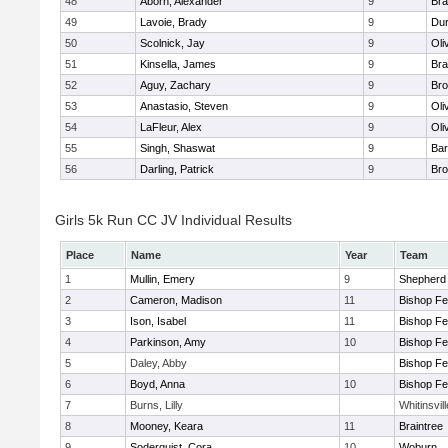
48
Aborn, Alexander
9
Bra
49
Lavoie, Brady
9
Dur
50
Scolnick, Jay
9
Oli
51
Kinsella, James
9
Bra
52
Aguy, Zachary
9
Bro
53
Anastasio, Steven
9
Oli
54
LaFleur, Alex
9
Oli
55
Singh, Shaswat
9
Bar
56
Darling, Patrick
9
Bro
Girls 5k Run CC JV Individual Results
Place
Name
Year
Team
1
Mullin, Emery
9
Shepherd 
2
Cameron, Madison
11
Bishop F
3
Ison, Isabel
11
Bishop F
4
Parkinson, Amy
10
Bishop F
5
Daley, Abby
Bishop F
6
Boyd, Anna
10
Bishop F
7
Burns, Lilly
Whitinsvil
8
Mooney, Keara
11
Braintree
9
Soderquist, Cora
10
Woburn