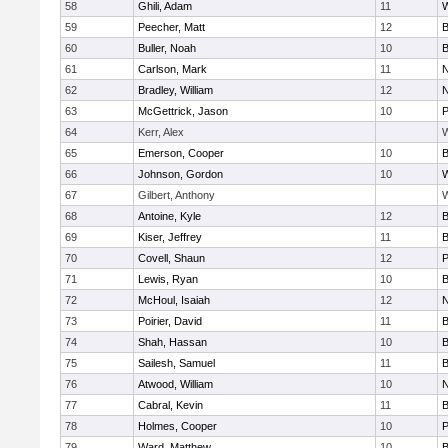
58
Ghili, Adam
11
59
Peecher, Matt
12
B
60
Buller, Noah
10
B
61
Carlson, Mark
11
N
62
Bradley, William
12
N
63
McGettrick, Jason
10
P
64
Kerr, Alex
W
65
Emerson, Cooper
10
B
66
Johnson, Gordon
10
W
67
Gilbert, Anthony
W
68
Antoine, Kyle
12
B
69
Kiser, Jeffrey
11
B
70
Covell, Shaun
12
P
71
Lewis, Ryan
10
B
72
McHoul, Isaiah
12
N
73
Poirier, David
11
B
74
Shah, Hassan
10
B
75
Sailesh, Samuel
11
B
76
Atwood, William
10
N
77
Cabral, Kevin
11
B
78
Holmes, Cooper
10
P
79
Ward, Matthew
10
B