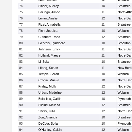
74
Sindor, Audrey
10
Braintree
75
Baiungo, Aimee
11
North Att
76
Leitao, Ainslie
12
Notre Da
77
Pizzi, Annabella
11
Braintree
78
Finn, Jessica
10
Woburn
79
Cuthbert, Rose
12
Braintree
80
Gervais, Lyndaelle
10
Brockton
81
Johnson, Emily
11
Notre Da
82
Holland, Maeve
11
Notre Da
83
Li, Sylar
10
Braintree
84
Liliang, Susan
11
New Bedf
85
Temple, Sarah
10
Woburn
86
Cronin, Maeve
10
Notre Da
87
Friday, Molly
12
Notre Da
88
Urban, Madeline
12
Woburn
89
Belle Isle, Caitlin
10
Plymouth 
90
Sileski, Melissa
12
Braintree
91
Sheils, Julia
12
Notre Da
92
Zou, Amanda
10
Braintree
93
DeCola, Sofia
10
Plymouth 
94
O'Hanley, Caitlin
12
Woburn