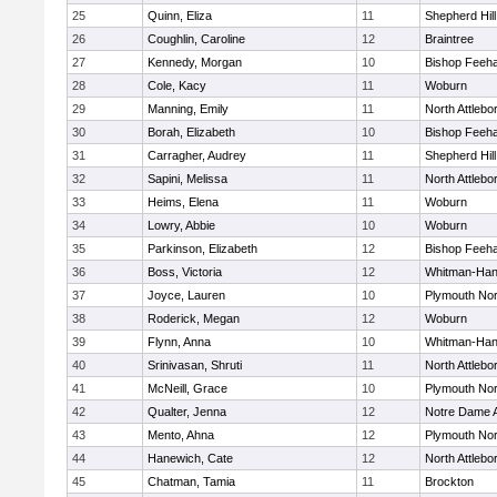
25
Quinn, Eliza
11
Shepherd Hill
26
Coughlin, Caroline
12
Braintree
27
Kennedy, Morgan
10
Bishop Feeh
28
Cole, Kacy
11
Woburn
29
Manning, Emily
11
North Attlebo
30
Borah, Elizabeth
10
Bishop Feeh
31
Carragher, Audrey
11
Shepherd Hill
32
Sapini, Melissa
11
North Attlebo
33
Heims, Elena
11
Woburn
34
Lowry, Abbie
10
Woburn
35
Parkinson, Elizabeth
12
Bishop Feeh
36
Boss, Victoria
12
Whitman-Ha
37
Joyce, Lauren
10
Plymouth Nor
38
Roderick, Megan
12
Woburn
39
Flynn, Anna
10
Whitman-Ha
40
Srinivasan, Shruti
11
North Attlebo
41
McNeill, Grace
10
Plymouth Nor
42
Qualter, Jenna
12
Notre Dame
43
Mento, Ahna
12
Plymouth Nor
44
Hanewich, Cate
12
North Attlebo
45
Chatman, Tamia
11
Brockton