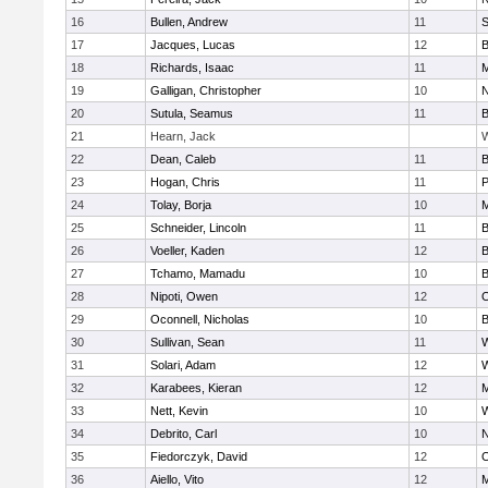
16
Bullen, Andrew
11
S
17
Jacques, Lucas
12
B
18
Richards, Isaac
11
M
19
Galligan, Christopher
10
N
20
Sutula, Seamus
11
B
21
Hearn, Jack
W
22
Dean, Caleb
11
B
23
Hogan, Chris
11
P
24
Tolay, Borja
10
M
25
Schneider, Lincoln
11
B
26
Voeller, Kaden
12
B
27
Tchamo, Mamadu
10
B
28
Nipoti, Owen
12
O
29
Oconnell, Nicholas
10
B
30
Sullivan, Sean
11
31
Solari, Adam
12
W
32
Karabees, Kieran
12
M
33
Nett, Kevin
10
34
Debrito, Carl
10
N
35
Fiedorczyk, David
12
O
36
Aiello, Vito
12
M