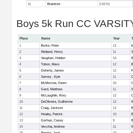
11
Braintree
2:02:51
Boys 5k Run CC VARSITY 
Place
Name
Year
1
Burke, Peter
12
M
2
Weiland, Henry
11
S
3
Vaughan, Holden
10
B
4
Tobon, Maxx
12
B
5
Doherty, James
12
P
6
Sarney , Kyle
11
O
7
McMorrow, Owen
10
O
8
Gard, Matthew
11
S
9
McLaughlin, Rory
12
O
10
DeOliveira, Guilherme
12
11
Craig, Jackson
12
B
12
Healey, Patrick
10
B
13
Gorhan, Casey
9
B
14
Vecchia, Andrew
11
15
Pereira, Jack
10
N