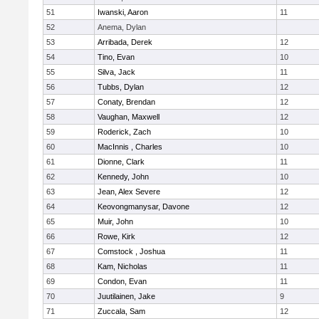
51
Iwanski, Aaron
11
52
Anema, Dylan
53
Arribada, Derek
12
54
Tino, Evan
10
55
Silva, Jack
11
56
Tubbs, Dylan
12
57
Conaty, Brendan
12
58
Vaughan, Maxwell
12
59
Roderick, Zach
10
60
MacInnis , Charles
10
61
Dionne, Clark
11
62
Kennedy, John
10
63
Jean, Alex Severe
12
64
Keovongmanysar, Davone
12
65
Muir, John
10
66
Rowe, Kirk
12
67
Comstock , Joshua
11
68
Kam, Nicholas
11
69
Condon, Evan
11
70
Juutilainen, Jake
9
71
Zuccala, Sam
12