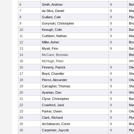
6
Smith, Andrew
9
Bis
7
da Silva, Daniel
9
Mar
8
Guiliani, Cole
9
Ply
9
Gorynski, Christopher
9
Bro
10
Keough, Colin
9
Bar
11
Cuthbert, Nathan
9
Mar
12
Miller, Asher
9
Bro
13
Myatt, Finn
9
Bar
14
McCann, Brendan
Bis
15
McHugh, Peter
Whi
16
Finnerty, Patrick
9
Oli
17
Boyd, Chandler
9
She
18
Pierce, Alexander
9
Oli
19
Carragher, Thomas
9
She
20
Ayanian, Dan
9
Wo
21
Clyne, Christopher
9
Bar
22
Crawford, Jack
9
Mar
23
Parker, Owen
9
Oli
24
Clark, Richard
9
Ply
25
Archdeacon, Conor
9
Bra
26
Carpenter, Jaycob
9
Ply