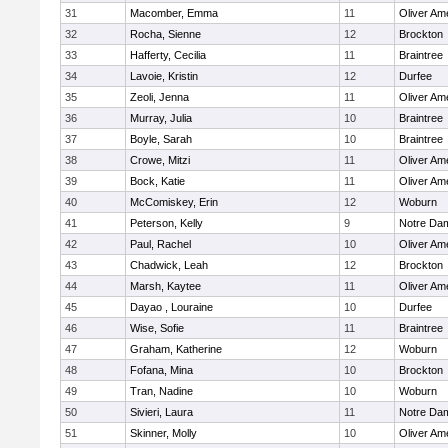
31
Macomber, Emma
11
Oliver Am
32
Rocha, Sienne
12
Brockton
33
Hafferty, Cecilia
11
Braintree
34
Lavoie, Kristin
12
Durfee
35
Zeoli, Jenna
11
Oliver Am
36
Murray, Julia
10
Braintree
37
Boyle, Sarah
10
Braintree
38
Crowe, Mitzi
11
Oliver Am
39
Bock, Katie
11
Oliver Am
40
McComiskey, Erin
12
Woburn
41
Peterson, Kelly
9
Notre Da
42
Paul, Rachel
10
Oliver Am
43
Chadwick, Leah
12
Brockton
44
Marsh, Kaytee
11
Oliver Am
45
Dayao , Louraine
10
Durfee
46
Wise, Sofie
11
Braintree
47
Graham, Katherine
12
Woburn
48
Fofana, Mina
10
Brockton
49
Tran, Nadine
10
Woburn
50
Sivieri, Laura
11
Notre Da
51
Skinner, Molly
10
Oliver Am