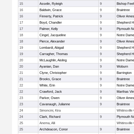
15
Asselin, Ryleigh
9
Bishop Fee
16
Baldwin, Grace
9
Braintree
16
Finnerty, Patrick
9
Oliver Ame
17
Boyd, Chandler
9
Shepherd Hi
17
Palmer, Kelly
9
Plymouth N
18
Cingel, Jacqueline
9
Notre Dam
18
Pierce, Alexander
9
Oliver Ame
19
Lombardi, Abigail
9
Shepherd Hi
19
Carragher, Thomas
9
Shepherd Hi
20
McLaughlin, Aisling
9
Notre Dam
20
Ayanian, Dan
9
Woburn
21
Clyne, Christopher
9
Barrington
21
Brooks, Grace
9
Braintree
22
White, Erin
9
Notre Dam
22
Crawford, Jack
9
Marthas Vi
23
Parker, Owen
9
Oliver Ame
23
Cavanaugh, Julianne
9
Braintree
24
Simoncini, Kira
Whitinsville
24
Clark, Richard
9
Plymouth N
25
Anema, Alli
Whitinsville
25
Archdeacon, Conor
9
Braintree