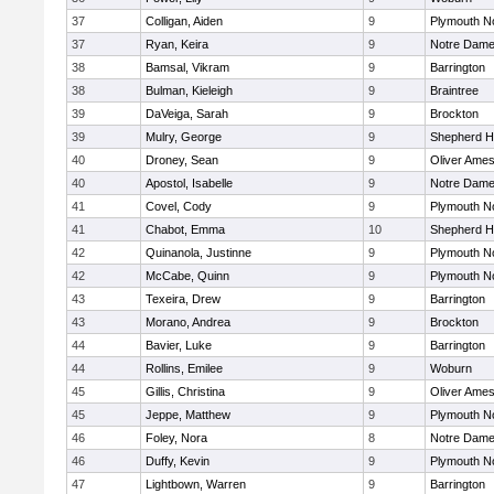
37
Colligan, Aiden
9
Plymouth N
37
Ryan, Keira
9
Notre Dam
38
Bamsal, Vikram
9
Barrington
38
Bulman, Kieleigh
9
Braintree
39
DaVeiga, Sarah
9
Brockton
39
Mulry, George
9
Shepherd Hi
40
Droney, Sean
9
Oliver Ame
40
Apostol, Isabelle
9
Notre Dam
41
Covel, Cody
9
Plymouth N
41
Chabot, Emma
10
Shepherd Hi
42
Quinanola, Justinne
9
Plymouth N
42
McCabe, Quinn
9
Plymouth N
43
Texeira, Drew
9
Barrington
43
Morano, Andrea
9
Brockton
44
Bavier, Luke
9
Barrington
44
Rollins, Emilee
9
Woburn
45
Gillis, Christina
9
Oliver Ame
45
Jeppe, Matthew
9
Plymouth N
46
Foley, Nora
8
Notre Dam
46
Duffy, Kevin
9
Plymouth N
47
Lightbown, Warren
9
Barrington