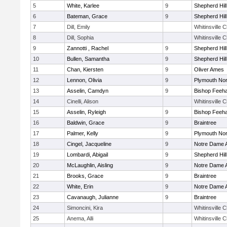
5
White, Karlee
9
Shepherd Hill
6
Bateman, Grace
9
Shepherd Hill
7
Dill, Emily
Whitinsville C
8
Dill, Sophia
Whitinsville C
9
Zannotti , Rachel
9
Shepherd Hill
10
Bullen, Samantha
9
Shepherd Hill
11
Chan, Kiersten
9
Oliver Ames
12
Lennon, Olivia
9
Plymouth Nor
13
Asselin, Camdyn
9
Bishop Feeh
14
Cinelli, Alison
Whitinsville C
15
Asselin, Ryleigh
9
Bishop Feeh
16
Baldwin, Grace
9
Braintree
17
Palmer, Kelly
9
Plymouth Nor
18
Cingel, Jacqueline
9
Notre Dame
19
Lombardi, Abigail
9
Shepherd Hill
20
McLaughlin, Aisling
9
Notre Dame
21
Brooks, Grace
9
Braintree
22
White, Erin
9
Notre Dame
23
Cavanaugh, Julianne
9
Braintree
24
Simoncini, Kira
Whitinsville C
25
Anema, Alli
Whitinsville C