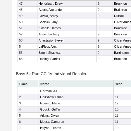
47
Hendrigan, Drew
9
Brockton
48
Aborn, Alexander
9
Braintree
49
Lavoie, Brady
9
Durfee
50
Scolnick, Jay
9
Oliver Ame
51
Kinsella, James
9
Braintree
52
Aguy, Zachary
9
Brockton
53
Anastasio, Steven
9
Oliver Ame
54
LaFleur, Alex
9
Oliver Ame
55
Singh, Shaswat
9
Barrington
56
Darling, Patrick
9
Brockton
Boys 5k Run CC JV Individual Results
Place
Name
Year
1
Gorman, AJ
2
Gallishaw, Ethan
11
3
Guerro, Mario
12
4
Gouck, Griffin
10
5
Atkins, Owen
11
6
Moura, Cameron
11
7
Huynh, Tristen
10