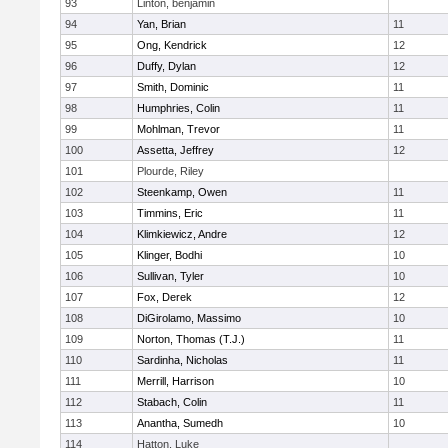
93
Linton, benjamin
94
Yan, Brian
11
95
Ong, Kendrick
12
96
Duffy, Dylan
12
97
Smith, Dominic
11
98
Humphries, Colin
11
99
Mohlman, Trevor
11
100
Assetta, Jeffrey
12
101
Plourde, Riley
102
Steenkamp, Owen
11
103
Timmins, Eric
11
104
Klimkiewicz, Andre
12
105
Klinger, Bodhi
10
106
Sullivan, Tyler
10
107
Fox, Derek
12
108
DiGirolamo, Massimo
10
109
Norton, Thomas (T.J.)
11
110
Sardinha, Nicholas
11
111
Merrill, Harrison
10
112
Stabach, Colin
11
113
Anantha, Sumedh
10
114
Hatton, Luke