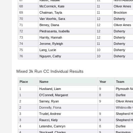
67
Kaiser, Natalie
12
North Attlebo
68
McCormick, Kate
11
Oliver Ames
69
Chatman, Tayla
11
Brockton
70
Van Voorhis, Sara
12
Doherty
71
Binney, Diana
12
Oliver Ames
72
Piedrasanta, Isabella
12
Doherty
73
Harrity, Hannah
12
Doherty
74
Jerome, Ryleigh
11
Doherty
75
Lang, Lucie
10
Doherty
76
Nguyen, Cathy
10
Doherty
Mixed 3k Run CC Individual Results
Place
Name
Year
Team
1
Husband, Liam
9
Plymouth N
1
O'Connell, Margaret
8
Durfee
2
Sarney, Ryan
9
Oliver Ame
2
Donnelly, Fiona
Whitinsville
3
Trudel, Andrew
9
Shepherd Hi
3
Raucci, Kiely
9
Shepherd Hi
4
Letendre, Camryn
8
Durfee
4
Stockwell, Charles
9
Barrington