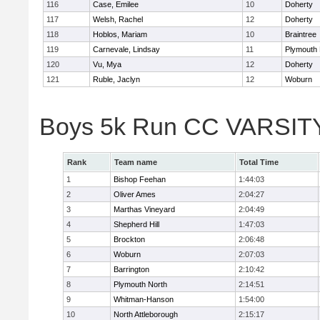
116
Case, Emilee
10
Doherty
117
Welsh, Rachel
12
Doherty
118
Hoblos, Mariam
10
Braintree
119
Carnevale, Lindsay
11
Plymouth 
120
Vu, Mya
12
Doherty
121
Ruble, Jaclyn
12
Woburn
Boys 5k Run CC VARSIT
Rank
Team name
Total Time
1
Bishop Feehan
1:44:03
2
Oliver Ames
2:04:27
3
Marthas Vineyard
2:04:49
4
Shepherd Hill
1:47:03
5
Brockton
2:06:48
6
Woburn
2:07:03
7
Barrington
2:10:42
8
Plymouth North
2:14:51
9
Whitman-Hanson
1:54:00
10
North Attleborough
2:15:17