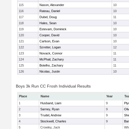
115
Nason, Alexander
10
116
Rateau, Daniel
10
117
Dubel, Doug
11
118
Hales, Sean
10
119
Estevam, Dominick
10
120
Cooper, David
10
121
Carlson, Evan
10
122
Szretter, Logan
12
123
Novack, Connor
11
124
McPhail, Zachary
11
125
Botelho, Zachary
11
126
Nicolas, Justin
10
Boys 3k Run CC Frosh Individual Results
Place
Name
Year
Te
1
Husband, Liam
9
Ply
2
Sarney, Ryan
9
Oli
3
Trudel, Andrew
9
She
4
Stockwell, Charles
9
Bar
5
Crowley, Jack
Whi