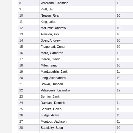
8
Vallerand, Christian
11
9
Plett, Ben
10
Nealon, Ryan
10
11
King, jarius
12
McDevitt, Andrew
10
13
Almeida, Alex
10
14
Boen, Andrew
10
15
Fitzgerald, Conor
10
16
Moro, Cameron
11
17
Gareri, Gavin
10
18
Miller, Isaac
10
19
MacLaughlin, Jack
11
20
Long, Alessandro
10
21
Brown, Duncan
10
22
Velazquez, Lisandro
12
23
Bernier, Jack
24
Damiani, Dominic
11
25
Schultz, Caleb
10
26
Judge, Aidan
11
27
Montour, Jackson
11
28
Sapolsky, Scott
10