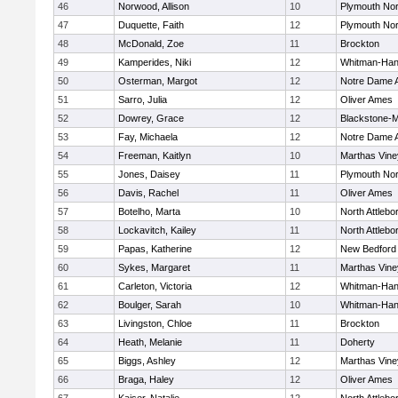
46
Norwood, Allison
10
Plymouth Nor
47
Duquette, Faith
12
Plymouth Nor
48
McDonald, Zoe
11
Brockton
49
Kamperides, Niki
12
Whitman-Ha
50
Osterman, Margot
12
Notre Dame
51
Sarro, Julia
12
Oliver Ames
52
Dowrey, Grace
12
Blackstone-Mil
53
Fay, Michaela
12
Notre Dame
54
Freeman, Kaitlyn
10
Marthas Vine
55
Jones, Daisey
11
Plymouth Nor
56
Davis, Rachel
11
Oliver Ames
57
Botelho, Marta
10
North Attlebo
58
Lockavitch, Kailey
11
North Attlebo
59
Papas, Katherine
12
New Bedford
60
Sykes, Margaret
11
Marthas Vine
61
Carleton, Victoria
12
Whitman-Ha
62
Boulger, Sarah
10
Whitman-Ha
63
Livingston, Chloe
11
Brockton
64
Heath, Melanie
11
Doherty
65
Biggs, Ashley
12
Marthas Vine
66
Braga, Haley
12
Oliver Ames