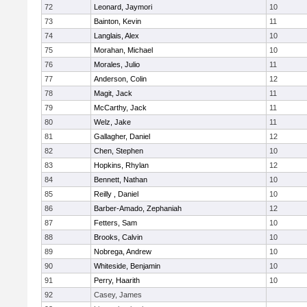
72
Leonard, Jaymori
10
73
Bainton, Kevin
11
74
Langlais, Alex
10
75
Morahan, Michael
10
76
Morales, Julio
11
77
Anderson, Colin
12
78
Magit, Jack
11
79
McCarthy, Jack
11
80
Welz, Jake
11
81
Gallagher, Daniel
12
82
Chen, Stephen
10
83
Hopkins, Rhylan
12
84
Bennett, Nathan
10
85
Reilly , Daniel
10
86
Barber-Amado, Zephaniah
12
87
Fetters, Sam
10
88
Brooks, Calvin
10
89
Nobrega, Andrew
10
90
Whiteside, Benjamin
10
91
Perry, Haarith
10
92
Casey, James