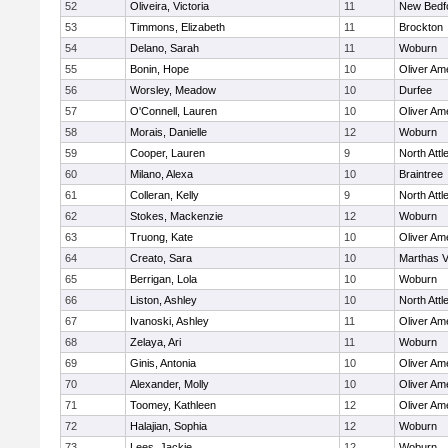
52
Oliveira, Victoria
11
New Bedf
53
Timmons, Elizabeth
11
Brockton
54
Delano, Sarah
11
Woburn
55
Bonin, Hope
10
Oliver Am
56
Worsley, Meadow
10
Durfee
57
O'Connell, Lauren
10
Oliver Am
58
Morais, Danielle
12
Woburn
59
Cooper, Lauren
9
North Att
60
Milano, Alexa
10
Braintree
61
Colleran, Kelly
9
North Att
62
Stokes, Mackenzie
12
Woburn
63
Truong, Kate
10
Oliver Am
64
Creato, Sara
10
Marthas V
65
Berrigan, Lola
10
Woburn
66
Liston, Ashley
10
North Att
67
Ivanoski, Ashley
11
Oliver Am
68
Zelaya, Ari
11
Woburn
69
Ginis, Antonia
10
Oliver Am
70
Alexander, Molly
10
Oliver Am
71
Toomey, Kathleen
12
Oliver Am
72
Halajian, Sophia
12
Woburn
73
Lees, Jackie
12
Woburn