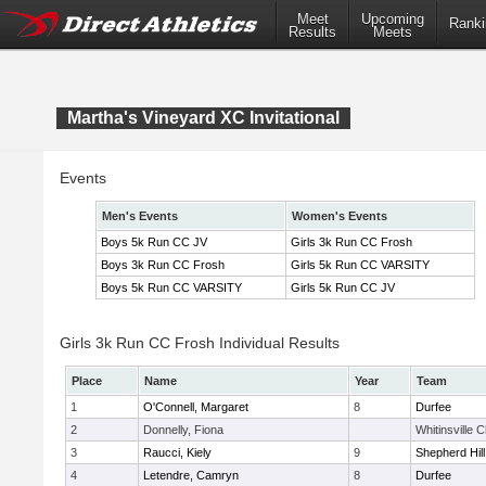
Meet
Upcoming
Ranki
Results
Meets
Martha's Vineyard XC Invitational
Events
Men's Events
Women's Events
Boys 5k Run CC JV
Girls 3k Run CC Frosh
Boys 3k Run CC Frosh
Girls 5k Run CC VARSITY
Boys 5k Run CC VARSITY
Girls 5k Run CC JV
Girls 3k Run CC Frosh Individual Results
Place
Name
Year
Team
1
O'Connell, Margaret
8
Durfee
2
Donnelly, Fiona
Whitinsville C
3
Raucci, Kiely
9
Shepherd Hill
4
Letendre, Camryn
8
Durfee