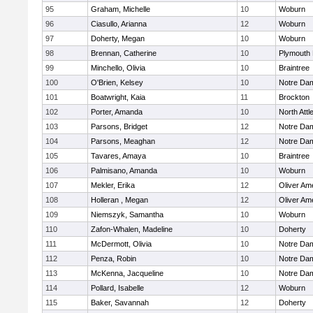
95
Graham, Michelle
10
Woburn
96
Ciasullo, Arianna
12
Woburn
97
Doherty, Megan
10
Woburn
98
Brennan, Catherine
10
Plymouth 
99
Minchello, Olivia
10
Braintree
100
O'Brien, Kelsey
10
Notre Da
101
Boatwright, Kaia
11
Brockton
102
Porter, Amanda
10
North Att
103
Parsons, Bridget
12
Notre Da
104
Parsons, Meaghan
12
Notre Da
105
Tavares, Amaya
10
Braintree
106
Palmisano, Amanda
10
Woburn
107
Mekler, Erika
12
Oliver Am
108
Holleran , Megan
12
Oliver Am
109
Niemszyk, Samantha
10
Woburn
110
Zafon-Whalen, Madeline
10
Doherty
111
McDermott, Olivia
10
Notre Da
112
Penza, Robin
10
Notre Da
113
McKenna, Jacqueline
10
Notre Da
114
Pollard, Isabelle
12
Woburn
115
Baker, Savannah
12
Doherty