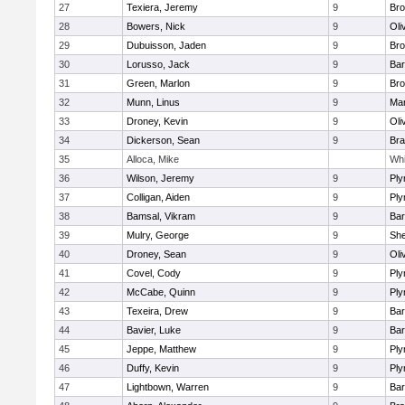
27
Texiera, Jeremy
9
Bro
28
Bowers, Nick
9
Oli
29
Dubuisson, Jaden
9
Bro
30
Lorusso, Jack
9
Bar
31
Green, Marlon
9
Bro
32
Munn, Linus
9
Mar
33
Droney, Kevin
9
Oli
34
Dickerson, Sean
9
Bra
35
Alloca, Mike
Whi
36
Wilson, Jeremy
9
Ply
37
Colligan, Aiden
9
Ply
38
Bamsal, Vikram
9
Bar
39
Mulry, George
9
She
40
Droney, Sean
9
Oli
41
Covel, Cody
9
Ply
42
McCabe, Quinn
9
Ply
43
Texeira, Drew
9
Bar
44
Bavier, Luke
9
Bar
45
Jeppe, Matthew
9
Ply
46
Duffy, Kevin
9
Ply
47
Lightbown, Warren
9
Bar