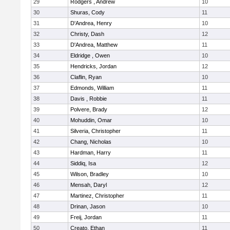
29
Rodgers , Andrew
10
30
Shuras, Cody
11
31
D'Andrea, Henry
10
32
Christy, Dash
12
33
D'Andrea, Matthew
11
34
Eldridge , Owen
10
35
Hendricks, Jordan
12
36
Claflin, Ryan
10
37
Edmonds, William
11
38
Davis , Robbie
11
39
Polvere, Brady
12
40
Mohuddin, Omar
10
41
Silveria, Christopher
11
42
Chang, Nicholas
10
43
Hardman, Harry
11
44
Siddiq, Isa
12
45
Wilson, Bradley
10
46
Mensah, Daryl
12
47
Martinez, Christopher
11
48
Drinan, Jason
10
49
Freij, Jordan
11
50
Creato, Ethan
11