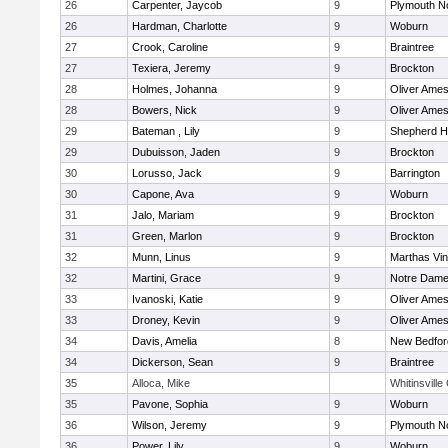
26
Carpenter, Jaycob
9
Plymouth N
26
Hardman, Charlotte
9
Woburn
27
Crook, Caroline
9
Braintree
27
Texiera, Jeremy
9
Brockton
28
Holmes, Johanna
9
Oliver Ame
28
Bowers, Nick
9
Oliver Ame
29
Bateman , Lily
9
Shepherd Hi
29
Dubuisson, Jaden
9
Brockton
30
Lorusso, Jack
9
Barrington
30
Capone, Ava
9
Woburn
31
Jalo, Mariam
9
Brockton
31
Green, Marlon
9
Brockton
32
Munn, Linus
9
Marthas Vi
32
Martini, Grace
9
Notre Dam
33
Ivanoski, Katie
9
Oliver Ame
33
Droney, Kevin
9
Oliver Ame
34
Davis, Amelia
8
New Bedfor
34
Dickerson, Sean
9
Braintree
35
Alloca, Mike
Whitinsville
35
Pavone, Sophia
9
Woburn
36
Wilson, Jeremy
9
Plymouth N
36
Power, Lily
9
Woburn