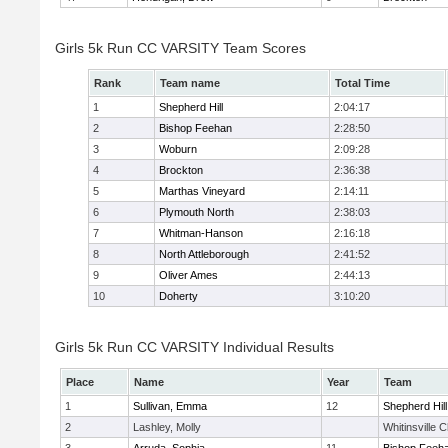
Girls 5k Run CC VARSITY Team Scores
Rank
Team name
Total Time
1
Shepherd Hill
2:04:17
2
Bishop Feehan
2:28:50
3
Woburn
2:09:28
4
Brockton
2:36:38
5
Marthas Vineyard
2:14:11
6
Plymouth North
2:38:03
7
Whitman-Hanson
2:16:18
8
North Attleborough
2:41:52
9
Oliver Ames
2:44:13
10
Doherty
3:10:20
Girls 5k Run CC VARSITY Individual Results
Place
Name
Year
Team
1
Sullivan, Emma
12
Shepherd Hill
2
Lashley, Molly
Whitinsville C