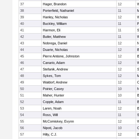
37
Hager, Brandon
12
W
38
Porterfield, Nathaniel
11
M
39
Hanley, Nicholas
12
W
40
Buckley, William
11
P
41
Harmon, Eli
11
S
42
Butler, Matthew
11
W
43
Nobrega, Daniel
12
N
44
Duarte, Nicholas
12
B
45
Pierre Antione, Johnston
12
B
46
Canario, Adam
12
47
Stefanik, Andrew
12
S
48
Sykes, Tom
12
M
49
Waldorf, Andrew
12
O
50
Poirier, Casey
10
N
51
Maher, Hunter
10
B
52
Copple, Adam
11
B
53
Laren, Noah
12
B
54
Ross, Will
11
S
55
McComiskey, Evynn
12
56
Nipoti, Jacob
10
O
57
Hilty, C.J.
12
B