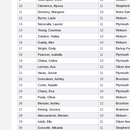
10
Clemence, Alyssa
11
Shepherd 
11
Dockery, Margaret
10
Notre Da
12
Byrne, Layla
11
Woburn
13
Nessralla, Lauren
11
Plymouth 
14
Young, Courtney
12
Woburn
15
Zolubos, Hailey
10
Woburn
16
Gately, Alex
10
Woburn
17
Wright, Emily
11
Bishop F
18
Pearson, Isabella
11
Plymouth 
19
Ohiwa, Celina
10
Plymouth 
20
Lerman, Ava
12
Oliver Am
21
Varao, Jessie
11
Plymouth 
22
Goncalves, Ashley
10
Brockton
23
Curtin, Natalie
11
Plymouth 
24
Chase, Eva
10
Plymouth 
25
Poole, Olivia
10
Woburn
26
Merisier, Ashley
12
Brockton
27
Kwong, Jessica
12
Braintree
28
Alessandroni, Meriam
10
Woburn
29
Isleib, Ella
11
Oliver Am
30
Gosselin, Mikaela
11
Shepherd 