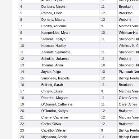
3
Arruda, Sophia
11
Bishop Feeh
4
Dunbury, Nicole
11
Brockton
5
Rateau, Olivia
12
Brockton
6
Doherty, Maura
12
Woburn
7
Christy, Adrienne
9
Marthas Vine
8
Kamperides, Myah
10
Whitman-Ha
9
Stevens, Kaitlyn
11
Shepherd Hill
10
Koeman, Hadley
Whitinsville C
11
Zannotti, Samantha
11
Shepherd Hill
12
Scholtes, Julianna
11
Woburn
13
Thomas, Anna
10
Shepherd Hill
14
Joyce, Paige
10
Plymouth Nor
15
Simoneau, Isabella
12
Bishop Feeh
16
Bullock, Sarah
11
Brockton
17
Christy, Eloise
9
Marthas Vine
18
Reardon, Meghan
11
Oliver Ames
19
O'Donnell, Catherine
11
Oliver Ames
20
O'Rourke, Kaitlyn
12
Braintree
21
Cherry, Catherine
12
Marthas Vine
22
Corbo, Olivia
12
Braintree
23
Capalbo, Valerie
9
Bishop Feeh
24
Mignacca, Amelia
11
Bishop Feeh