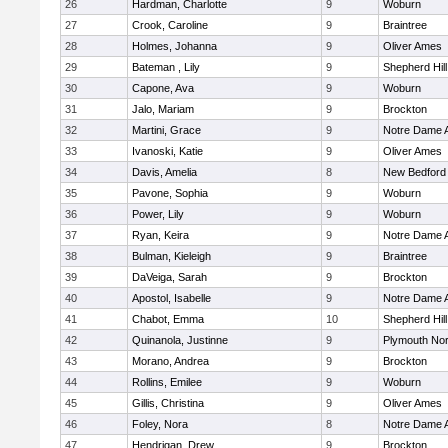
26
Hardman, Charlotte
9
Woburn
27
Crook, Caroline
9
Braintree
28
Holmes, Johanna
9
Oliver Ames
29
Bateman , Lily
9
Shepherd Hill
30
Capone, Ava
9
Woburn
31
Jalo, Mariam
9
Brockton
32
Martini, Grace
9
Notre Dame
33
Ivanoski, Katie
9
Oliver Ames
34
Davis, Amelia
8
New Bedford
35
Pavone, Sophia
9
Woburn
36
Power, Lily
9
Woburn
37
Ryan, Keira
9
Notre Dame
38
Bulman, Kieleigh
9
Braintree
39
DaVeiga, Sarah
9
Brockton
40
Apostol, Isabelle
9
Notre Dame
41
Chabot, Emma
10
Shepherd Hill
42
Quinanola, Justinne
9
Plymouth Nor
43
Morano, Andrea
9
Brockton
44
Rollins, Emilee
9
Woburn
45
Gillis, Christina
9
Oliver Ames
46
Foley, Nora
8
Notre Dame
47
Hendrigan, Drew
9
Brockton