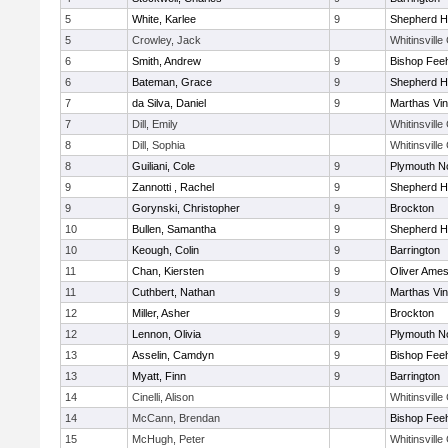
5
White, Karlee
9
Shepherd Hi
5
Crowley, Jack
Whitinsville
6
Smith, Andrew
9
Bishop Fee
6
Bateman, Grace
9
Shepherd Hi
7
da Silva, Daniel
9
Marthas Vi
7
Dill, Emily
Whitinsville
8
Dill, Sophia
Whitinsville
8
Guiliani, Cole
9
Plymouth N
9
Zannotti , Rachel
9
Shepherd Hi
9
Gorynski, Christopher
9
Brockton
10
Bullen, Samantha
9
Shepherd Hi
10
Keough, Colin
9
Barrington
11
Chan, Kiersten
9
Oliver Ame
11
Cuthbert, Nathan
9
Marthas Vi
12
Miller, Asher
9
Brockton
12
Lennon, Olivia
9
Plymouth N
13
Asselin, Camdyn
9
Bishop Fee
13
Myatt, Finn
9
Barrington
14
Cinelli, Alison
Whitinsville
14
McCann, Brendan
Bishop Fee
15
McHugh, Peter
Whitinsville