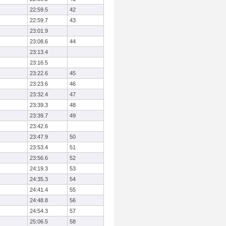
22:59.5
42
22:59.7
43
23:01.9
23:08.6
44
23:13.4
23:16.5
23:22.6
45
23:23.6
46
23:32.4
47
23:39.3
48
23:39.7
49
23:42.6
23:47.9
50
23:53.4
51
23:56.6
52
24:19.3
53
24:35.3
54
24:41.4
55
24:48.8
56
24:54.3
57
25:06.5
58