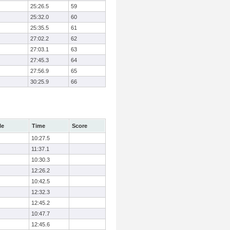
25:26.5
59
25:32.0
60
25:35.5
61
27:02.2
62
27:03.1
63
27:45.3
64
27:56.9
65
30:25.9
66
le
Time
Score
10:27.5
11:37.1
10:30.3
12:26.2
10:42.5
12:32.3
12:45.2
10:47.7
12:45.6