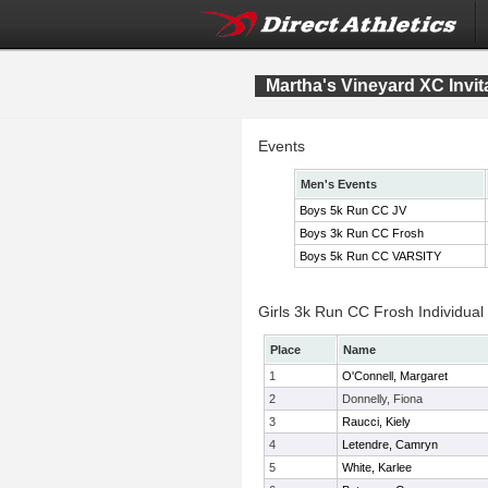
Martha's Vineyard XC Invit
Events
Men's Events
Boys 5k Run CC JV
Boys 3k Run CC Frosh
Boys 5k Run CC VARSITY
Girls 3k Run CC Frosh Individual
Place
Name
1
O'Connell, Margaret
2
Donnelly, Fiona
3
Raucci, Kiely
4
Letendre, Camryn
5
White, Karlee