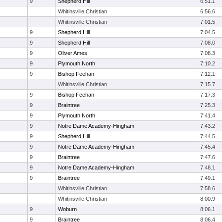
9
Shepherd Hill
6:51.1
Whitinsville Christian
6:56.6
Whitinsville Christian
7:01.5
9
Shepherd Hill
7:04.5
9
Shepherd Hill
7:08.0
9
Oliver Ames
7:08.3
9
Plymouth North
7:10.2
9
Bishop Feehan
7:12.1
Whitinsville Christian
7:15.7
9
Bishop Feehan
7:17.3
9
Braintree
7:25.3
9
Plymouth North
7:41.4
9
Notre Dame Academy-Hingham
7:43.2
9
Shepherd Hill
7:44.5
9
Notre Dame Academy-Hingham
7:45.4
9
Braintree
7:47.6
9
Notre Dame Academy-Hingham
7:48.1
9
Braintree
7:49.1
Whitinsville Christian
7:58.6
Whitinsville Christian
8:00.9
9
Woburn
8:06.1
9
Braintree
8:06.4