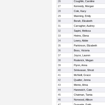
26
Coughlin, Caroline
27
Kennedy, Morgan
28
Cole, Kacy
29
Manning, Emily
30
Borah, Elizabeth
31
Carragher, Audrey
32
Sapini, Melissa
33
Heims, Elena
34
Lowry, Abbie
35
Parkinson, Elizabeth
36
Boss, Victoria
37
Joyce, Lauren
38
Roderick, Megan
39
Flynn, Anna
40
Srinivasan, Shruti
41
McNeill, Grace
42
Qualter, Jenna
43
Mento, Ahna
44
Hanewich, Cate
45
Chatman, Tamia
46
Norwood, Allison
47
Duquette, Faith