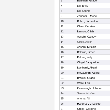
6
Bateman, Grace
7
Dill, Emily
8
Dill, Sophia
9
Zannotti , Rachel
10
Bullen, Samantha
11
Chan, Kiersten
12
Lennon, Olivia
13
Asselin, Camdyn
14
Cinelli, Alison
15
Asselin, Ryleigh
16
Baldwin, Grace
17
Palmer, Kelly
18
Cingel, Jacqueline
19
Lombardi, Abigail
20
McLaughlin, Aisling
21
Brooks, Grace
22
White, Erin
23
Cavanaugh, Julianne
24
Simoncini, Kira
25
Anema, Alli
26
Hardman, Charlotte
27
Crook, Caroline