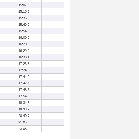
15:07.8
15:15.1
15:35.0
15:49.0
15:54.8
16:09.2
16:20.3
16:29.0
16:38.4
17:23.8
17:24.9
17:44.9
17:47.1
17:48.6
17:54.3
18:34.5
19:33.9
20:40.7
21:05.8
23:08.0