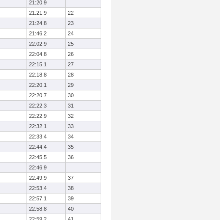
21:20.9
21:21.9
22
21:24.8
23
21:46.2
24
22:02.9
25
22:04.8
26
22:15.1
27
22:18.8
28
22:20.1
29
22:20.7
30
22:22.3
31
22:22.9
32
22:32.1
33
22:33.4
34
22:44.4
35
22:45.5
36
22:46.9
22:49.9
37
22:53.4
38
22:57.1
39
22:58.8
40
22:59.2
41