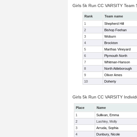
Girls 5k Run CC VARSITY Team 
Rank
Team name
1
Shepherd Hill
2
Bishop Feehan
3
Woburn
4
Brockton
5
Marthas Vineyard
6
Plymouth North
7
Whitman-Hanson
8
North Attleborough
9
Oliver Ames
10
Doherty
Girls 5k Run CC VARSITY Individ
Place
Name
1
Sullivan, Emma
2
Lashley, Molly
3
Arruda, Sophia
4
Dunbury, Nicole