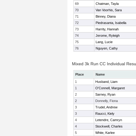
69
Chatman, Tayla
70
Van Voorhis, Sara
71
Binney, Diana
72
Piedrasanta, Isabella
73
Harrity, Hannah
74
Jerome, Ryleigh
75
Lang, Lucie
76
Nguyen, Cathy
Mixed 3k Run CC Individual Resu
Place
Name
1
Husband, Liam
1
O'Connell, Margaret
2
Sarney, Ryan
2
Donnelly, Fiona
3
Trudel, Andrew
3
Raucci, Kiely
4
Letendre, Camryn
4
Stockwell, Charles
5
White, Karlee