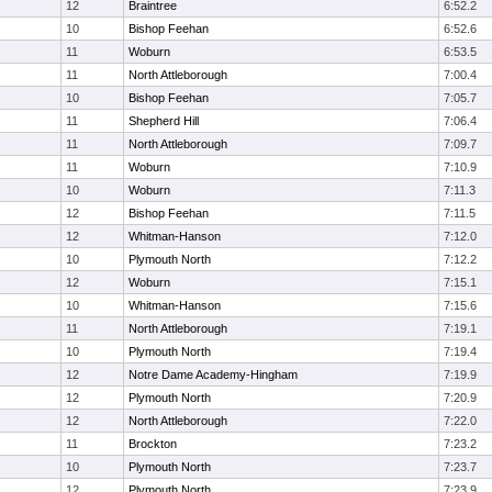
12
Braintree
6:52.2
10
Bishop Feehan
6:52.6
11
Woburn
6:53.5
11
North Attleborough
7:00.4
10
Bishop Feehan
7:05.7
11
Shepherd Hill
7:06.4
11
North Attleborough
7:09.7
11
Woburn
7:10.9
10
Woburn
7:11.3
12
Bishop Feehan
7:11.5
12
Whitman-Hanson
7:12.0
10
Plymouth North
7:12.2
12
Woburn
7:15.1
10
Whitman-Hanson
7:15.6
11
North Attleborough
7:19.1
10
Plymouth North
7:19.4
12
Notre Dame Academy-Hingham
7:19.9
12
Plymouth North
7:20.9
12
North Attleborough
7:22.0
11
Brockton
7:23.2
10
Plymouth North
7:23.7
12
Plymouth North
7:23.9