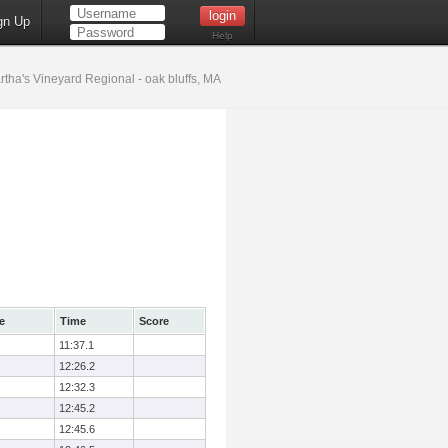
gn Up
Help
tha's Vineyard Regional - oak bluffs, MA
e
Time
Score
11:37.1
12:26.2
12:32.3
12:45.2
12:45.6