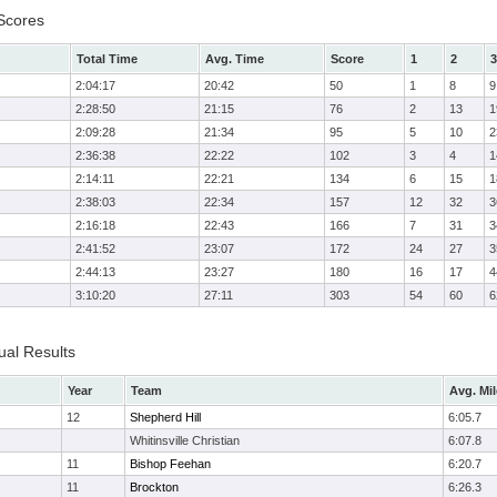
Scores
Total Time
Avg. Time
Score
1
2
3
2:04:17
20:42
50
1
8
9
2:28:50
21:15
76
2
13
1
2:09:28
21:34
95
5
10
2
2:36:38
22:22
102
3
4
1
2:14:11
22:21
134
6
15
1
2:38:03
22:34
157
12
32
3
2:16:18
22:43
166
7
31
3
2:41:52
23:07
172
24
27
3
2:44:13
23:27
180
16
17
4
3:10:20
27:11
303
54
60
6
ual Results
Year
Team
Avg. Mil
12
Shepherd Hill
6:05.7
Whitinsville Christian
6:07.8
11
Bishop Feehan
6:20.7
11
Brockton
6:26.3