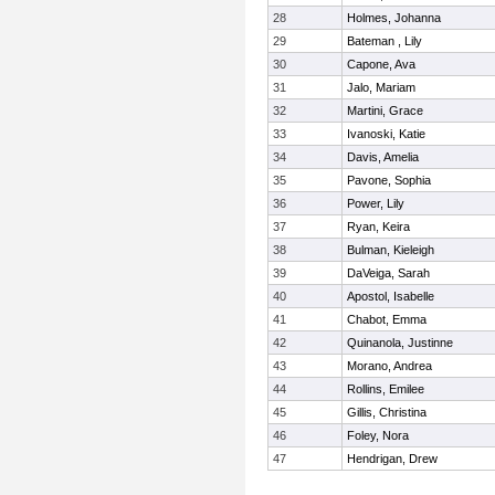
28
Holmes, Johanna
29
Bateman , Lily
30
Capone, Ava
31
Jalo, Mariam
32
Martini, Grace
33
Ivanoski, Katie
34
Davis, Amelia
35
Pavone, Sophia
36
Power, Lily
37
Ryan, Keira
38
Bulman, Kieleigh
39
DaVeiga, Sarah
40
Apostol, Isabelle
41
Chabot, Emma
42
Quinanola, Justinne
43
Morano, Andrea
44
Rollins, Emilee
45
Gillis, Christina
46
Foley, Nora
47
Hendrigan, Drew