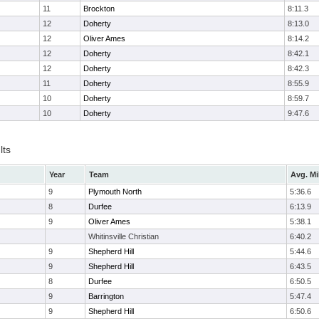
11
Brockton
8:11.3
12
Doherty
8:13.0
12
Oliver Ames
8:14.2
12
Doherty
8:42.1
12
Doherty
8:42.3
11
Doherty
8:55.9
10
Doherty
8:59.7
10
Doherty
9:47.6
lts
Year
Team
Avg. Mi
9
Plymouth North
5:36.6
8
Durfee
6:13.9
9
Oliver Ames
5:38.1
Whitinsville Christian
6:40.2
9
Shepherd Hill
5:44.6
9
Shepherd Hill
6:43.5
8
Durfee
6:50.5
9
Barrington
5:47.4
9
Shepherd Hill
6:50.6