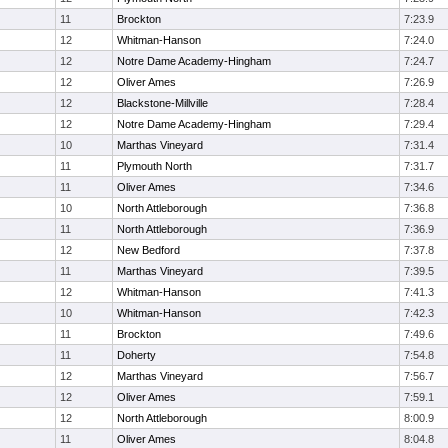
11
Brockton
7:23.9
12
Whitman-Hanson
7:24.0
12
Notre Dame Academy-Hingham
7:24.7
12
Oliver Ames
7:26.9
12
Blackstone-Millville
7:28.4
12
Notre Dame Academy-Hingham
7:29.4
10
Marthas Vineyard
7:31.4
11
Plymouth North
7:31.7
11
Oliver Ames
7:34.6
10
North Attleborough
7:36.8
11
North Attleborough
7:36.9
12
New Bedford
7:37.8
11
Marthas Vineyard
7:39.5
12
Whitman-Hanson
7:41.3
10
Whitman-Hanson
7:42.3
11
Brockton
7:49.6
11
Doherty
7:54.8
12
Marthas Vineyard
7:56.7
12
Oliver Ames
7:59.1
12
North Attleborough
8:00.9
11
Oliver Ames
8:04.8