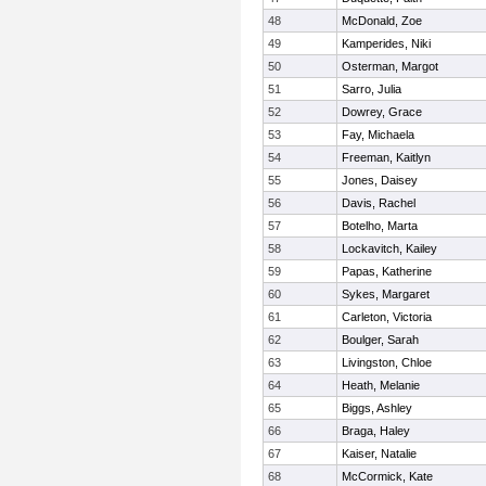
48
McDonald, Zoe
49
Kamperides, Niki
50
Osterman, Margot
51
Sarro, Julia
52
Dowrey, Grace
53
Fay, Michaela
54
Freeman, Kaitlyn
55
Jones, Daisey
56
Davis, Rachel
57
Botelho, Marta
58
Lockavitch, Kailey
59
Papas, Katherine
60
Sykes, Margaret
61
Carleton, Victoria
62
Boulger, Sarah
63
Livingston, Chloe
64
Heath, Melanie
65
Biggs, Ashley
66
Braga, Haley
67
Kaiser, Natalie
68
McCormick, Kate