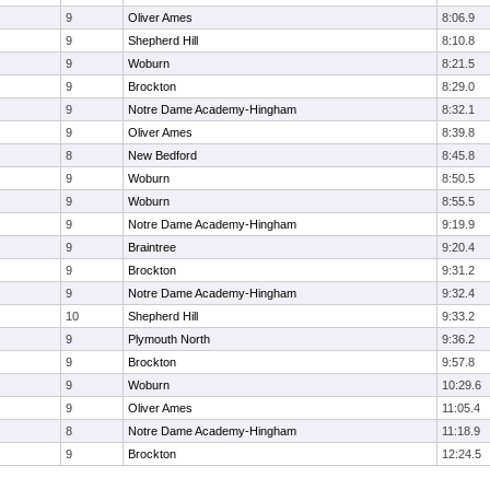
9
Oliver Ames
8:06.9
9
Shepherd Hill
8:10.8
9
Woburn
8:21.5
9
Brockton
8:29.0
9
Notre Dame Academy-Hingham
8:32.1
9
Oliver Ames
8:39.8
8
New Bedford
8:45.8
9
Woburn
8:50.5
9
Woburn
8:55.5
9
Notre Dame Academy-Hingham
9:19.9
9
Braintree
9:20.4
9
Brockton
9:31.2
9
Notre Dame Academy-Hingham
9:32.4
10
Shepherd Hill
9:33.2
9
Plymouth North
9:36.2
9
Brockton
9:57.8
9
Woburn
10:29.6
9
Oliver Ames
11:05.4
8
Notre Dame Academy-Hingham
11:18.9
9
Brockton
12:24.5