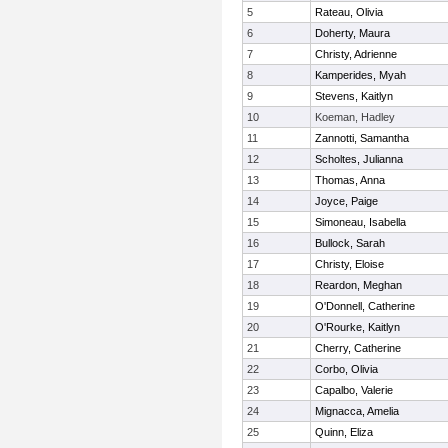
5
Rateau, Olivia
6
Doherty, Maura
7
Christy, Adrienne
8
Kamperides, Myah
9
Stevens, Kaitlyn
10
Koeman, Hadley
11
Zannotti, Samantha
12
Scholtes, Julianna
13
Thomas, Anna
14
Joyce, Paige
15
Simoneau, Isabella
16
Bullock, Sarah
17
Christy, Eloise
18
Reardon, Meghan
19
O'Donnell, Catherine
20
O'Rourke, Kaitlyn
21
Cherry, Catherine
22
Corbo, Olivia
23
Capalbo, Valerie
24
Mignacca, Amelia
25
Quinn, Eliza