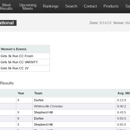
Meet
Upcoming
Rankings
Search
Contact
Products
Si
Results
Meets
ational
Date:
9/14/19
Venue:
Mar
Women's Events
Girls 3k Run CC Frosh
Girls 5k Run CC VARSITY
Girls 5k Run CC JV
 Results
Year
Team
Avg. Mil
8
Durfee
6:13.9
Whitinsville Christian
6:40.2
9
Shepherd Hill
6:43.5
8
Durfee
6:50.5
9
Shepherd Hill
6:50.6