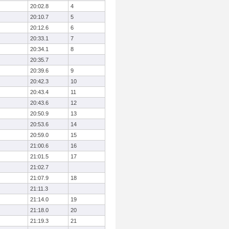
20:02.8
4
20:10.7
5
20:12.6
6
20:33.1
7
20:34.1
8
20:35.7
20:39.6
9
20:42.3
10
20:43.4
11
20:43.6
12
20:50.9
13
20:53.6
14
20:59.0
15
21:00.6
16
21:01.5
17
21:02.7
21:07.9
18
21:11.3
21:14.0
19
21:18.0
20
21:19.3
21