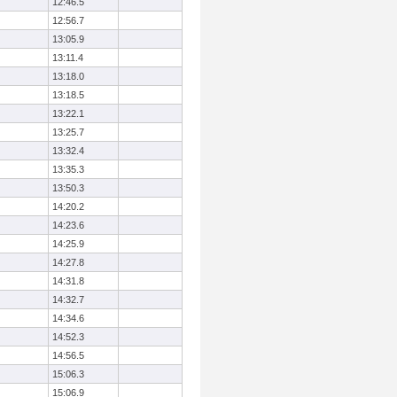
12:46.5
12:56.7
13:05.9
13:11.4
13:18.0
13:18.5
13:22.1
13:25.7
13:32.4
13:35.3
13:50.3
14:20.2
14:23.6
14:25.9
14:27.8
14:31.8
14:32.7
14:34.6
14:52.3
14:56.5
15:06.3
15:06.9