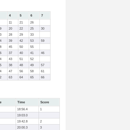
4
5
6
7
11
21
26
9
20
22
25
30
3
28
29
33
4
39
42
53
59
8
45
50
55
6
37
40
41
46
4
43
51
52
5
38
48
49
57
4
47
56
58
61
2
63
64
65
66
e
Time
Score
18:56.4
1
19:03.0
19:42.8
2
20:00.3
3