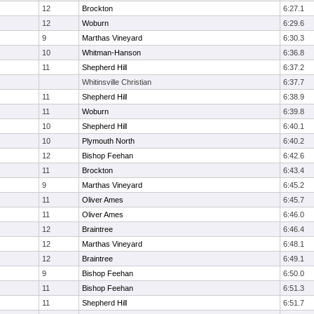
12
Brockton
6:27.1
12
Woburn
6:29.6
9
Marthas Vineyard
6:30.3
10
Whitman-Hanson
6:36.8
11
Shepherd Hill
6:37.2
Whitinsville Christian
6:37.7
11
Shepherd Hill
6:38.9
11
Woburn
6:39.8
10
Shepherd Hill
6:40.1
10
Plymouth North
6:40.2
12
Bishop Feehan
6:42.6
11
Brockton
6:43.4
9
Marthas Vineyard
6:45.2
11
Oliver Ames
6:45.7
11
Oliver Ames
6:46.0
12
Braintree
6:46.4
12
Marthas Vineyard
6:48.1
12
Braintree
6:49.1
9
Bishop Feehan
6:50.0
11
Bishop Feehan
6:51.3
11
Shepherd Hill
6:51.7