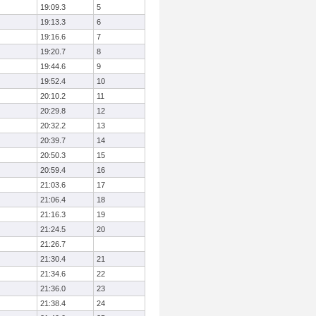
19:09.3
5
19:13.3
6
19:16.6
7
19:20.7
8
19:44.6
9
19:52.4
10
20:10.2
11
20:29.8
12
20:32.2
13
20:39.7
14
20:50.3
15
20:59.4
16
21:03.6
17
21:06.4
18
21:16.3
19
21:24.5
20
21:26.7
21:30.4
21
21:34.6
22
21:36.0
23
21:38.4
24