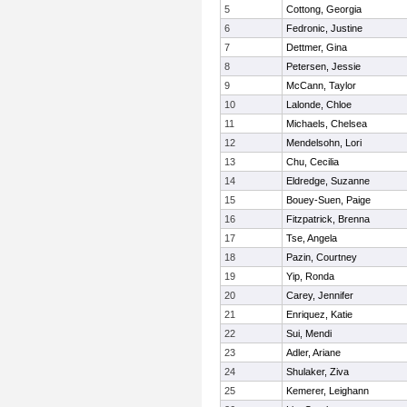
5
Cottong, Georgia
6
Fedronic, Justine
7
Dettmer, Gina
8
Petersen, Jessie
9
McCann, Taylor
10
Lalonde, Chloe
11
Michaels, Chelsea
12
Mendelsohn, Lori
13
Chu, Cecilia
14
Eldredge, Suzanne
15
Bouey-Suen, Paige
16
Fitzpatrick, Brenna
17
Tse, Angela
18
Pazin, Courtney
19
Yip, Ronda
20
Carey, Jennifer
21
Enriquez, Katie
22
Sui, Mendi
23
Adler, Ariane
24
Shulaker, Ziva
25
Kemerer, Leighann