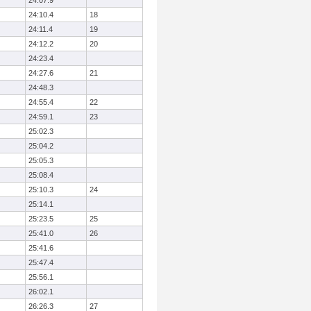
24:07.9
24:10.4
18
24:11.4
19
24:12.2
20
24:23.4
24:27.6
21
24:48.3
24:55.4
22
24:59.1
23
25:02.3
25:04.2
25:05.3
25:08.4
25:10.3
24
25:14.1
25:23.5
25
25:41.0
26
25:41.6
25:47.4
25:56.1
26:02.1
26:26.3
27