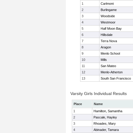
1
Carlmont
2
Burlingame
3
Woodside
4
Westmoor
5
Half Moon Bay
6
Hillsdale
7
Terra Nova
8
Aragon
9
Menlo School
10
Mills
11
San Mateo
12
Menlo-Atherton
13
South San Francisco
Varsity Girls Individual Results
Place
Name
1
Hamilton, Samantha
2
Pascale, Hayley
3
Rhoades, Mary
4
Abinader, Tamara