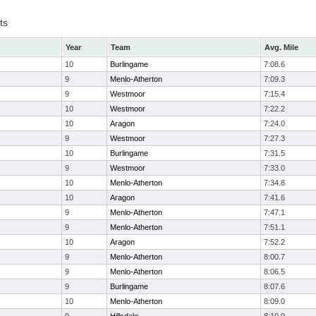
ts
Year
Team
Avg. Mile
10
Burlingame
7:08.6
9
Menlo-Atherton
7:09.3
9
Westmoor
7:15.4
10
Westmoor
7:22.2
10
Aragon
7:24.0
9
Westmoor
7:27.3
10
Burlingame
7:31.5
9
Westmoor
7:33.0
10
Menlo-Atherton
7:34.8
10
Aragon
7:41.6
9
Menlo-Atherton
7:47.1
9
Menlo-Atherton
7:51.1
10
Aragon
7:52.2
9
Menlo-Atherton
8:00.7
9
Menlo-Atherton
8:06.5
9
Burlingame
8:07.6
10
Menlo-Atherton
8:09.0