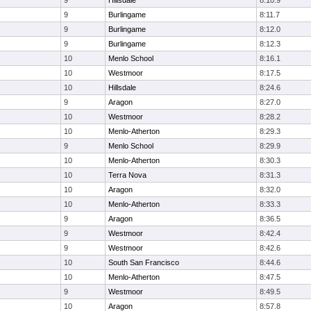
9
Hillsdale
8:10.9
9
Burlingame
8:11.7
9
Burlingame
8:12.0
9
Burlingame
8:12.3
10
Menlo School
8:16.1
10
Westmoor
8:17.5
10
Hillsdale
8:24.6
9
Aragon
8:27.0
10
Westmoor
8:28.2
10
Menlo-Atherton
8:29.3
9
Menlo School
8:29.9
10
Menlo-Atherton
8:30.3
10
Terra Nova
8:31.3
10
Aragon
8:32.0
10
Menlo-Atherton
8:33.3
9
Aragon
8:36.5
9
Westmoor
8:42.4
9
Westmoor
8:42.6
10
South San Francisco
8:44.6
10
Menlo-Atherton
8:47.5
9
Westmoor
8:49.5
10
Aragon
8:57.8