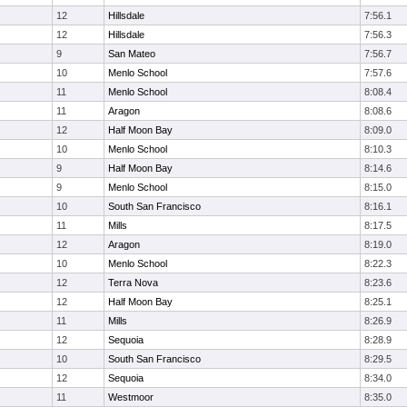
12
Hillsdale
7:56.1
12
Hillsdale
7:56.3
9
San Mateo
7:56.7
10
Menlo School
7:57.6
11
Menlo School
8:08.4
11
Aragon
8:08.6
12
Half Moon Bay
8:09.0
10
Menlo School
8:10.3
9
Half Moon Bay
8:14.6
9
Menlo School
8:15.0
10
South San Francisco
8:16.1
11
Mills
8:17.5
12
Aragon
8:19.0
10
Menlo School
8:22.3
12
Terra Nova
8:23.6
12
Half Moon Bay
8:25.1
11
Mills
8:26.9
12
Sequoia
8:28.9
10
South San Francisco
8:29.5
12
Sequoia
8:34.0
11
Westmoor
8:35.0