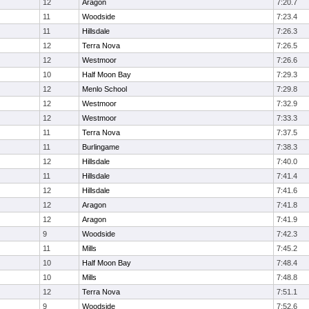
12
Aragon
7:20.7
11
Woodside
7:23.4
11
Hillsdale
7:26.3
12
Terra Nova
7:26.5
12
Westmoor
7:26.6
10
Half Moon Bay
7:29.3
12
Menlo School
7:29.8
12
Westmoor
7:32.9
12
Westmoor
7:33.3
11
Terra Nova
7:37.5
11
Burlingame
7:38.3
12
Hillsdale
7:40.0
11
Hillsdale
7:41.4
12
Hillsdale
7:41.6
12
Aragon
7:41.8
12
Aragon
7:41.9
9
Woodside
7:42.3
11
Mills
7:45.2
10
Half Moon Bay
7:48.4
10
Mills
7:48.8
12
Terra Nova
7:51.1
9
Woodside
7:52.6