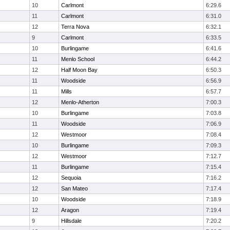
10
Carlmont
6:29.6
11
Carlmont
6:31.0
12
Terra Nova
6:32.1
9
Carlmont
6:33.5
10
Burlingame
6:41.6
11
Menlo School
6:44.2
12
Half Moon Bay
6:50.3
11
Woodside
6:56.9
11
Mills
6:57.7
12
Menlo-Atherton
7:00.3
10
Burlingame
7:03.8
11
Woodside
7:06.9
12
Westmoor
7:08.4
10
Burlingame
7:09.3
12
Westmoor
7:12.7
11
Burlingame
7:15.4
12
Sequoia
7:16.2
12
San Mateo
7:17.4
10
Woodside
7:18.9
12
Aragon
7:19.4
9
Hillsdale
7:20.2