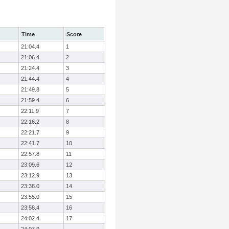
Time
Score
21:04.4
1
21:06.4
2
21:24.4
3
21:44.4
4
21:49.8
5
21:59.4
6
22:11.9
7
22:16.2
8
22:21.7
9
22:41.7
10
22:57.8
11
23:09.6
12
23:12.9
13
23:38.0
14
23:55.0
15
23:58.4
16
24:02.4
17