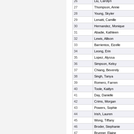
26
Liu, Carolyn
27
Thompson, Annie
28
Young, Skyler
29
Lenatti, Camille
30
Hernandez, Monique
31
Abadie, Kathleen
32
Lewis, Allison
33
Barrientos, Eizelle
34
Leong, Erin
35
Lopez, Alyssa
36
Simpson, Kelsy
37
Chiang, Beverely
38
Singh, Tanya
39
Romero, Farren
40
Toole, Kaitlyn
41
Day, Danielle
42
Crims, Morgan
43
Powers, Sophie
44
Irish, Lauren
45
Wong, Tiffany
46
Broder, Stephanie
47
Brunner, Elaine