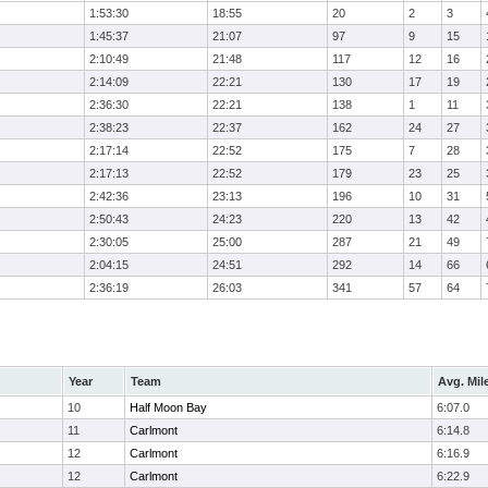
1:53:30
18:55
20
2
3
1:45:37
21:07
97
9
15
2:10:49
21:48
117
12
16
2:14:09
22:21
130
17
19
2:36:30
22:21
138
1
11
2:38:23
22:37
162
24
27
2:17:14
22:52
175
7
28
2:17:13
22:52
179
23
25
2:42:36
23:13
196
10
31
2:50:43
24:23
220
13
42
2:30:05
25:00
287
21
49
2:04:15
24:51
292
14
66
2:36:19
26:03
341
57
64
Year
Team
Avg. Mil
10
Half Moon Bay
6:07.0
11
Carlmont
6:14.8
12
Carlmont
6:16.9
12
Carlmont
6:22.9