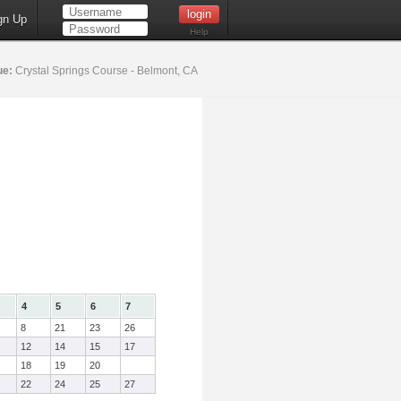
gn Up
Help
ue:
Crystal Springs Course - Belmont, CA
4
5
6
7
8
21
23
26
12
14
15
17
18
19
20
22
24
25
27