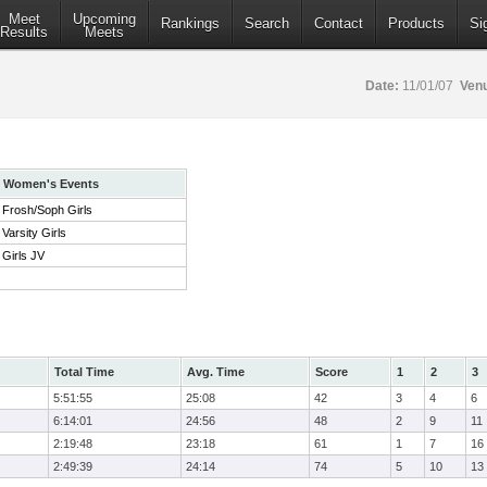
Meet
Upcoming
Rankings
Search
Contact
Products
Si
Results
Meets
Date:
11/01/07
Ven
Women's Events
Frosh/Soph Girls
Varsity Girls
Girls JV
Total Time
Avg. Time
Score
1
2
3
5:51:55
25:08
42
3
4
6
6:14:01
24:56
48
2
9
11
2:19:48
23:18
61
1
7
16
2:49:39
24:14
74
5
10
13