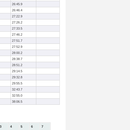
26:45.9
26:46.4
27:22.9
27:26.2
27:33.5
27:46.2
27:51.7
27:52.9
28:00.2
28:38.7
28:51.2
29:14.5
29:32.8
29:55.5
32:43.7
32:55.0
38:06.5
3
4
5
6
7