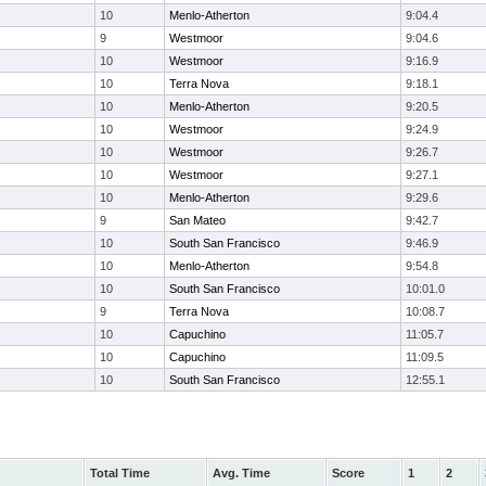
10
Menlo-Atherton
9:04.4
9
Westmoor
9:04.6
10
Westmoor
9:16.9
10
Terra Nova
9:18.1
10
Menlo-Atherton
9:20.5
10
Westmoor
9:24.9
10
Westmoor
9:26.7
10
Westmoor
9:27.1
10
Menlo-Atherton
9:29.6
9
San Mateo
9:42.7
10
South San Francisco
9:46.9
10
Menlo-Atherton
9:54.8
10
South San Francisco
10:01.0
9
Terra Nova
10:08.7
10
Capuchino
11:05.7
10
Capuchino
11:09.5
10
South San Francisco
12:55.1
Total Time
Avg. Time
Score
1
2