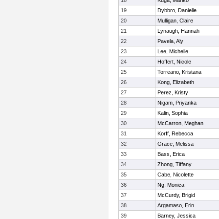
18
Kuga, Mariko
19
Dybbro, Danielle
20
Mulligan, Claire
21
Lynaugh, Hannah
22
Pavela, Aly
23
Lee, Michelle
24
Hoffert, Nicole
25
Torreano, Kristana
26
Kong, Elizabeth
27
Perez, Kristy
28
Nigam, Priyanka
29
Kalin, Sophia
30
McCarron, Meghan
31
Korff, Rebecca
32
Grace, Melissa
33
Bass, Erica
34
Zhong, Tiffany
35
Cabe, Nicolette
36
Ng, Monica
37
McCurdy, Brigid
38
Argamaso, Erin
39
Barney, Jessica