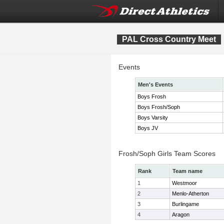
PAL Cross Country Meet
Events
Men's Events
Boys Frosh
Boys Frosh/Soph
Boys Varsity
Boys JV
Frosh/Soph Girls Team Scores
Rank
Team name
1
Westmoor
2
Menlo-Atherton
3
Burlingame
4
Aragon