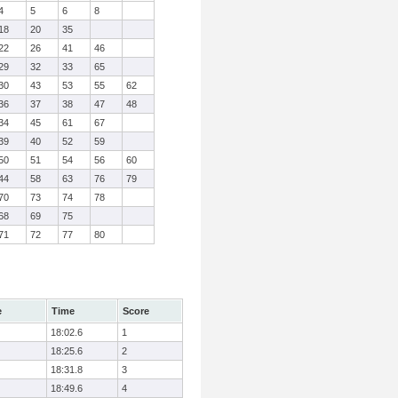
4
5
6
8
18
20
35
22
26
41
46
29
32
33
65
30
43
53
55
62
36
37
38
47
48
34
45
61
67
39
40
52
59
50
51
54
56
60
44
58
63
76
79
70
73
74
78
68
69
75
71
72
77
80
e
Time
Score
18:02.6
1
18:25.6
2
18:31.8
3
18:49.6
4