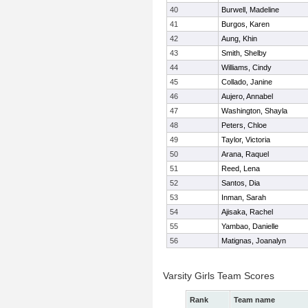
40
Burwell, Madeline
41
Burgos, Karen
42
Aung, Khin
43
Smith, Shelby
44
Williams, Cindy
45
Collado, Janine
46
Aujero, Annabel
47
Washington, Shayla
48
Peters, Chloe
49
Taylor, Victoria
50
Arana, Raquel
51
Reed, Lena
52
Santos, Dia
53
Inman, Sarah
54
Ajisaka, Rachel
55
Yambao, Danielle
56
Matignas, Joanalyn
Varsity Girls Team Scores
Rank
Team name