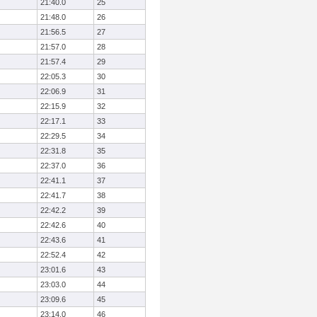
21:40.0
25
21:48.0
26
21:56.5
27
21:57.0
28
21:57.4
29
22:05.3
30
22:06.9
31
22:15.9
32
22:17.1
33
22:29.5
34
22:31.8
35
22:37.0
36
22:41.1
37
22:41.7
38
22:42.2
39
22:42.6
40
22:43.6
41
22:52.4
42
23:01.6
43
23:03.0
44
23:09.6
45
23:14.0
46