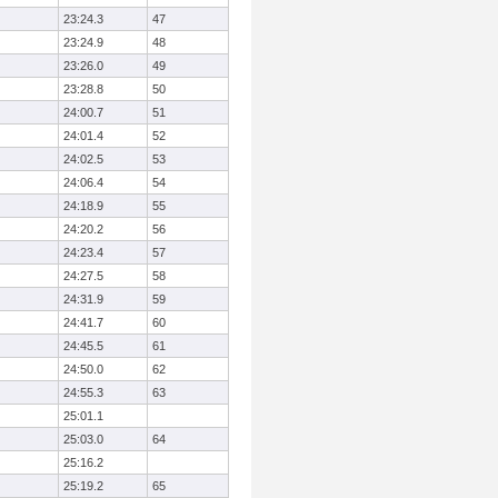
23:24.3
47
23:24.9
48
23:26.0
49
23:28.8
50
24:00.7
51
24:01.4
52
24:02.5
53
24:06.4
54
24:18.9
55
24:20.2
56
24:23.4
57
24:27.5
58
24:31.9
59
24:41.7
60
24:45.5
61
24:50.0
62
24:55.3
63
25:01.1
25:03.0
64
25:16.2
25:19.2
65