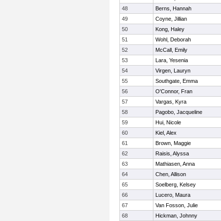
48
Berns, Hannah
49
Coyne, Jillian
50
Kong, Haley
51
Wohl, Deborah
52
McCall, Emily
53
Lara, Yesenia
54
Virgen, Lauryn
55
Southgate, Emma
56
O'Connor, Fran
57
Vargas, Kyra
58
Pagobo, Jacqueline
59
Hui, Nicole
60
Kiel, Alex
61
Brown, Maggie
62
Raisis, Alyssa
63
Mathiasen, Anna
64
Chen, Allison
65
Soelberg, Kelsey
66
Lucero, Maura
67
Van Fosson, Julie
68
Hickman, Johnny