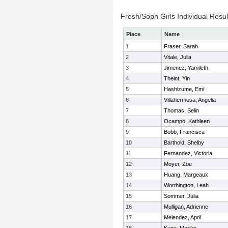
Frosh/Soph Girls Individual Resul
Place
Name
1
Fraser, Sarah
2
Vitale, Julia
3
Jimenez, Yamileth
4
Theint, Yin
5
Hashizume, Emi
6
Villahermosa, Angelia
7
Thomas, Selin
8
Ocampo, Kathleen
9
Bobb, Francisca
10
Barthold, Shelby
11
Fernandez, Victoria
12
Moyer, Zoe
13
Huang, Margeaux
14
Worthington, Leah
15
Sommer, Julia
16
Mulligan, Adrienne
17
Melendez, April