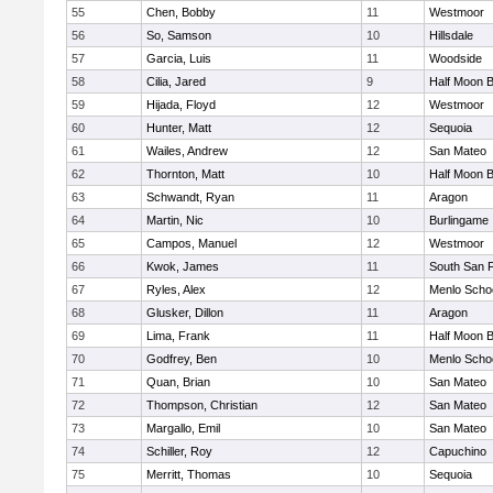
55
Chen, Bobby
11
Westmoor
56
So, Samson
10
Hillsdale
57
Garcia, Luis
11
Woodside
58
Cilia, Jared
9
Half Moon 
59
Hijada, Floyd
12
Westmoor
60
Hunter, Matt
12
Sequoia
61
Wailes, Andrew
12
San Mateo
62
Thornton, Matt
10
Half Moon 
63
Schwandt, Ryan
11
Aragon
64
Martin, Nic
10
Burlingame
65
Campos, Manuel
12
Westmoor
66
Kwok, James
11
South San 
67
Ryles, Alex
12
Menlo Scho
68
Glusker, Dillon
11
Aragon
69
Lima, Frank
11
Half Moon 
70
Godfrey, Ben
10
Menlo Scho
71
Quan, Brian
10
San Mateo
72
Thompson, Christian
12
San Mateo
73
Margallo, Emil
10
San Mateo
74
Schiller, Roy
12
Capuchino
75
Merritt, Thomas
10
Sequoia