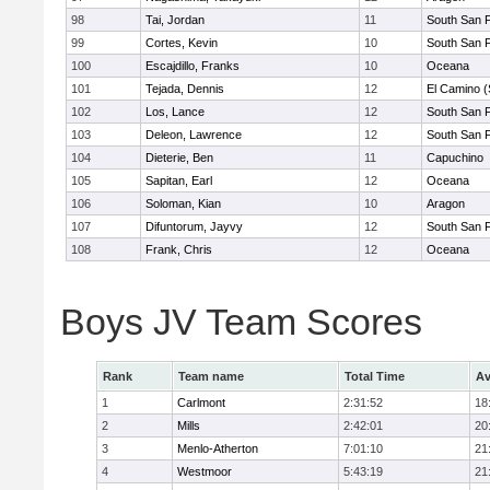
98
Tai, Jordan
11
South San 
99
Cortes, Kevin
10
South San 
100
Escajdillo, Franks
10
Oceana
101
Tejada, Dennis
12
El Camino (
102
Los, Lance
12
South San 
103
Deleon, Lawrence
12
South San 
104
Dieterie, Ben
11
Capuchino
105
Sapitan, Earl
12
Oceana
106
Soloman, Kian
10
Aragon
107
Difuntorum, Jayvy
12
South San 
108
Frank, Chris
12
Oceana
Boys JV Team Scores
Rank
Team name
Total Time
Av
1
Carlmont
2:31:52
18
2
Mills
2:42:01
20
3
Menlo-Atherton
7:01:10
21
4
Westmoor
5:43:19
21