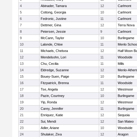
4
Abinader, Tamara
12
Carlmont
5
Cottong, Georgia
10
Carlmont
6
Fedronic, Justine
11
Carlmont
7
Dettmer, Gina
12
Terra Nova
8
Petersen, Jessie
9
Carlmont
9
McCann, Taylor
10
Burlingame
10
Lalonde, Chloe
11
Menlo Schoo
11
Michaels, Chelsea
12
Half Moon B
12
Mendelsohn, Lori
11
Woodside
13
Chu, Cecilia
11
Mills
14
Eldredge, Suzanne
12
Menlo-Ather
15
Bouey-Suen, Paige
10
Burlingame
16
Fitzpatrick, Brenna
11
Woodside
17
Tse, Angela
12
Westmoor
18
Pazin, Courtney
10
Burlingame
19
Yip, Ronda
12
Westmoor
20
Carey, Jennifer
11
Burlingame
21
Enriquez, Katie
12
Sequoia
22
Sui, Mendi
12
San Mateo
23
Adler, Ariane
10
Woodside
24
Shulaker, Ziva
12
Aragon