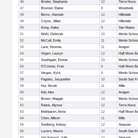
46
Broder, Stephanie
12
Terra Nova
47
Brunner, Elaine
9
Woodside
48
Berns, Hannah
12
Hillsdale
49
Coyne, Jillian
12
Hillsdale
50
Kong, Haley
9
San Mateo
51
Wohl, Deborah
10
Menlo Schoo
52
McCall, Emily
11
Menlo Schoo
53
Lara, Yesenia
11
Aragon
54
Virgen, Lauryn
12
Half Moon B
55
Southgate, Emma
10
Menlo Schoo
56
O'Connor, Fran
9
Half Moon B
57
Vargas, Kyra
9
Menlo Schoo
58
Pagobo, Jacqueline
10
South San F
59
Hui, Nicole
11
Mills
60
Kiel, Alex
12
Aragon
61
Brown, Maggie
10
Menlo Schoo
62
Raisis, Alyssa
12
Terra Nova
63
Mathiasen, Anna
12
Half Moon B
64
Chen, Allison
11
Mills
65
Soelberg, Kelsey
12
Sequoia
66
Lucero, Maura
10
South San F
67
Van Fosson, Julie
12
Sequoia