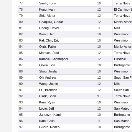
77
Smith, Tony
10
Terra Nova
78
Kong, Ivan
12
El Camino (
79
Shiu, Victor
12
Terra Nova
80
Coaquira, Oscar
12
Menlo-Ather
81
Cheng, David
11
Mills
82
Wong, Jeff
10
Westmoor
83
Pak Chin, Eric
10
Westmoor
84
Ortiz, Pablo
10
Menlo-Ather
85
Morales, Paul
12
Terra Nova
86
Kambic, Christopher
12
Hillsdale
87
Orwin, Ben
10
Burlingame
88
Shou, Jordan
10
Westmoor
89
Oh, Andrew
12
South San F
90
Wong, Justin
12
Mills
91
Liu, Brendon
12
South San F
92
Clark, Sean
9
Terra Nova
93
Kam, Ryan
10
Westmoor
94
Louie, Jeff
12
San Mateo
95
Janeczk, Kamil
10
Burlingame
96
Kato, Colin
11
San Mateo
97
Guera, Renzo
10
Burlingame