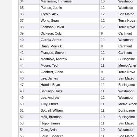
34
Martiniano, Immanuel
10
Westmoor
35
Paxton, Justin
12
Woodside
36
Trytko, Alex
12
San Mateo
37
Wong, Sean
12
Terra Nova
38
Johnson, David
12
Terra Nova
39
Dickson, Colyn
9
Carlmont
40
Garcia, Arthur
12
Westmoor
41
Dang, Merrick
9
Carlmont
42
Frangos, Steven
12
Carlmont
43
Montalvo, Andrew
11
Burlingame
44
Moore, Ted
11
Menlo-Ather
45
Gabbert, Gabe
9
Terra Nova
46
Lee, James
12
San Mateo
47
Herold, Brian
12
Burlingame
48
Santiago, Jazz
11
Westmoor
49
Lee, Andrew
12
Westmoor
50
Tully, Oliver
11
Menlo-Ather
51
Bottrell, William
11
Burlingame
52
Mok, Brendon
10
Burlingame
53
Hopp, James
11
San Mateo
54
Oum, Alvin
10
Westmoor
55
Louie, Spencer
11
San Mateo