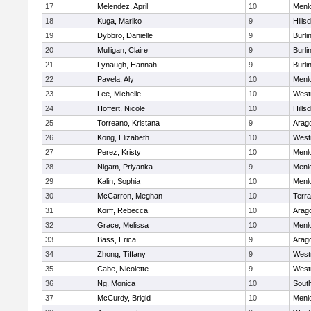
17
Melendez, April
10
Menl
18
Kuga, Mariko
9
Hills
19
Dybbro, Danielle
9
Burl
20
Mulligan, Claire
9
Burl
21
Lynaugh, Hannah
9
Burl
22
Pavela, Aly
10
Menl
23
Lee, Michelle
10
West
24
Hoffert, Nicole
10
Hills
25
Torreano, Kristana
9
Arag
26
Kong, Elizabeth
10
West
27
Perez, Kristy
10
Menl
28
Nigam, Priyanka
9
Menl
29
Kalin, Sophia
10
Menl
30
McCarron, Meghan
10
Terr
31
Korff, Rebecca
10
Arag
32
Grace, Melissa
10
Menl
33
Bass, Erica
9
Arag
34
Zhong, Tiffany
9
West
35
Cabe, Nicolette
9
West
36
Ng, Monica
10
Sout
37
McCurdy, Brigid
10
Menl