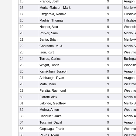
15
Franco, Josh
9
Aragon
16
Moritz-Rabson, Mark
9
Menlo-A
17
Fitzgerald, Ronnie
9
Hillsdale
18
Madriz, Thomas
9
Hillsdale
19
Hooper, Alec
9
Woodsi
20
Parker, Sam
9
Menlo S
21
Banta, Brian
9
Menlo-A
22
Cootsona, M. J.
9
Menlo S
23
Ison, Kurt
9
Westmo
24
Torres, Carlos
9
Burling
25
Wright, Devin
9
Woodsi
26
Kamikihan, Joseph
9
Aragon
27
Ashbaugh, Ryan
9
Aragon
28
Mata, Mark
9
Westmo
29
Peralta, Raymond
9
Westmo
30
Fioretti, Alex
9
Menlo-A
31
Lalonde, Geoffrey
9
Menlo S
32
Molina, Anton
9
Westmo
33
Lindquist, Jake
9
Menlo-A
34
Tocchini, David
9
Aragon
35
Gepalaga, Frank
9
Westmo
36
Reyes, Ryan
9
Westmo