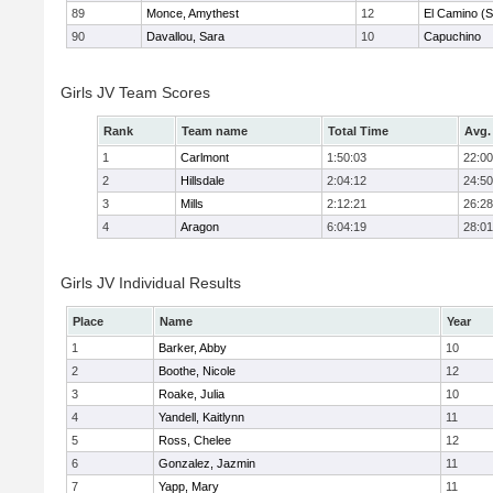
89
Monce, Amythest
12
El Camino (S
90
Davallou, Sara
10
Capuchino
Girls JV Team Scores
Rank
Team name
Total Time
Avg.
1
Carlmont
1:50:03
22:00
2
Hillsdale
2:04:12
24:50
3
Mills
2:12:21
26:28
4
Aragon
6:04:19
28:01
Girls JV Individual Results
Place
Name
Year
1
Barker, Abby
10
2
Boothe, Nicole
12
3
Roake, Julia
10
4
Yandell, Kaitlynn
11
5
Ross, Chelee
12
6
Gonzalez, Jazmin
11
7
Yapp, Mary
11