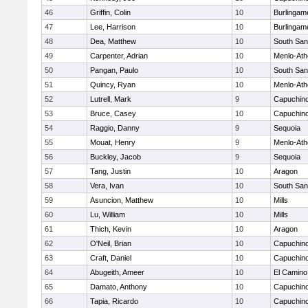
46
Griffin, Colin
10
Burlingam
47
Lee, Harrison
10
Burlingam
48
Dea, Matthew
10
South San
49
Carpenter, Adrian
10
Menlo-Ath
50
Pangan, Paulo
10
South San
51
Quincy, Ryan
10
Menlo-Ath
52
Lutrell, Mark
9
Capuchin
53
Bruce, Casey
10
Capuchin
54
Raggio, Danny
9
Sequoia
55
Mouat, Henry
9
Menlo-Ath
56
Buckley, Jacob
9
Sequoia
57
Tang, Justin
10
Aragon
58
Vera, Ivan
10
South San
59
Asuncion, Matthew
10
Mills
60
Lu, William
10
Mills
61
Thich, Kevin
10
Aragon
62
O'Neil, Brian
10
Capuchin
63
Craft, Daniel
10
Capuchin
64
Abugeith, Ameer
10
El Camino
65
Damato, Anthony
10
Capuchin
66
Tapia, Ricardo
10
Capuchin