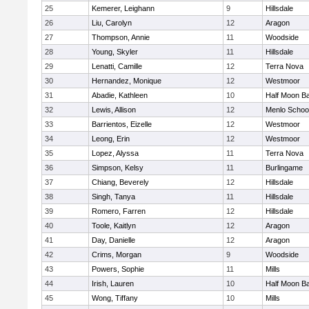
25
Kemerer, Leighann
9
Hillsdale
26
Liu, Carolyn
12
Aragon
27
Thompson, Annie
11
Woodside
28
Young, Skyler
11
Hillsdale
29
Lenatti, Camille
12
Terra Nova
30
Hernandez, Monique
12
Westmoor
31
Abadie, Kathleen
10
Half Moon B
32
Lewis, Allison
12
Menlo Schoo
33
Barrientos, Eizelle
12
Westmoor
34
Leong, Erin
12
Westmoor
35
Lopez, Alyssa
11
Terra Nova
36
Simpson, Kelsy
11
Burlingame
37
Chiang, Beverely
12
Hillsdale
38
Singh, Tanya
11
Hillsdale
39
Romero, Farren
12
Hillsdale
40
Toole, Kaitlyn
12
Aragon
41
Day, Danielle
12
Aragon
42
Crims, Morgan
9
Woodside
43
Powers, Sophie
11
Mills
44
Irish, Lauren
10
Half Moon B
45
Wong, Tiffany
10
Mills