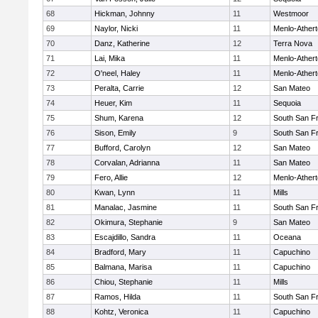
68
Hickman, Johnny
11
Westmoor
69
Naylor, Nicki
11
Menlo-Ather
70
Danz, Katherine
12
Terra Nova
71
Lai, Mika
11
Menlo-Ather
72
O'neel, Haley
11
Menlo-Ather
73
Peralta, Carrie
12
San Mateo
74
Heuer, Kim
11
Sequoia
75
Shum, Karena
12
South San F
76
Sison, Emily
9
South San F
77
Bufford, Carolyn
12
San Mateo
78
Corvalan, Adrianna
11
San Mateo
79
Fero, Allie
12
Menlo-Ather
80
Kwan, Lynn
11
Mills
81
Manalac, Jasmine
11
South San F
82
Okimura, Stephanie
9
San Mateo
83
Escajdillo, Sandra
11
Oceana
84
Bradford, Mary
11
Capuchino
85
Balmana, Marisa
11
Capuchino
86
Chiou, Stephanie
11
Mills
87
Ramos, Hilda
11
South San F
88
Kohtz, Veronica
11
Capuchino