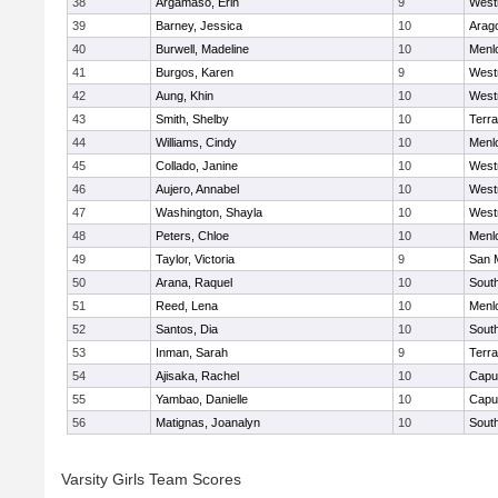
38
Argamaso, Erin
9
West
39
Barney, Jessica
10
Arag
40
Burwell, Madeline
10
Menl
41
Burgos, Karen
9
West
42
Aung, Khin
10
West
43
Smith, Shelby
10
Terr
44
Williams, Cindy
10
Menl
45
Collado, Janine
10
West
46
Aujero, Annabel
10
West
47
Washington, Shayla
10
West
48
Peters, Chloe
10
Menl
49
Taylor, Victoria
9
San 
50
Arana, Raquel
10
Sout
51
Reed, Lena
10
Menl
52
Santos, Dia
10
Sout
53
Inman, Sarah
9
Terr
54
Ajisaka, Rachel
10
Capu
55
Yambao, Danielle
10
Capu
56
Matignas, Joanalyn
10
Sout
Varsity Girls Team Scores