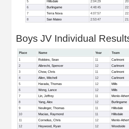
5
Hillsdale
2:04:29
20
6
Burlingame
4:48:45
22
7
Terra Nova
4:07:57
22
8
San Mateo
2:53:47
21
Boys JV Individual Result
Place
Name
Year
Team
1
Robbins, Sean
11
Carlmont
2
Albrecht, Spencer
12
Carlmont
3
Chow, Chris
11
Carlmont
4
Allen, Mitchell
12
Carlmont
5
Harada, Thomas
12
Mills
6
Wong, Lance
12
Mills
7
Lin, Jeffrey
11
Menlo-Ather
8
Yang, Alex
12
Burlingame
9
Neulinger, Thomas
11
Hillsdale
10
Macias, Raymond
11
Hillsdale
11
Cornelius, Chris
12
Menlo-Ather
12
Heywood, Ryan
12
Woodside