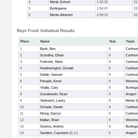
4
Menlo School
2:32:32
21
5
Burlingame
1:54:47
22
6
Menlo-Atherton
2:58:13
22
Boys Frosh Individual Results
Place
Name
Year
Team
1
Bunk, Ben
9
Carlmon
2
Scardina, Ethan
9
Carlmon
3
Fedronic, Mark
9
Carlmon
4
Heatherington, Donald
9
Carlmon
5
Dahlin, Samuel
9
Carlmon
6
Penado, Kevin
9
Westmo
7
Yballa, Cary
9
Burling
8
Guzalowski, Ryan
9
Aragon
9
Yankwich, Lowry
9
Menlo S
10
Schade, Daniel
9
Carlmon
11
Wong, Darryn
9
Carlmon
12
Mallari, Brian
9
Westmo
13
Soohoo, Andres
9
Burling
14
Sandino, Cayetano (C.J.)
9
Aragon