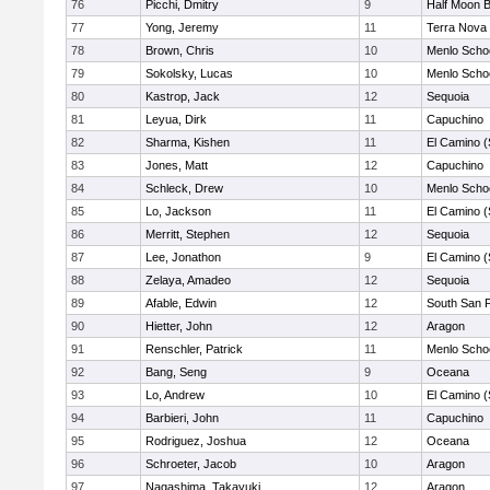
76
Picchi, Dmitry
9
Half Moon 
77
Yong, Jeremy
11
Terra Nova
78
Brown, Chris
10
Menlo Scho
79
Sokolsky, Lucas
10
Menlo Scho
80
Kastrop, Jack
12
Sequoia
81
Leyua, Dirk
11
Capuchino
82
Sharma, Kishen
11
El Camino (
83
Jones, Matt
12
Capuchino
84
Schleck, Drew
10
Menlo Scho
85
Lo, Jackson
11
El Camino (
86
Merritt, Stephen
12
Sequoia
87
Lee, Jonathon
9
El Camino (
88
Zelaya, Amadeo
12
Sequoia
89
Afable, Edwin
12
South San 
90
Hietter, John
12
Aragon
91
Renschler, Patrick
11
Menlo Scho
92
Bang, Seng
9
Oceana
93
Lo, Andrew
10
El Camino (
94
Barbieri, John
11
Capuchino
95
Rodriguez, Joshua
12
Oceana
96
Schroeter, Jacob
10
Aragon
97
Nagashima, Takayuki
12
Aragon