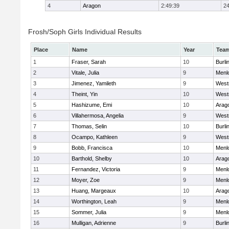
4
Aragon
2:49:39
24
Frosh/Soph Girls Individual Results
Place
Name
Year
Tea
1
Fraser, Sarah
10
Burl
2
Vitale, Julia
9
Menl
3
Jimenez, Yamileth
9
West
4
Theint, Yin
10
West
5
Hashizume, Emi
10
Arag
6
Villahermosa, Angelia
9
West
7
Thomas, Selin
10
Burl
8
Ocampo, Kathleen
9
West
9
Bobb, Francisca
10
Menl
10
Barthold, Shelby
10
Arag
11
Fernandez, Victoria
9
Menl
12
Moyer, Zoe
9
Menl
13
Huang, Margeaux
10
Arag
14
Worthington, Leah
9
Menl
15
Sommer, Julia
9
Menl
16
Mulligan, Adrienne
9
Burl