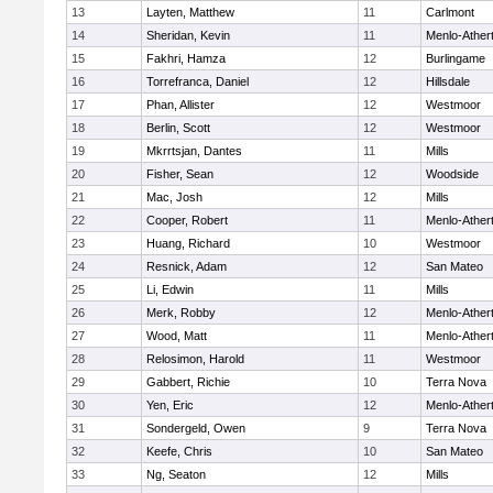
13
Layten, Matthew
11
Carlmont
14
Sheridan, Kevin
11
Menlo-Ather
15
Fakhri, Hamza
12
Burlingame
16
Torrefranca, Daniel
12
Hillsdale
17
Phan, Allister
12
Westmoor
18
Berlin, Scott
12
Westmoor
19
Mkrrtsjan, Dantes
11
Mills
20
Fisher, Sean
12
Woodside
21
Mac, Josh
12
Mills
22
Cooper, Robert
11
Menlo-Ather
23
Huang, Richard
10
Westmoor
24
Resnick, Adam
12
San Mateo
25
Li, Edwin
11
Mills
26
Merk, Robby
12
Menlo-Ather
27
Wood, Matt
11
Menlo-Ather
28
Relosimon, Harold
11
Westmoor
29
Gabbert, Richie
10
Terra Nova
30
Yen, Eric
12
Menlo-Ather
31
Sondergeld, Owen
9
Terra Nova
32
Keefe, Chris
10
San Mateo
33
Ng, Seaton
12
Mills