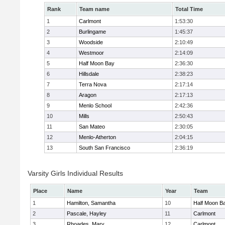
Rank
Team name
Total Time
1
Carlmont
1:53:30
2
Burlingame
1:45:37
3
Woodside
2:10:49
4
Westmoor
2:14:09
5
Half Moon Bay
2:36:30
6
Hillsdale
2:38:23
7
Terra Nova
2:17:14
8
Aragon
2:17:13
9
Menlo School
2:42:36
10
Mills
2:50:43
11
San Mateo
2:30:05
12
Menlo-Atherton
2:04:15
13
South San Francisco
2:36:19
Varsity Girls Individual Results
Place
Name
Year
Team
1
Hamilton, Samantha
10
Half Moon B
2
Pascale, Hayley
11
Carlmont
3
Rhoades, Mary
12
Carlmont