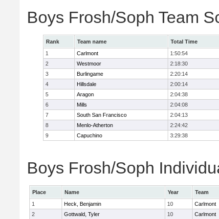
Boys Frosh/Soph Team S
Rank
Team name
Total Time
1
Carlmont
1:50:54
2
Westmoor
2:18:30
3
Burlingame
2:20:14
4
Hillsdale
2:00:14
5
Aragon
2:04:38
6
Mills
2:04:08
7
South San Francisco
2:04:13
8
Menlo-Atherton
2:24:42
9
Capuchino
3:29:38
Boys Frosh/Soph Individu
Place
Name
Year
Team
1
Heck, Benjamin
10
Carlmont
2
Gottwald, Tyler
10
Carlmont