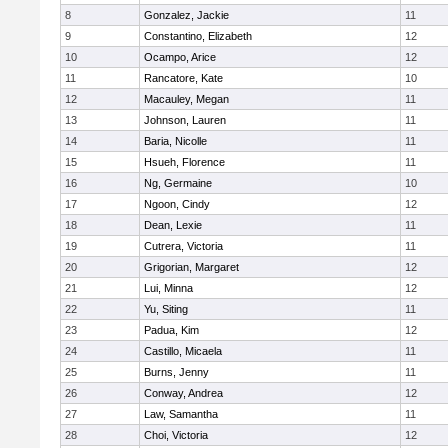
8
Gonzalez, Jackie
11
9
Constantino, Elizabeth
12
10
Ocampo, Arice
12
11
Rancatore, Kate
10
12
Macauley, Megan
11
13
Johnson, Lauren
11
14
Baria, Nicolle
11
15
Hsueh, Florence
11
16
Ng, Germaine
10
17
Ngoon, Cindy
12
18
Dean, Lexie
11
19
Cutrera, Victoria
11
20
Grigorian, Margaret
12
21
Lui, Minna
12
22
Yu, Siting
11
23
Padua, Kim
12
24
Castillo, Micaela
11
25
Burns, Jenny
11
26
Conway, Andrea
12
27
Law, Samantha
11
28
Choi, Victoria
12