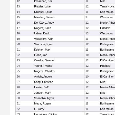
12
Proschan, Kai
11
Mills
13
Frazier, Luke
12
Terra Nova
14
Dressel, Louis
11
San Mateo
15
Mandau, Steven
9
Westmoor
16
Del Calvo, Andy
12
Menlo-Athe
17
Ragent, Zach
12
Hillsdale
18
Urista, David
12
Westmoor
19
Vaewsorn, Adin
11
Menlo-Athe
20
Simpson, Ryan
12
Burlingame
21
Keleher, Max
11
Burlingame
22
Ocon, Joe
10
Menlo-Athe
23
Cuadra, Samuel
12
El Camino (
24
Young, Ryland
12
Hillsdale
25
Rogers, Charles
12
Burlingame
26
Arriola, Angelo
10
El Camino (
27
Song, Christian
12
Mills
28
Hester, Jeff
12
Menlo-Athe
29
Jansen, Mark
12
Mills
30
Scandlyn, Ryan
11
Menlo-Athe
31
Meza, Rogan
11
Burlingame
32
Li, Jerry
11
San Mateo
33
Humphrey, Clinton
12
Terra Nova