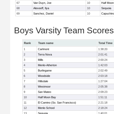
67
Van Duyn, Joe
10
Half Moon
68
Alexeeff, Ilya
10
Sequoia
69
Sanchez, Daniel
10
Capuchin
Boys Varsity Team Scores
Rank
Team name
Total Time
1
Carlmont
1:38:20
2
Terra Nova
2:01:41
3
Mills
2:00:24
4
Menlo-Atherton
1:42:03
5
Burlingame
2:02:49
6
Woodside
2:03:18
7
Hillsdale
1:27:04
8
Westmoor
2:05:38
9
San Mateo
2:09:23
10
Half Moon Bay
1:51:11
11
El Camino (So. San Francisco)
2:21:18
12
Menlo School
2:18:24
13
Sequoia
1:40:01