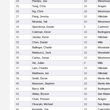
24
Pandes, Joe
10
Westmoor
25
Tong, Chris
10
Aragon
26
Ng, Chris
10
Westmoor
27
Pang, Jeremy
10
Hillsdale
28
Miranda, Yali
10
Westmoor
29
Sjoerdsma, Dustin
9
Carlmont
30
Coleman, Kevin
10
Burlingam
31
Jamias, Kevin
10
Hillsdale
32
Chen, Daniel
10
Mills
33
Ballinger, Charlie
10
Woodside
34
Matteucci, Jack
10
Woodside
35
Carino, Jomar
10
Westmoor
36
Xie, Julian
9
Mills
37
Lam, Charles
10
Hillsdale
38
Matthews, Ian
10
Hillsdale
39
Smith, Derek
10
Menlo-Ath
40
Muenzen, Stephen
10
Menlo-Ath
41
Barry, Will
10
Burlingam
42
Abilay, Bryson
10
San Mate
43
Chan, Preston
10
Aragon
44
Okazaki, Michael
10
San Mate
45
Kennedy, Joe
10
Capuchin