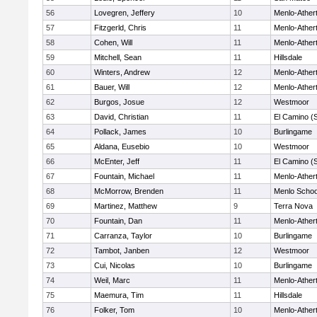
56
Lovegren, Jeffery
10
Menlo-Ather
57
Fitzgerld, Chris
11
Menlo-Ather
58
Cohen, Will
11
Menlo-Ather
59
Mitchell, Sean
11
Hillsdale
60
Winters, Andrew
12
Menlo-Ather
61
Bauer, Will
12
Menlo-Ather
62
Burgos, Josue
12
Westmoor
63
David, Christian
11
El Camino (
64
Pollack, James
10
Burlingame
65
Aldana, Eusebio
10
Westmoor
66
McEnter, Jeff
11
El Camino (
67
Fountain, Michael
11
Menlo-Ather
68
McMorrow, Brenden
11
Menlo Schoo
69
Martinez, Matthew
9
Terra Nova
70
Fountain, Dan
11
Menlo-Ather
71
Carranza, Taylor
10
Burlingame
72
Tambot, Janben
12
Westmoor
73
Cui, Nicolas
10
Burlingame
74
Weil, Marc
11
Menlo-Ather
75
Maemura, Tim
11
Hillsdale
76
Folker, Tom
10
Menlo-Ather