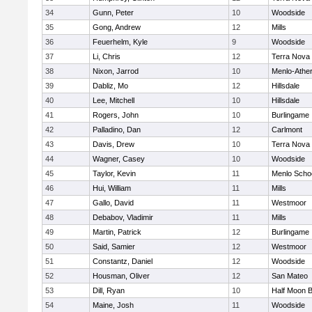
34
Gunn, Peter
10
Woodside
35
Gong, Andrew
12
Mills
36
Feuerhelm, Kyle
9
Woodside
37
Li, Chris
12
Terra Nova
38
Nixon, Jarrod
10
Menlo-Athe
39
Dabliz, Mo
12
Hillsdale
40
Lee, Mitchell
10
Hillsdale
41
Rogers, John
10
Burlingame
42
Palladino, Dan
12
Carlmont
43
Davis, Drew
10
Terra Nova
44
Wagner, Casey
10
Woodside
45
Taylor, Kevin
11
Menlo Scho
46
Hui, William
11
Mills
47
Gallo, David
11
Westmoor
48
Debabov, Vladimir
11
Mills
49
Martin, Patrick
12
Burlingame
50
Said, Samier
12
Westmoor
51
Constantz, Daniel
12
Woodside
52
Housman, Oliver
12
San Mateo
53
Dill, Ryan
10
Half Moon 
54
Maine, Josh
11
Woodside