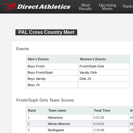
Meet
Upcoming
Ranki
Results
Meets
PAL Cross Country Meet
Events
Men's Events
Women's Events
Boys Frosh
Frosh/Soph Girls
Boys Frosh/Soph
Varsity Girls
Boys Varsity
Girls JV
Boys JV
Frosh/Soph Girls Team Scores
Rank
Team name
Total Time
A
1
Westmoor
5:51:55
25
2
Menlo-Atherton
6:14:01
24
3
Burlingame
2:19:48
23