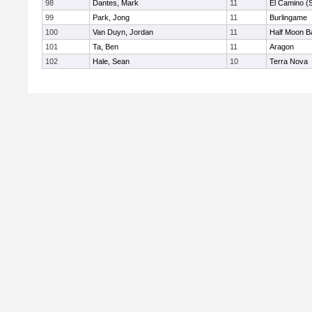
98
Dantes, Mark
11
El Camino (
99
Park, Jong
11
Burlingame
100
Van Duyn, Jordan
11
Half Moon B
101
Ta, Ben
11
Aragon
102
Hale, Sean
10
Terra Nova