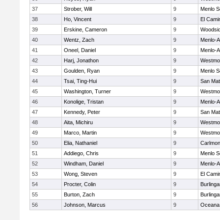
37
Strober, Will
9
Menlo S
38
Ho, Vincent
9
El Cami
39
Erskine, Cameron
9
Woodsi
40
Wentz, Zach
9
Menlo-A
41
Oneel, Daniel
9
Menlo-A
42
Harj, Jonathon
9
Westmo
43
Goulden, Ryan
9
Menlo S
44
Tsai, Ting-Hui
9
San Ma
45
Washington, Turner
9
Westmo
46
Konolige, Tristan
9
Menlo-A
47
Kennedy, Peter
9
San Ma
48
Aita, Michiru
9
Westmo
49
Marco, Martin
9
Westmo
50
Elia, Nathaniel
9
Carlmon
51
Addiego, Chris
9
Menlo S
52
Windham, Daniel
9
Menlo-A
53
Wong, Steven
9
El Cami
54
Procter, Colin
9
Burling
55
Burton, Zach
9
Burling
56
Johnson, Marcus
9
Oceana