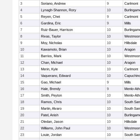
3
Soriano, Andrew
9
Carlmont
4
Lynagh-Shannon, Rory
10
Burlingam
5
Reyen, Chet
9
Carlmont
6
Gardina, Eric
9
Mills
7
Ruiz-Bauer, Harrison
10
Burlingam
8
Rivas, Taylor
10
Westmoor
9
Moy, Nicholas
10
Hillsdale
10
Kawamoto, Brian
10
Aragon
11
Barrios, Mark
10
Westmoor
12
Chan, Michael
10
Aragon
13
Merin, Kyle
10
Carlmont
14
Vaquerano, Edward
10
Capuchin
15
Gao, Michael
9
Mills
16
Hale, Brendy
9
Menlo-Ath
17
Smith, Peyton
10
Menlo-Ath
18
Ramos, Chris
10
South San
19
Martin, Alvaro
10
South San
20
Patel, Anish
10
Burlingam
21
Oledan, Jason
10
Hillsdale
22
Williams, John Paul
10
Westmoor
23
Louie, Jordan
10
South San