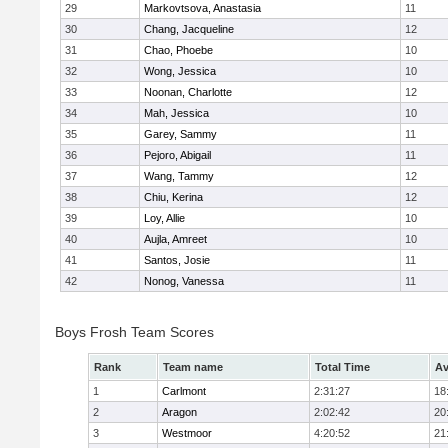
29
Markovtsova, Anastasia
11
30
Chang, Jacqueline
12
31
Chao, Phoebe
10
32
Wong, Jessica
10
33
Noonan, Charlotte
12
34
Mah, Jessica
10
35
Garey, Sammy
11
36
Pejoro, Abigail
11
37
Wang, Tammy
12
38
Chiu, Kerina
12
39
Loy, Allie
10
40
Aujla, Amreet
10
41
Santos, Josie
11
42
Nonog, Vanessa
11
Boys Frosh Team Scores
Rank
Team name
Total Time
Av
1
Carlmont
2:31:27
18
2
Aragon
2:02:42
20
3
Westmoor
4:20:52
21