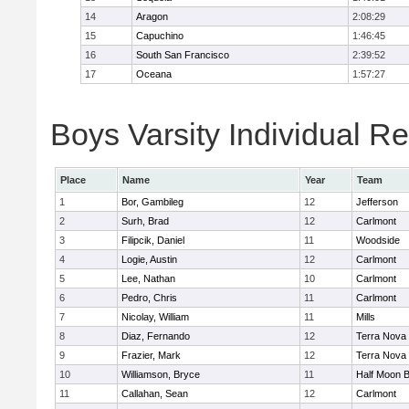
14
Aragon
2:08:29
15
Capuchino
1:46:45
16
South San Francisco
2:39:52
17
Oceana
1:57:27
Boys Varsity Individual Re
Place
Name
Year
Team
1
Bor, Gambileg
12
Jefferson
2
Surh, Brad
12
Carlmont
3
Filipcik, Daniel
11
Woodside
4
Logie, Austin
12
Carlmont
5
Lee, Nathan
10
Carlmont
6
Pedro, Chris
11
Carlmont
7
Nicolay, William
11
Mills
8
Diaz, Fernando
12
Terra Nova
9
Frazier, Mark
12
Terra Nova
10
Williamson, Bryce
11
Half Moon 
11
Callahan, Sean
12
Carlmont