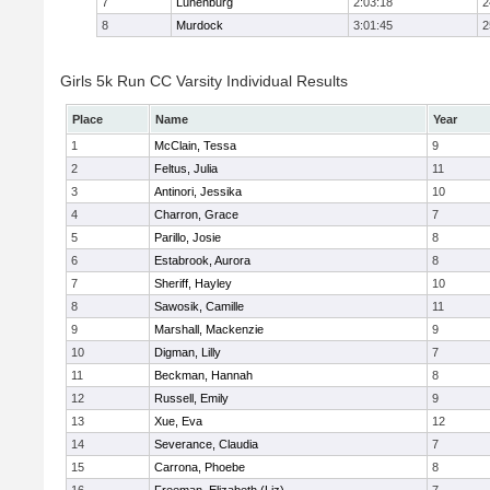
7
Lunenburg
2:03:18
2
8
Murdock
3:01:45
2
Girls 5k Run CC Varsity Individual Results
Place
Name
Year
1
McClain, Tessa
9
2
Feltus, Julia
11
3
Antinori, Jessika
10
4
Charron, Grace
7
5
Parillo, Josie
8
6
Estabrook, Aurora
8
7
Sheriff, Hayley
10
8
Sawosik, Camille
11
9
Marshall, Mackenzie
9
10
Digman, Lilly
7
11
Beckman, Hannah
8
12
Russell, Emily
9
13
Xue, Eva
12
14
Severance, Claudia
7
15
Carrona, Phoebe
8