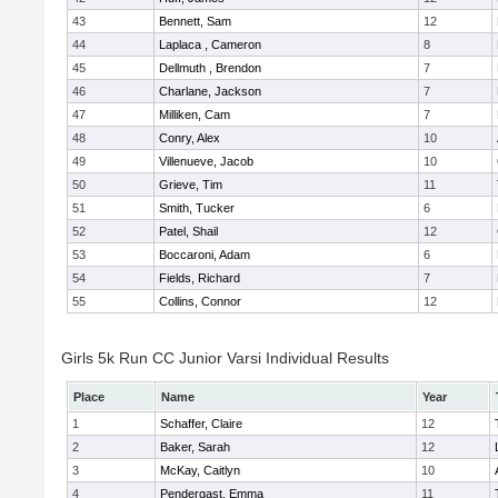
43
Bennett, Sam
12
44
Laplaca , Cameron
8
45
Dellmuth , Brendon
7
46
Charlane, Jackson
7
47
Milliken, Cam
7
48
Conry, Alex
10
49
Villenueve, Jacob
10
50
Grieve, Tim
11
51
Smith, Tucker
6
52
Patel, Shail
12
53
Boccaroni, Adam
6
54
Fields, Richard
7
55
Collins, Connor
12
Girls 5k Run CC Junior Varsi Individual Results
Place
Name
Year
1
Schaffer, Claire
12
2
Baker, Sarah
12
3
McKay, Caitlyn
10
4
Pendergast, Emma
11