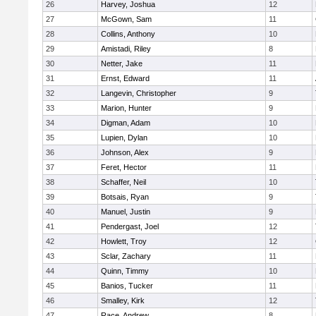
26
Harvey, Joshua
12
27
McGown, Sam
11
28
Collins, Anthony
10
29
Amistadi, Riley
8
30
Netter, Jake
11
31
Ernst, Edward
11
32
Langevin, Christopher
9
33
Marion, Hunter
9
34
Digman, Adam
10
35
Lupien, Dylan
10
36
Johnson, Alex
9
37
Feret, Hector
11
38
Schaffer, Neil
10
39
Botsais, Ryan
9
40
Manuel, Justin
9
41
Pendergast, Joel
12
42
Howlett, Troy
12
43
Sclar, Zachary
11
44
Quinn, Timmy
10
45
Banios, Tucker
11
46
Smalley, Kirk
12
47
Race, Andrew
8