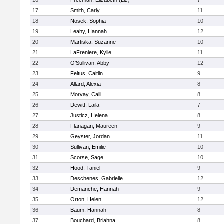
16
Freeman, Elizabeth (Liz)
7
17
Smith, Carly
11
18
Nosek, Sophia
10
19
Leahy, Hannah
12
20
Martiska, Suzanne
10
21
LaFreniere, Kylie
11
22
O'Sullivan, Abby
12
23
Feltus, Caitlin
9
24
Allard, Alexia
8
25
Morvay, Calli
8
26
Dewitt, Laila
7
27
Justicz, Helena
8
28
Flanagan, Maureen
9
29
Geyster, Jordan
11
30
Sullivan, Emilie
10
31
Scorse, Sage
10
32
Hood, Taniel
9
33
Deschenes, Gabrielle
12
34
Demanche, Hannah
9
35
Orton, Helen
12
36
Baum, Hannah
8
37
Bouchard, Briahna
8