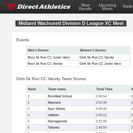
Meet
Upcoming
Ranki
Results
Meets
Midland Wachusett Division D League XC Meet
Events
Men's Events
Women's Events
Boys 5k Run CC Junior Varsi
Girls 5k Run CC Varsity
Boys 5k Run CC Varsity
Girls 5k Run CC Junior Varsi
Girls 5k Run CC Varsity Team Scores
Rank
Team name
Total Time
A
1
Bromfield School
2:45:54
2
2
Maynard
2:52:49
2
3
Ayer Shirley
2:50:40
2
4
Littleton
2:50:13
2
5
Narragansett
2:51:06
2
6
Tahanto
2:49:54
2