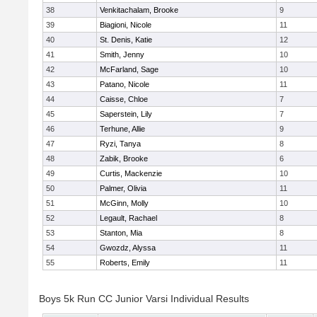
38
Venkitachalam, Brooke
9
39
Biagioni, Nicole
11
40
St. Denis, Katie
12
41
Smith, Jenny
10
42
McFarland, Sage
10
43
Patano, Nicole
11
44
Caisse, Chloe
7
45
Saperstein, Lily
7
46
Terhune, Allie
9
47
Ryzi, Tanya
8
48
Zabik, Brooke
6
49
Curtis, Mackenzie
10
50
Palmer, Olivia
11
51
McGinn, Molly
10
52
Legault, Rachael
8
53
Stanton, Mia
8
54
Gwozdz, Alyssa
11
55
Roberts, Emily
11
Boys 5k Run CC Junior Varsi Individual Results