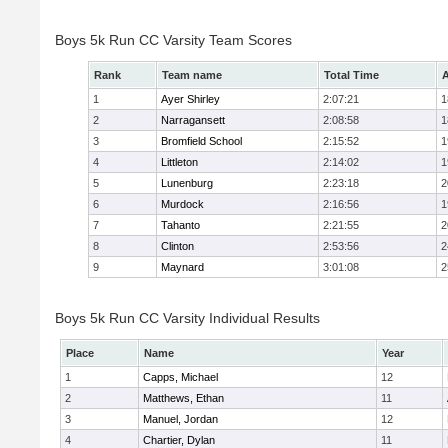
Boys 5k Run CC Varsity Team Scores
Rank
Team name
Total Time
A
1
Ayer Shirley
2:07:21
1
2
Narragansett
2:08:58
1
3
Bromfield School
2:15:52
1
4
Littleton
2:14:02
1
5
Lunenburg
2:23:18
2
6
Murdock
2:16:56
1
7
Tahanto
2:21:55
2
8
Clinton
2:53:56
2
9
Maynard
3:01:08
2
Boys 5k Run CC Varsity Individual Results
Place
Name
Year
1
Capps, Michael
12
2
Matthews, Ethan
11
3
Manuel, Jordan
12
4
Chartier, Dylan
11