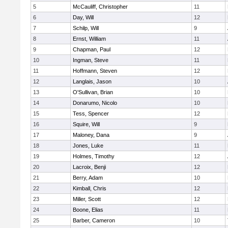
5
McCauliff, Christopher
11
6
Day, Will
12
7
Schilp, Will
9
8
Ernst, William
11
9
Chapman, Paul
12
10
Ingman, Steve
11
11
Hoffmann, Steven
12
12
Langlais, Jason
10
13
O'Sullivan, Brian
10
14
Donarumo, Nicolo
10
15
Tess, Spencer
12
16
Squire, Will
9
17
Maloney, Dana
9
18
Jones, Luke
11
19
Holmes, Timothy
12
20
Lacroix, Benji
12
21
Berry, Adam
10
22
Kimball, Chris
12
23
Miller, Scott
12
24
Boone, Elias
11
25
Barber, Cameron
10