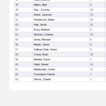
48
Albert, Matt
9
49
Day , Cormac
10
50
Danis, Jackson
12
51
Henderson, Adam
10
52
Hall, Jacob
12
53
Ezzy, Mathew
9
54
McGinn, Charles
10
55
Sowa, Michael
9
56
Martin, Jason
8
57
Sullivan-Dale, Owen
9
58
Costa, Ryan
10
59
Bartlett, Gavin
7
60
Patel, Smeet
10
61
Maldonado, Carlos
12
62
Crossland, Patrick
7
63
Sterns, Charlie
7