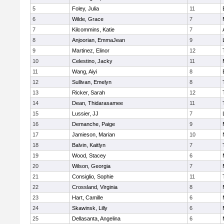
5
Foley, Julia
11
6
Wilde, Grace
7
7
Kilcommins, Katie
7
8
Anjoorian, EmmaJean
9
9
Martinez, Elinor
12
10
Celestino, Jacky
11
11
Wang, Aiyi
8
12
Sullivan, Emelyn
8
13
Ricker, Sarah
12
14
Dean, Thidarasamee
11
15
Lussier, JJ
7
16
Demanche, Paige
9
17
Jamieson, Marian
10
18
Balvin, Kaitlyn
7
19
Wood, Stacey
6
20
Wilson, Georgia
7
21
Consiglio, Sophie
11
22
Crossland, Virginia
8
23
Hart, Camille
6
24
Skawinsk, Lilly
6
25
Dellasanta, Angelina
6