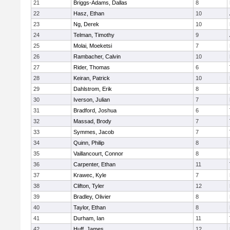
21
Briggs-Adams, Dallas
8
22
Hasz, Ethan
10
23
Ng, Derek
10
24
Telman, Timothy
9
25
Molai, Moeketsi
7
26
Rambacher, Calvin
10
27
Rider, Thomas
6
28
Keiran, Patrick
10
29
Dahlstrom, Erik
8
30
Iverson, Julian
7
31
Bradford, Joshua
6
32
Massad, Brody
7
33
Symmes, Jacob
7
34
Quinn, Philip
8
35
Vaillancourt, Connor
8
36
Carpenter, Ethan
11
37
Krawec, Kyle
7
38
Clifton, Tyler
12
39
Bradley, Olivier
8
40
Taylor, Ethan
8
41
Durham, Ian
11
42
Huff, James
12