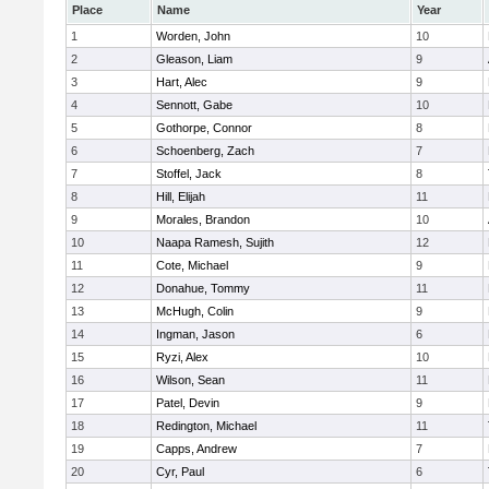
Place
Name
Year
1
Worden, John
10
2
Gleason, Liam
9
3
Hart, Alec
9
4
Sennott, Gabe
10
5
Gothorpe, Connor
8
6
Schoenberg, Zach
7
7
Stoffel, Jack
8
8
Hill, Elijah
11
9
Morales, Brandon
10
10
Naapa Ramesh, Sujith
12
11
Cote, Michael
9
12
Donahue, Tommy
11
13
McHugh, Colin
9
14
Ingman, Jason
6
15
Ryzi, Alex
10
16
Wilson, Sean
11
17
Patel, Devin
9
18
Redington, Michael
11
19
Capps, Andrew
7
20
Cyr, Paul
6