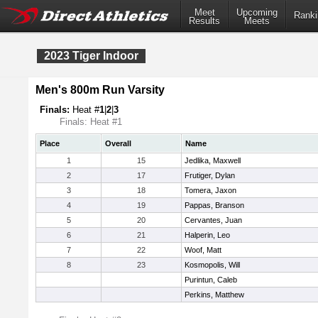
Meet
Upcoming
Ranki
Results
Meets
2023 Tiger Indoor
Men's 800m Run Varsity
Finals:
Heat #
1
|
2
|
3
Finals: Heat #1
Place
Overall
Name
1
15
Jedlika, Maxwell
2
17
Frutiger, Dylan
3
18
Tomera, Jaxon
4
19
Pappas, Branson
5
20
Cervantes, Juan
6
21
Halperin, Leo
7
22
Woof, Matt
8
23
Kosmopolis, Will
Purintun, Caleb
Perkins, Matthew