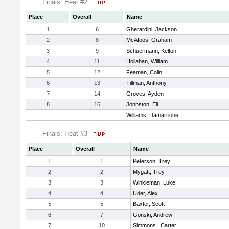
Finals: Heat #2
Place
Overall
Name
1
6
Gherardini, Jackson
2
8
McAfoos, Graham
3
9
Schuermann, Kelton
4
11
Hollahan, William
5
12
Feaman, Colin
6
13
Tillman, Anthony
7
14
Groves, Ayden
8
16
Johnston, Eli
Williams, Damarrione
Finals: Heat #3
Place
Overall
Name
1
1
Peterson, Trey
2
2
Mygatt, Trey
3
3
Winkleman, Luke
4
4
Uder, Alex
5
5
Baxter, Scott
6
7
Gonski, Andrew
7
10
Simmons , Carter