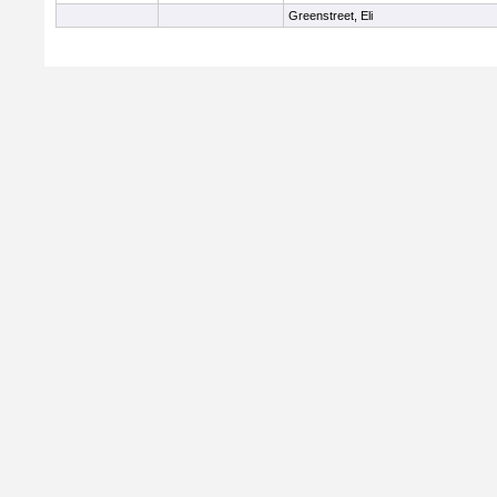
Greenstreet, Eli