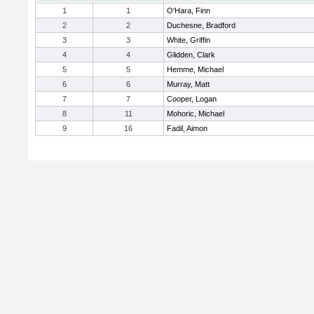
1
1
O'Hara, Finn
2
2
Duchesne, Bradford
3
3
White, Griffin
4
4
Glidden, Clark
5
5
Hemme, Michael
6
6
Murray, Matt
7
7
Cooper, Logan
8
11
Mohoric, Michael
9
16
Fadil, Aimon