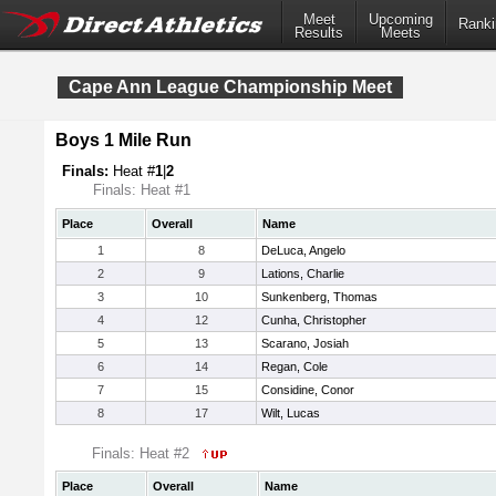
Meet
Upcoming
Ranki
Results
Meets
Cape Ann League Championship Meet
Boys 1 Mile Run
Finals:
Heat #
1
|
2
Finals: Heat #1
Place
Overall
Name
1
8
DeLuca, Angelo
2
9
Lations, Charlie
3
10
Sunkenberg, Thomas
4
12
Cunha, Christopher
5
13
Scarano, Josiah
6
14
Regan, Cole
7
15
Considine, Conor
8
17
Wilt, Lucas
Finals: Heat #2
Place
Overall
Name