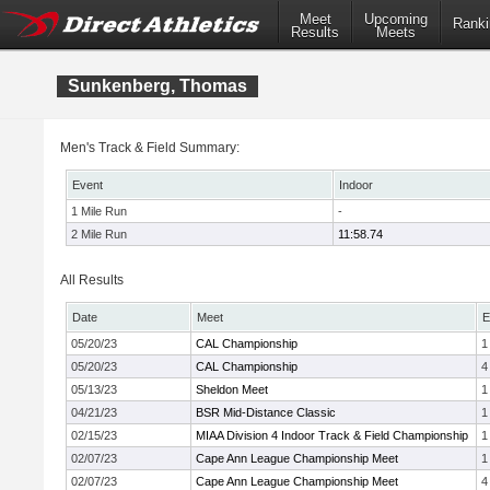
Meet
Upcoming
Ranki
Results
Meets
Sunkenberg, Thomas
Men's Track & Field Summary:
Event
Indoor
1 Mile Run
-
2 Mile Run
11:58.74
All Results
Date
Meet
E
05/20/23
CAL Championship
1
05/20/23
CAL Championship
4
05/13/23
Sheldon Meet
1
04/21/23
BSR Mid-Distance Classic
1
02/15/23
MIAA Division 4 Indoor Track & Field Championship
1
02/07/23
Cape Ann League Championship Meet
1
02/07/23
Cape Ann League Championship Meet
4