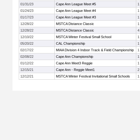
01/31/23
Cape Ann League Meet #5
1
01/24/23
Cape Ann League Meet #4
1
01/17/23
Cape Ann League Meet #3
1
12/28/22
MSTCA Distance Classic
1
12/28/22
MSTCA Distance Classic
4
12/10/22
MSTCA Winter Festival Small School
1
05/20/22
CAL Championship
1
02/17/22
MIAA Division 4 Indoor Track & Field Championship
1
02/08/22
Cape Ann Championship
1
01/12/22
Cape Ann Meet3 Reggie
1
12/15/21
Cape Ann - Reggie Meet1
2
12/12/21
MSTCA Winter Festival Invitational Small Schools
1