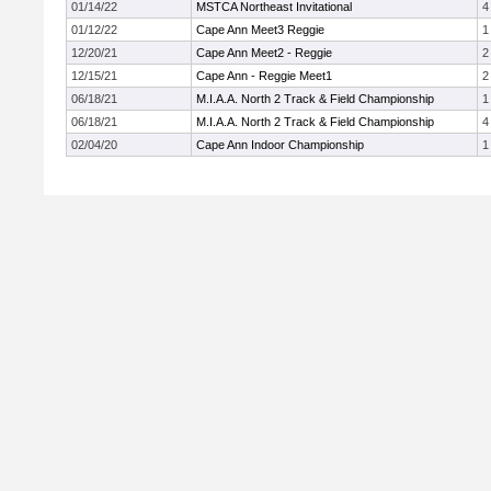
01/14/22
MSTCA Northeast Invitational
4
01/12/22
Cape Ann Meet3 Reggie
1
12/20/21
Cape Ann Meet2 - Reggie
2
12/15/21
Cape Ann - Reggie Meet1
2
06/18/21
M.I.A.A. North 2 Track & Field Championship
1
06/18/21
M.I.A.A. North 2 Track & Field Championship
4
02/04/20
Cape Ann Indoor Championship
1