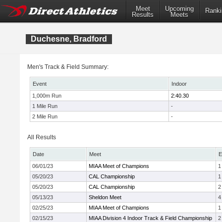
Meet
Upcoming
Ranki
Results
Meets
Duchesne, Bradford
Men's Track & Field Summary:
Event
Indoor
1,000m Run
2:40.30
1 Mile Run
-
2 Mile Run
-
All Results
Date
Meet
E
06/01/23
MIAA Meet of Champions
1
05/20/23
CAL Championship
1
05/20/23
CAL Championship
2
05/13/23
Sheldon Meet
4
02/25/23
MIAA Meet of Champions
1
02/15/23
MIAA Division 4 Indoor Track & Field Championship
2