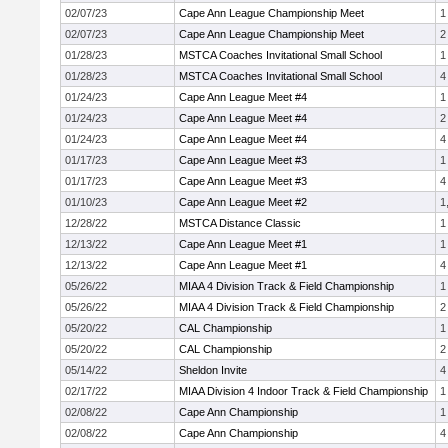
02/07/23
Cape Ann League Championship Meet
1
02/07/23
Cape Ann League Championship Meet
2
01/28/23
MSTCA Coaches Invitational Small School
1
01/28/23
MSTCA Coaches Invitational Small School
4
01/24/23
Cape Ann League Meet #4
1
01/24/23
Cape Ann League Meet #4
2
01/24/23
Cape Ann League Meet #4
4
01/17/23
Cape Ann League Meet #3
1
01/17/23
Cape Ann League Meet #3
4
01/10/23
Cape Ann League Meet #2
1
12/28/22
MSTCA Distance Classic
1
12/13/22
Cape Ann League Meet #1
1
12/13/22
Cape Ann League Meet #1
4
05/26/22
MIAA 4 Division Track & Field Championship
1
05/26/22
MIAA 4 Division Track & Field Championship
2
05/20/22
CAL Championship
1
05/20/22
CAL Championship
2
05/14/22
Sheldon Invite
4
02/17/22
MIAA Division 4 Indoor Track & Field Championship
1
02/08/22
Cape Ann Championship
1
02/08/22
Cape Ann Championship
4