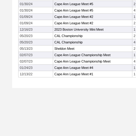
01/30/24
Cape Ann League Meet #5
2
01/30/24
Cape Ann League Meet #5
4
01/09/24
Cape Ann League Meet #2
1
01/09/24
Cape Ann League Meet #2
2
12/16/23
2023 Boston University Mini Meet
1
05/20/23
CAL Championship
2
05/20/23
CAL Championship
4
05/13/23
Sheldon Meet
2
02/07/23
Cape Ann League Championship Meet
1
02/07/23
Cape Ann League Championship Meet
4
01/24/23
Cape Ann League Meet #4
1
12/13/22
Cape Ann League Meet #1
1