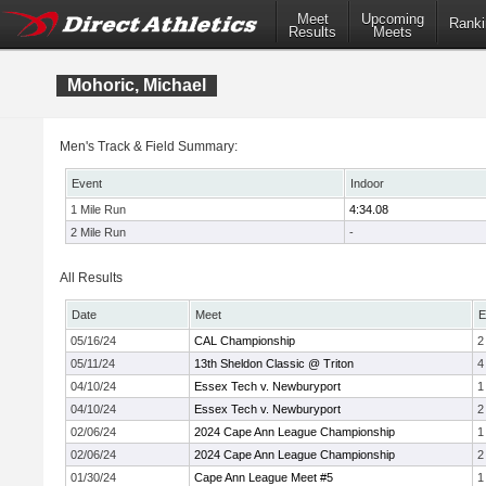
Meet
Upcoming
Ranki
Results
Meets
Mohoric, Michael
Men's Track & Field Summary:
Event
Indoor
1 Mile Run
4:34.08
2 Mile Run
-
All Results
Date
Meet
E
05/16/24
CAL Championship
2
05/11/24
13th Sheldon Classic @ Triton
4
04/10/24
Essex Tech v. Newburyport
1
04/10/24
Essex Tech v. Newburyport
2
02/06/24
2024 Cape Ann League Championship
1
02/06/24
2024 Cape Ann League Championship
2
01/30/24
Cape Ann League Meet #5
1