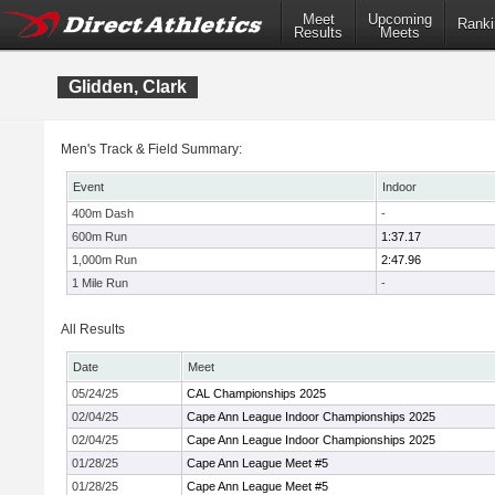
Meet
Upcoming
Ranki
Results
Meets
Glidden, Clark
Men's Track & Field Summary:
Event
Indoor
400m Dash
-
600m Run
1:37.17
1,000m Run
2:47.96
1 Mile Run
-
All Results
Date
Meet
05/24/25
CAL Championships 2025
02/04/25
Cape Ann League Indoor Championships 2025
02/04/25
Cape Ann League Indoor Championships 2025
01/28/25
Cape Ann League Meet #5
01/28/25
Cape Ann League Meet #5