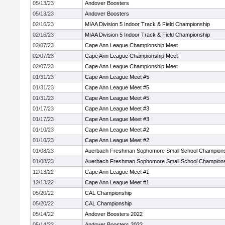
05/13/23
Andover Boosters
05/13/23
Andover Boosters
02/16/23
MIAA Division 5 Indoor Track & Field Championship
02/16/23
MIAA Division 5 Indoor Track & Field Championship
02/07/23
Cape Ann League Championship Meet
02/07/23
Cape Ann League Championship Meet
02/07/23
Cape Ann League Championship Meet
01/31/23
Cape Ann League Meet #5
01/31/23
Cape Ann League Meet #5
01/31/23
Cape Ann League Meet #5
01/17/23
Cape Ann League Meet #3
01/17/23
Cape Ann League Meet #3
01/10/23
Cape Ann League Meet #2
01/10/23
Cape Ann League Meet #2
01/08/23
Auerbach Freshman Sophomore Small School Champion
01/08/23
Auerbach Freshman Sophomore Small School Champion
12/13/22
Cape Ann League Meet #1
12/13/22
Cape Ann League Meet #1
05/20/22
CAL Championship
05/20/22
CAL Championship
05/14/22
Andover Boosters 2022
05/14/22
Andover Boosters 2022