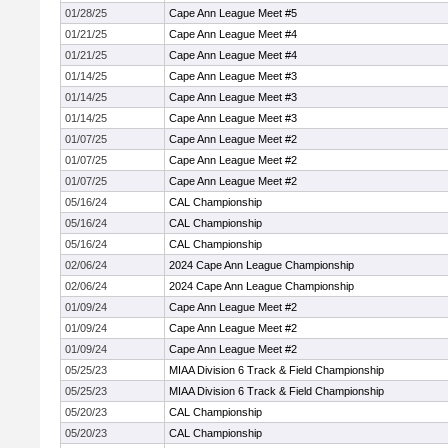
01/28/25
Cape Ann League Meet #5
01/21/25
Cape Ann League Meet #4
01/21/25
Cape Ann League Meet #4
01/14/25
Cape Ann League Meet #3
01/14/25
Cape Ann League Meet #3
01/14/25
Cape Ann League Meet #3
01/07/25
Cape Ann League Meet #2
01/07/25
Cape Ann League Meet #2
01/07/25
Cape Ann League Meet #2
05/16/24
CAL Championship
05/16/24
CAL Championship
05/16/24
CAL Championship
02/06/24
2024 Cape Ann League Championship
02/06/24
2024 Cape Ann League Championship
01/09/24
Cape Ann League Meet #2
01/09/24
Cape Ann League Meet #2
01/09/24
Cape Ann League Meet #2
05/25/23
MIAA Division 6 Track & Field Championship
05/25/23
MIAA Division 6 Track & Field Championship
05/20/23
CAL Championship
05/20/23
CAL Championship