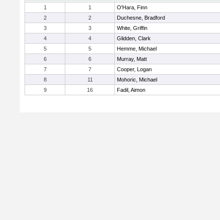
1
1
O'Hara, Finn
2
2
Duchesne, Bradford
3
3
White, Griffin
4
4
Glidden, Clark
5
5
Hemme, Michael
6
6
Murray, Matt
7
7
Cooper, Logan
8
11
Mohoric, Michael
9
16
Fadil, Aimon