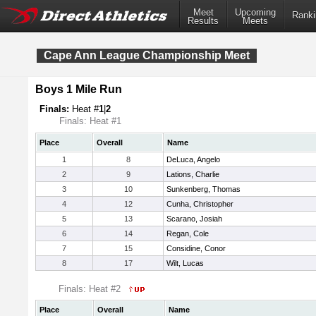
Meet
Upcoming
Ranki
Results
Meets
Cape Ann League Championship Meet
Boys 1 Mile Run
Finals:
Heat #
1
|
2
Finals: Heat #1
Place
Overall
Name
1
8
DeLuca, Angelo
2
9
Lations, Charlie
3
10
Sunkenberg, Thomas
4
12
Cunha, Christopher
5
13
Scarano, Josiah
6
14
Regan, Cole
7
15
Considine, Conor
8
17
Wilt, Lucas
Finals: Heat #2
Place
Overall
Name