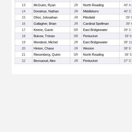
13
McGuire, Ryan
JR
North Reading
40' 4.
14
Donahue, Nathan
JR
Middleboro
40' 3.
15
Ofori, Johnathan
JR
Pittsfield
39' 
16
Gallagher, Brian
JR
Cardinal Spellman
39' 
17
Keene, Gavin
SR
East Bridgewater
39' 3.
18
Bukow, Tristan
SR
Pentucket
39' 0
19
Mondesir, Michel
JR
East Bridgewater
38' 11
20
Hinton, Chase
JR
Weston
38' 9.
21
Riesenberg, Quinn
SR
North Reading
38' 3
22
Bessaoud, Alex
JR
Pentucket
37' 3.