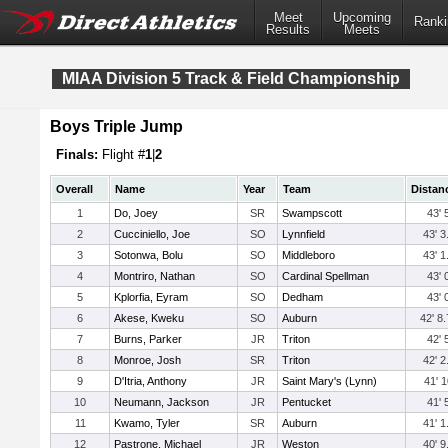
Meet
Upcoming
Ranki
Results
Meets
MIAA Division 5 Track & Field Championship
Boys Triple Jump
Finals:
Flight #
1
|
2
Overall
Name
Year
Team
Distan
1
Do, Joey
SR
Swampscott
43' 
2
Cucciniello, Joe
SO
Lynnfield
43' 3
3
Sotonwa, Bolu
SO
Middleboro
43' 1
4
Montriro, Nathan
SO
Cardinal Spellman
43' 
5
Kplorfia, Eyram
SO
Dedham
43' 
6
Akese, Kweku
SO
Auburn
42' 8.
7
Burns, Parker
JR
Triton
42' 
8
Monroe, Josh
SR
Triton
42' 2
9
D'Itria, Anthony
JR
Saint Mary's (Lynn)
41' 1
10
Neumann, Jackson
JR
Pentucket
41' 
11
Kwamo, Tyler
SR
Auburn
41' 1
12
Pastrone, Michael
JR
Weston
40' 9