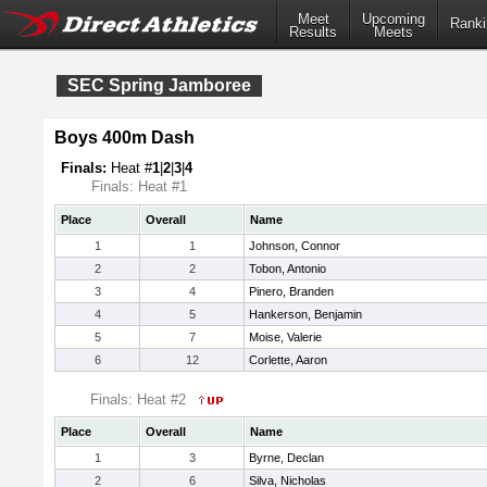
Meet
Upcoming
Ranki
Results
Meets
SEC Spring Jamboree
Boys 400m Dash
Finals:
Heat #
1
|
2
|
3
|
4
Finals: Heat #1
Place
Overall
Name
1
1
Johnson, Connor
2
2
Tobon, Antonio
3
4
Pinero, Branden
4
5
Hankerson, Benjamin
5
7
Moise, Valerie
6
12
Corlette, Aaron
Finals: Heat #2
Place
Overall
Name
1
3
Byrne, Declan
2
6
Silva, Nicholas