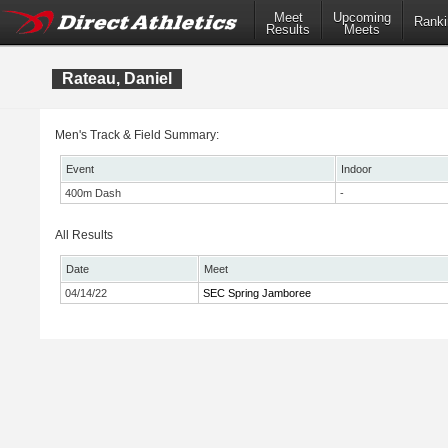
Meet
Upcoming
Ranki
Results
Meets
Rateau, Daniel
Men's Track & Field Summary:
Event
Indoor
400m Dash
-
All Results
Date
Meet
04/14/22
SEC Spring Jamboree