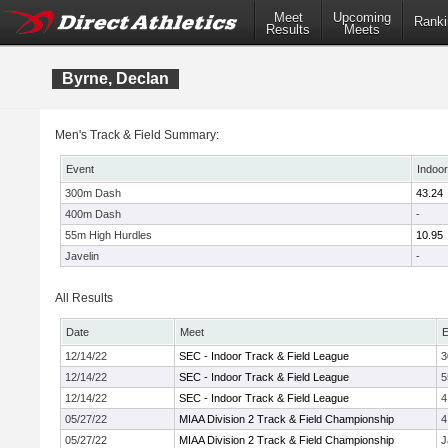
Meet
Upcoming
Ranki
Results
Meets
Byrne, Declan
Men's Track & Field Summary:
Event
Indoor
300m Dash
43.24
400m Dash
-
55m High Hurdles
10.95
Javelin
-
All Results
Date
Meet
E
12/14/22
SEC - Indoor Track & Field League
3
12/14/22
SEC - Indoor Track & Field League
5
12/14/22
SEC - Indoor Track & Field League
4
05/27/22
MIAA Division 2 Track & Field Championship
4
05/27/22
MIAA Division 2 Track & Field Championship
J