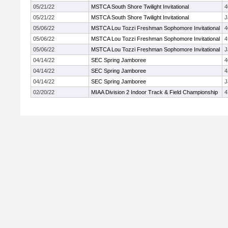
05/21/22
MSTCA South Shore Twilight Invitational
4
05/21/22
MSTCA South Shore Twilight Invitational
J
05/06/22
MSTCA Lou Tozzi Freshman Sophomore Invitational
4
05/06/22
MSTCA Lou Tozzi Freshman Sophomore Invitational
4
05/06/22
MSTCA Lou Tozzi Freshman Sophomore Invitational
J
04/14/22
SEC Spring Jamboree
4
04/14/22
SEC Spring Jamboree
4
04/14/22
SEC Spring Jamboree
J
02/20/22
MIAA Division 2 Indoor Track & Field Championship
4