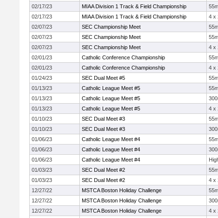
02/17/23
MIAA Division 1 Track & Field Championship
55
02/17/23
MIAA Division 1 Track & Field Championship
4 x
02/07/23
SEC Championship Meet
55
02/07/23
SEC Championship Meet
55
02/07/23
SEC Championship Meet
4 x
02/01/23
Catholic Conference Championship
55
02/01/23
Catholic Conference Championship
4 x
01/24/23
SEC Dual Meet #5
55
01/13/23
Catholic League Meet #5
55
01/13/23
Catholic League Meet #5
30
01/13/23
Catholic League Meet #5
4 x
01/10/23
SEC Dual Meet #3
55
01/10/23
SEC Dual Meet #3
30
01/06/23
Catholic League Meet #4
55
01/06/23
Catholic League Meet #4
30
01/06/23
Catholic League Meet #4
Hig
01/03/23
SEC Dual Meet #2
55
01/03/23
SEC Dual Meet #2
4 x
12/27/22
MSTCA Boston Holiday Challenge
55
12/27/22
MSTCA Boston Holiday Challenge
30
12/27/22
MSTCA Boston Holiday Challenge
4 x