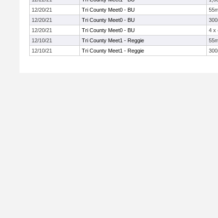
12/20/21
Tri County Meet0 - BU
55
12/20/21
Tri County Meet0 - BU
30
12/20/21
Tri County Meet0 - BU
4 x
12/10/21
Tri County Meet1 - Reggie
55
12/10/21
Tri County Meet1 - Reggie
30