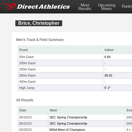
Meet
Upcoming
Ranki
Results
Meets
Brice, Christopher
Men's Track & Field Summary:
Event
Indoor
55m Dash
6.84
100m Dash
-
200m Dash
-
300m Dash
39.02
400m Dash
-
High Jump
5' 2"
All Results
Date
Meet
Eve
05/15/23
SEC Spring Championship
20
05/15/23
SEC Spring Championship
20
02/25/23
MIAA Meet of Champions
4 x