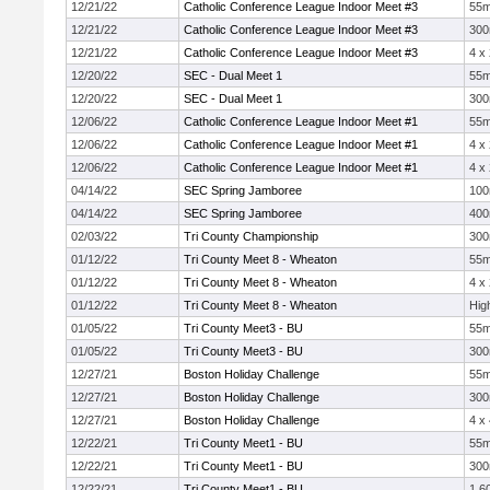
12/21/22
Catholic Conference League Indoor Meet #3
55
12/21/22
Catholic Conference League Indoor Meet #3
30
12/21/22
Catholic Conference League Indoor Meet #3
4 x
12/20/22
SEC - Dual Meet 1
55
12/20/22
SEC - Dual Meet 1
30
12/06/22
Catholic Conference League Indoor Meet #1
55
12/06/22
Catholic Conference League Indoor Meet #1
4 x
12/06/22
Catholic Conference League Indoor Meet #1
4 x
04/14/22
SEC Spring Jamboree
10
04/14/22
SEC Spring Jamboree
40
02/03/22
Tri County Championship
30
01/12/22
Tri County Meet 8 - Wheaton
55
01/12/22
Tri County Meet 8 - Wheaton
4 x
01/12/22
Tri County Meet 8 - Wheaton
Hig
01/05/22
Tri County Meet3 - BU
55
01/05/22
Tri County Meet3 - BU
30
12/27/21
Boston Holiday Challenge
55
12/27/21
Boston Holiday Challenge
30
12/27/21
Boston Holiday Challenge
4 x
12/22/21
Tri County Meet1 - BU
55
12/22/21
Tri County Meet1 - BU
30
12/22/21
Tri County Meet1 - BU
1,6