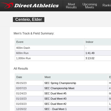
Meet
Upcoming
Ranki
Results
Meets
Centeio, Elder
Men's Track & Field Summary:
Event
Indoor
400m Dash
-
600m Run
1:41.49
1,000m Run
3:13.02
All Results
Date
Meet
E
05/15/23
SEC Spring Championship
H
02/07/23
SEC Championship Meet
4
01/24/23
SEC Dual Meet #5
6
01/10/23
SEC Dual Meet #3
6
01/03/23
SEC Dual Meet #2
1
12/20/22
SEC - Dual Meet 1
6