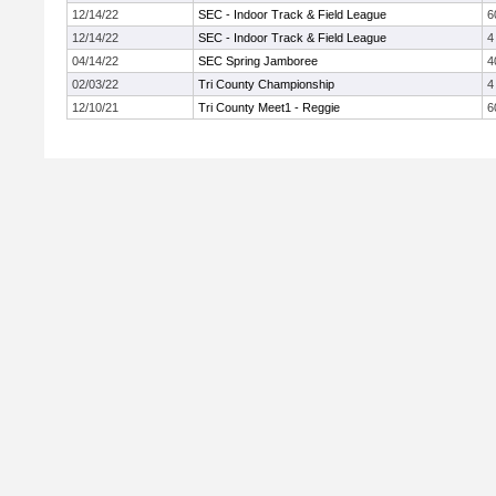
12/14/22
SEC - Indoor Track & Field League
6
12/14/22
SEC - Indoor Track & Field League
4
04/14/22
SEC Spring Jamboree
4
02/03/22
Tri County Championship
4
12/10/21
Tri County Meet1 - Reggie
6