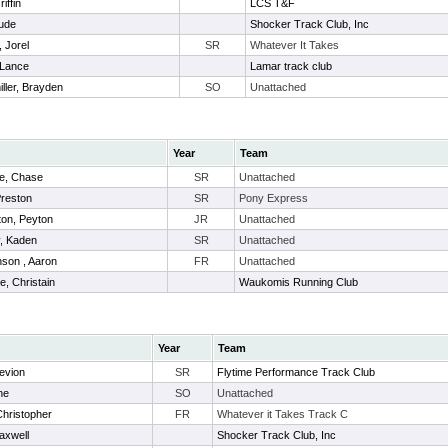
iffin
LCS T&F
Jude
Shocker Track Club, Inc
, Jorel
SR
Whatever It Takes
 Lance
Lamar track club
ller, Brayden
SO
Unattached
Year
Team
e, Chase
SR
Unattached
reston
SR
Pony Express
on, Peyton
JR
Unattached
, Kaden
SR
Unattached
son , Aaron
FR
Unattached
, Christain
Waukomis Running Club
Year
Team
Kevion
SR
Flytime Performance Track Club
ne
SO
Unattached
hristopher
FR
Whatever it Takes Track C
Maxwell
Shocker Track Club, Inc