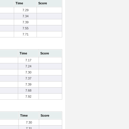
Time
Score
7.29
7.34
7.39
7.55
7.71
Time
Score
7.17
7.24
7.30
7.37
7.39
7.68
7.92
Time
Score
7.30
7.31