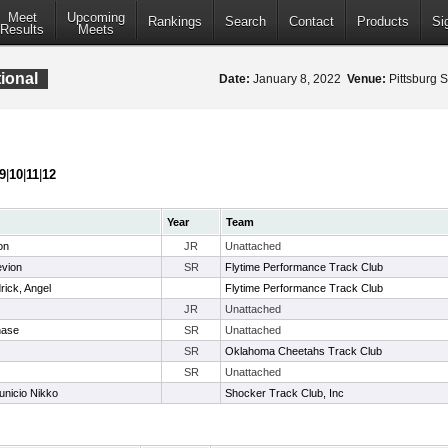
Meet
Upcoming
Rankings
Search
Contact
Products
Si
Results
Meets
ional
Date:
January 8, 2022
Venue:
Pittsburg S
9
|
10
|
11
|
12
Year
Team
on
JR
Unattached
evion
SR
Flytime Performance Track Club
rick, Angel
Flytime Performance Track Club
JR
Unattached
hase
SR
Unattached
SR
Oklahoma Cheetahs Track Club
SR
Unattached
unicio Nikko
Shocker Track Club, Inc