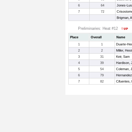
6
64
Jones-Lust
7
72
Crisostom
Brigman, A
Preliminaries: Heat #12
Place
Overall
Name
1
1
Duarte-Hed
2
2
Miller, Hes
3
31
Keir, Sam
4
39
Hardison, 
5
54
Coleman, 
6
79
Hernandez,
7
82
Cifuentes, 