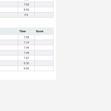
7.83
8.03
FS
Time
Score
7.09
7.14
7.44
7.48
7.67
8.35
9.50