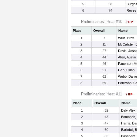
5
58
Burges
6
74
Reyes,
Preliminaries: Heat #10
Place
Overall
Name
1
7
Willis, Brett
2
11
McCalister, 
3
27
Davis, Jess
4
44
Allen, Austin
5
46
Patterson-M
6
51
Geh, Eldan
7
62
Webb, Danie
8
69
Peterson, C
Preliminaries: Heat #11
Place
Overall
Name
1
32
Daly, Alex
2
43
Bombach, 
3
47
Harris, Dan
4
60
Barkdull, 
5
63
Bassham,