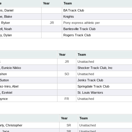
e
Year
Team
s, Daniel
BA Track Club
e, Blake
Knights
, Ryker
JR
Pony express athletic per
ll, Noah
Bartlesville Track Club
y, Dylan
Rogers Track Club
Year
Team
k
JR
Unattached
 Eunicio Nikko
Shocker Track Club, Inc
ashon
SO
Unattached
 Sutton
Jenks Track Club
z-Iniro, Abel
Springdale Track Club
 Ezekiel
St. Louis Warriors
laynce
FR
Unattached
Year
Team
urly, Christopher
SR
Unattached
, Jace
SR
Unattached