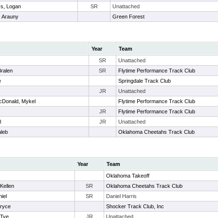
s, Logan
SR
Unattached
 Arauny
Green Forest
Year
Team
SR
Unattached
Bralen
SR
Flytime Performance Track Club
e
Springdale Track Club
JR
Unattached
cDonald, Mykel
Flytime Performance Track Club
JR
Flytime Performance Track Club
l
JR
Unattached
aleb
Oklahoma Cheetahs Track Club
Year
Team
Oklahoma Takeoff
Kellen
SR
Oklahoma Cheetahs Track Club
iel
SR
Daniel Harris
Bryce
Shocker Track Club, Inc
 Tye
JR
Unattached