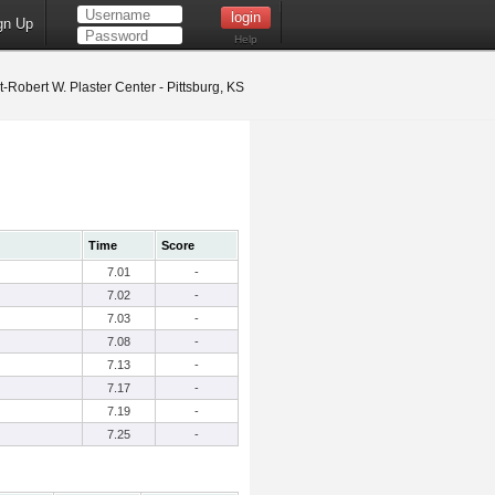
gn Up
Help
t-Robert W. Plaster Center - Pittsburg, KS
Time
Score
7.01
-
7.02
-
7.03
-
7.08
-
7.13
-
7.17
-
7.19
-
7.25
-