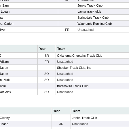
n, Sam
Jenks Track Club
, Logan
Lamar track club
han
Springdale Track Club
es, Caden
Waukomis Running Club
iver
FR
Unattached
Year
Team
J
SR
Oklahoma Cheetahs Track Club
William
FR
Unattached
Jason
Shocker Track Club, Inc
 Jason
SO
Unattached
n, Nick
SO
Unattached
arlie
Bartlesville Track Club
er, Alex
SO
Unattached
Year
Team
 Glenny
Jenks Track Club
 Chase
JR
Unattached