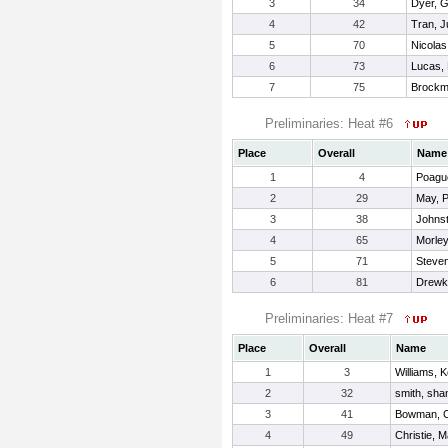
3
34
Dyer, Gr
4
42
Tran, 
5
70
Nicolas
6
73
Lucas,
7
75
Brockmi
Preliminaries: Heat #6
Place
Overall
Name
1
4
Poagu
2
29
May, P
3
38
Johnst
4
65
Morley
5
71
Steven
6
81
Drewke
Preliminaries: Heat #7
Place
Overall
Name
1
3
Williams, 
2
32
smith, sha
3
41
Bowman, C
4
49
Christie, 