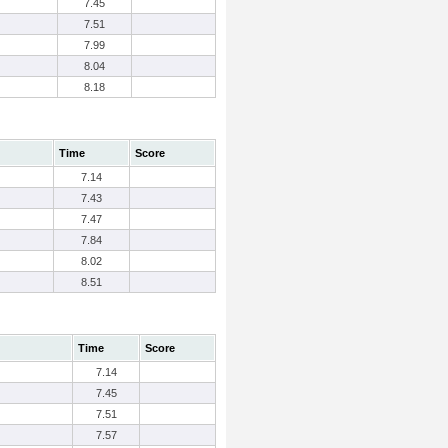
7.45
7.51
7.99
8.04
8.18
Time
Score
7.14
7.43
7.47
7.84
8.02
8.51
Time
Score
7.14
7.45
7.51
7.57