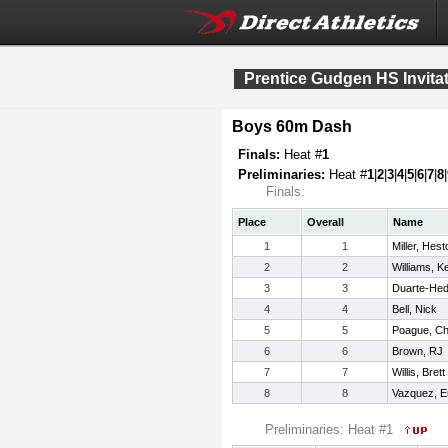
Prentice Gudgen HS Invitat
Boys 60m Dash
Finals:
Heat #
1
Preliminaries:
Heat #
1
|
2
|
3
|
4
|
5
|
6
|
7
|
8
|
Finals:
Place
Overall
Name
1
1
Miller, Hest
2
2
Williams, K
3
3
Duarte-Hed
4
4
Bell, Nick
5
5
Poague, C
6
6
Brown, RJ
7
7
Willis, Brett
8
8
Vazquez, E
Preliminaries: Heat #1