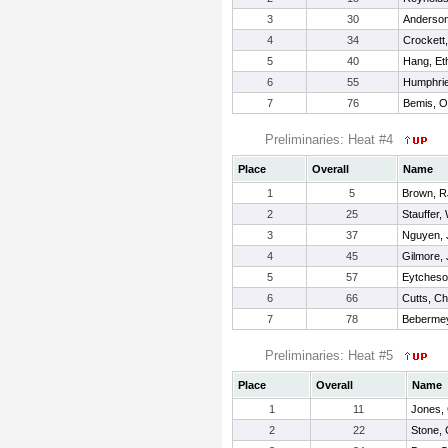
3
30
Anderso
4
34
Crockett
5
40
Hang, Et
6
55
Humphri
7
76
Bemis, Ol
Preliminaries: Heat #4
Place
Overall
Name
1
5
Brown, R
2
25
Stauffer, 
3
37
Nguyen, 
4
45
Gilmore,
5
57
Eytcheso
6
66
Cutts, Ch
7
78
Bebermey
Preliminaries: Heat #5
Place
Overall
Name
1
11
Jones,
2
22
Stone,