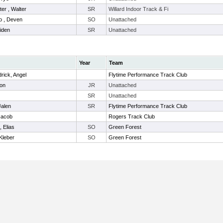
er , Walter
SR
Willard Indoor Track & Fi
o , Deven
SO
Unattached
iden
SR
Unattached
Year
Team
rick, Angel
Flytime Performance Track Club
ton
JR
Unattached
SR
Unattached
Jalen
SR
Flytime Performance Track Club
Jacob
Rogers Track Club
 Elias
SO
Green Forest
Kleber
SO
Green Forest