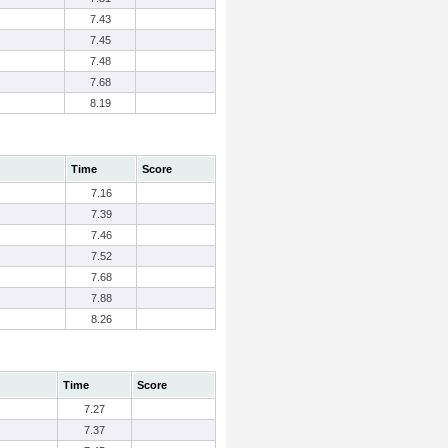
7.43
7.45
7.48
7.68
8.19
Time
Score
7.16
7.39
7.46
7.52
7.68
7.88
8.26
Time
Score
7.27
7.37