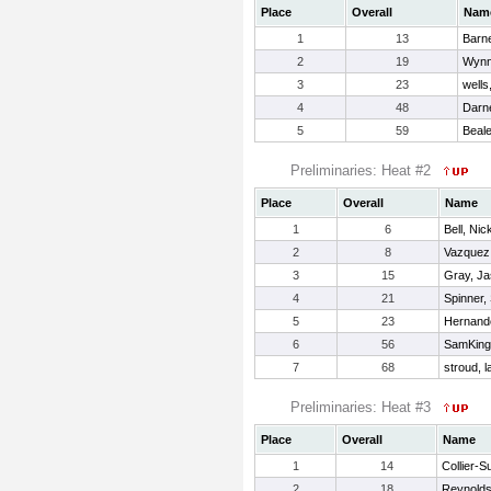
Place
Overall
Nam
1
13
Barne
2
19
Wynn
3
23
wells
4
48
Darne
5
59
Beale
Preliminaries: Heat #2
Place
Overall
Name
1
6
Bell, Nic
2
8
Vazquez,
3
15
Gray, J
4
21
Spinner,
5
23
Hernande
6
56
SamKing,
7
68
stroud, 
Preliminaries: Heat #3
Place
Overall
Name
1
14
Collier-S
2
18
Reynolds