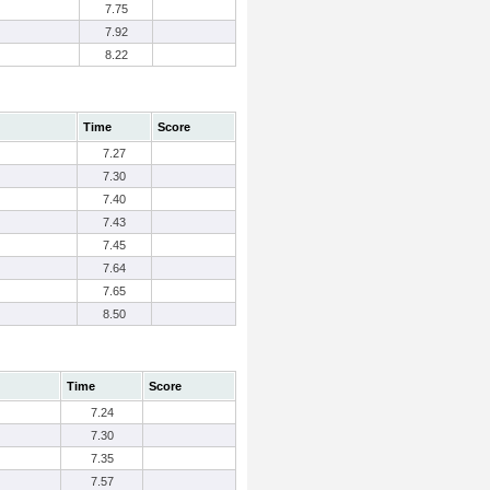
7.75
7.92
8.22
Time
Score
7.27
7.30
7.40
7.43
7.45
7.64
7.65
8.50
Time
Score
7.24
7.30
7.35
7.57