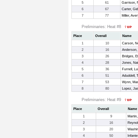
5
61
Garrison,
6
67
Carter, Gi
7
77
Miller, Ave
Preliminaries: Heat #8
Place
Overall
Name
1
10
Carson, N
2
16
Anderson,
3
26
Bridges, E
4
28
Jones, Na
5
36
Furnell, L
6
51
Aduddell, 
7
53
Wynn, Ma
8
80
Lopez, Ja
Preliminaries: Heat #9
Place
Overall
Name
1
9
Martin
2
16
Reynol
3
20
Washin
4
50
Infante