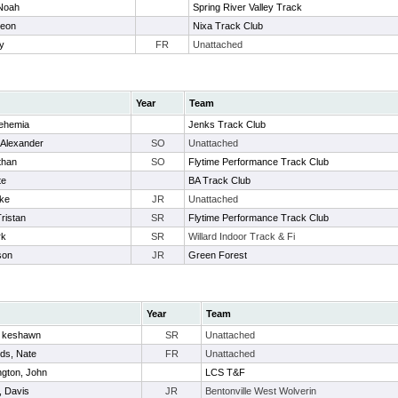
 Noah
Spring River Valley Track
deon
Nixa Track Club
ry
FR
Unattached
Year
Team
ehemia
Jenks Track Club
 Alexander
SO
Unattached
than
SO
Flytime Performance Track Club
te
BA Track Club
uke
JR
Unattached
Tristan
SR
Flytime Performance Track Club
rk
SR
Willard Indoor Track & Fi
son
JR
Green Forest
Year
Team
, keshawn
SR
Unattached
ds, Nate
FR
Unattached
gton, John
LCS T&F
, Davis
JR
Bentonville West Wolverin