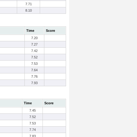
7.71
8.10
Time
Score
7.20
7.27
7.42
7.52
7.53
7.64
7.76
7.93
Time
Score
7.45
7.52
7.53
7.74
7.83