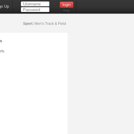
gn Up
Help
Sport:
Men's Track & Field
s
ts.