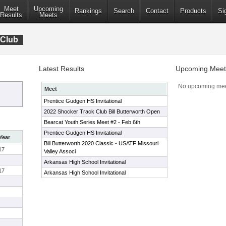
Meet
Upcoming
Rankings
Search
Contact
Products
Si
Results
Meets
 Club
Latest Results
Upcoming Meet
No upcoming mee
Meet
Prentice Gudgen HS Invitational
2022 Shocker Track Club Bill Butterworth Open
Bearcat Youth Series Meet #2 - Feb 6th
Prentice Gudgen HS Invitational
Year
Bill Butterworth 2020 Classic - USATF Missouri
17
Valley Associ
Arkansas High School Invitational
17
Arkansas High School Invitational