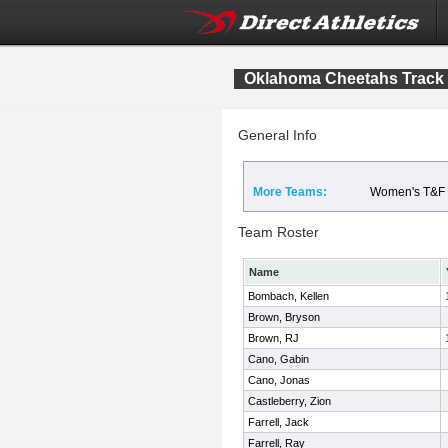
Oklahoma Cheetahs Track
General Info
More Teams:
Women's T&F
Team Roster
Name
Bombach, Kellen
Brown, Bryson
Brown, RJ
Cano, Gabin
Cano, Jonas
Castleberry, Zion
Farrell, Jack
Farrell, Ray