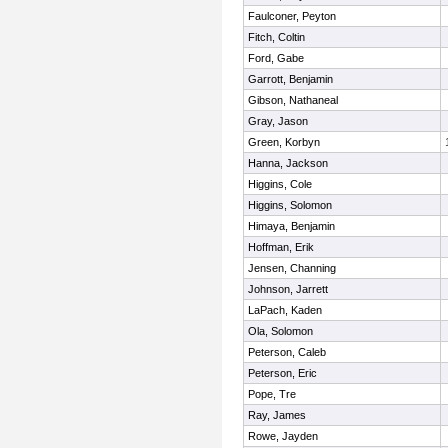
Faulconer, Peyton
Fitch, Coltin
Ford, Gabe
Garrott, Benjamin
Gibson, Nathaneal
Gray, Jason
Green, Korbyn
Hanna, Jackson
Higgins, Cole
Higgins, Solomon
Himaya, Benjamin
Hoffman, Erik
Jensen, Channing
Johnson, Jarrett
LaPach, Kaden
Ola, Solomon
Peterson, Caleb
Peterson, Eric
Pope, Tre
Ray, James
Rowe, Jayden