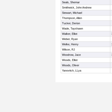
Seals, Shemar
Smithwick, John Andrew
Stewart, Michael
Thompson, Allen
Tucker, Derion
Wade, Tayshawn
Walker, Elliot
Weber, Ryan
Welke, Henry
Wilson, RJ
Woodrow, Jace
Woods, Elliot
Woods, Oliver
Yanovitch, LLya