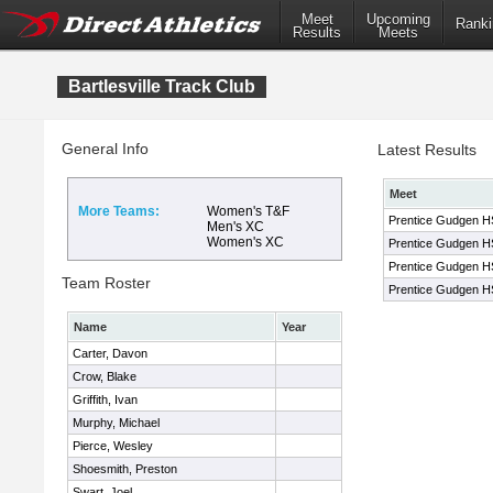
Meet
Upcoming
Ranki
Results
Meets
Bartlesville Track Club
General Info
Latest Results
Meet
More Teams:
Women's T&F
Prentice Gudgen HS 
Men's XC
Women's XC
Prentice Gudgen HS 
Prentice Gudgen HS 
Team Roster
Prentice Gudgen HS 
Name
Year
Carter, Davon
Crow, Blake
Griffith, Ivan
Murphy, Michael
Pierce, Wesley
Shoesmith, Preston
Swart, Joel