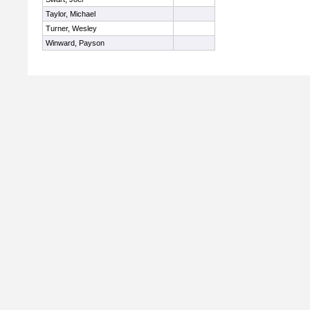
Taylor, Michael
Turner, Wesley
Winward, Payson