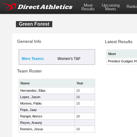
Meet
Upcoming
Ranki
Results
Meets
Green Forest
General Info
Latest Results
Meet
More Teams:
Women's T&F
Prentice Gudgen HS 
Team Roster
Name
Year
Hernandez, Elias
15
Lopez, Jason
16
Moreno, Pablo
15
Pope, Jaaz
Rangel, Alonzo
16
Reyes, Arauny
Romero, Jesus
16