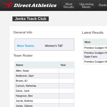
Meet
Upcoming
Ranki
Results
Meets
Jenks Track Club
General Info
Latest Results
Meet
More Teams:
Women's T&F
Prentice Gudgen HS 
Prentice Gudgen HS 
Team Roster
State Farm
Prentice Gudgen Hig
Name
Year
Allen, Noah
Anderson, Sam
Brown, AJ
Carson, Nehemia
Davis, Jack
Hargrove, Ben
Jacob, Andrew
Jones, Glenny