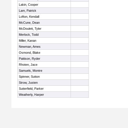
Lakin, Cooper
Lam, Patrick
Lofton, Kendall
McCune, Dean
McDoulett, Tyler
Merlock, Todd
Miller, Kanan
Newman, Ames
Osmond, Blake
Pattison, Ryder
Rhoten, Jace
Samuels, Montre
Spinner, Sutton
Strow, Justen
Sutterfield, Parker
Weatherly, Harper