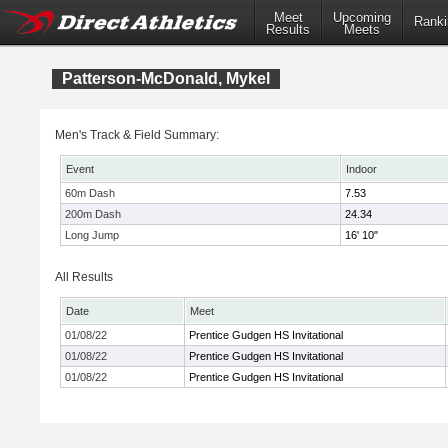
Meet
Upcoming
Ranki
Results
Meets
Patterson-McDonald, Mykel
Men's Track & Field Summary:
Event
Indoor
60m Dash
7.53
200m Dash
24.34
Long Jump
16' 10"
All Results
Date
Meet
01/08/22
Prentice Gudgen HS Invitational
01/08/22
Prentice Gudgen HS Invitational
01/08/22
Prentice Gudgen HS Invitational